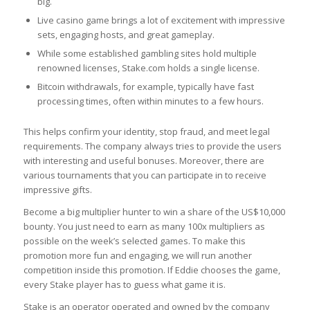
big.
Live casino game brings a lot of excitement with impressive
sets, engaging hosts, and great gameplay.
While some established gambling sites hold multiple
renowned licenses, Stake.com holds a single license.
Bitcoin withdrawals, for example, typically have fast
processing times, often within minutes to a few hours.
This helps confirm your identity, stop fraud, and meet legal
requirements. The company always tries to provide the users
with interesting and useful bonuses. Moreover, there are
various tournaments that you can participate in to receive
impressive gifts.
Become a big multiplier hunter to win a share of the US$10,000
bounty. You just need to earn as many 100x multipliers as
possible on the week’s selected games. To make this
promotion more fun and engaging, we will run another
competition inside this promotion. If Eddie chooses the game,
every Stake player has to guess what game it is.
Stake is an operator operated and owned by the company