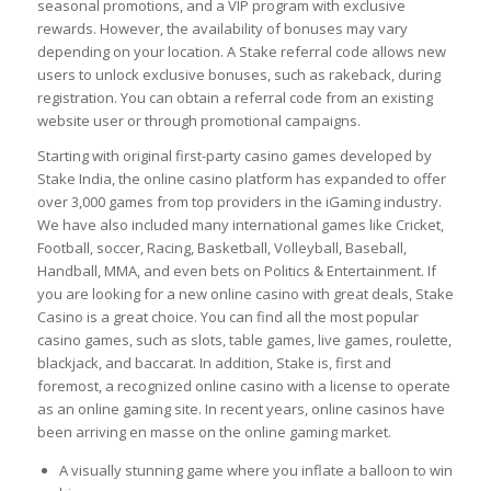
seasonal promotions, and a VIP program with exclusive
rewards. However, the availability of bonuses may vary
depending on your location. A Stake referral code allows new
users to unlock exclusive bonuses, such as rakeback, during
registration. You can obtain a referral code from an existing
website user or through promotional campaigns.
Starting with original first-party casino games developed by
Stake India, the online casino platform has expanded to offer
over 3,000 games from top providers in the iGaming industry.
We have also included many international games like Cricket,
Football, soccer, Racing, Basketball, Volleyball, Baseball,
Handball, MMA, and even bets on Politics & Entertainment. If
you are looking for a new online casino with great deals, Stake
Casino is a great choice. You can find all the most popular
casino games, such as slots, table games, live games, roulette,
blackjack, and baccarat. In addition, Stake is, first and
foremost, a recognized online casino with a license to operate
as an online gaming site. In recent years, online casinos have
been arriving en masse on the online gaming market.
A visually stunning game where you inflate a balloon to win