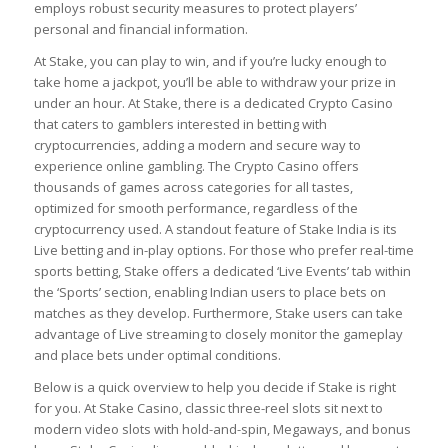
employs robust security measures to protect players’
personal and financial information.
At Stake, you can play to win, and if you’re lucky enough to
take home a jackpot, you’ll be able to withdraw your prize in
under an hour. At Stake, there is a dedicated Crypto Casino
that caters to gamblers interested in betting with
cryptocurrencies, adding a modern and secure way to
experience online gambling. The Crypto Casino offers
thousands of games across categories for all tastes,
optimized for smooth performance, regardless of the
cryptocurrency used. A standout feature of Stake India is its
Live betting and in-play options. For those who prefer real-time
sports betting, Stake offers a dedicated ‘Live Events’ tab within
the ‘Sports’ section, enabling Indian users to place bets on
matches as they develop. Furthermore, Stake users can take
advantage of Live streaming to closely monitor the gameplay
and place bets under optimal conditions.
Below is a quick overview to help you decide if Stake is right
for you. At Stake Casino, classic three-reel slots sit next to
modern video slots with hold-and-spin, Megaways, and bonus