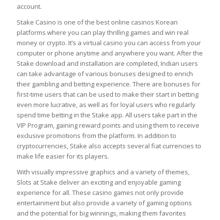
account.
Stake Casino is one of the best online casinos Korean
platforms where you can play thrilling games and win real
money or crypto. It’s a virtual casino you can access from your
computer or phone anytime and anywhere you want. After the
Stake download and installation are completed, Indian users
can take advantage of various bonuses designed to enrich
their gambling and betting experience. There are bonuses for
first-time users that can be used to make their start in betting
even more lucrative, as well as for loyal users who regularly
spend time betting in the Stake app. All users take part in the
VIP Program, gaining reward points and using them to receive
exclusive promotions from the platform. In addition to
cryptocurrencies, Stake also accepts several fiat currencies to
make life easier for its players.
With visually impressive graphics and a variety of themes,
Slots at Stake deliver an exciting and enjoyable gaming
experience for all. These casino games not only provide
entertainment but also provide a variety of gaming options
and the potential for big winnings, making them favorites