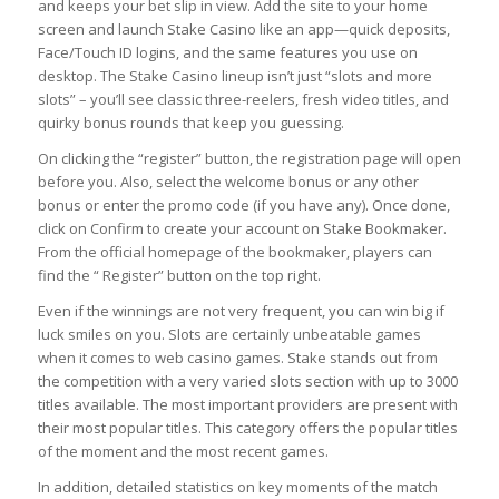
and keeps your bet slip in view. Add the site to your home
screen and launch Stake Casino like an app—quick deposits,
Face/Touch ID logins, and the same features you use on
desktop. The Stake Casino lineup isn’t just “slots and more
slots” – you’ll see classic three-reelers, fresh video titles, and
quirky bonus rounds that keep you guessing.
On clicking the “register” button, the registration page will open
before you. Also, select the welcome bonus or any other
bonus or enter the promo code (if you have any). Once done,
click on Confirm to create your account on Stake Bookmaker.
From the official homepage of the bookmaker, players can
find the “ Register” button on the top right.
Even if the winnings are not very frequent, you can win big if
luck smiles on you. Slots are certainly unbeatable games
when it comes to web casino games. Stake stands out from
the competition with a very varied slots section with up to 3000
titles available. The most important providers are present with
their most popular titles. This category offers the popular titles
of the moment and the most recent games.
In addition, detailed statistics on key moments of the match