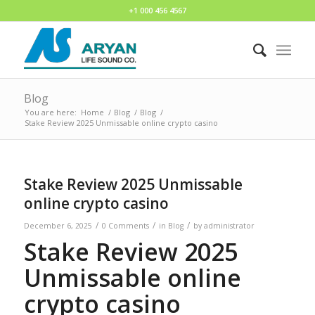
+1 000 456 4567
Blog
You are here:
Home
/
Blog
/
Blog
/
Stake Review 2025 Unmissable online crypto casino
Stake Review 2025 Unmissable
online crypto casino
/
/
/
December 6, 2025
0 Comments
in
Blog
by
administrator
Stake Review 2025
Unmissable online
crypto casino