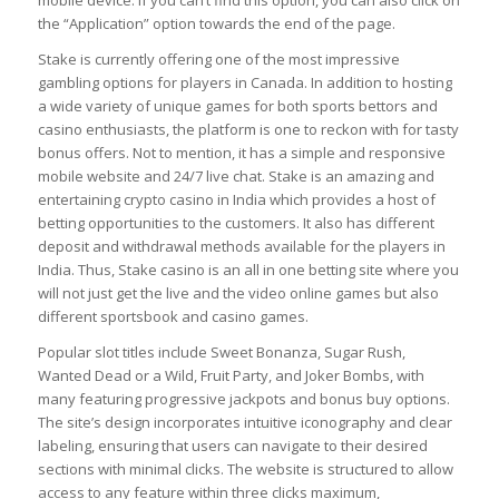
the “Application” option towards the end of the page.
Stake is currently offering one of the most impressive
gambling options for players in Canada. In addition to hosting
a wide variety of unique games for both sports bettors and
casino enthusiasts, the platform is one to reckon with for tasty
bonus offers. Not to mention, it has a simple and responsive
mobile website and 24/7 live chat. Stake is an amazing and
entertaining crypto casino in India which provides a host of
betting opportunities to the customers. It also has different
deposit and withdrawal methods available for the players in
India. Thus, Stake casino is an all in one betting site where you
will not just get the live and the video online games but also
different sportsbook and casino games.
Popular slot titles include Sweet Bonanza, Sugar Rush,
Wanted Dead or a Wild, Fruit Party, and Joker Bombs, with
many featuring progressive jackpots and bonus buy options.
The site’s design incorporates intuitive iconography and clear
labeling, ensuring that users can navigate to their desired
sections with minimal clicks. The website is structured to allow
access to any feature within three clicks maximum,