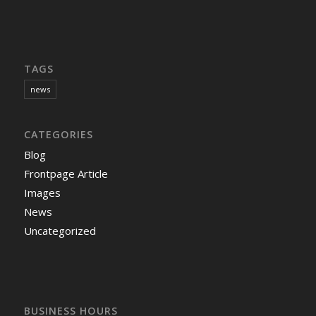
TAGS
news
CATEGORIES
Blog
Frontpage Article
Images
News
Uncategorized
BUSINESS HOURS