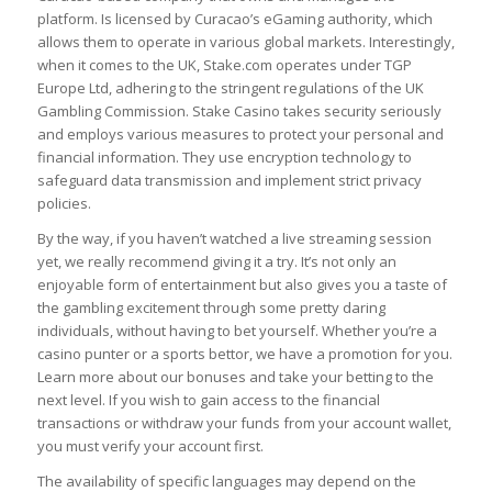
platform. Is licensed by Curacao’s eGaming authority, which
allows them to operate in various global markets. Interestingly,
when it comes to the UK, Stake.com operates under TGP
Europe Ltd, adhering to the stringent regulations of the UK
Gambling Commission. Stake Casino takes security seriously
and employs various measures to protect your personal and
financial information. They use encryption technology to
safeguard data transmission and implement strict privacy
policies.
By the way, if you haven’t watched a live streaming session
yet, we really recommend giving it a try. It’s not only an
enjoyable form of entertainment but also gives you a taste of
the gambling excitement through some pretty daring
individuals, without having to bet yourself. Whether you’re a
casino punter or a sports bettor, we have a promotion for you.
Learn more about our bonuses and take your betting to the
next level. If you wish to gain access to the financial
transactions or withdraw your funds from your account wallet,
you must verify your account first.
The availability of specific languages may depend on the