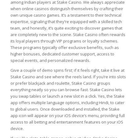
among Indian players at Stake Casino. We always appreciate
when online casinos distinguish themselves by crafting their
own unique casino games. It’s a testament to their technical
expertise, signaling that they’re equipped with a skilled tech
team, and honestly, it’s quite exciting to discover games that
are completely new to the scene. Stake Casino often rewards
its loyal players through VIP programs or loyalty schemes.
These programs typically offer exclusive benefits, such as
higher bonuses, dedicated customer support, access to
special events, and personalized rewards.
Give a couple of demo spins first; if it feels right, take it live at
Stake Casino and see where the reels land. If you’re into slots
or prefer blackjack and roulette, Stake Casino groups
everything neatly so you can browse fast. Stake Casino lets
you swap tables or launch a new slot in a click. Yes, the Stake
app offers multiple language options, including Hindi, to cater
to global users. Once downloaded and installed, the Stake
app icon will appear on your iOS device’s menu, providing full
access to all betting and entertainment features on your iOS
device.