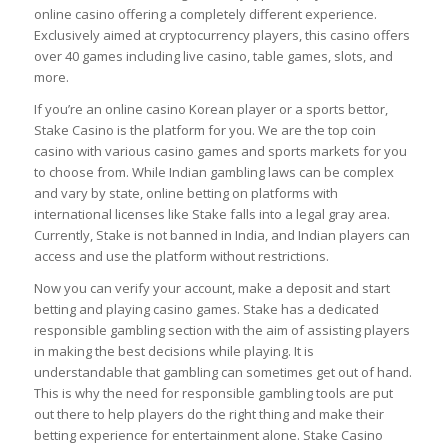
online casino offering a completely different experience.
Exclusively aimed at cryptocurrency players, this casino offers
over 40 games including live casino, table games, slots, and
more.
If you’re an online casino Korean player or a sports bettor,
Stake Casino is the platform for you. We are the top coin
casino with various casino games and sports markets for you
to choose from. While Indian gambling laws can be complex
and vary by state, online betting on platforms with
international licenses like Stake falls into a legal gray area.
Currently, Stake is not banned in India, and Indian players can
access and use the platform without restrictions.
Now you can verify your account, make a deposit and start
betting and playing casino games. Stake has a dedicated
responsible gambling section with the aim of assisting players
in making the best decisions while playing. It is
understandable that gambling can sometimes get out of hand.
This is why the need for responsible gambling tools are put
out there to help players do the right thing and make their
betting experience for entertainment alone. Stake Casino