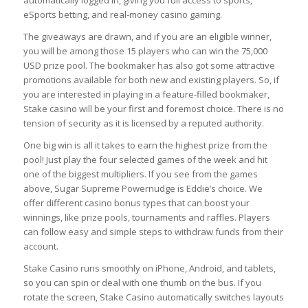
eSports betting, and real-money casino gaming.
The giveaways are drawn, and if you are an eligible winner,
you will be among those 15 players who can win the 75,000
USD prize pool. The bookmaker has also got some attractive
promotions available for both new and existing players. So, if
you are interested in playing in a feature-filled bookmaker,
Stake casino will be your first and foremost choice. There is no
tension of security as it is licensed by a reputed authority.
One big win is all it takes to earn the highest prize from the
pool! Just play the four selected games of the week and hit
one of the biggest multipliers. If you see from the games
above, Sugar Supreme Powernudge is Eddie’s choice. We
offer different casino bonus types that can boost your
winnings, like prize pools, tournaments and raffles. Players
can follow easy and simple steps to withdraw funds from their
account.
Stake Casino runs smoothly on iPhone, Android, and tablets,
so you can spin or deal with one thumb on the bus. If you
rotate the screen, Stake Casino automatically switches layouts