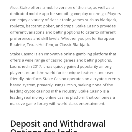
Also, Stake offers a mobile version of the site, as well as a
dedicated mobile app for smooth gameplay on the go. Players
can enjoy a variety of classic table games such as blackjack,
roulette, baccarat, poker, and craps. Stake Casino provides
different variations and betting options to cater to different
preferences and skill levels. Whether you prefer European
Roulette, Texas Hold’em, or Classic Blackjack.
Stake Casino is an innovative online gambling platform that
offers a wide range of casino games and betting options.
Launched in 2017, it has quickly gained popularity among
players around the world for its unique features and user-
friendly interface. Stake Casino operates on a cryptocurrency-
based system, primarily using Bitcoin, making it one of the
leading crypto casinos in the industry. Stake Casino is a
leading real money online casino platform that combines a
massive game library with world-class entertainment.
Deposit and Withdrawal