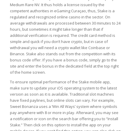
Medium Rare NV. It thus holds a license issued by the
competent authorities in eGaming Curaçao, thus, Stake is a
regulated and recognized online casino in the sector. On
average withdrawals are processed between 30 minutes to 24
hours, but sometimes it might take longer than that if
additional verification is required. The credit card method is
simple and quick if you don’t have crypto, but in case of
withdrawal you will need a crypto wallet like Coinbase or
Binance. Stake also stands out from the competition with its
bonus code offer. If you have a bonus code, simply go to the
site and enter the bonus in the dedicated field at the top right
of the home screen.
To ensure optimal performance of the Stake mobile app,
make sure to update your iOS operating system to the latest
version as soon as it is available. Traditional slot machines
have fixed paylines, but online slots can vary. For example,
Sweet Bonanza uses a ‘Win All Ways’ system where symbols
pay anywhere with 8 or more in play. Afterward, you may see
a notification or icon on the search bar offering you to “Install
Stake.” Then click on this option to install the app on your
mobile device. If you can’t find this option, you can also click on