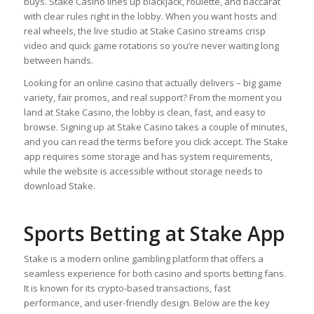
buys. Stake Casino lines up blackjack, roulette, and baccarat
with clear rules right in the lobby. When you want hosts and
real wheels, the live studio at Stake Casino streams crisp
video and quick game rotations so you’re never waiting long
between hands.
Looking for an online casino that actually delivers – big game
variety, fair promos, and real support? From the moment you
land at Stake Casino, the lobby is clean, fast, and easy to
browse. Signing up at Stake Casino takes a couple of minutes,
and you can read the terms before you click accept. The Stake
app requires some storage and has system requirements,
while the website is accessible without storage needs to
download Stake.
Sports Betting at Stake App
Stake is a modern online gambling platform that offers a
seamless experience for both casino and sports betting fans.
It is known for its crypto-based transactions, fast
performance, and user-friendly design. Below are the key