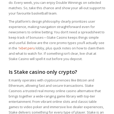
do. Every week, you can enjoy Double Winnings on selected
matches. So, take this chance and show your all-out support to
your favourite basketball team.
The platform’s design philosophy clearly prioritizes user
experience, making navigation straightforward even for
newcomers to online betting. You don’t need a spreadsheet to
keep track of bonuses—Stake Casino keeps things simple
and useful. Below are the core promo types you’ll actually see
in the
1xbet peru
lobby, plus quick notes on how to claim them
and what to watch for. If something isn’t clear, live chat at
Stake Casino will spell it out before you deposit.
Is Stake casino only crypto?
It mainly operates with cryptocurrencies like Bitcoin and
Ethereum, allowing fast and secure transactions. Stake
Casinois a trusted real money online casino alternative that
brings together a wide-ranging game library with top-tier
entertainment. From vibrant online slots and classic table
games to video poker and immersive live dealer experiences,
Stake delivers something for every type of player. Stake is an