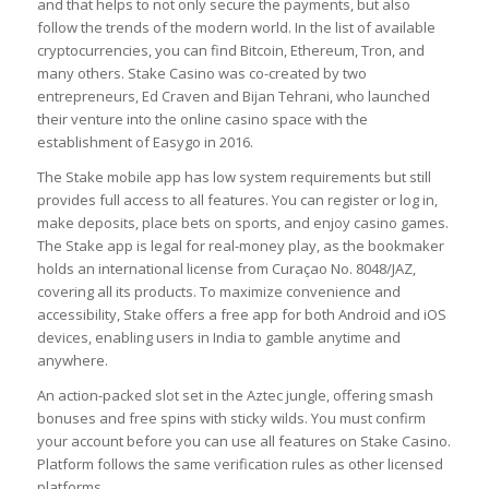
and that helps to not only secure the payments, but also
follow the trends of the modern world. In the list of available
cryptocurrencies, you can find Bitcoin, Ethereum, Tron, and
many others. Stake Casino was co-created by two
entrepreneurs, Ed Craven and Bijan Tehrani, who launched
their venture into the online casino space with the
establishment of Easygo in 2016.
The Stake mobile app has low system requirements but still
provides full access to all features. You can register or log in,
make deposits, place bets on sports, and enjoy casino games.
The Stake app is legal for real-money play, as the bookmaker
holds an international license from Curaçao No. 8048/JAZ,
covering all its products. To maximize convenience and
accessibility, Stake offers a free app for both Android and iOS
devices, enabling users in India to gamble anytime and
anywhere.
An action-packed slot set in the Aztec jungle, offering smash
bonuses and free spins with sticky wilds. You must confirm
your account before you can use all features on Stake Casino.
Platform follows the same verification rules as other licensed
platforms.