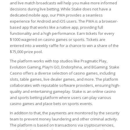
and live match broadcasts will help you make more informed
decisions during live betting. While Stake does not have a
dedicated mobile app, our PWA provides a seamless
experience for Android and iOS users. The PWA is a browser-
based app that works like a native app, providing full
functionality and a high performance. Earn tickets for every
$1000 wagered on casino games or sports. Tickets are
entered into a weekly raffle for a chance to win a share of the
$75,000 prize pool.
The platform works with top studios like Pragmatic Play,
Evolution Gaming, Play’n GO, Endorphina, and BGaming. Stake
Casino offers a diverse selection of casino games, including
slots, table games, live dealer games, and more. The platform
collaborates with reputable software providers, ensuring high-
quality and entertaining gameplay. Stake is an online casino
and sports betting platform where users can play various
casino games and place bets on sports events.
In addition to that, the payments are monitored by the security
team to prevent money laundering and other criminal activity.
The platform is based on transactions via cryptocurrencies,