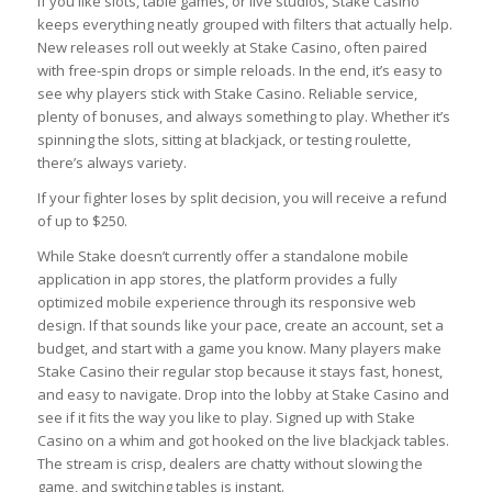
If you like slots, table games, or live studios, Stake Casino
keeps everything neatly grouped with filters that actually help.
New releases roll out weekly at Stake Casino, often paired
with free-spin drops or simple reloads. In the end, it’s easy to
see why players stick with Stake Casino. Reliable service,
plenty of bonuses, and always something to play. Whether it’s
spinning the slots, sitting at blackjack, or testing roulette,
there’s always variety.
If your fighter loses by split decision, you will receive a refund
of up to $250.
While Stake doesn’t currently offer a standalone mobile
application in app stores, the platform provides a fully
optimized mobile experience through its responsive web
design. If that sounds like your pace, create an account, set a
budget, and start with a game you know. Many players make
Stake Casino their regular stop because it stays fast, honest,
and easy to navigate. Drop into the lobby at Stake Casino and
see if it fits the way you like to play. Signed up with Stake
Casino on a whim and got hooked on the live blackjack tables.
The stream is crisp, dealers are chatty without slowing the
game, and switching tables is instant.