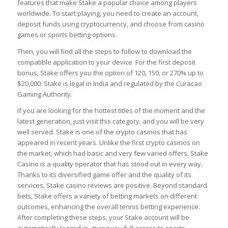
features that make Stake a popular choice among players
worldwide. To start playing, you need to create an account,
deposit funds using cryptocurrency, and choose from casino
games or sports betting options.
Then, you will find all the steps to follow to download the
compatible application to your device. For the first deposit
bonus, Stake offers you the option of 120, 150, or 270% up to
$20,000. Stake is legal in India and regulated by the Curacao
Gaming Authority.
If you are looking for the hottest titles of the moment and the
latest generation, just visit this category, and you will be very
well served. Stake is one of the crypto casinos that has
appeared in recent years. Unlike the first crypto casinos on
the market, which had basic and very few varied offers, Stake
Casino is a quality operator that has stood out in every way.
Thanks to its diversified game offer and the quality of its
services, Stake casino reviews are positive. Beyond standard
bets, Stake offers a variety of betting markets on different
outcomes, enhancing the overall tennis betting experience.
After completing these steps, your Stake account will be
automatically logged in, giving you full access to sports,