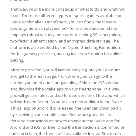
That way, you’ll be more conscious of what to do and what not
to do. There are different types of sports games available on
Stake Bookmaker. Out of them, you can find almost every
sports game which players look for in a bookmaker. Stake
employs robust security measures including SSL encryption,
two-factor authentication, and encrypted data storage. The
platform is also verified by the Crypto Gambling Foundation
for fair gaming practices, making it a secure option for online
betting.
After registration, you will immediately log into your account
and get to the main page, from where you can go to the
section you need and start gambling. Select the iOS version
and download the Stake app to your smartphone. This way,
you will get the latest and up-to-date version of the app, which
will work even faster. As soon as a new addition to the Stake
official app on Android is released, the user can download it
by receiving a push notification. Below are provided the
detailed instructions on how to download the Stake app for
Android and iOS for free. Once the transaction is confirmed on
the blockchain, the funds will be available in your Stake.com