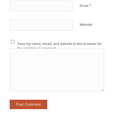
*
Email
Website
Save my name, email, and website in this browser for
the next time I comment.