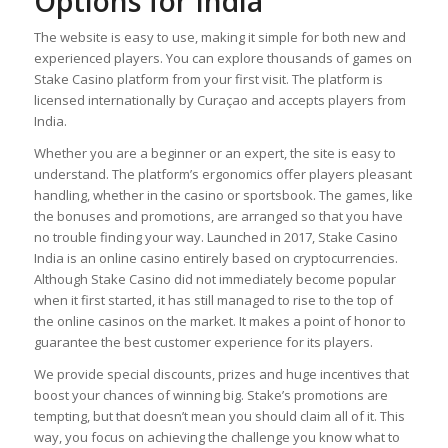
Options for India
The website is easy to use, making it simple for both new and
experienced players. You can explore thousands of games on
Stake Casino platform from your first visit. The platform is
licensed internationally by Curaçao and accepts players from
India.
Whether you are a beginner or an expert, the site is easy to
understand. The platform’s ergonomics offer players pleasant
handling, whether in the casino or sportsbook. The games, like
the bonuses and promotions, are arranged so that you have
no trouble finding your way. Launched in 2017, Stake Casino
India is an online casino entirely based on cryptocurrencies.
Although Stake Casino did not immediately become popular
when it first started, it has still managed to rise to the top of
the online casinos on the market. It makes a point of honor to
guarantee the best customer experience for its players.
We provide special discounts, prizes and huge incentives that
boost your chances of winning big. Stake’s promotions are
tempting, but that doesn’t mean you should claim all of it. This
way, you focus on achieving the challenge you know what to