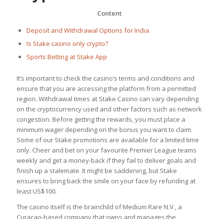
Content
Deposit and Withdrawal Options for India
Is Stake casino only crypto?
Sports Betting at Stake App
It’s important to check the casino’s terms and conditions and
ensure that you are accessing the platform from a permitted
region. Withdrawal times at Stake Casino can vary depending
on the cryptocurrency used and other factors such as network
congestion. Before getting the rewards, you must place a
minimum wager depending on the bonus you want to claim.
Some of our Stake promotions are available for a limited time
only. Cheer and bet on your favourite Premier League teams
weekly and get a money-back if they fail to deliver goals and
finish up a stalemate. It might be saddening, but Stake
ensures to bring back the smile on your face by refunding at
least US$100.
The casino itself is the brainchild of Medium Rare N.V., a
Curacao-based company that owns and manages the