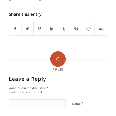
Share this entry
0
REPLIES
Leave a Reply
Want to join the discussion?
Feel free to contribute!
*
Name