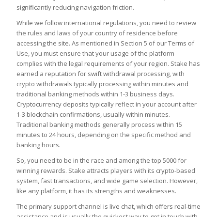
significantly reducing navigation friction.
While we follow international regulations, you need to review
the rules and laws of your country of residence before
accessing the site. As mentioned in Section 5 of our Terms of
Use, you must ensure that your usage of the platform
complies with the legal requirements of your region. Stake has
earned a reputation for swift withdrawal processing, with
crypto withdrawals typically processing within minutes and
traditional banking methods within 1-3 business days.
Cryptocurrency deposits typically reflect in your account after
1-3 blockchain confirmations, usually within minutes.
Traditional banking methods generally process within 15
minutes to 24 hours, depending on the specific method and
banking hours.
So, you need to be in the race and among the top 5000 for
winning rewards. Stake attracts players with its crypto-based
system, fast transactions, and wide game selection. However,
like any platform, it has its strengths and weaknesses.
The primary support channel is live chat, which offers real-time
assistance and is usually the quickest way to get in touch with