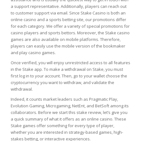
a support representative. Additionally, players can reach out
to customer support via email. Since Stake Casino is both an
online casino and a sports betting site, our promotions differ
for each category. We offer a variety of special promotions for
casino players and sports bettors. Moreover, the Stake casino
games are also available on mobile platforms. Therefore,
players can easily use the mobile version of the bookmaker
and play casino games.
Once verified, you will enjoy unrestricted access to all features
in the Stake app. To make a withdrawal on Stake, you must
first log in to your account. Then, go to your wallet choose the
cryptocurrency you want to withdraw, and validate the
withdrawal.
Indeed, it counts market leaders such as Pragmatic Play,
Evolution Gaming, Microgaming, NetEnt, and BetSoft among its
collaborators. Before we start this stake review, let’s give you
a quick summary of what it offers as an online casino. These
Stake games offer something for every type of player,
whether you are interested in strategy-based games, high-
stakes betting, or interactive experiences.