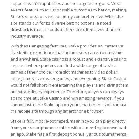
support team’s capabilities and the targeted regions. Most
events feature over 100 possible outcomes to bet on, making
Stake’s sportsbook exceptionally comprehensive. While the
site stands out for its diverse betting options, a noted
drawback is that the odds it offers are often lower than the
industry average.
With these engaging features, Stake provides an immersive
Live betting experience that Indian users can enjoy anytime
and anywhere. Stake casino is a robust and extensive casino
segment where punters can find a wide range of casino
games of their choice. From slot machines to video poker,
table games, live dealer games, and everything, Stake Casino
would not fall short in entertaining the players and giving them
an extraordinary experience. Therefore, players can always
spend time at Stake Casino and win amazing rewards. If you
cannot install the Stake app on your smartphone, you can use
the mobile site through any smartphone browser.
Stake is fully mobile-optimized, meaning you can play directly
from your smartphone or tablet without needing to download
an app. Stake has a first deposit bonus, various tournaments,