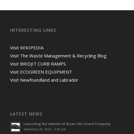
INTERESTING LINKS
Visit WIKIPEDIA
Visit The Waste Management & Recycling Blog
Visit BRIDJIT CURB RAMPS
Visit ECOGREEN EQUIPMENT
Visit Newfoundland and Labrador
LATEST NEWS
Launching the website of Aryan Life Sound Company
November 28, 2023 - 3:45 pm