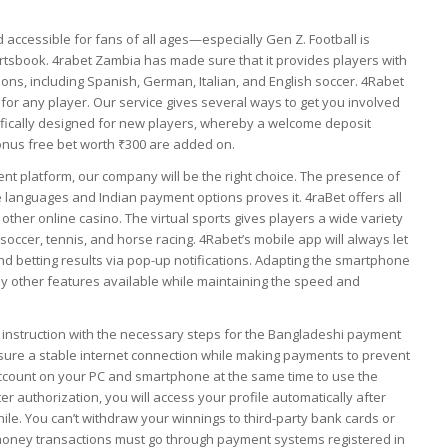
nd accessible for fans of all ages—especially Gen Z. Football is
ortsbook. 4rabet Zambia has made sure that it provides players with
ons, including Spanish, German, Italian, and English soccer. 4Rabet
t for any player. Our service gives several ways to get you involved
fically designed for new players, whereby a welcome deposit
onus free bet worth ₹300 are added on.
nt platform, our company will be the right choice. The presence of
e languages and Indian payment options proves it. 4raBet offers all
other online casino. The virtual sports gives players a wide variety
soccer, tennis, and horse racing. 4Rabet’s mobile app will always let
nd betting results via pop-up notifications. Adapting the smartphone
 other features available while maintaining the speed and
instruction with the necessary steps for the Bangladeshi payment
ure a stable internet connection while making payments to prevent
account on your PC and smartphone at the same time to use the
 authorization, you will access your profile automatically after
ile. You can’t withdraw your winnings to third-party bank cards or
 money transactions must go through payment systems registered in