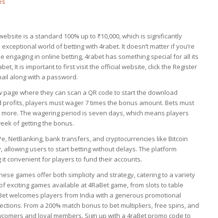
es
ebsite is a standard 100% up to ₹10,000, which is significantly
exceptional world of betting with 4rabet. It doesn’t matter if you’re
ime engaging in online betting, 4rabet has something special for all its
, It is important to first visit the official website, click the Register
ail along with a password.
 new page where they can scan a QR code to start the download
 profits, players must wager 7 times the bonus amount. Bets must
or more. The wagering period is seven days, which means players
eek of getting the bonus.
, NetBanking, bank transfers, and cryptocurrencies like Bitcoin
allowing users to start betting without delays. The platform
 it convenient for players to fund their accounts.
ese games offer both simplicity and strategy, catering to a variety
of exciting games available at 4RaBet game, from slots to table
raBet welcomes players from India with a generous promotional
ctions. From a 200% match bonus to bet multipliers, free spins, and
comers and loyal members. Sign up with a 4raBet promo code to