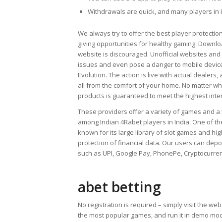
Withdrawals are quick, and many players in In
We always try to offer the best player protecti
giving opportunities for healthy gaming. Downloa
website is discouraged. Unofficial websites and 
issues and even pose a danger to mobile devices
Evolution. The action is live with actual dealers
all from the comfort of your home. No matter wha
products is guaranteed to meet the highest inte
These providers offer a variety of games and a
among Indian 4Rabet players in India. One of th
known for its large library of slot games and h
protection of financial data. Our users can dep
such as UPI, Google Pay, PhonePe, Cryptocurrenc
abet betting
No registration is required – simply visit the we
the most popular games, and run it in demo mode