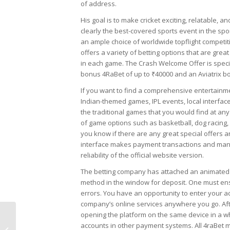
of address.
His goal is to make cricket exciting, relatable, a
clearly the best-covered sports event in the sp
an ample choice of worldwide topflight competiti
offers a variety of betting options that are grea
in each game. The Crash Welcome Offer is speci
bonus 4RaBet of up to ₹40000 and an Aviatrix b
If you want to find a comprehensive entertainme
Indian-themed games, IPL events, local interfac
the traditional games that you would find at any 
of game options such as basketball, dog racing, 
you know if there are any great special offers a
interface makes payment transactions and many
reliability of the official website version.
The betting company has attached an animated 
method in the window for deposit. One must ens
errors. You have an opportunity to enter your 
company’s online services anywhere you go. After
opening the platform on the same device in a wh
4RABET Reviews Read Customer
accounts in other payment systems. All 4raBet