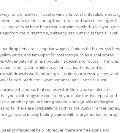
.
ay for themselves. 4rabet is widely-known for its reliable betting
fferent sports events starting from cricket and soccer, ending with
collaborates with the best casino providers, which gives you great
r ago from the current time, it already has numerous fans all over
nd handicap bets are all popular wagers. Options for higher-risk bets
 yellow cards, and time-specific instances (such as a goal scored
Over/Under bets, which are popular in cricket and football. The rules
ation, identity verification, payment transactions, and bet
ow withdrawals work, including restrictions, processing times, and
 Book of Dead, Starburst, Sweet Bonanza, and Gonzo’s Quest.
o activate the bonus that comes with it. Once you complete the
 that you got through the code after you make the 1st deposit and
ke is another popular betting market, and arguably the largest
of esports. There are competitions such as the BLAST Premier Series,
 pre-game and in-play betting, paired with a large market for prop
rol, seek professional help. Moreover, there are free spins and