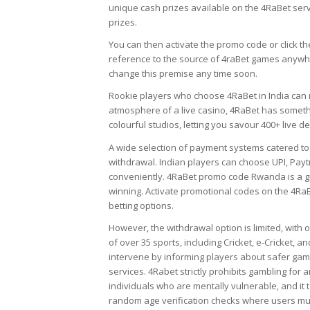
unique cash prizes available on the 4RaBet serv
prizes.
You can then activate the promo code or click the
reference to the source of 4raBet games anywhere
change this premise any time soon.
Rookie players who choose 4RaBet in India can r
atmosphere of a live casino, 4RaBet has someth
colourful studios, letting you savour 400+ live
A wide selection of payment systems catered to 
withdrawal. Indian players can choose UPI, Payt
conveniently. 4RaBet promo code Rwanda is a g
winning. Activate promotional codes on the 4Ra
betting options.
However, the withdrawal option is limited, with 
of over 35 sports, including Cricket, e-Cricket, 
intervene by informing players about safer gambl
services. 4Rabet strictly prohibits gambling for
individuals who are mentally vulnerable, and it 
random age verification checks where users must