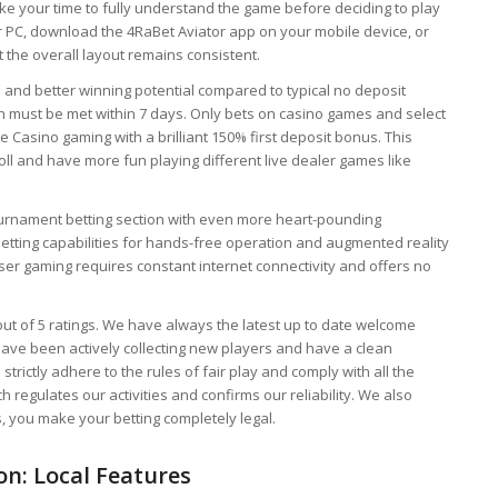
ke your time to fully understand the game before deciding to play
r PC, download the 4RaBet Aviator app on your mobile device, or
at the overall layout remains consistent.
and better winning potential compared to typical no deposit
h must be met within 7 days. Only bets on casino games and select
ve Casino gaming with a brilliant 150% first deposit bonus. This
ll and have more fun playing different live dealer games like
 tournament betting section with even more heart-pounding
etting capabilities for hands-free operation and augmented reality
er gaming requires constant internet connectivity and offers no
ut of 5 ratings. We have always the latest up to date welcome
 have been actively collecting new players and have a clean
rictly adhere to the rules of fair play and comply with all the
 regulates our activities and confirms our reliability. We also
s, you make your betting completely legal.
on: Local Features