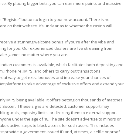
ice. By placing bigger bets, you can earn more points and massive
 “Register” button to log in to your new account. There is no
 on their website. It’s unclear as to whether the casino will
eceive a stunning welcome bonus. If you’re after the vibe and
ing for you. Our experienced dealers are live streaming from
 dealer games no matter where you are.
Indian customers is available, which facilitates both depositing and
m, PhonePe, IMPS, and others to carry out transactions
reat way to get extra bonuses and increase your chances of
Bet platform to take advantage of exclusive offers and expand your
only IMPS being available. It offers betting on thousands of matches
and Soccer. If these signs are detected, customer support may
ing tools, imposing limits, or directing them to external support
 anyone under the age of 18. The site doesn’t advertise to minors or
takes active steps to block access for such users. This includes
 provide a government-issued ID and, at times, a selfie or proof