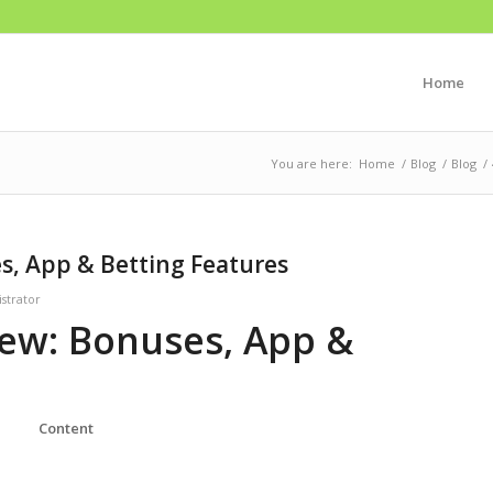
Home
You are here:
Home
/
Blog
/
Blog
/
s, App & Betting Features
strator
iew: Bonuses, App &
Content