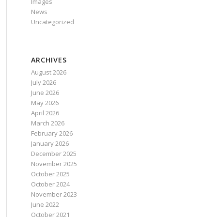
Images
News
Uncategorized
ARCHIVES
August 2026
July 2026
June 2026
May 2026
April 2026
March 2026
February 2026
January 2026
December 2025
November 2025
October 2025
October 2024
November 2023
June 2022
October 2021