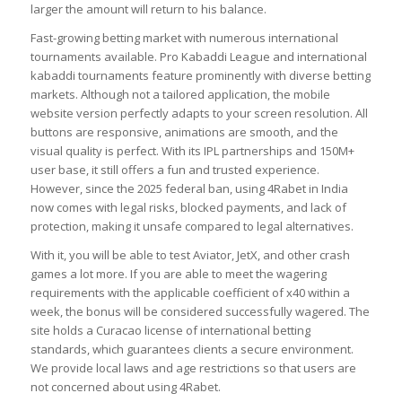
larger the amount will return to his balance.
Fast-growing betting market with numerous international
tournaments available. Pro Kabaddi League and international
kabaddi tournaments feature prominently with diverse betting
markets. Although not a tailored application, the mobile
website version perfectly adapts to your screen resolution. All
buttons are responsive, animations are smooth, and the
visual quality is perfect. With its IPL partnerships and 150M+
user base, it still offers a fun and trusted experience.
However, since the 2025 federal ban, using 4Rabet in India
now comes with legal risks, blocked payments, and lack of
protection, making it unsafe compared to legal alternatives.
With it, you will be able to test Aviator, JetX, and other crash
games a lot more. If you are able to meet the wagering
requirements with the applicable coefficient of x40 within a
week, the bonus will be considered successfully wagered. The
site holds a Curacao license of international betting
standards, which guarantees clients a secure environment.
We provide local laws and age restrictions so that users are
not concerned about using 4Rabet.