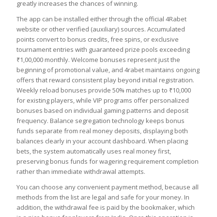
greatly increases the chances of winning.
The app can be installed either through the official 4Rabet
website or other verified (auxiliary) sources. Accumulated
points convert to bonus credits, free spins, or exclusive
tournament entries with guaranteed prize pools exceeding
₹1,00,000 monthly. Welcome bonuses represent just the
beginning of promotional value, and 4rabet maintains ongoing
offers that reward consistent play beyond initial registration.
Weekly reload bonuses provide 50% matches up to ₹10,000
for existing players, while VIP programs offer personalized
bonuses based on individual gaming patterns and deposit
frequency. Balance segregation technology keeps bonus
funds separate from real money deposits, displaying both
balances clearly in your account dashboard. When placing
bets, the system automatically uses real money first,
preserving bonus funds for wagering requirement completion
rather than immediate withdrawal attempts.
You can choose any convenient payment method, because all
methods from the list are legal and safe for your money. In
addition, the withdrawal fee is paid by the bookmaker, which