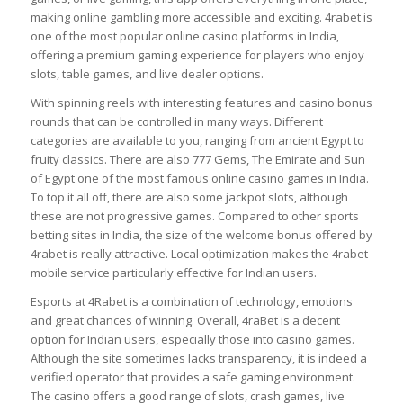
making online gambling more accessible and exciting. 4rabet is
one of the most popular online casino platforms in India,
offering a premium gaming experience for players who enjoy
slots, table games, and live dealer options.
With spinning reels with interesting features and casino bonus
rounds that can be controlled in many ways. Different
categories are available to you, ranging from ancient Egypt to
fruity classics. There are also 777 Gems, The Emirate and Sun
of Egypt one of the most famous online casino games in India.
To top it all off, there are also some jackpot slots, although
these are not progressive games. Compared to other sports
betting sites in India, the size of the welcome bonus offered by
4rabet is really attractive. Local optimization makes the 4rabet
mobile service particularly effective for Indian users.
Esports at 4Rabet is a combination of technology, emotions
and great chances of winning. Overall, 4raBet is a decent
option for Indian users, especially those into casino games.
Although the site sometimes lacks transparency, it is indeed a
verified operator that provides a safe gaming environment.
The casino offers a good range of slots, crash games, live