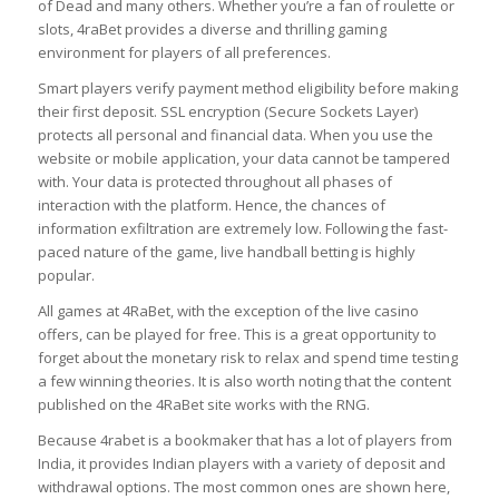
of Dead and many others. Whether you’re a fan of roulette or
slots, 4raBet provides a diverse and thrilling gaming
environment for players of all preferences.
Smart players verify payment method eligibility before making
their first deposit. SSL encryption (Secure Sockets Layer)
protects all personal and financial data. When you use the
website or mobile application, your data cannot be tampered
with. Your data is protected throughout all phases of
interaction with the platform. Hence, the chances of
information exfiltration are extremely low. Following the fast-
paced nature of the game, live handball betting is highly
popular.
All games at 4RaBet, with the exception of the live casino
offers, can be played for free. This is a great opportunity to
forget about the monetary risk to relax and spend time testing
a few winning theories. It is also worth noting that the content
published on the 4RaBet site works with the RNG.
Because 4rabet is a bookmaker that has a lot of players from
India, it provides Indian players with a variety of deposit and
withdrawal options. The most common ones are shown here,