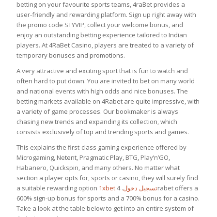
betting on your favourite sports teams, 4raBet provides a
user-friendly and rewarding platform. Sign up right away with
the promo code STYVIP, collect your welcome bonus, and
enjoy an outstanding betting experience tailored to Indian
players. At 4RaBet Casino, players are treated to a variety of
temporary bonuses and promotions.
A very attractive and exciting sport that is fun to watch and
often hard to put down. You are invited to bet on many world
and national events with high odds and nice bonuses. The
betting markets available on 4Rabet are quite impressive, with
a variety of game processes. Our bookmaker is always
chasing new trends and expanding its collection, which
consists exclusively of top and trending sports and games.
This explains the first-class gaming experience offered by
Microgaming, Netent, Pragmatic Play, BTG, Play’n’GO,
Habanero, Quickspin, and many others. No matter what
section a player opts for, sports or casino, they will surely find
a suitable rewarding option
. 4rabet offers a
1xbet تسجيل دخول
600% sign-up bonus for sports and a 700% bonus for a casino.
Take a look at the table below to get into an entire system of