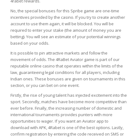
4rabet rewards.
No, the special bonuses for this Spribe game are one-time
incentives provided by the casino. If you try to create another
account to use them again, it will be blocked. You will be
required to enter your stake (the amount of money you are
betting). You will see an estimate of your potential winnings
based on your odds.
It is possible to pin attractive markets and follow the
movement of odds. The 4RaBet Aviator game is part of our
reputable online casino that operates within the limits of the
law, guaranteeing legal conditions for all players, including
Indian ones. These bonuses are given on tournaments in this
section, or you can bet on one event.
Firstly, the rise of young talent has injected excitement into the
sport. Secondly, matches have become more competitive than
ever before. Finally, the increasing number of domestic and
international tournaments provides punters with more
opportunities to wager. If you want an Aviator app to
download with APK, 4Rabet is one of the best options. Lastly,
confirm registration by entering the code received on SMS or