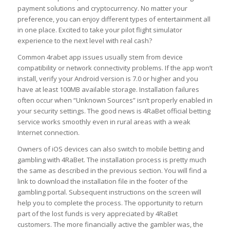
payment solutions and cryptocurrency. No matter your
preference, you can enjoy different types of entertainment all
in one place. Excited to take your pilot flight simulator
experience to the next level with real cash?
Common 4rabet app issues usually stem from device
compatibility or network connectivity problems. If the app won’t
install, verify your Android version is 7.0 or higher and you
have at least 100MB available storage. Installation failures
often occur when “Unknown Sources” isn’t properly enabled in
your security settings. The good news is 4RaBet official betting
service works smoothly even in rural areas with a weak
Internet connection.
Owners of iOS devices can also switch to mobile betting and
gambling with 4RaBet. The installation process is pretty much
the same as described in the previous section. You will find a
link to download the installation file in the footer of the
gambling portal. Subsequent instructions on the screen will
help you to complete the process. The opportunity to return
part of the lost funds is very appreciated by 4RaBet
customers. The more financially active the gambler was, the