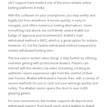
24/7 support have made it one of the most reliable online
betting platforms in India.
With this software on your smartphone, you may swiftly and
legally bet from anywhere. It moves quickly, is easy to
navigate, and offers numerous betting alternatives. Given
everything said above, we confidently award 4raBet our
badge of approval and recommend it. 4raBet’s main
withdrawal method is IMPS, which is a great option for Indians.
However, it’s not the fastest withdrawal method compared to
instant withdrawal betting sites.
The live casino section takes things a step further by offering
real-time gaming with professional dealers. Players can
interact with live dealers via video streaming, creating an
authentic casino experience right from the comfort of their
own homes. 4RaBet withdrawal is hassle-free, with a variety of
secure methods for you to cash out your winnings quickly and
safely. The 4RaBet casino opens the door to over 6,000
gripping games.
For your convenience, the bookie supports 46 deposit and
withdrawal options, from bank cards and e-wallets to digital