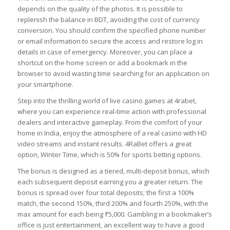
depends on the quality of the photos. It is possible to
replenish the balance in BDT, avoiding the cost of currency
conversion. You should confirm the specified phone number
or email information to secure the access and restore log in
details in case of emergency. Moreover, you can place a
shortcut on the home screen or add a bookmark in the
browser to avoid wasting time searching for an application on
your smartphone.
Step into the thrilling world of live casino games at 4rabet,
where you can experience real-time action with professional
dealers and interactive gameplay. From the comfort of your
home in India, enjoy the atmosphere of a real casino with HD
video streams and instant results. 4RaBet offers a great
option, Winter Time, which is 50% for sports betting options.
The bonus is designed as a tiered, multi-deposit bonus, which
each subsequent deposit earning you a greater return. The
bonus is spread over four total deposits; the first a 100%
match, the second 150%, third 200% and fourth 250%, with the
max amount for each being ₹5,000. Gambling in a bookmaker’s
office is just entertainment, an excellent way to have a good