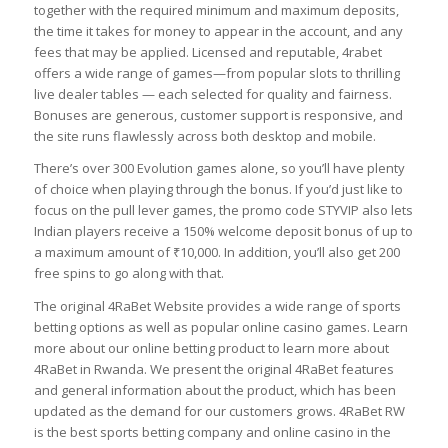
together with the required minimum and maximum deposits,
the time it takes for money to appear in the account, and any
fees that may be applied. Licensed and reputable, 4rabet
offers a wide range of games—from popular slots to thrilling
live dealer tables — each selected for quality and fairness.
Bonuses are generous, customer support is responsive, and
the site runs flawlessly across both desktop and mobile.
There’s over 300 Evolution games alone, so you’ll have plenty
of choice when playing through the bonus. If you’d just like to
focus on the pull lever games, the promo code STYVIP also lets
Indian players receive a 150% welcome deposit bonus of up to
a maximum amount of ₹10,000. In addition, you’ll also get 200
free spins to go along with that.
The original 4RaBet Website provides a wide range of sports
betting options as well as popular online casino games. Learn
more about our online betting product to learn more about
4RaBet in Rwanda. We present the original 4RaBet features
and general information about the product, which has been
updated as the demand for our customers grows. 4RaBet RW
is the best sports betting company and online casino in the