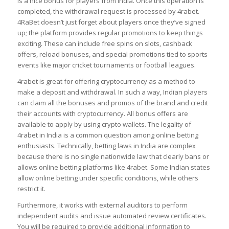
is a nice bonus for players from India. Once this operation is
completed, the withdrawal request is processed by 4rabet.
4RaBet doesn’t just forget about players once they’ve signed
up; the platform provides regular promotions to keep things
exciting. These can include free spins on slots, cashback
offers, reload bonuses, and special promotions tied to sports
events like major cricket tournaments or football leagues.
4rabet is great for offering cryptocurrency as a method to
make a deposit and withdrawal. In such a way, Indian players
can claim all the bonuses and promos of the brand and credit
their accounts with cryptocurrency. All bonus offers are
available to apply by using crypto wallets. The legality of
4rabet in India is a common question among online betting
enthusiasts. Technically, betting laws in India are complex
because there is no single nationwide law that clearly bans or
allows online betting platforms like 4rabet. Some Indian states
allow online betting under specific conditions, while others
restrict it.
Furthermore, it works with external auditors to perform
independent audits and issue automated review certificates.
You will be required to provide additional information to