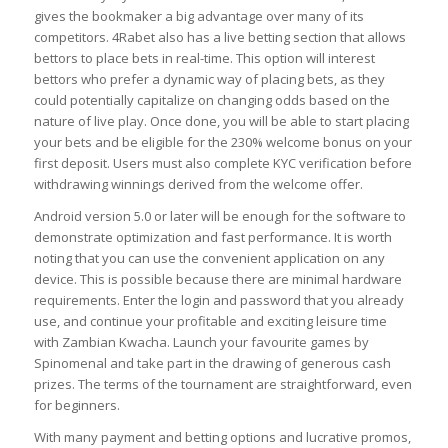
gives the bookmaker a big advantage over many of its
competitors. 4Rabet also has a live betting section that allows
bettors to place bets in real-time. This option will interest
bettors who prefer a dynamic way of placing bets, as they
could potentially capitalize on changing odds based on the
nature of live play. Once done, you will be able to start placing
your bets and be eligible for the 230% welcome bonus on your
first deposit. Users must also complete KYC verification before
withdrawing winnings derived from the welcome offer.
Android version 5.0 or later will be enough for the software to
demonstrate optimization and fast performance. It is worth
noting that you can use the convenient application on any
device. This is possible because there are minimal hardware
requirements. Enter the login and password that you already
use, and continue your profitable and exciting leisure time
with Zambian Kwacha. Launch your favourite games by
Spinomenal and take part in the drawing of generous cash
prizes. The terms of the tournament are straightforward, even
for beginners.
With many payment and betting options and lucrative promos,