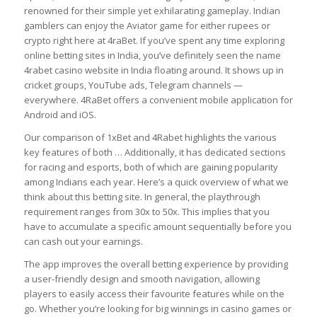
renowned for their simple yet exhilarating gameplay. Indian
gamblers can enjoy the Aviator game for either rupees or
crypto right here at 4raBet. If you’ve spent any time exploring
online betting sites in India, you’ve definitely seen the name
4rabet casino website in India floating around. It shows up in
cricket groups, YouTube ads, Telegram channels —
everywhere. 4RaBet offers a convenient mobile application for
Android and iOS.
Our comparison of 1xBet and 4Rabet highlights the various
key features of both … Additionally, it has dedicated sections
for racing and esports, both of which are gaining popularity
among Indians each year. Here’s a quick overview of what we
think about this betting site. In general, the playthrough
requirement ranges from 30x to 50x. This implies that you
have to accumulate a specific amount sequentially before you
can cash out your earnings.
The app improves the overall betting experience by providing
a user-friendly design and smooth navigation, allowing
players to easily access their favourite features while on the
go. Whether you’re looking for big winnings in casino games or