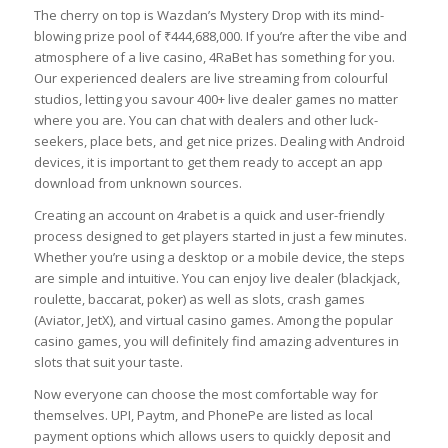
The cherry on top is Wazdan’s Mystery Drop with its mind-
blowing prize pool of ₹444,688,000. If you’re after the vibe and
atmosphere of a live casino, 4RaBet has something for you.
Our experienced dealers are live streaming from colourful
studios, letting you savour 400+ live dealer games no matter
where you are. You can chat with dealers and other luck-
seekers, place bets, and get nice prizes. Dealing with Android
devices, it is important to get them ready to accept an app
download from unknown sources.
Creating an account on 4rabet is a quick and user-friendly
process designed to get players started in just a few minutes.
Whether you’re using a desktop or a mobile device, the steps
are simple and intuitive. You can enjoy live dealer (blackjack,
roulette, baccarat, poker) as well as slots, crash games
(Aviator, JetX), and virtual casino games. Among the popular
casino games, you will definitely find amazing adventures in
slots that suit your taste.
Now everyone can choose the most comfortable way for
themselves. UPI, Paytm, and PhonePe are listed as local
payment options which allows users to quickly deposit and