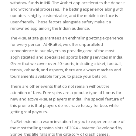
withdraw funds in INR. The 4rabet app accelerates the deposit
and withdrawal processes. The betting experience along with
updates is highly customizable, and the mobile interface is
user-friendly. These factors alongside safety make it a
renowned app among the Indian audience.
The 4RaBet site guarantees an enthralling betting experience
for every person. At 4RaBet, we offer unparalleled
convenience to our players by providing one of the most
sophisticated and specialized sports betting services in India.
Given that we cover over 40 sports, including cricket, football,
tennis, kabaddi, and esports, there are always matches and
tournaments available for you to place your bets on.
There are other events that do not remain without the
attention of fans. Free spins are a popular type of bonus for
new and active 4RaBet players in India. The special feature of
this promo is that players do not have to pay for bets while
getting real payouts.
4raBet extends a warm invitation for you to experience one of
the most thrilling casino slots of 2024 – Aviator. Developed by
Spribe, this title falls into the category of crash games,