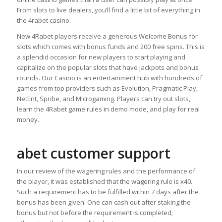
From slots to live dealers, you’ll find a little bit of everything in
the 4rabet casino.
New 4Rabet players receive a generous Welcome Bonus for
slots which comes with bonus funds and 200 free spins. This is
a splendid occasion for new players to start playing and
capitalize on the popular slots that have jackpots and bonus
rounds. Our Casino is an entertainment hub with hundreds of
games from top providers such as Evolution, Pragmatic Play,
NetEnt, Spribe, and Microgaming. Players can try out slots,
learn the 4Rabet game rules in demo mode, and play for real
money.
abet customer support
In our review of the wagering rules and the performance of
the player, it was established that the wagering rule is x40.
Such a requirement has to be fulfilled within 7 days after the
bonus has been given. One can cash out after staking the
bonus but not before the requirement is completed;