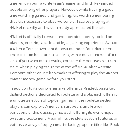
time, enjoy your favorite team’s game, and find like-minded
people among other players. However, while having a good
time watching games and gambling, it is worth remembering
that it is necessary to observe control. I started playing at
4RaBet recently and have already appreciated this site.
4Rabet is officially licensed and operates openly for Indian
players, ensuring a safe and legal gaming experience. Aviator
4Rabet offers convenient deposit methods for Indian users.
The minimum bet starts at 0.1 USD, with a maximum bet of 100
USD. If you want more results, consider the bonuses you can
claim when playing the game at the official 4Rabet website.
Compare other online bookmakers offering to play the 4Rabet
Aviator money game before you start.
In addition to its comprehensive offerings, 4raBet boasts two
distinct sections dedicated to roulette and slots, each offering
a unique selection of top-tier games. In the roulette section,
players can explore American, European, and French
variations of this classic game, each offering its own unique
twist and excitement. Meanwhile, the slots section features an
extensive array of top games, including popular titles like Book