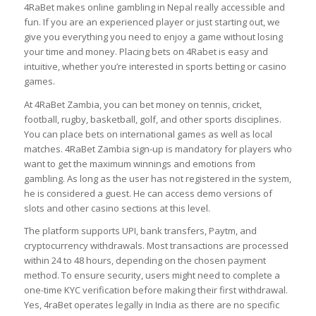
4RaBet makes online gambling in Nepal really accessible and
fun. If you are an experienced player or just starting out, we
give you everything you need to enjoy a game without losing
your time and money. Placing bets on 4Rabet is easy and
intuitive, whether you’re interested in sports betting or casino
games.
At 4RaBet Zambia, you can bet money on tennis, cricket,
football, rugby, basketball, golf, and other sports disciplines.
You can place bets on international games as well as local
matches. 4RaBet Zambia sign-up is mandatory for players who
want to get the maximum winnings and emotions from
gambling. As long as the user has not registered in the system,
he is considered a guest. He can access demo versions of
slots and other casino sections at this level.
The platform supports UPI, bank transfers, Paytm, and
cryptocurrency withdrawals. Most transactions are processed
within 24 to 48 hours, depending on the chosen payment
method. To ensure security, users might need to complete a
one-time KYC verification before making their first withdrawal.
Yes, 4raBet operates legally in India as there are no specific