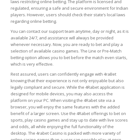
laws restricting online betting. The platform is licensed and
regulated, ensuring a safe and secure environment for Indian
players. However, users should check their state’s local laws
regarding online betting.
You can contact our support team anytime, day or night, as it is
available 24/7, and assistance will always be provided
whenever necessary. Now, you are ready to bet and play a
selection of available casino games. The Line or Pre-Match
betting option allows you to bet before the match even starts,
which is very effective.
Rest assured, users can confidently engage with 4raBet
knowing that their experience is not only enjoyable but also
legally compliant and secure. While the 4Rabet application is
designed for mobile devices, you may also access the
platform on your PC. When visiting the 4Rabet site via a
browser, you will enjoy the same features with the added
benefit of a larger screen. Use the 4Rabet offerings to bet on
sports, play casino games and stay up to date with live scores
and odds, all while enjoying the full functionality of the
desktop. The 4rabet Casino is packed with more variety of
online casino games than a user can possibly play at once.