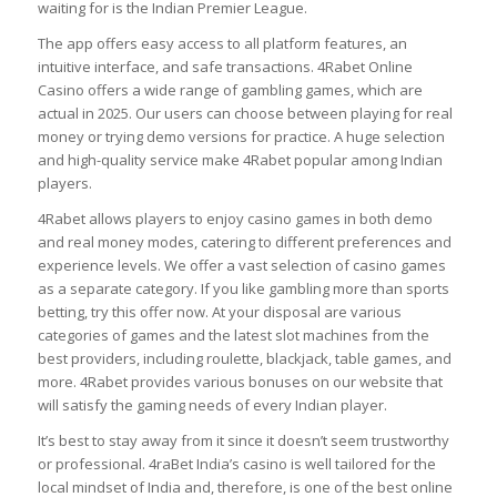
waiting for is the Indian Premier League.
The app offers easy access to all platform features, an
intuitive interface, and safe transactions. 4Rabet Online
Casino offers a wide range of gambling games, which are
actual in 2025. Our users can choose between playing for real
money or trying demo versions for practice. A huge selection
and high-quality service make 4Rabet popular among Indian
players.
4Rabet allows players to enjoy casino games in both demo
and real money modes, catering to different preferences and
experience levels. We offer a vast selection of casino games
as a separate category. If you like gambling more than sports
betting, try this offer now. At your disposal are various
categories of games and the latest slot machines from the
best providers, including roulette, blackjack, table games, and
more. 4Rabet provides various bonuses on our website that
will satisfy the gaming needs of every Indian player.
It’s best to stay away from it since it doesn’t seem trustworthy
or professional. 4raBet India’s casino is well tailored for the
local mindset of India and, therefore, is one of the best online