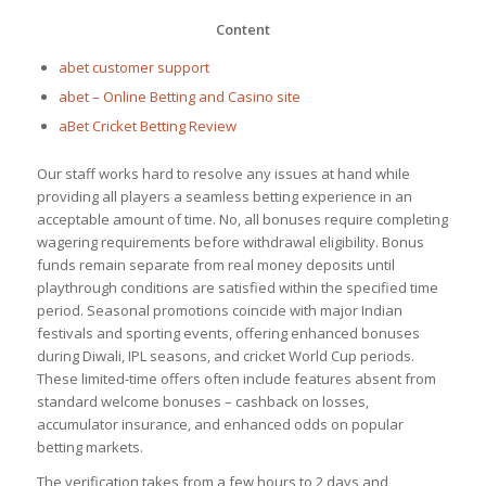
Content
abet customer support
abet – Online Betting and Casino site
aBet Cricket Betting Review
Our staff works hard to resolve any issues at hand while
providing all players a seamless betting experience in an
acceptable amount of time. No, all bonuses require completing
wagering requirements before withdrawal eligibility. Bonus
funds remain separate from real money deposits until
playthrough conditions are satisfied within the specified time
period. Seasonal promotions coincide with major Indian
festivals and sporting events, offering enhanced bonuses
during Diwali, IPL seasons, and cricket World Cup periods.
These limited-time offers often include features absent from
standard welcome bonuses – cashback on losses,
accumulator insurance, and enhanced odds on popular
betting markets.
The verification takes from a few hours to 2 days and