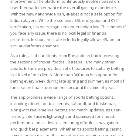
improvement. The platform continuously evolves based on
user feedback to enhance the overall gaming experience.
With the new nationwide ban, 4Rabet is not a safe option for
Indian players. While the site uses SSL encryption and KYC
verification, it is not recognized under Indian law. This means if
you face any issue, there is no local legal or financial
protection. In short, no state in India legally allows 4Rabet or
similar platforms anymore.
As a rule, all of our clients from Bangladesh find interesting
the sections of cricket, football, baseball and many other
sports. In turn, we provide a set of features to suit any betting
skill level of our clients. More than 300 matches appear for
betting every week during late spring and summer, as most of
the season finale tournaments occur at this time of year.
The app provides a wide range of sports betting options,
including cricket, football, tennis, kabaddi, and basketball,
along with real-time live betting and match updates. Its user-
friendly interface is lightweight and optimized for smooth
performance on all devices, ensuring effortless navigation
and quick bet placements. Whether it’s sports betting, casino
games, or live gaming, this app offers everything in one place,