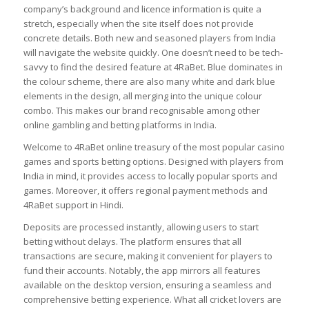
company’s background and licence information is quite a
stretch, especially when the site itself does not provide
concrete details. Both new and seasoned players from India
will navigate the website quickly. One doesn’t need to be tech-
savvy to find the desired feature at 4RaBet. Blue dominates in
the colour scheme, there are also many white and dark blue
elements in the design, all merging into the unique colour
combo. This makes our brand recognisable among other
online gambling and betting platforms in India.
Welcome to 4RaBet online treasury of the most popular casino
games and sports betting options. Designed with players from
India in mind, it provides access to locally popular sports and
games. Moreover, it offers regional payment methods and
4RaBet support in Hindi.
Deposits are processed instantly, allowing users to start
betting without delays. The platform ensures that all
transactions are secure, making it convenient for players to
fund their accounts. Notably, the app mirrors all features
available on the desktop version, ensuring a seamless and
comprehensive betting experience. What all cricket lovers are