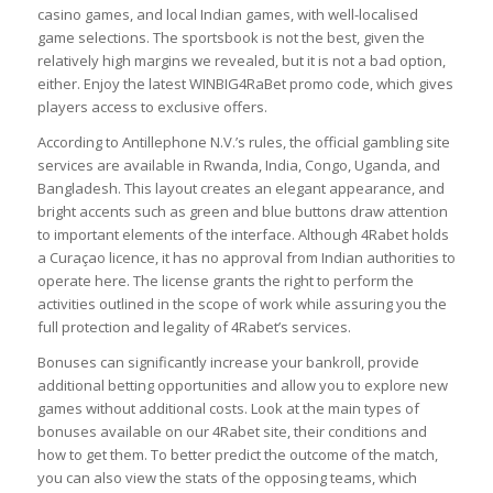
casino games, and local Indian games, with well-localised
game selections. The sportsbook is not the best, given the
relatively high margins we revealed, but it is not a bad option,
either. Enjoy the latest WINBIG4RaBet promo code, which gives
players access to exclusive offers.
According to Antillephone N.V.’s rules, the official gambling site
services are available in Rwanda, India, Congo, Uganda, and
Bangladesh. This layout creates an elegant appearance, and
bright accents such as green and blue buttons draw attention
to important elements of the interface. Although 4Rabet holds
a Curaçao licence, it has no approval from Indian authorities to
operate here. The license grants the right to perform the
activities outlined in the scope of work while assuring you the
full protection and legality of 4Rabet’s services.
Bonuses can significantly increase your bankroll, provide
additional betting opportunities and allow you to explore new
games without additional costs. Look at the main types of
bonuses available on our 4Rabet site, their conditions and
how to get them. To better predict the outcome of the match,
you can also view the stats of the opposing teams, which