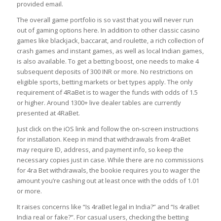
provided email.
The overall game portfolio is so vast that you will never run
out of gaming options here. In addition to other classic casino
games like blackjack, baccarat, and roulette, a rich collection of
crash games and instant games, as well as local Indian games,
is also available. To get a betting boost, one needs to make 4
subsequent deposits of 300 INR or more. No restrictions on
eligible sports, betting markets or bet types apply. The only
requirement of 4RaBet is to wager the funds with odds of 1.5
or higher. Around 1300+ live dealer tables are currently
presented at 4RaBet.
Just click on the iOS link and follow the on-screen instructions
for installation. Keep in mind that withdrawals from 4raBet
may require ID, address, and payment info, so keep the
necessary copies just in case. While there are no commissions
for 4ra Bet withdrawals, the bookie requires you to wager the
amount you’re cashing out at least once with the odds of 1.01
or more.
It raises concerns like “Is 4raBet legal in India?” and “Is 4raBet
India real or fake?”. For casual users, checking the betting