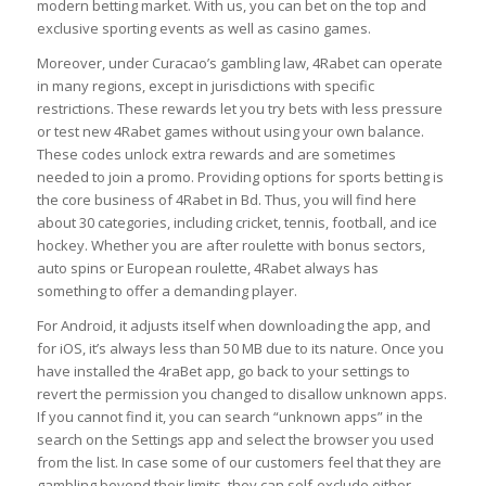
modern betting market. With us, you can bet on the top and
exclusive sporting events as well as casino games.
Moreover, under Curacao’s gambling law, 4Rabet can operate
in many regions, except in jurisdictions with specific
restrictions. These rewards let you try bets with less pressure
or test new 4Rabet games without using your own balance.
These codes unlock extra rewards and are sometimes
needed to join a promo. Providing options for sports betting is
the core business of 4Rabet in Bd. Thus, you will find here
about 30 categories, including cricket, tennis, football, and ice
hockey. Whether you are after roulette with bonus sectors,
auto spins or European roulette, 4Rabet always has
something to offer a demanding player.
For Android, it adjusts itself when downloading the app, and
for iOS, it’s always less than 50 MB due to its nature. Once you
have installed the 4raBet app, go back to your settings to
revert the permission you changed to disallow unknown apps.
If you cannot find it, you can search “unknown apps” in the
search on the Settings app and select the browser you used
from the list. In case some of our customers feel that they are
gambling beyond their limits, they can self-exclude either