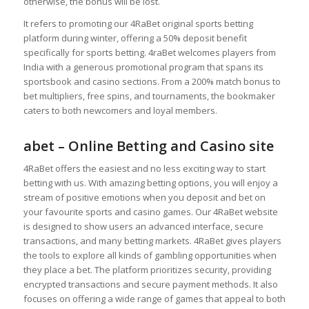
otherwise, the bonus will be lost.
It refers to promoting our 4RaBet original sports betting
platform during winter, offering a 50% deposit benefit
specifically for sports betting. 4raBet welcomes players from
India with a generous promotional program that spans its
sportsbook and casino sections. From a 200% match bonus to
bet multipliers, free spins, and tournaments, the bookmaker
caters to both newcomers and loyal members.
abet – Online Betting and Casino site
4RaBet offers the easiest and no less exciting way to start
betting with us. With amazing betting options, you will enjoy a
stream of positive emotions when you deposit and bet on
your favourite sports and casino games. Our 4RaBet website
is designed to show users an advanced interface, secure
transactions, and many betting markets. 4RaBet gives players
the tools to explore all kinds of gambling opportunities when
they place a bet. The platform prioritizes security, providing
encrypted transactions and secure payment methods. It also
focuses on offering a wide range of games that appeal to both