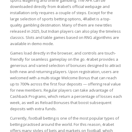
sports wagering and online gambling. The APK can be
downloaded directly from 4rabet’s official webpage and
installation only requires a couple of steps. Except for the
large selection of sports betting options, 4RaBet is a top-
quality gambling destination. Many of them are new titles
released in 2025, but Indian players can also play the timeless
classics. Slots and table games based on RNG algorithms are
available in demo mode.
Games load directly in the browser, and controls are touch-
friendly for seamless gameplay on the go. 4rabet provides a
generous and varied selection of bonuses designed to attract
both new and returning players. Upon registration, users are
welcomed with a multi-stage Welcome Bonus that can reach
up to 700% across the first four deposits — offering real value
for new members. Regular players can take advantage of
Cashback Programs, which return a percentage of losses each
week, as well as Reload Bonuses that boost subsequent
deposits with extra funds.
Currently, football betting is one of the most popular types of
betting practised around the world. For this reason, 4rabet
offers many styles of bets and markets on football, which