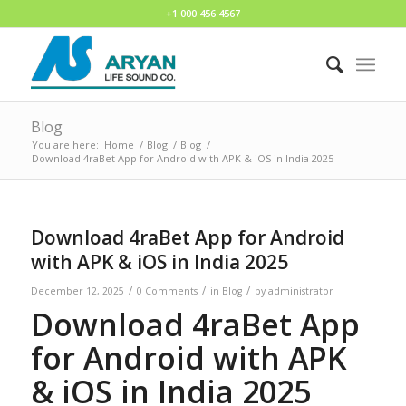
+1 000 456 4567
Blog
You are here:
Home
/
Blog
/
Blog
/
Download 4raBet App for Android with APK & iOS in India 2025
Download 4raBet App for Android
with APK & iOS in India 2025
/
/
/
December 12, 2025
0 Comments
in
Blog
by
administrator
Download 4raBet App
for Android with APK
& iOS in India 2025