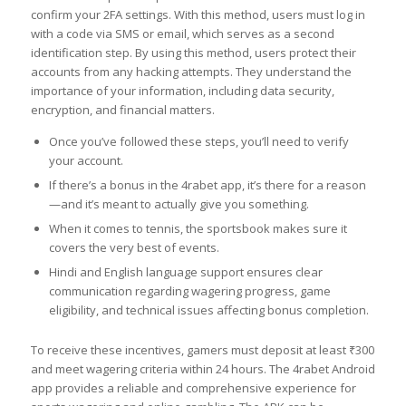
confirm your 2FA settings. With this method, users must log in
with a code via SMS or email, which serves as a second
identification step. By using this method, users protect their
accounts from any hacking attempts. They understand the
importance of your information, including data security,
encryption, and financial matters.
Once you’ve followed these steps, you’ll need to verify
your account.
If there’s a bonus in the 4rabet app, it’s there for a reason
—and it’s meant to actually give you something.
When it comes to tennis, the sportsbook makes sure it
covers the very best of events.
Hindi and English language support ensures clear
communication regarding wagering progress, game
eligibility, and technical issues affecting bonus completion.
To receive these incentives, gamers must deposit at least ₹300
and meet wagering criteria within 24 hours. The 4rabet Android
app provides a reliable and comprehensive experience for