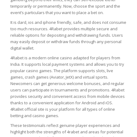
temporarily or permanently. Now, choose the sport and the
event’s particulars that you want to place a bet on.
It is dard, ios and iphone friendly, safe, and does not consume
too much resources. 4Rabet provides multiple secure and
reliable options for depositing and withdrawing funds. Users
may easily deposit or withdraw funds through any personal
digital wallet.
4Rabet is a modern online casino adapted for players from
India. It supports local payment systems and allows you to try
popular casino games. The platform supports slots, live
games, crash games (Aviator, JetX) and virtual sports.
Newcomers can get generous welcome bonuses, and regular
users can participate in tournaments and promotions. 4Rabet
provides security and convenient access from mobile devices
thanks to a convenient application for Android and iOS.
4RaBet official site is your platform for all types of online
betting and casino games.
These testimonials reflect genuine player experiences and
highlight both the strengths of 4rabet and areas for potential