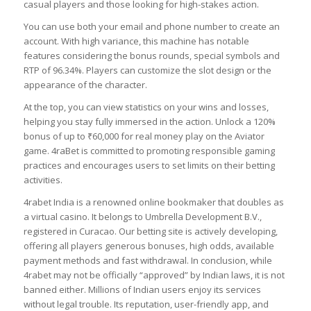
casual players and those looking for high-stakes action.
You can use both your email and phone number to create an
account. With high variance, this machine has notable
features considering the bonus rounds, special symbols and
RTP of 96.34%. Players can customize the slot design or the
appearance of the character.
At the top, you can view statistics on your wins and losses,
helping you stay fully immersed in the action. Unlock a 120%
bonus of up to ₹60,000 for real money play on the Aviator
game. 4raBet is committed to promoting responsible gaming
practices and encourages users to set limits on their betting
activities.
4rabet India is a renowned online bookmaker that doubles as
a virtual casino. It belongs to Umbrella Development B.V.,
registered in Curacao. Our betting site is actively developing,
offering all players generous bonuses, high odds, available
payment methods and fast withdrawal. In conclusion, while
4rabet may not be officially “approved” by Indian laws, it is not
banned either. Millions of Indian users enjoy its services
without legal trouble. Its reputation, user-friendly app, and