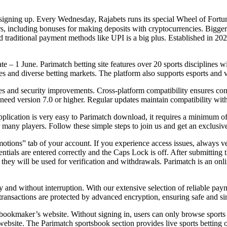
igning up. Every Wednesday, Rajabets runs its special Wheel of Fortu
rs, including bonuses for making deposits with cryptocurrencies. BiggerZ
and traditional payment methods like UPI is a big plus. Established in 20
date – 1 June. Parimatch betting site features over 20 sports disciplines
es and diverse betting markets. The platform also supports esports and vi
ures and security improvements. Cross-platform compatibility ensures c
need version 7.0 or higher. Regular updates maintain compatibility with 
 application is very easy to Parimatch download, it requires a minimum of
r many players. Follow these simple steps to join us and get an exclu
ions” tab of your account. If you experience access issues, always verif
edentials are entered correctly and the Caps Lock is off. After submitt
s they will be used for verification and withdrawals. Parimatch is an on
tly and without interruption. With our extensive selection of reliable p
l transactions are protected by advanced encryption, ensuring safe an
he bookmaker’s website. Without signing in, users can only browse sport
website. The Parimatch sportsbook section provides live sports betting 