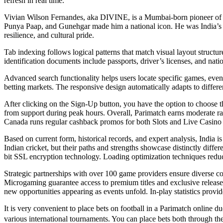
refresh in real time.
Vivian Wilson Fernandes, aka DIVINE, is a Mumbai-born pioneer of 
Punya Paap, and Gunehgar made him a national icon. He was India’s fi
resilience, and cultural pride.
Tab indexing follows logical patterns that match visual layout structu
identification documents include passports, driver’s licenses, and nati
Advanced search functionality helps users locate specific games, even
betting markets. The responsive design automatically adapts to differen
After clicking on the Sign-Up button, you have the option to choose t
from support during peak hours. Overall, Parimatch earns moderate rati
Canada runs regular cashback promos for both Slots and Live Casino 
Based on current form, historical records, and expert analysis, India
Indian cricket, but their paths and strengths showcase distinctly dif
bit SSL encryption technology. Loading optimization techniques redu
Strategic partnerships with over 100 game providers ensure diverse co
Microgaming guarantee access to premium titles and exclusive releases
new opportunities appearing as events unfold. In-play statistics provi
It is very convenient to place bets on football in a Parimatch online 
various international tournaments. You can place bets both through 