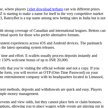
ne, where players
1xbet download terbaru
can win different prizes.
 is starting to make a name for itself in the very competitive market
23, BateryBet is a top name among new betting sites in India but is not
 with strong coverage of Canadian and international leagues. Bettors can
rtual sports for those who prefer alternative formats.
onsistent experiences across iOS and Android devices. The parimatch
the latest operating system releases.
 time and effort. E-wallets usually process deposits instantly and
sive 150% welcome bonus of up to INR 20,000.
y that you’re visiting the official website and not a copy. If you
ing the form, you will receive an OTP (One-Time Password) on your
line entertainment company with its headquarters located in Limassol,
ayment methods, deposits and withdrawals are quick and easy. Players
d simple money management.
s events and view odds, but they cannot place bets or claim bonuses.
options, allowing you to place wagers while events are playing out in