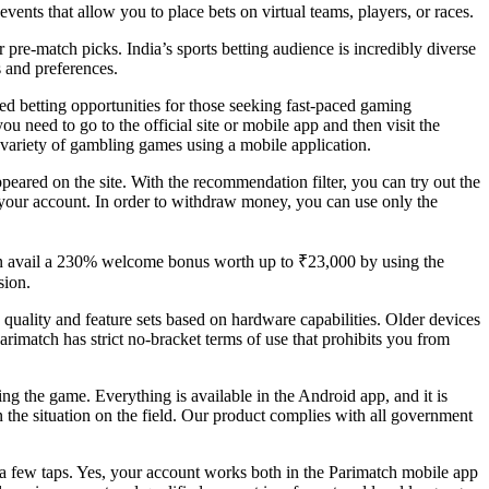
events that allow you to place bets on virtual teams, players, or races.
pre-match picks. India’s sports betting audience is incredibly diverse
s and preferences.
ed betting opportunities for those seeking fast-paced gaming
u need to go to the official site or mobile app and then visit the
 variety of gambling games using a mobile application.
peared on the site. With the recommendation filter, you can try out the
your account. In order to withdraw money, you can use only the
n avail a 230% welcome bonus worth up to ₹23,000 by using the
sion.
quality and feature sets based on hardware capabilities. Older devices
rimatch has strict no-bracket terms of use that prohibits you from
g the game. Everything is available in the Android app, and it is
n the situation on the field. Our product complies with all government
st a few taps. Yes, your account works both in the Parimatch mobile app