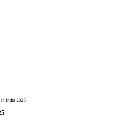
 in India 2025
25