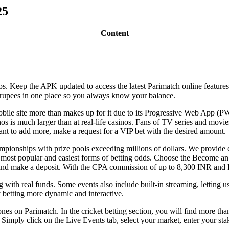
25
Content
. Keep the APK updated to access the latest Parimatch online features.
in rupees in one place so you always know your balance.
obile site more than makes up for it due to its Progressive Web App (P
inos is much larger than at real-life casinos. Fans of TV series and movie
want to add more, make a request for a VIP bet with the desired amount.
mpionships with prize pools exceeding millions of dollars. We provide c
’s most popular and easiest forms of betting odds. Choose the Become an
up and make a deposit. With the CPA commission of up to 8,300 INR and 
 with real funds. Some events also include built-in streaming, letting us
y betting more dynamic and interactive.
nes on Parimatch. In the cricket betting section, you will find more than
. Simply click on the Live Events tab, select your market, enter your st