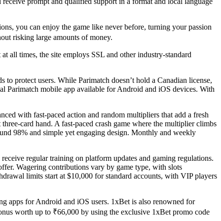
l receive prompt and qualified support in a format and local language
options, you can enjoy the game like never before, turning your passion
thout risking large amounts of money.
at all times, the site employs SSL and other industry-standard
s to protect users. While Parimatch doesn’t hold a Canadian license,
icial Parimatch mobile app available for Android and iOS devices. With
anced with fast-paced action and random multipliers that add a fresh
est three-card hand. A fast-paced crash game where the multiplier climbs
 around 98% and simple yet engaging design. Monthly and weekly
 receive regular training on platform updates and gaming regulations.
fer. Wagering contributions vary by game type, with slots
rawal limits start at $10,000 for standard accounts, with VIP players
etting apps for Android and iOS users. 1xBet is also renowned for
bonus worth up to ₹66,000 by using the exclusive 1xBet promo code