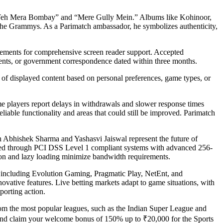
h “Yeh Mera Bombay” and “Mere Gully Mein.” Albums like Kohinoor,
 the Grammys. As a Parimatch ambassador, he symbolizes authenticity,
 elements for comprehensive screen reader support. Accepted
atements, or government correspondence dated within three months.
n of displayed content based on personal preferences, game types, or
me players report delays in withdrawals and slower response times
liable functionality and areas that could still be improved. Parimatch
oth Abhishek Sharma and Yashasvi Jaiswal represent the future of
secured through PCI DSS Level 1 compliant systems with advanced 256-
ion and lazy loading minimize bandwidth requirements.
rs including Evolution Gaming, Pragmatic Play, NetEnt, and
vative features. Live betting markets adapt to game situations, with
porting action.
 from the most popular leagues, such as the Indian Super League and
r and claim your welcome bonus of 150% up to ₹20,000 for the Sports