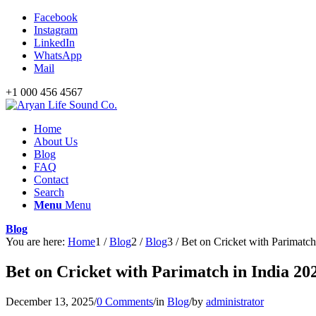
Facebook
Instagram
LinkedIn
WhatsApp
Mail
+1 000 456 4567
Home
About Us
Blog
FAQ
Contact
Search
Menu
Menu
Blog
You are here:
Home
1
/
Blog
2
/
Blog
3
/
Bet on Cricket with Parimatch
Bet on Cricket with Parimatch in India 20
December 13, 2025
/
0 Comments
/
in
Blog
/
by
administrator