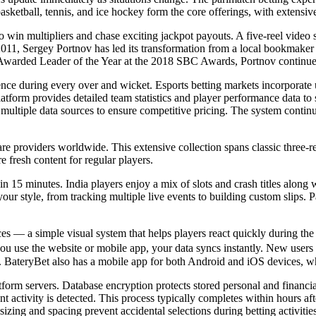
asketball, tennis, and ice hockey form the core offerings, with extensiv
in multipliers and chase exciting jackpot payouts. A five-reel video sl
011, Sergey Portnov has led its transformation from a local bookmaker 
Awarded Leader of the Year at the 2018 SBC Awards, Portnov continues 
ience during every over and wicket. Esports betting markets incorporat
latform provides detailed team statistics and player performance data to 
yze multiple data sources to ensure competitive pricing. The system co
e providers worldwide. This extensive collection spans classic three-re
 fresh content for regular players.
 15 minutes. India players enjoy a mix of slots and crash titles along 
our style, from tracking multiple live events to building custom slips.
es — a simple visual system that helps players react quickly during the 
r you use the website or mobile app, your data syncs instantly. New u
teryBet also has a mobile app for both Android and iOS devices, whic
form servers. Database encryption protects stored personal and financia
 activity is detected. This process typically completes within hours a
sizing and spacing prevent accidental selections during betting activities