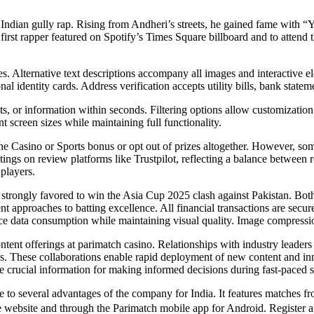
Indian gully rap. Rising from Andheri’s streets, he gained fame wit
rst rapper featured on Spotify’s Times Square billboard and to attend
res. Alternative text descriptions accompany all images and interactive
onal identity cards. Address verification accepts utility bills, bank st
ts, or information within seconds. Filtering options allow customizatio
t screen sizes while maintaining full functionality.
he Casino or Sports bonus or opt out of prizes altogether. However, so
ngs on review platforms like Trustpilot, reflecting a balance between re
players.
 is strongly favored to win the Asia Cup 2025 clash against Pakistan. B
ferent approaches to batting excellence. All financial transactions are 
ce data consumption while maintaining visual quality. Image compress
ntent offerings at parimatch casino. Relationships with industry leade
. These collaborations enable rapid deployment of new content and inno
de crucial information for making informed decisions during fast-paced s
due to several advantages of the company for India. It features matches
the website and through the Parimatch mobile app for Android. Registe