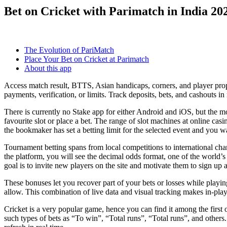
Bet on Cricket with Parimatch in India 20
The Evolution of PariMatch
Place Your Bet on Cricket at Parimatch
About this app
Access match result, BTTS, Asian handicaps, corners, and player props
payments, verification, or limits. Track deposits, bets, and cashouts 
There is currently no Stake app for either Android and iOS, but the m
favourite slot or place a bet. The range of slot machines at online cas
the bookmaker has set a betting limit for the selected event and you 
Tournament betting spans from local competitions to international cha
the platform, you will see the decimal odds format, one of the world
goal is to invite new players on the site and motivate them to sign 
These bonuses let you recover part of your bets or losses while playing
allow. This combination of live data and visual tracking makes in-pla
Cricket is a very popular game, hence you can find it among the first o
such types of bets as “To win”, “Total runs”, “Total runs”, and others