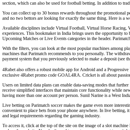
section, which can also be used for football betting. In addition to tra
You can collect up to 30 bonus rewards throughout the promotional peri
and no two bettors are looking for exactly the same thing. Here is a well
Available disciplines include Virtual Football, Virtual Horse Racing,
experiences. This bookmaker in India brings users the opportunity to be
Upcoming Matches or Live Events categories in the header. Parimatch 
With the filters, you can look at the most popular machines among play
machines that Parimatch recommends to you personally. The withdrawa
payment system that you previously selected to make a deposit (see th
4Rabet also offers a robust mobile app for Android and a Progress
exclusive 4Rabet promo code GOAL4RA. Cricket is all about passion,
Users on limited data plans can enable data-saving modes that further
receive simplified interfaces that maintain core functionality while n
having more than one account per person. Sunil Narine is a West India
Live betting on Parimatch soccer makes the game even more interesting
convenient to place bets from your phone anywhere. In live betting, it
and legal requirements regarding the gaming industry.
To access it, click at the top of the site on the image of a slot machi