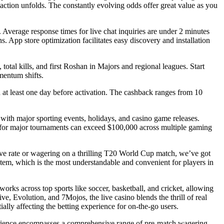
 action unfolds. The constantly evolving odds offer great value as you
Average response times for live chat inquiries are under 2 minutes
 App store optimization facilitates easy discovery and installation
tal kills, and first Roshan in Majors and regional leagues. Start
mentum shifts.
red at least one day before activation. The cashback ranges from 10
with major sporting events, holidays, and casino game releases.
for major tournaments can exceed $100,000 across multiple gaming
ive rate or wagering on a thrilling T20 World Cup match, we’ve got
tem, which is the most understandable and convenient for players in
rks across top sports like soccer, basketball, and cricket, allowing
e, Evolution, and 7Mojos, the live casino blends the thrill of real
ally affecting the betting experience for on-the-go users.
perience encompasses a comprehensive range of pre-match wagering