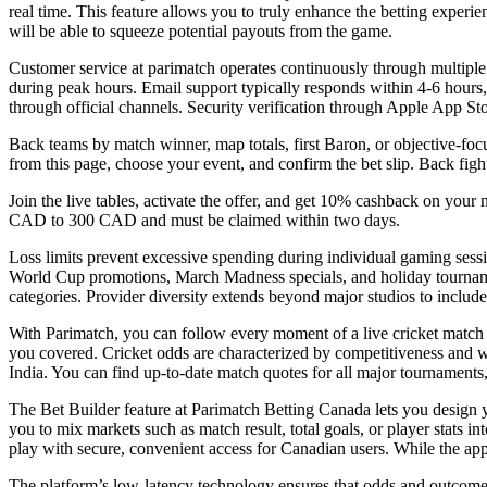
real time. This feature allows you to truly enhance the betting experi
will be able to squeeze potential payouts from the game.
Customer service at parimatch operates continuously through multiple 
during peak hours. Email support typically responds within 4-6 hours,
through official channels. Security verification through Apple App St
Back teams by match winner, map totals, first Baron, or objective-foc
from this page, choose your event, and confirm the bet slip. Back fig
Join the live tables, activate the offer, and get 10% cashback on your n
CAD to 300 CAD and must be claimed within two days.
Loss limits prevent excessive spending during individual gaming sessi
World Cup promotions, March Madness specials, and holiday tourname
categories. Provider diversity extends beyond major studios to include
With Parimatch, you can follow every moment of a live cricket match 
you covered. Cricket odds are characterized by competitiveness and w
India. You can find up-to-date match quotes for all major tournaments,
The Bet Builder feature at Parimatch Betting Canada lets you design y
you to mix markets such as match result, total goals, or player stats 
play with secure, convenient access for Canadian users. While the app 
The platform’s low-latency technology ensures that odds and outcom