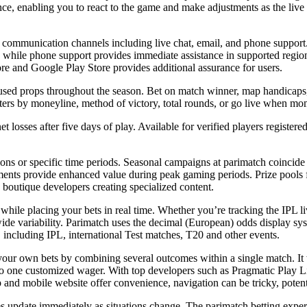
ence, enabling you to react to the game and make adjustments as the live
communication channels including live chat, email, and phone support. 
 while phone support provides immediate assistance in supported regions.
ore and Google Play Store provides additional assurance for users.
used props throughout the season. Bet on match winner, map handicaps, to
hters by moneyline, method of victory, total rounds, or go live when mo
et losses after five days of play. Available for verified players registe
ons or specific time periods. Seasonal campaigns at parimatch coincide 
nts provide enhanced value during peak gaming periods. Prize pools 
 boutique developers creating specialized content.
while placing your bets in real time. Whether you’re tracking the IPL l
ide variability. Parimatch uses the decimal (European) odds display sys
 including IPL, international Test matches, T20 and other events.
our own bets by combining several outcomes within a single match. It wo
into one customized wager. With top developers such as Pragmatic Play Liv
and mobile website offer convenience, navigation can be tricky, potenti
es update immediately as situations change. The parimatch betting ex