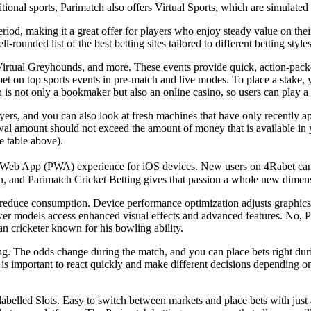
ditional sports, Parimatch also offers Virtual Sports, which are simulated 
od, making it a great offer for players who enjoy steady value on their 
-rounded list of the best betting sites tailored to different betting style
 Virtual Greyhounds, and more. These events provide quick, action-pack
t on top sports events in pre-match and live modes. To place a stake, yo
is not only a bookmaker but also an online casino, so users can play a
ers, and you can also look at fresh machines that have only recently ap
l amount should not exceed the amount of money that is available in 
e table above).
ive Web App (PWA) experience for iOS devices. New users on 4Rabet ca
 and Parimatch Cricket Betting gives that passion a whole new dimen
 reduce consumption. Device performance optimization adjusts graphics 
ewer models access enhanced visual effects and advanced features. No, Pa
n cricketer known for his bowling ability.
. The odds change during the match, and you can place bets right durin
 is important to react quickly and make different decisions depending o
ne labelled Slots. Easy to switch between markets and place bets with ju