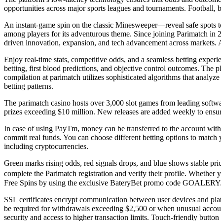
opportunities across major sports leagues and tournaments. Football, b
An instant-game spin on the classic Minesweeper—reveal safe spots to w
among players for its adventurous theme. Since joining Parimatch in 2
driven innovation, expansion, and tech advancement across markets. 
Enjoy real-time stats, competitive odds, and a seamless betting exper
betting, first blood predictions, and objective control outcomes. The p
compilation at parimatch utilizes sophisticated algorithms that anal
betting patterns.
The parimatch casino hosts over 3,000 slot games from leading softwar
prizes exceeding $10 million. New releases are added weekly to ensure
In case of using PayTm, money can be transferred to the account within
commit real funds. You can choose different betting options to match y
including cryptocurrencies.
Green marks rising odds, red signals drops, and blue shows stable pric
complete the Parimatch registration and verify their profile. Whethe
Free Spins by using the exclusive BateryBet promo code GOALERY. Ba
SSL certificates encrypt communication between user devices and plat
be required for withdrawals exceeding $2,500 or when unusual account
security and access to higher transaction limits. Touch-friendly button 