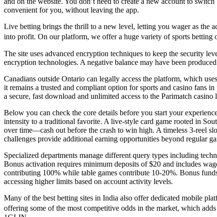
and on the website. You don’t need to create a new account to switch 
convenient for you, without leaving the app.
Live betting brings the thrill to a new level, letting you wager as the
into profit. On our platform, we offer a huge variety of sports betti
The site uses advanced encryption techniques to keep the security lev
encryption technologies. A negative balance may have been produced 
Canadians outside Ontario can legally access the platform, which use
it remains a trusted and compliant option for sports and casino fans i
a secure, fast download and unlimited access to the Parimatch casino l
Below you can check the core details before you start your experience
intensity to a traditional favorite. A live-style card game rooted in S
over time—cash out before the crash to win high. A timeless 3-reel s
challenges provide additional earning opportunities beyond regular g
Specialized departments manage different query types including techni
Bonus activation requires minimum deposits of $20 and includes wage
contributing 100% while table games contribute 10-20%. Bonus funds e
accessing higher limits based on account activity levels.
Many of the best betting sites in India also offer dedicated mobile pla
offering some of the most competitive odds in the market, which add