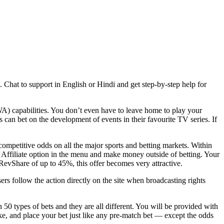
 Chat to support in English or Hindi and get step-by-step help for
WA) capabilities. You don’t even have to leave home to play your
s can bet on the development of events in their favourite TV series. If
ompetitive odds on all the major sports and betting markets. Within
 Affiliate option in the menu and make money outside of betting. Your
RevShare of up to 45%, this offer becomes very attractive.
ers follow the action directly on the site when broadcasting rights
 50 types of bets and they are all different. You will be provided with
ake, and place your bet just like any pre-match bet — except the odds