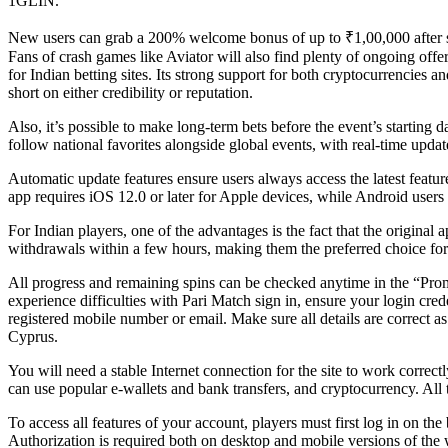
1GLIN.
New users can grab a 200% welcome bonus of up to ₹1,00,000 after s
Fans of crash games like Aviator will also find plenty of ongoing offe
for Indian betting sites. Its strong support for both cryptocurrencies 
short on either credibility or reputation.
Also, it’s possible to make long-term bets before the event’s starting 
follow national favorites alongside global events, with real-time updat
Automatic update features ensure users always access the latest feat
app requires iOS 12.0 or later for Apple devices, while Android users 
For Indian players, one of the advantages is the fact that the original
withdrawals within a few hours, making them the preferred choice fo
All progress and remaining spins can be checked anytime in the “Promot
experience difficulties with Pari Match sign in, ensure your login cr
registered mobile number or email. Make sure all details are correct a
Cyprus.
You will need a stable Internet connection for the site to work correc
can use popular e-wallets and bank transfers, and cryptocurrency. Al
To access all features of your account, players must first log in on t
Authorization is required both on desktop and mobile versions of the 