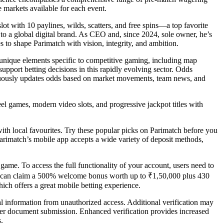
e markets available for each event.
ot with 10 paylines, wilds, scatters, and free spins—a top favorite
to a global digital brand. As CEO and, since 2024, sole owner, he’s
to shape Parimatch with vision, integrity, and ambition.
e unique elements specific to competitive gaming, including map
support betting decisions in this rapidly evolving sector. Odds
ntinuously updates odds based on market movements, team news, and
el games, modern video slots, and progressive jackpot titles with
with local favourites. Try these popular picks on Parimatch before you
 Parimatch’s mobile app accepts a wide variety of deposit methods,
game. To access the full functionality of your account, users need to
sers can claim a 500% welcome bonus worth up to ₹1,50,000 plus 430
h offers a great mobile betting experience.
l information from unauthorized access. Additional verification may
fter document submission. Enhanced verification provides increased
.