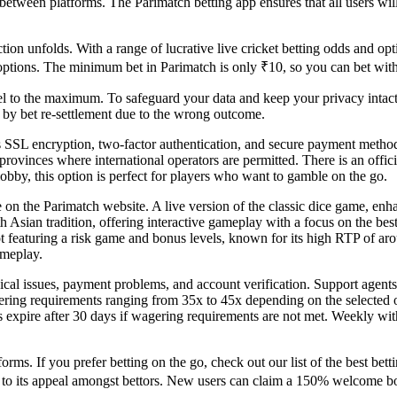
between platforms. The Parimatch betting app ensures that all users wil
 action unfolds. With a range of lucrative live cricket betting odds and 
ng options. The minimum bet in Parimatch is only ₹10, so you can bet wi
el to the maximum. To safeguard your data and keep your privacy intact 
by bet re-settlement due to the wrong outcome.
s SSL encryption, two-factor authentication, and secure payment method
n provinces where international operators are permitted. There is an off
obby, this option is perfect for players who want to gamble on the go.
 on the Parimatch website. A live version of the classic dice game, enh
outh Asian tradition, offering interactive gameplay with a focus on the b
lot featuring a risk game and bonus levels, known for its high RTP of
ameplay.
cal issues, payment problems, and account verification. Support agents
ring requirements ranging from 35x to 45x depending on the selected of
xpire after 30 days if wagering requirements are not met. Weekly withd
tforms. If you prefer betting on the go, check out our list of the best b
s to its appeal amongst bettors. New users can claim a 150% welcome 