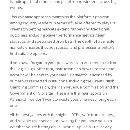
handicaps, total rounds, and pistol round winners across big
events.
This dynamic approach maintains the platform’s position
among industry leaders in terms of value offered to players.
Pre-match betting markets extend far beyond traditional
outcomes, including player performance metrics, team
statistics, and specialized prop bets. The depth of available
markets ensures that both casual and professional bettors
find suitable options.
If you have forgotten your password, you will need to click on
the Log in sign. After that, instructions on how to restore the
account will be sent to your email. Parimatch is licensed by
numerous respected institutions, including the Great British
Gambling Commission, the Irish Revenue Commission and the
Government of Gibraltar. These are the main sports on
Parimatch, we don’t want to waste your time describing each
one.
All the best games with the highest RTPs, safe transactions,
and reliable user service are waiting for you once you join.
Whether you’re betting on IPL, World Cup, Asia Cup, or any