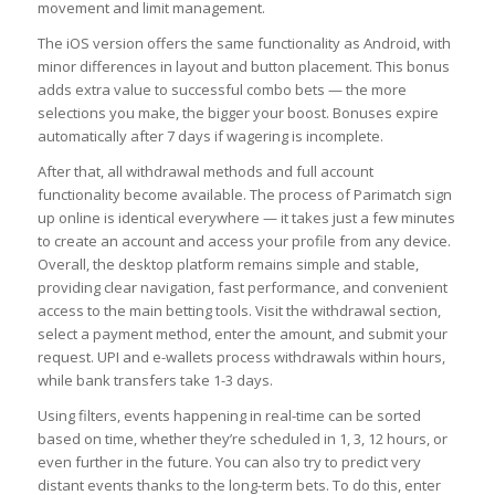
movement and limit management.
The iOS version offers the same functionality as Android, with
minor differences in layout and button placement. This bonus
adds extra value to successful combo bets — the more
selections you make, the bigger your boost. Bonuses expire
automatically after 7 days if wagering is incomplete.
After that, all withdrawal methods and full account
functionality become available. The process of Parimatch sign
up online is identical everywhere — it takes just a few minutes
to create an account and access your profile from any device.
Overall, the desktop platform remains simple and stable,
providing clear navigation, fast performance, and convenient
access to the main betting tools. Visit the withdrawal section,
select a payment method, enter the amount, and submit your
request. UPI and e-wallets process withdrawals within hours,
while bank transfers take 1-3 days.
Using filters, events happening in real-time can be sorted
based on time, whether they’re scheduled in 1, 3, 12 hours, or
even further in the future. You can also try to predict very
distant events thanks to the long-term bets. To do this, enter