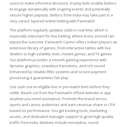
users to make informed decisions. In-play bets enable bettors
to engage dynamically with ongoing events and potentially
secure higher payouts. Bettors from India may take part in a
very varied, layered online betting with Parimatch.
The platform regularly updates odds in real time, which is
especially important for live betting, where every second can
impact the outcome. Parimatch Casino offers Indian players an
extensive library of games, from interactive tables with live
dealers to high-volatility slots, instant games, and TV games.
Our platform provides a smooth gaming experience with
dynamic graphics, seamless transitions, and rich sound.
Enhanced by reliable RNG systems and secure payment
processing, it guarantees fair play.
Use cash out on eligible live or pre‑match bets before they
settle. Reach out from the Parimatch official website or app
anytime you need assistance. Promote the brand across
sports and casino audiences and earn revenue share or CPA
based on performance. You get tracking tools, marketing
assets, and dedicated manager support to grow high‑quality
traffic from India. Markets include moneyline, round