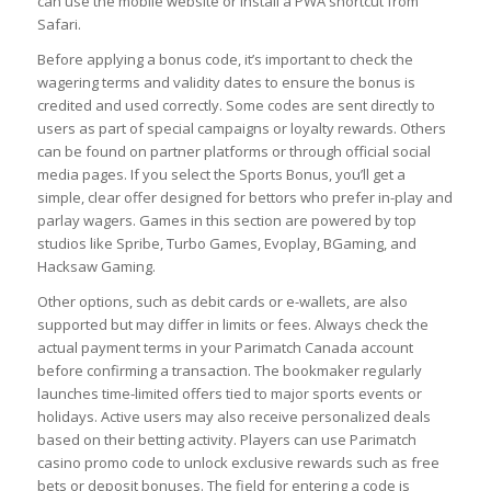
can use the mobile website or install a PWA shortcut from
Safari.
Before applying a bonus code, it’s important to check the
wagering terms and validity dates to ensure the bonus is
credited and used correctly. Some codes are sent directly to
users as part of special campaigns or loyalty rewards. Others
can be found on partner platforms or through official social
media pages. If you select the Sports Bonus, you’ll get a
simple, clear offer designed for bettors who prefer in-play and
parlay wagers. Games in this section are powered by top
studios like Spribe, Turbo Games, Evoplay, BGaming, and
Hacksaw Gaming.
Other options, such as debit cards or e-wallets, are also
supported but may differ in limits or fees. Always check the
actual payment terms in your Parimatch Canada account
before confirming a transaction. The bookmaker regularly
launches time-limited offers tied to major sports events or
holidays. Active users may also receive personalized deals
based on their betting activity. Players can use Parimatch
casino promo code to unlock exclusive rewards such as free
bets or deposit bonuses. The field for entering a code is