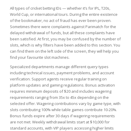
All types of cricket betting IDs — whether it’s for IPL, T20s,
World Cup, or international tours. During the entire existence
of the bookmaker, no act of fraud has ever been proven.
Sometimes there were complaints against Parimatch for the
delayed withdrawal of funds, but all these complaints have
been satisfied. At first, you may be confused by the number of
slots, which is why filters have been added to this section. You
can find them on the left side of the screen, they will help you
find your favourite slot machines.
Specialized departments manage different query types
including technical issues, payment problems, and account
verification. Support agents receive regular training on
platform updates and gaming regulations. Bonus activation
requires minimum deposits of $20 and includes wagering
requirements ranging from 35x to 45x depending on the
selected offer. Wagering contributions vary by game type, with
slots contributing 100% while table games contribute 10-20%.
Bonus funds expire after 30 days if wagering requirements
are not met. Weekly withdrawal limits start at $10,000 for
standard accounts, with VIP players accessing higher limits