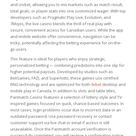
and cricket, allowing you to mix markets such as match result,
total goals, or player stats into one customized wager. With top
developers such as Pragmatic Play Live, Evolution, and
7Mojos, the live casino blends the thrill of real play with
secure, convenient access for Canadian users. While the app
and mobile website offer convenience, navigation can be
tricky, potentially affecting the betting experience for on-the-
go users.
This feature is ideal for players who enjoy strategic,
personalized betting — combining predictions into one slip for
higher potential payouts. Developed by studios such as
BetGames, FAZI, and Superlotto, these games use certified
RNG technology and are optimized for both
9xbet
desktop and
mobile play in Canada. In addition to slots and table titles,
Parimatch Casino features a selection of lottery-style and TV-
inspired games focused on quick, chance-based outcomes. In
most cases, login problems occur due to incorrect data or an
outdated password. Use password recovery or contact
customer support via live chat or email if access is still
unavailable. Once the Parimatch account verification is
successfully completed, you will receive a confirmation notice.