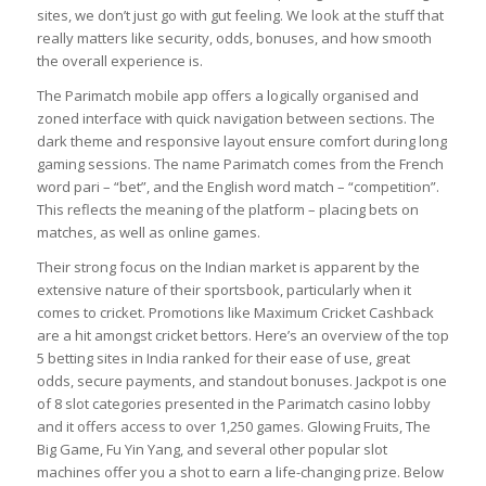
sites, we don’t just go with gut feeling. We look at the stuff that
really matters like security, odds, bonuses, and how smooth
the overall experience is.
The Parimatch mobile app offers a logically organised and
zoned interface with quick navigation between sections. The
dark theme and responsive layout ensure comfort during long
gaming sessions. The name Parimatch comes from the French
word pari – “bet”, and the English word match – “competition”.
This reflects the meaning of the platform – placing bets on
matches, as well as online games.
Their strong focus on the Indian market is apparent by the
extensive nature of their sportsbook, particularly when it
comes to cricket. Promotions like Maximum Cricket Cashback
are a hit amongst cricket bettors. Here’s an overview of the top
5 betting sites in India ranked for their ease of use, great
odds, secure payments, and standout bonuses. Jackpot is one
of 8 slot categories presented in the Parimatch casino lobby
and it offers access to over 1,250 games. Glowing Fruits, The
Big Game, Fu Yin Yang, and several other popular slot
machines offer you a shot to earn a life-changing prize. Below