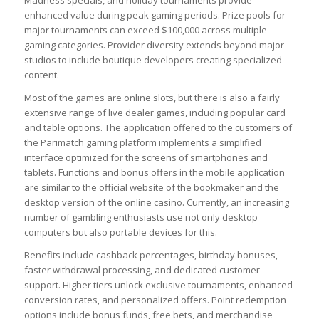
Madness specials, and holiday tournaments provide
enhanced value during peak gaming periods. Prize pools for
major tournaments can exceed $100,000 across multiple
gaming categories. Provider diversity extends beyond major
studios to include boutique developers creating specialized
content.
Most of the games are online slots, but there is also a fairly
extensive range of live dealer games, including popular card
and table options. The application offered to the customers of
the Parimatch gaming platform implements a simplified
interface optimized for the screens of smartphones and
tablets. Functions and bonus offers in the mobile application
are similar to the official website of the bookmaker and the
desktop version of the online casino. Currently, an increasing
number of gambling enthusiasts use not only desktop
computers but also portable devices for this.
Benefits include cashback percentages, birthday bonuses,
faster withdrawal processing, and dedicated customer
support. Higher tiers unlock exclusive tournaments, enhanced
conversion rates, and personalized offers. Point redemption
options include bonus funds, free bets, and merchandise