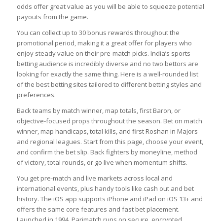
odds offer great value as you will be able to squeeze potential
payouts from the game.
You can collect up to 30 bonus rewards throughout the
promotional period, making it a great offer for players who
enjoy steady value on their pre-match picks. India’s sports
betting audience is incredibly diverse and no two bettors are
looking for exactly the same thing. Here is a well-rounded list
of the best betting sites tailored to different betting styles and
preferences.
Back teams by match winner, map totals, first Baron, or
objective-focused props throughout the season. Bet on match
winner, map handicaps, total kills, and first Roshan in Majors
and regional leagues. Start from this page, choose your event,
and confirm the bet slip. Back fighters by moneyline, method
of victory, total rounds, or go live when momentum shifts.
You get pre-match and live markets across local and
international events, plus handy tools like cash out and bet
history. The iOS app supports iPhone and iPad on iOS 13+ and
offers the same core features and fast bet placement.
Launched in 1994, Parimatch runs on secure, encrypted