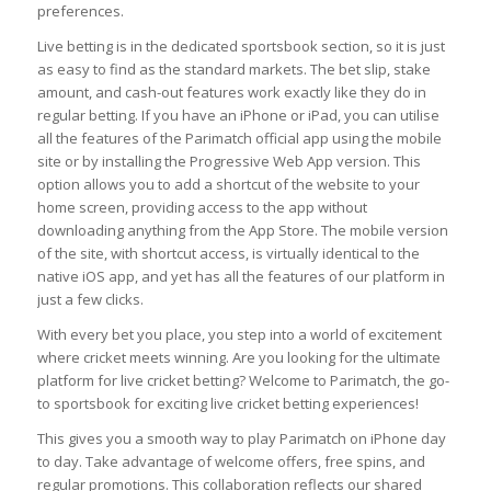
preferences.
Live betting is in the dedicated sportsbook section, so it is just
as easy to find as the standard markets. The bet slip, stake
amount, and cash-out features work exactly like they do in
regular betting. If you have an iPhone or iPad, you can utilise
all the features of the Parimatch official app using the mobile
site or by installing the Progressive Web App version. This
option allows you to add a shortcut of the website to your
home screen, providing access to the app without
downloading anything from the App Store. The mobile version
of the site, with shortcut access, is virtually identical to the
native iOS app, and yet has all the features of our platform in
just a few clicks.
With every bet you place, you step into a world of excitement
where cricket meets winning. Are you looking for the ultimate
platform for live cricket betting? Welcome to Parimatch, the go-
to sportsbook for exciting live cricket betting experiences!
This gives you a smooth way to play Parimatch on iPhone day
to day. Take advantage of welcome offers, free spins, and
regular promotions. This collaboration reflects our shared