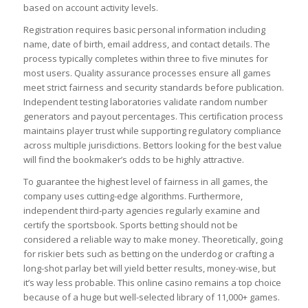
based on account activity levels.
Registration requires basic personal information including
name, date of birth, email address, and contact details. The
process typically completes within three to five minutes for
most users. Quality assurance processes ensure all games
meet strict fairness and security standards before publication.
Independent testing laboratories validate random number
generators and payout percentages. This certification process
maintains player trust while supporting regulatory compliance
across multiple jurisdictions. Bettors looking for the best value
will find the bookmaker’s odds to be highly attractive.
To guarantee the highest level of fairness in all games, the
company uses cutting-edge algorithms. Furthermore,
independent third-party agencies regularly examine and
certify the sportsbook. Sports betting should not be
considered a reliable way to make money. Theoretically, going
for riskier bets such as betting on the underdog or crafting a
long-shot parlay bet will yield better results, money-wise, but
it’s way less probable. This online casino remains a top choice
because of a huge but well-selected library of 11,000+ games.