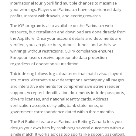
international tour, you’ll find multiple chances to maximize
your winnings. Players on Parimatch have experienced daily
profits, instant withdrawals, and exciting rewards.
The iOS program is also available on the Parimatch web
resource, but installation and download are done directly from
the AppStore. Once your account details and documents are
verified, you can place bets, deposit funds, and withdraw
winnings without restrictions. GDPR compliance ensures
European users receive appropriate data protection
regardless of operational jurisdiction.
Tab indexing follows logical patterns that match visual layout
structures. Alternative text descriptions accompany all images
and interactive elements for comprehensive screen reader
support. Accepted identification documents include passports,
driver’s licenses, and national identity cards. Address
verification accepts utility bills, bank statements, or
government correspondence dated within three months.
The Bet Builder feature at Parimatch Betting Canada lets you
design your own bets by combining several outcomes within a
single match. It works across top sports like soccer, basketball,