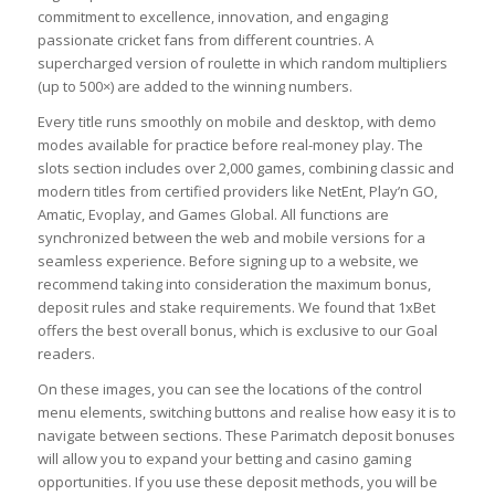
commitment to excellence, innovation, and engaging
passionate cricket fans from different countries. A
supercharged version of roulette in which random multipliers
(up to 500×) are added to the winning numbers.
Every title runs smoothly on mobile and desktop, with demo
modes available for practice before real-money play. The
slots section includes over 2,000 games, combining classic and
modern titles from certified providers like NetEnt, Play’n GO,
Amatic, Evoplay, and Games Global. All functions are
synchronized between the web and mobile versions for a
seamless experience. Before signing up to a website, we
recommend taking into consideration the maximum bonus,
deposit rules and stake requirements. We found that 1xBet
offers the best overall bonus, which is exclusive to our Goal
readers.
On these images, you can see the locations of the control
menu elements, switching buttons and realise how easy it is to
navigate between sections. These Parimatch deposit bonuses
will allow you to expand your betting and casino gaming
opportunities. If you use these deposit methods, you will be