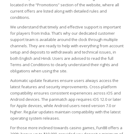
located in the “Promotions” section of the website, where all
current offers are listed along with detailed rules and
conditions.
We understand that timely and effective support is important
for players from India. That’s why our dedicated customer
support team is available around the clock through multiple
channels. They are ready to help with everything from account
setup and deposits to withdrawals and technical issues, in
both English and Hindi. Users are advised to read the full
Terms and Conditions to clearly understand their rights and
obligations when using the site.
Automatic update features ensure users always access the
latest features and security improvements. Cross-platform
compatibility ensures consistent experiences across iOS and
Android devices. The parimatch app requires iOS 12.0 or later
for Apple devices, while Android users need version 7.0 or
higher. Regular updates maintain compatibility with the latest
operating system releases.
For those more inclined towards casino games, Fun88 offers a