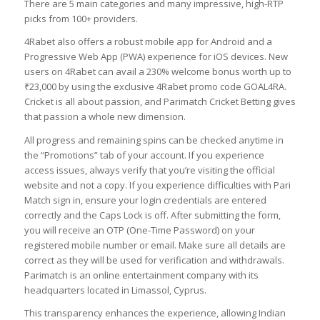
There are 5 main categories and many impressive, high-RTP
picks from 100+ providers.
4Rabet also offers a robust mobile app for Android and a
Progressive Web App (PWA) experience for iOS devices. New
users on 4Rabet can avail a 230% welcome bonus worth up to
₹23,000 by using the exclusive 4Rabet promo code GOAL4RA.
Cricket is all about passion, and Parimatch Cricket Betting gives
that passion a whole new dimension.
All progress and remaining spins can be checked anytime in
the “Promotions” tab of your account. If you experience
access issues, always verify that you’re visiting the official
website and not a copy. If you experience difficulties with Pari
Match sign in, ensure your login credentials are entered
correctly and the Caps Lock is off. After submitting the form,
you will receive an OTP (One-Time Password) on your
registered mobile number or email. Make sure all details are
correct as they will be used for verification and withdrawals.
Parimatch is an online entertainment company with its
headquarters located in Limassol, Cyprus.
This transparency enhances the experience, allowing Indian