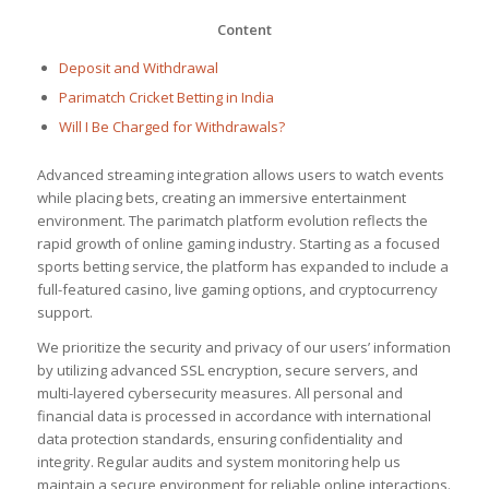
Content
Deposit and Withdrawal
Parimatch Cricket Betting in India
Will I Be Charged for Withdrawals?
Advanced streaming integration allows users to watch events
while placing bets, creating an immersive entertainment
environment. The parimatch platform evolution reflects the
rapid growth of online gaming industry. Starting as a focused
sports betting service, the platform has expanded to include a
full-featured casino, live gaming options, and cryptocurrency
support.
We prioritize the security and privacy of our users’ information
by utilizing advanced SSL encryption, secure servers, and
multi-layered cybersecurity measures. All personal and
financial data is processed in accordance with international
data protection standards, ensuring confidentiality and
integrity. Regular audits and system monitoring help us
maintain a secure environment for reliable online interactions.