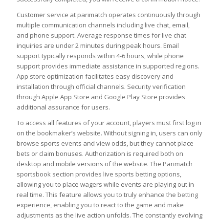
Customer service at parimatch operates continuously through
multiple communication channels including live chat, email,
and phone support. Average response times for live chat
inquiries are under 2 minutes during peak hours. Email
support typically responds within 4-6 hours, while phone
support provides immediate assistance in supported regions.
App store optimization facilitates easy discovery and
installation through official channels. Security verification
through Apple App Store and Google Play Store provides
additional assurance for users.
To access all features of your account, players must first log in
on the bookmaker’s website. Without signing in, users can only
browse sports events and view odds, but they cannot place
bets or claim bonuses. Authorization is required both on
desktop and mobile versions of the website. The Parimatch
sportsbook section provides live sports betting options,
allowing you to place wagers while events are playing out in
real time. This feature allows you to truly enhance the betting
experience, enabling you to react to the game and make
adjustments as the live action unfolds. The constantly evolving