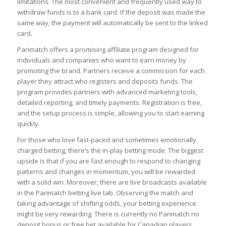
limitations. The most convenient and frequently used way to
withdraw funds is to a bank card. If the deposit was made the
same way, the payment will automatically be sent to the linked
card.
Parimatch offers a promising affiliate program designed for
individuals and companies who want to earn money by
promoting the brand. Partners receive a commission for each
player they attract who registers and deposits funds. The
program provides partners with advanced marketing tools,
detailed reporting, and timely payments. Registration is free,
and the setup process is simple, allowing you to start earning
quickly.
For those who love fast-paced and sometimes emotionally
charged betting, there’s the in-play betting mode. The biggest
upside is that if you are fast enough to respond to changing
patterns and changes in momentum, you will be rewarded
with a solid win. Moreover, there are live broadcasts available
in the Parimatch betting live tab. Observing the match and
taking advantage of shifting odds, your betting experience
might be very rewarding. There is currently no Parimatch no
deposit bonus or free bet available for Canadian players.