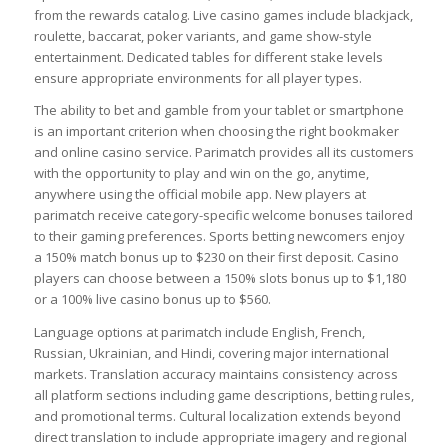
from the rewards catalog. Live casino games include blackjack,
roulette, baccarat, poker variants, and game show-style
entertainment. Dedicated tables for different stake levels
ensure appropriate environments for all player types.
The ability to bet and gamble from your tablet or smartphone
is an important criterion when choosing the right bookmaker
and online casino service. Parimatch provides all its customers
with the opportunity to play and win on the go, anytime,
anywhere using the official mobile app. New players at
parimatch receive category-specific welcome bonuses tailored
to their gaming preferences. Sports betting newcomers enjoy
a 150% match bonus up to $230 on their first deposit. Casino
players can choose between a 150% slots bonus up to $1,180
or a 100% live casino bonus up to $560.
Language options at parimatch include English, French,
Russian, Ukrainian, and Hindi, covering major international
markets. Translation accuracy maintains consistency across
all platform sections including game descriptions, betting rules,
and promotional terms. Cultural localization extends beyond
direct translation to include appropriate imagery and regional