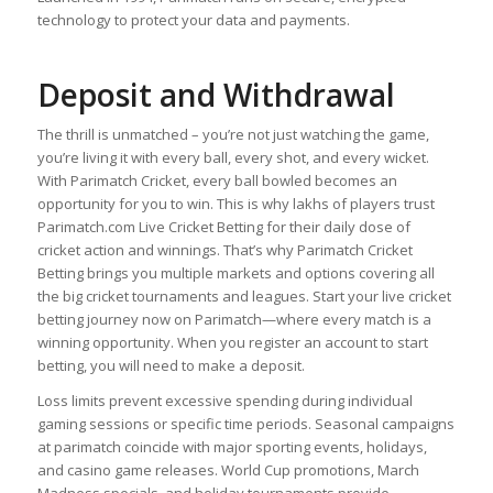
technology to protect your data and payments.
Deposit and Withdrawal
The thrill is unmatched – you’re not just watching the game,
you’re living it with every ball, every shot, and every wicket.
With Parimatch Cricket, every ball bowled becomes an
opportunity for you to win. This is why lakhs of players trust
Parimatch.com Live Cricket Betting for their daily dose of
cricket action and winnings. That’s why Parimatch Cricket
Betting brings you multiple markets and options covering all
the big cricket tournaments and leagues. Start your live cricket
betting journey now on Parimatch—where every match is a
winning opportunity. When you register an account to start
betting, you will need to make a deposit.
Loss limits prevent excessive spending during individual
gaming sessions or specific time periods. Seasonal campaigns
at parimatch coincide with major sporting events, holidays,
and casino game releases. World Cup promotions, March