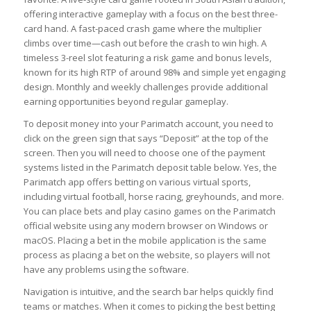
offering interactive gameplay with a focus on the best three-
card hand. A fast-paced crash game where the multiplier
climbs over time—cash out before the crash to win high. A
timeless 3-reel slot featuring a risk game and bonus levels,
known for its high RTP of around 98% and simple yet engaging
design. Monthly and weekly challenges provide additional
earning opportunities beyond regular gameplay.
To deposit money into your Parimatch account, you need to
click on the green sign that says “Deposit” at the top of the
screen. Then you will need to choose one of the payment
systems listed in the Parimatch deposit table below. Yes, the
Parimatch app offers betting on various virtual sports,
including virtual football, horse racing, greyhounds, and more.
You can place bets and play casino games on the Parimatch
official website using any modern browser on Windows or
macOS. Placing a bet in the mobile application is the same
process as placing a bet on the website, so players will not
have any problems using the software.
Navigation is intuitive, and the search bar helps quickly find
teams or matches. When it comes to picking the best betting