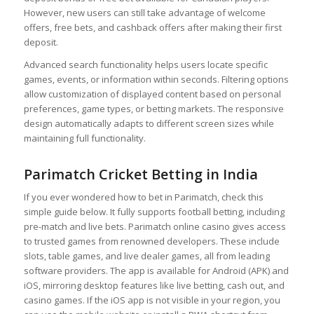
However, new users can still take advantage of welcome
offers, free bets, and cashback offers after making their first
deposit.
Advanced search functionality helps users locate specific
games, events, or information within seconds. Filtering options
allow customization of displayed content based on personal
preferences, game types, or betting markets. The responsive
design automatically adapts to different screen sizes while
maintaining full functionality.
Parimatch Cricket Betting in India
If you ever wondered how to bet in Parimatch, check this
simple guide below. It fully supports football betting, including
pre-match and live bets. Parimatch online casino gives access
to trusted games from renowned developers. These include
slots, table games, and live dealer games, all from leading
software providers. The app is available for Android (APK) and
iOS, mirroring desktop features like live betting, cash out, and
casino games. If the iOS app is not visible in your region, you