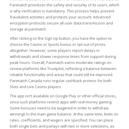
Parimatch prioritizes the safety and security of its users, which
is why verification is mandatory. This process helps prevent
fraudulent activities and protects your account. Advanced
encryption protocols secure all user data transmission and
storage at parimatch.
After clicking on the Sign-Up button, you have the option to
choose the Casino or Sports bonus or opt out of prizes
altogether. However, some players report delays in
withdrawals and slower response times from support during
peak hours. Overall, Parimatch earns moderate ratings on
review platforms like Trustpilot, reflecting a balance between
reliable functionality and areas that could still be improved.
Parimatch Canada runs regular cashback promos for both
Slots and Live Casino players.
The app isn’t available on Google Play or other official stores,
since such platforms restrict apps with real-money gaming.
Some bonuses need to be wagered in order to withdraw
winnings to the main game balance. At the same time, limits on
rates, coefficients, and wagers are specified. You can place
both single bets and parlays with two or more selections, as