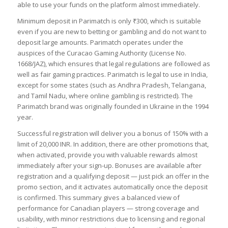
able to use your funds on the platform almost immediately.
Minimum deposit in Parimatch is only ₹300, which is suitable
even if you are new to betting or gambling and do not want to
deposit large amounts. Parimatch operates under the
auspices of the Curacao Gaming Authority (License No.
1668/JAZ), which ensures that legal regulations are followed as
well as fair gaming practices. Parimatch is legal to use in India,
except for some states (such as Andhra Pradesh, Telangana,
and Tamil Nadu, where online gambling is restricted). The
Parimatch brand was originally founded in Ukraine in the 1994
year.
Successful registration will deliver you a bonus of 150% with a
limit of 20,000 INR. In addition, there are other promotions that,
when activated, provide you with valuable rewards almost
immediately after your sign-up. Bonuses are available after
registration and a qualifying deposit — just pick an offer in the
promo section, and it activates automatically once the deposit
is confirmed. This summary gives a balanced view of
performance for Canadian players — strong coverage and
usability, with minor restrictions due to licensing and regional