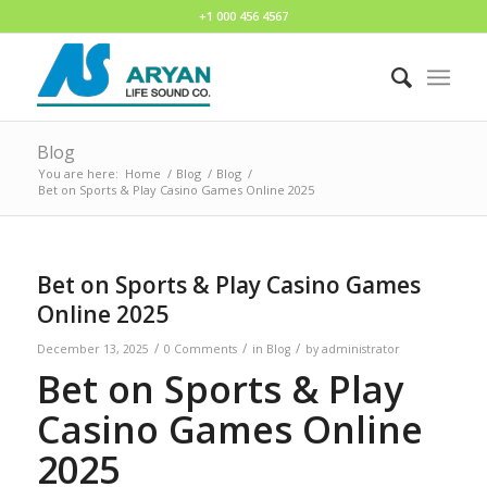
+1 000 456 4567
Blog
You are here:
Home
/
Blog
/
Blog
/
Bet on Sports & Play Casino Games Online 2025
Bet on Sports & Play Casino Games
Online 2025
/
/
/
December 13, 2025
0 Comments
in
Blog
by
administrator
Bet on Sports & Play
Casino Games Online
2025