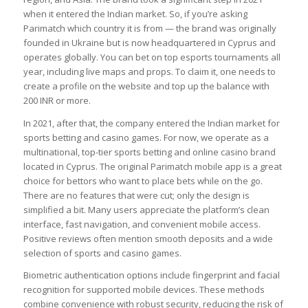
when it entered the Indian market. So, if you’re asking
Parimatch which country it is from — the brand was originally
founded in Ukraine but is now headquartered in Cyprus and
operates globally. You can bet on top esports tournaments all
year, including live maps and props. To claim it, one needs to
create a profile on the website and top up the balance with
200 INR or more.
In 2021, after that, the company entered the Indian market for
sports betting and casino games. For now, we operate as a
multinational, top-tier sports betting and online casino brand
located in Cyprus. The original Parimatch mobile app is a great
choice for bettors who want to place bets while on the go.
There are no features that were cut; only the design is
simplified a bit. Many users appreciate the platform’s clean
interface, fast navigation, and convenient mobile access.
Positive reviews often mention smooth deposits and a wide
selection of sports and casino games.
Biometric authentication options include fingerprint and facial
recognition for supported mobile devices. These methods
combine convenience with robust security, reducing the risk of