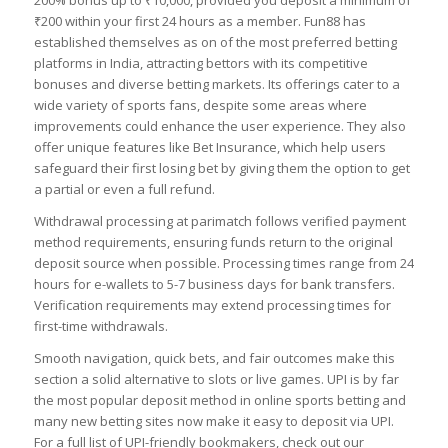
200% bonus up to ₹10,000, provided you deposit a minimum of
₹200 within your first 24 hours as a member. Fun88 has
established themselves as on of the most preferred betting
platforms in India, attracting bettors with its competitive
bonuses and diverse betting markets. Its offerings cater to a
wide variety of sports fans, despite some areas where
improvements could enhance the user experience. They also
offer unique features like Bet Insurance, which help users
safeguard their first losing bet by giving them the option to get
a partial or even a full refund.
Withdrawal processing at parimatch follows verified payment
method requirements, ensuring funds return to the original
deposit source when possible. Processing times range from 24
hours for e-wallets to 5-7 business days for bank transfers.
Verification requirements may extend processing times for
first-time withdrawals.
Smooth navigation, quick bets, and fair outcomes make this
section a solid alternative to slots or live games. UPI is by far
the most popular deposit method in online sports betting and
many new betting sites now make it easy to deposit via UPI.
For a full list of UPI-friendly bookmakers, check out our