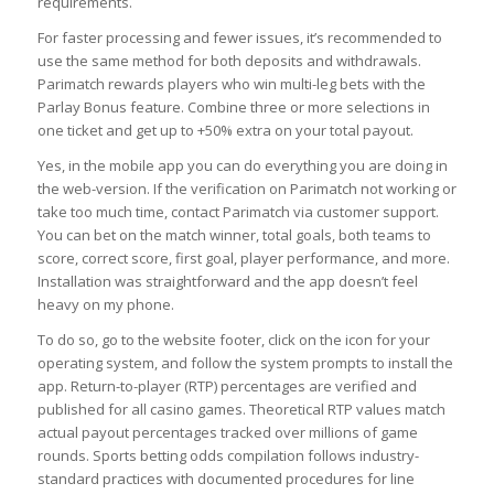
requirements.
For faster processing and fewer issues, it’s recommended to
use the same method for both deposits and withdrawals.
Parimatch rewards players who win multi-leg bets with the
Parlay Bonus feature. Combine three or more selections in
one ticket and get up to +50% extra on your total payout.
Yes, in the mobile app you can do everything you are doing in
the web-version. If the verification on Parimatch not working or
take too much time, contact Parimatch via customer support.
You can bet on the match winner, total goals, both teams to
score, correct score, first goal, player performance, and more.
Installation was straightforward and the app doesn’t feel
heavy on my phone.
To do so, go to the website footer, click on the icon for your
operating system, and follow the system prompts to install the
app. Return-to-player (RTP) percentages are verified and
published for all casino games. Theoretical RTP values match
actual payout percentages tracked over millions of game
rounds. Sports betting odds compilation follows industry-
standard practices with documented procedures for line