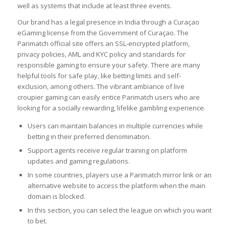
well as systems that include at least three events.
Our brand has a legal presence in India through a Curaçao
eGaming license from the Government of Curaçao. The
Parimatch official site offers an SSL-encrypted platform,
privacy policies, AML and KYC policy and standards for
responsible gaming to ensure your safety. There are many
helpful tools for safe play, like betting limits and self-
exclusion, among others. The vibrant ambiance of live
croupier gaming can easily entice Parimatch users who are
looking for a socially rewarding, lifelike gambling experience.
Users can maintain balances in multiple currencies while
betting in their preferred denomination.
Support agents receive regular training on platform
updates and gaming regulations.
In some countries, players use a Parimatch mirror link or an
alternative website to access the platform when the main
domain is blocked.
In this section, you can select the league on which you want
to bet.