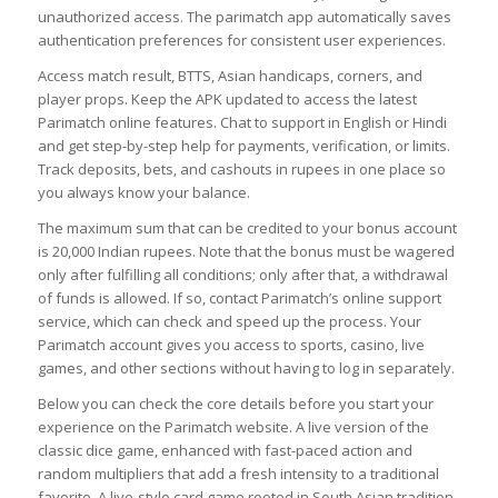
unauthorized access. The parimatch app automatically saves
authentication preferences for consistent user experiences.
Access match result, BTTS, Asian handicaps, corners, and
player props. Keep the APK updated to access the latest
Parimatch online features. Chat to support in English or Hindi
and get step-by-step help for payments, verification, or limits.
Track deposits, bets, and cashouts in rupees in one place so
you always know your balance.
The maximum sum that can be credited to your bonus account
is 20,000 Indian rupees. Note that the bonus must be wagered
only after fulfilling all conditions; only after that, a withdrawal
of funds is allowed. If so, contact Parimatch’s online support
service, which can check and speed up the process. Your
Parimatch account gives you access to sports, casino, live
games, and other sections without having to log in separately.
Below you can check the core details before you start your
experience on the Parimatch website. A live version of the
classic dice game, enhanced with fast-paced action and
random multipliers that add a fresh intensity to a traditional
favorite. A live-style card game rooted in South Asian tradition,