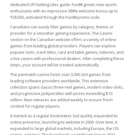
dedicated UPI betting sites guide. Fun88 greets new sports
enthusiasts with an impressive 388% welcome bonus up to
₹28,000, activated through the Fun88 promo code.
Canadians can easily filter games by category, theme, or
provider for a smoother gaming experience. The Casino
section on the Canadian website offers a variety of online
games from leading global providers. Players can explore
popular slots, crash titles, card and table games, lotteries, and
a live casino with professional dealers. After completing these
steps, your account will be created automatically.
The parimatch casino hosts over 3,000 slot games from
leading software providers worldwide. This extensive
collection spans classic three-reel games, modern video slots,
and progressive jackpot titles with prizes exceeding $10
million. New releases are added weekly to ensure fresh
content for regular players.
It started as a regular bookmaker, but quickly expanded its
online presence, launching its website in 2000. Over time, it
expanded to large global markets, including Europe, the CIS
region, and Asia. The brand took a significant step in 2021