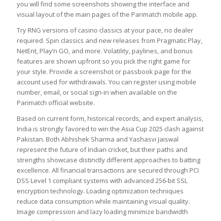
you will find some screenshots showing the interface and
visual layout of the main pages of the Parimatch mobile app.
Try RNG versions of casino classics at your pace, no dealer
required. Spin classics and new releases from Pragmatic Play,
NetEnt, Play’n GO, and more. Volatility, paylines, and bonus
features are shown upfront so you pick the right game for
your style. Provide a screenshot or passbook page for the
account used for withdrawals. You can register using mobile
number, email, or social sign-in when available on the
Parimatch official website.
Based on current form, historical records, and expert analysis,
India is strongly favored to win the Asia Cup 2025 clash against
Pakistan. Both Abhishek Sharma and Yashasvi Jaiswal
represent the future of Indian cricket, but their paths and
strengths showcase distinctly different approaches to batting
excellence. All financial transactions are secured through PCI
DSS Level 1 compliant systems with advanced 256-bit SSL
encryption technology. Loading optimization techniques
reduce data consumption while maintaining visual quality.
Image compression and lazy loading minimize bandwidth