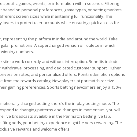
 specific games, events, or information within seconds. Filtering
nt based on personal preferences, game types, or betting markets.
fferent screen sizes while maintaining full functionality. The
y layers to protect user accounts while ensuring quick access for
, representing the platform in India and around the world. Take
gular promotions. A supercharged version of roulette in which
e winning numbers.
e site to work correctly and without interruption. Benefits include
r withdrawal processing, and dedicated customer support. Higher
onversion rates, and personalized offers. Point redemption options
e from the rewards catalog. New players at parimatch receive
their gaming preferences. Sports betting newcomers enjoy a 150%
tionally charged betting, there’s the in-play betting mode. The
o respond to changing patterns and changes in momentum, you will
e live broadcasts available in the Parimatch betting live tab.
ifting odds, your betting experience might be very rewarding. The
exclusive rewards and welcome offers.