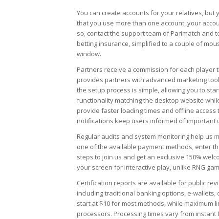
You can create accounts for your relatives, but 
that you use more than one account, your accoun
so, contact the support team of Parimatch and tel
betting insurance, simplified to a couple of mouse
window.
Partners receive a commission for each player 
provides partners with advanced marketing tools
the setup process is simple, allowing you to st
functionality matching the desktop website while
provide faster loading times and offline access 
notifications keep users informed of important 
Regular audits and system monitoring help us ma
one of the available payment methods, enter th
steps to join us and get an exclusive 150% welc
your screen for interactive play, unlike RNG g
Certification reports are available for public 
including traditional banking options, e-wallet
start at $10 for most methods, while maximum li
processors. Processing times vary from instant 