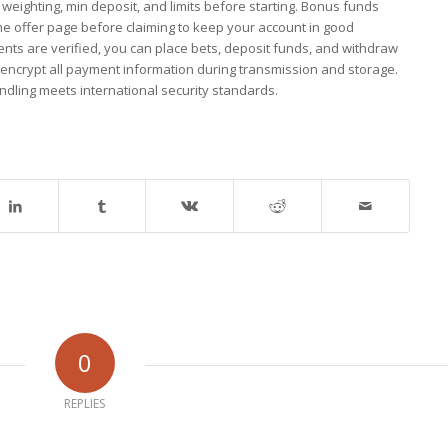
weighting, min deposit, and limits before starting. Bonus funds
he offer page before claiming to keep your account in good
nts are verified, you can place bets, deposit funds, and withdraw
s encrypt all payment information during transmission and storage.
dling meets international security standards.
0
REPLIES