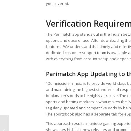
you covered.
Verification Require
The Parimatch app stands out in the Indian bettin
options and ease of use. After downloading the 
features. We understand that timely and effectiv
dedicated customer support team is available ar
with everything from account setup and deposits
Parimatch App Updating to th
“Our mission in India is to provide world-class 
and maintaining the highest standards of respons
bookmaker’s odds to be highly attractive. The de
sports and betting markets is what makes the Pa
regularly updated and competitive odds by bein
The sportsbook also has a separate tab for eSp
This approach results in unique gaming experie
Parimatch Bet on Sports in India:
showcases highlight new releases and promotiona