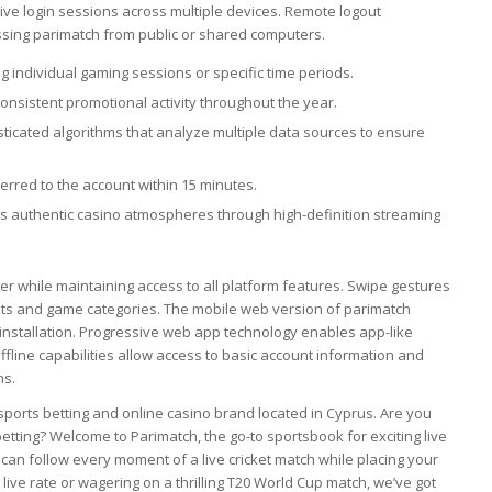
ive login sessions across multiple devices. Remote logout
ssing parimatch from public or shared computers.
g individual gaming sessions or specific time periods.
sistent promotional activity throughout the year.
sticated algorithms that analyze multiple data sources to ensure
rred to the account within 15 minutes.
tes authentic casino atmospheres through high-definition streaming
er while maintaining access to all platform features. Swipe gestures
ets and game categories. The mobile web version of parimatch
p installation. Progressive web app technology enables app-like
line capabilities allow access to basic account information and
ns.
 sports betting and online casino brand located in Cyprus. Are you
 betting? Welcome to Parimatch, the go-to sportsbook for exciting live
 can follow every moment of a live cricket match while placing your
L live rate or wagering on a thrilling T20 World Cup match, we’ve got