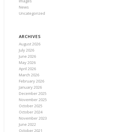
Images
News
Uncategorized
ARCHIVES
August 2026
July 2026
June 2026
May 2026
April 2026
March 2026
February 2026
January 2026
December 2025
November 2025
October 2025
October 2024
November 2023
June 2022
October 2021