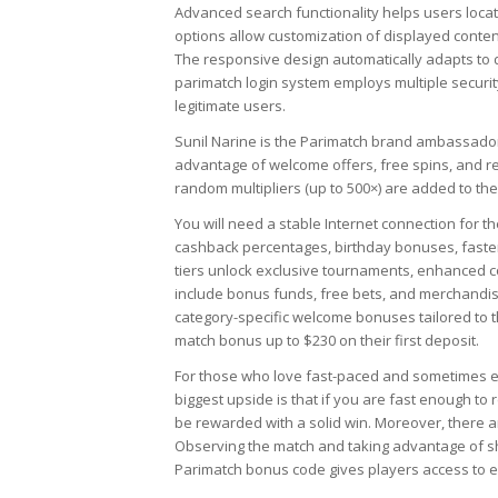
Advanced search functionality helps users locate
options allow customization of displayed conte
The responsive design automatically adapts to di
parimatch login system employs multiple securit
legitimate users.
Sunil Narine is the Parimatch brand ambassador
advantage of welcome offers, free spins, and re
random multipliers (up to 500×) are added to th
You will need a stable Internet connection for th
cashback percentages, birthday bonuses, faste
tiers unlock exclusive tournaments, enhanced c
include bonus funds, free bets, and merchandis
category-specific welcome bonuses tailored to 
match bonus up to $230 on their first deposit.
For those who love fast-paced and sometimes emo
biggest upside is that if you are fast enough t
be rewarded with a solid win. Moreover, there ar
Observing the match and taking advantage of sh
Parimatch bonus code gives players access to 