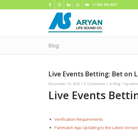
+1 000 456 4567
Blog
Live Events Betting: Bet on 
/
/
/
December 13, 2025
0 Comments
in
Blog
by
admin
Live Events Betti
Verification Requirements
Parimatch App Updating to the Latest Versio