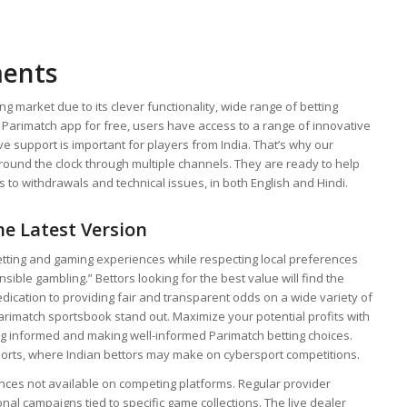
ments
g market due to its clever functionality, wide range of betting
Parimatch app for free, users have access to a range of innovative
e support is important for players from India. That’s why our
ound the clock through multiple channels. They are ready to help
 to withdrawals and technical issues, in both English and Hindi.
e Latest Version
betting and gaming experiences while respecting local preferences
ible gambling.” Bettors looking for the best value will find the
dication to providing fair and transparent odds on a wide variety of
rimatch sportsbook stand out. Maximize your potential profits with
g informed and making well-informed Parimatch betting choices.
orts, where Indian bettors may make on cybersport competitions.
nces not available on competing platforms. Regular provider
l campaigns tied to specific game collections. The live dealer