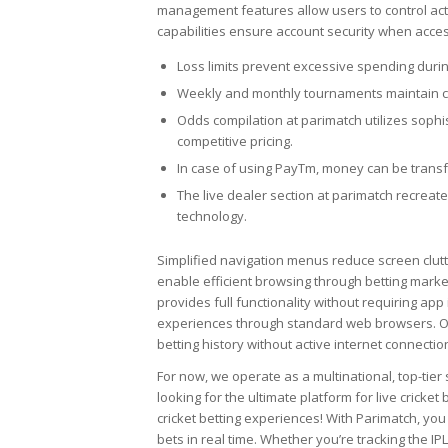
management features allow users to control act
capabilities ensure account security when acce
Loss limits prevent excessive spending durin
Weekly and monthly tournaments maintain con
Odds compilation at parimatch utilizes sophi
competitive pricing.
In case of using PayTm, money can be transfe
The live dealer section at parimatch recrea
technology.
Simplified navigation menus reduce screen clutt
enable efficient browsing through betting mark
provides full functionality without requiring ap
experiences through standard web browsers. Off
betting history without active internet connectio
For now, we operate as a multinational, top-tier
looking for the ultimate platform for live cricket
cricket betting experiences! With Parimatch, you
bets in real time. Whether you’re tracking the IP