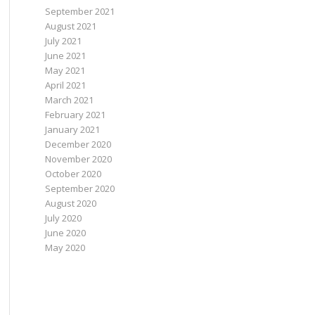
September 2021
August 2021
July 2021
June 2021
May 2021
April 2021
March 2021
February 2021
January 2021
December 2020
November 2020
October 2020
September 2020
August 2020
July 2020
June 2020
May 2020