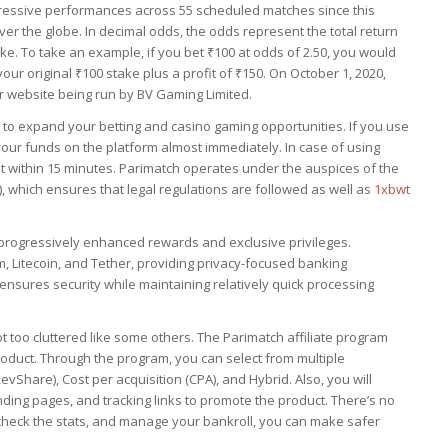
mpressive performances across 55 scheduled matches since this
er the globe. In decimal odds, the odds represent the total return
ake. To take an example, if you bet ₹100 at odds of 2.50, you would
your original ₹100 stake plus a profit of ₹150. On October 1, 2020,
r website being run by BV Gaming Limited.
 to expand your betting and casino gaming opportunities. If you use
your funds on the platform almost immediately. In case of using
 within 15 minutes. Parimatch operates under the auspices of the
, which ensures that legal regulations are followed as well as
1xbwt
e progressively enhanced rewards and exclusive privileges.
m, Litecoin, and Tether, providing privacy-focused banking
 ensures security while maintaining relatively quick processing
ot too cluttered like some others. The Parimatch affiliate program
duct. Through the program, you can select from multiple
Share), Cost per acquisition (CPA), and Hybrid. Also, you will
landing pages, and tracking links to promote the product. There’s no
 check the stats, and manage your bankroll, you can make safer