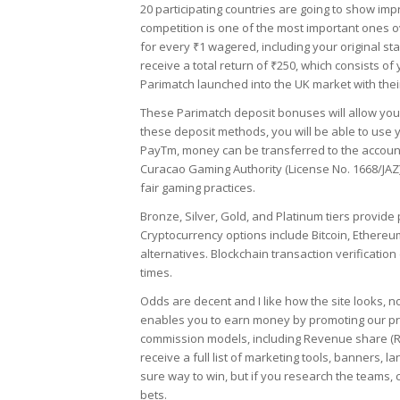
20 participating countries are going to show i
competition is one of the most important ones ov
for every ₹1 wagered, including your original st
receive a total return of ₹250, which consists of 
Parimatch launched into the UK market with thei
These Parimatch deposit bonuses will allow you
these deposit methods, you will be able to use 
PayTm, money can be transferred to the account
Curacao Gaming Authority (License No. 1668/JAZ)
fair gaming practices.
Bronze, Silver, Gold, and Platinum tiers provid
Cryptocurrency options include Bitcoin, Ethereu
alternatives. Blockchain transaction verification
times.
Odds are decent and I like how the site looks, n
enables you to earn money by promoting our pro
commission models, including Revenue share (Rev
receive a full list of marketing tools, banners, 
sure way to win, but if you research the teams,
bets.