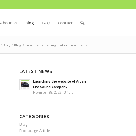
About Us
Blog
FAQ
Contact
/
Blog
/
Blog
/
Live Events Betting: Bet on Live Events
LATEST NEWS
Launching the website of Aryan
Life Sound Company
November 28, 2023 - 3:45 pm
CATEGORIES
Blog
Frontpage Article