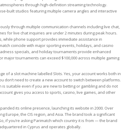
o atmospheres through high-definition streaming technology.
e-built studios featuring multiple camera angles and interactive
ously through multiple communication channels including live chat,
s for live chat inquiries are under 2 minutes during peak hours.
rs, while phone support provides immediate assistance in
atch coincide with major sporting events, holidays, and casino
adness specials, and holiday tournaments provide enhanced
for major tournaments can exceed $100,000 across multiple gaming
image of a slot machine labelled Slots. Yes, your account works both in
ou don’t need to create a new account to switch between platforms.
 is suitable even if you are new to betting or gambling and do not
ccount gives you access to sports, casino, live games, and other
xpanded its online presence, launching its website in 2000. Over
ing Europe, the CIS region, and Asia. The brand took a significant
So, if you’re asking Parimatch which country it is from — the brand
eadquartered in Cyprus and operates globally.