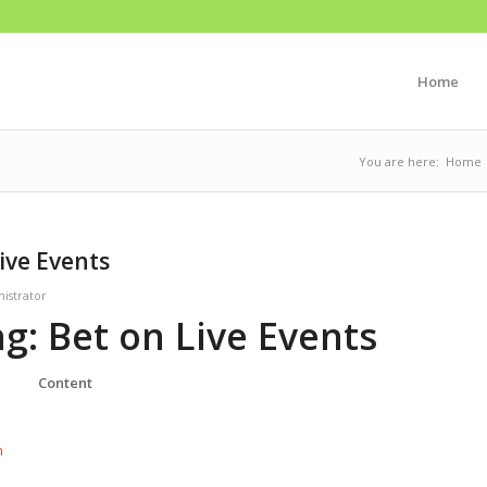
Home
You are here:
Home
Live Events
istrator
ng: Bet on Live Events
Content
n