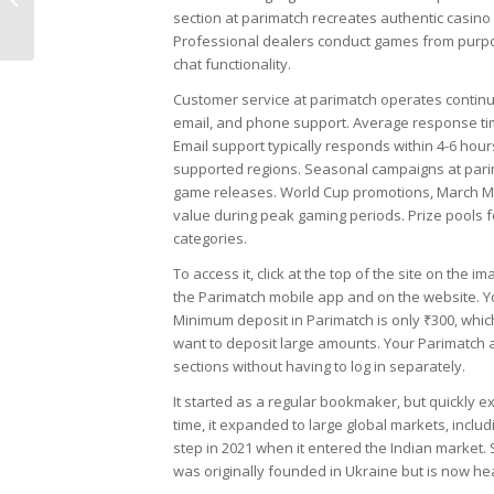
Online & Live Login
section at parimatch recreates authentic casin
Professional dealers conduct games from purpos
chat functionality.
Customer service at parimatch operates continu
email, and phone support. Average response time
Email support typically responds within 4-6 hou
supported regions. Seasonal campaigns at parim
game releases. World Cup promotions, March M
value during peak gaming periods. Prize pools 
categories.
To access it, click at the top of the site on the 
the Parimatch mobile app and on the website. Y
Minimum deposit in Parimatch is only ₹300, which
want to deposit large amounts. Your Parimatch a
sections without having to log in separately.
It started as a regular bookmaker, but quickly e
time, it expanded to large global markets, includ
step in 2021 when it entered the Indian market. 
was originally founded in Ukraine but is now h