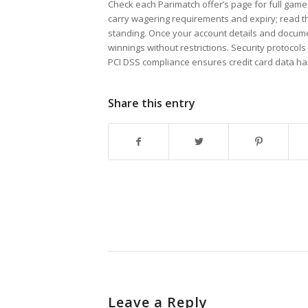
Check each Parimatch offer’s page for full game 
carry wagering requirements and expiry; read t
standing. Once your account details and docume
winnings without restrictions. Security protocol
PCI DSS compliance ensures credit card data han
Share this entry
Leave a Reply