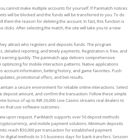
you cannot make multiple accounts for yourself. If Parimatch notices
ts will be blocked and the funds will be transferred to you. To do
l them the reason for deleting the account. In fact, this function is
 clicks. After selecting the match, the site will take you to a new
they attract who registers and deposits funds. The program
, detailed reporting, and timely payments. Registration is free, and
art earning quickly. The parimatch app delivers comprehensive
 optimizing for mobile interaction patterns. Native applications
to account information, betting history, and game favorites. Push
updates, promotional offers, and bet results.
intain a secure environment for reliable online interactions. Select
e deposit amount, and confirm the transaction. Follow these simple
ome bonus of up to INR 20,000. Live Casino streams real dealers to
ames that use software outcomes.
review upon request. PariMatch supports over 50 deposit methods
s, cryptocurrency, and mobile payment solutions. Minimum deposits
mits reach $50,000 per transaction for established payment
for digital methods to 3-5 business days for bank transfers. Session