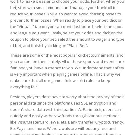
work to make it easier to choose your odds. Further, when you
bet, start with small amounts and manage your bankroll to
reduce your losses. You also want to avoid chasing losses to
prevent further losses. When ready to place your bet, click on
the “Virtuals” tab on your account dashboard, select the sport
and league you want. Lastly, select your odds and click on the
coupon to place your bet, select the amount to wager and type
of bet, and finish by clicking on “Place Bet”.
These are some of the most popular cricket tournaments, and
you can bet on them safely. All of these sports and events are
fair, and you have a chance to win. We understand that safety
is very important when playing games online. That is why we
make sure that all our games follow strict rules to keep
everything fair.
Besides, players don’t have to worry about the privacy of their
personal data since the platform uses SSL encryption and
doesn’t share data with third parties. At Parimatch, users can
quickly and easily withdraw funds through various methods
like Visa/MasterCard, eWallets, Bank transfer, Cryptocurrency,
EcoPayz, and more. Withdrawals are without any fee, and
some instant methods allow users to withdraw their funds in