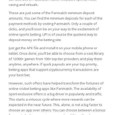
racing and virtuals.
These are just some of the Parimatch minimum deposit
amounts. You can find the minimum deposits for each of the
payment methods by visiting Parimatch. Only a couple of
clicks, and you’ll soon be on your way to the excitement of
online sports betting. UPI is of course the quickest way to
deposit money on the betting site.
Just get the APK file and install it on your mobile phone or
tablet. Once done, you’ll be able to choose from a vast library
of 12000+ games from 100+ top-tier providers and play them
anytime, anywhere. If quick payouts are your top priority,
betting apps that support cryptocurrency transactions are
your best bet.
However, such offers have helped transform the fortunes of
online cricket betting apps like Parimatch. The availability of
sport-exclusive offers is a big driver in popularity and traffic.
This starts a virtuous cycle where more rewards can be
expected in the near future. This, alone, is not a big factor to
choose an app over others. You can choose between a bonus