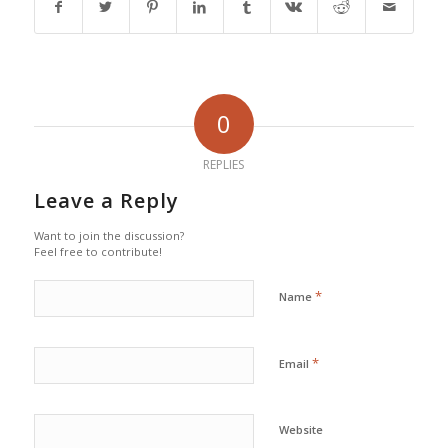
0
REPLIES
Leave a Reply
Want to join the discussion?
Feel free to contribute!
*
Name
*
Email
Website