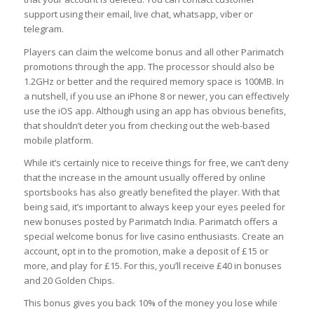
support using their email, live chat, whatsapp, viber or
telegram.
Players can claim the welcome bonus and all other Parimatch
promotions through the app. The processor should also be
1.2GHz or better and the required memory space is 100MB. In
a nutshell, if you use an iPhone 8 or newer, you can effectively
use the iOS app. Although using an app has obvious benefits,
that shouldn’t deter you from checking out the web-based
mobile platform.
While it’s certainly nice to receive things for free, we can’t deny
that the increase in the amount usually offered by online
sportsbooks has also greatly benefited the player. With that
being said, it’s important to always keep your eyes peeled for
new bonuses posted by Parimatch India. Parimatch offers a
special welcome bonus for live casino enthusiasts. Create an
account, opt in to the promotion, make a deposit of £15 or
more, and play for £15. For this, you’ll receive £40 in bonuses
and 20 Golden Chips.
This bonus gives you back 10% of the money you lose while