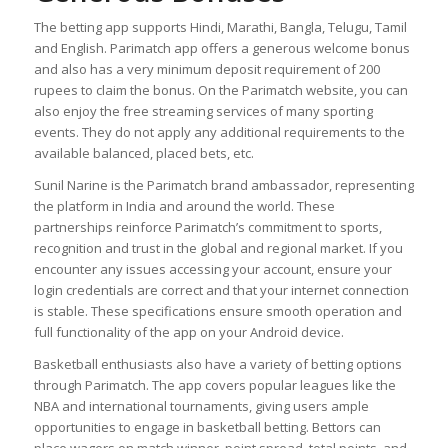
The betting app supports Hindi, Marathi, Bangla, Telugu, Tamil
and English. Parimatch app offers a generous welcome bonus
and also has a very minimum deposit requirement of 200
rupees to claim the bonus. On the Parimatch website, you can
also enjoy the free streaming services of many sporting
events. They do not apply any additional requirements to the
available balanced, placed bets, etc.
Sunil Narine is the Parimatch brand ambassador, representing
the platform in India and around the world. These
partnerships reinforce Parimatch’s commitment to sports,
recognition and trust in the global and regional market. If you
encounter any issues accessing your account, ensure your
login credentials are correct and that your internet connection
is stable. These specifications ensure smooth operation and
full functionality of the app on your Android device.
Basketball enthusiasts also have a variety of betting options
through Parimatch. The app covers popular leagues like the
NBA and international tournaments, giving users ample
opportunities to engage in basketball betting. Bettors can