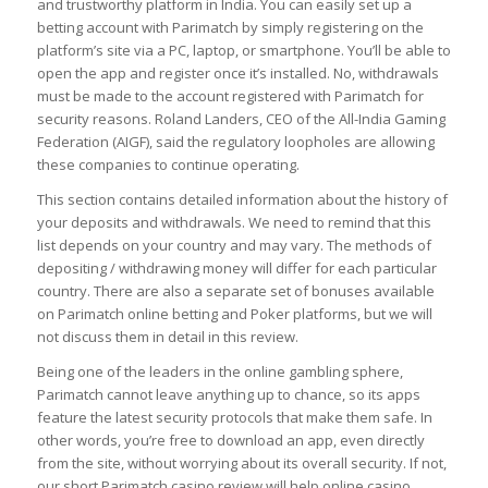
and trustworthy platform in India. You can easily set up a
betting account with Parimatch by simply registering on the
platform’s site via a PC, laptop, or smartphone. You’ll be able to
open the app and register once it’s installed. No, withdrawals
must be made to the account registered with Parimatch for
security reasons. Roland Landers, CEO of the All-India Gaming
Federation (AIGF), said the regulatory loopholes are allowing
these companies to continue operating.
This section contains detailed information about the history of
your deposits and withdrawals. We need to remind that this
list depends on your country and may vary. The methods of
depositing / withdrawing money will differ for each particular
country. There are also a separate set of bonuses available
on Parimatch online betting and Poker platforms, but we will
not discuss them in detail in this review.
Being one of the leaders in the online gambling sphere,
Parimatch cannot leave anything up to chance, so its apps
feature the latest security protocols that make them safe. In
other words, you’re free to download an app, even directly
from the site, without worrying about its overall security. If not,
our short Parimatch casino review will help online casino