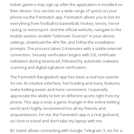
Indian gamers may sign up after the application is installed on
their device. You can bet on a wide range of sports on your
phone via the Parimatch app. Parimatch allows you to bet on
everything from football to basketball, hockey, tennis, horse
racing, or motorsport. Visit the official website, navigate to the
mobile section, enable “Unknown Sources” in your device
settings, download the APK file, and follow the installation
prompts. The process takes 2-4 minutes with a stable internet
connection. Security verification begins with SSL certificate
validation during download, followed by automatic malware
scanning and digital signature verification.
The Parimatch Bangladesh app has been a real eye-opener
for me. Its intuitive interface, fast loading and many features
make betting easier and more convenient. I especially
appreciate the ability to bet on different sports right from my
phone. This app is truly a game changer in the online betting
world and I highly recommend it to all my friends and
acquaintances. For me, the Parimatch app is a real godsend,
as I love to travel and don’t take my laptop with me.
BC Game allows connecting with Google, Telegram, X, etc for a