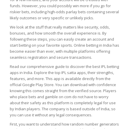
funds. However, you could possibly win more if you go for
riskier bets, including high-odds parlay bets containing several
likely outcomes or very specific or unlikely picks.
We look at the stuff that really matters like security, odds,
bonuses, and how smooth the overall experience is. By
following these steps, you can easily create an account and
start betting on your favorite sports. Online betting in India has
become easier than ever, with multiple platforms offering
seamless registration and secure transactions.
Read our comprehensive guide to discover the best IPL betting
apps in India. Explore the top IPL satta apps, their strengths,
features, and more. This app is available directly from the
official Google Play Store. You can download with confidence
knowing this comes straight from the verified source. Players
who place bets and gamble on com do not have to worry
about their safety as this platform is completely legal for use
by Indian players. The company is based outside of India, so
you can use it without any legal consequences.
First, you want to understand how random number generators