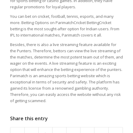
for sports betting or casino games. In addition, they have
regular promotions for loyal players.
You can bet on cricket, football, tennis, esports, and many
more. Betting Options on ParimatchCricket BettingCricket
betting is the most sought-after option for Indian users. From
IPL to international matches, Parimatch covers it all.
Besides, there is also a live streaming feature available for
the Punters. Therefore, bettors can view the live streaming of
the matches, determine the most potent team out of them, and
wager on the events. A live streaming feature is an exciting
option that will enhance the betting experience of the punters.
Parimatch is an amazing sports betting website which is
exceptional in terms of security and safety. The platform has
gained its license from a renowned gambling authority.
Therefore, you can easily access the website without any risk
of getting scammed.
Share this entry