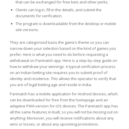
that can be exchanged for free bets and other perks.
Clients can log in, fill in the details, and submit the
documents for verification.
The program is downloadable from the desktop or mobile
site versions.
They are categorised basis the game’s theme so you can
narrow down your selection based on the kind of games you
prefer. Here is what you need to do before requesting a
withdrawal on Parimatch app. Here is a step-by-step guide on
how to withdraw your winnings. A typical verification process
on an Indian betting site requires you to submit proof of
identity and residence. This allows the operator to verify that
you are of legal betting age and reside in India.
Parimatch has a mobile application for Android devices, which
can be downloaded for free from the homepage and an
adaptive PWA-version for iOS devices. The Parimatch app has
all the same features in-built, so you will not be missing out on
anything. Moreover, you will receive notifications about any
wins or losses, or about any upcoming promotions.