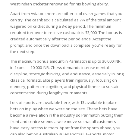
West Indian cricketer renowned for his bowling ability.
Apart from Aviator, there are other cool crash games that you
can try. The cashback is calculated as 7% of the total amount
wagered on cricket during a 3-day period. The minimum
required turnover to receive cashback is ₹3,000. The bonus is
credited automatically after the period ends. Accept the
prompt, and once the download is complete, you’re ready for
the next step.
The maximum bonus amount in Parimatch is up to 30,000 INR,
in 1xbet — 10,000 INR. Chess demands intense mental
discipline, strategic thinking, and endurance, especially in long
classical formats. Elite players train rigorously, focusing on
memory, pattern recognition, and physical fitness to sustain
concentration during lengthy tournaments.
Lots of sports are available here, with 13 available to place
bets on in play when we were on the site. These bets have
become a revelation in the industry so Parimatch putting them
front and centre seems a wise move so that all customers
have easy access to them. Apart from the sports above, you
can also bet on Australian Rules Football, E-sports, motor