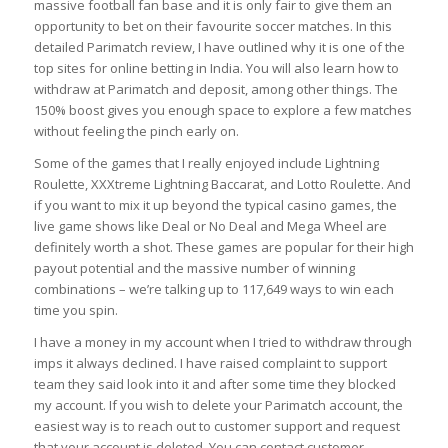
massive football fan base and it is only fair to give them an
opportunity to bet on their favourite soccer matches. In this
detailed Parimatch review, I have outlined why it is one of the
top sites for online betting in India. You will also learn how to
withdraw at Parimatch and deposit, among other things. The
150% boost gives you enough space to explore a few matches
without feeling the pinch early on.
Some of the games that I really enjoyed include Lightning
Roulette, XXXtreme Lightning Baccarat, and Lotto Roulette. And
if you want to mix it up beyond the typical casino games, the
live game shows like Deal or No Deal and Mega Wheel are
definitely worth a shot. These games are popular for their high
payout potential and the massive number of winning
combinations – we’re talking up to 117,649 ways to win each
time you spin.
I have a money in my account when I tried to withdraw through
imps it always declined. I have raised complaint to support
team they said look into it and after some time they blocked
my account. If you wish to delete your Parimatch account, the
easiest way is to reach out to customer support and request
that your account is deleted. You can contact customer