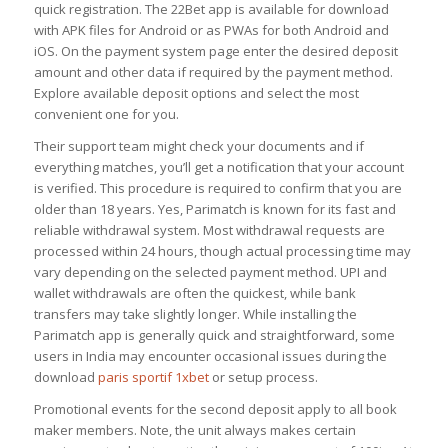
quick registration. The 22Bet app is available for download
with APK files for Android or as PWAs for both Android and
iOS. On the payment system page enter the desired deposit
amount and other data if required by the payment method.
Explore available deposit options and select the most
convenient one for you.
Their support team might check your documents and if
everything matches, you’ll get a notification that your account
is verified. This procedure is required to confirm that you are
older than 18 years. Yes, Parimatch is known for its fast and
reliable withdrawal system. Most withdrawal requests are
processed within 24 hours, though actual processing time may
vary depending on the selected payment method. UPI and
wallet withdrawals are often the quickest, while bank
transfers may take slightly longer. While installing the
Parimatch app is generally quick and straightforward, some
users in India may encounter occasional issues during the
download
paris sportif 1xbet
or setup process.
Promotional events for the second deposit apply to all book
maker members. Note, the unit always makes certain