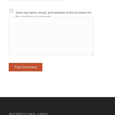
Save my name, email, and website in this browser for
the next time I comment.
INTERESTING LINKS