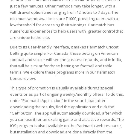
just a few minutes. Other methods may take longer, with a
withdrawal option time ranging from 12 hours to 7 days. The
minimum withdrawal limits are ₹1000, providing users with a
low threshold for accessing their winnings. Parimatch has
numerous experiences to help users with greater control that
are unique to the site.
Due to its user-friendly interface, it makes Parimatch Cricket
betting quite simple. For Canada, those betting on American
football and soccer will see the greatest refunds, and in India,
that will be similar for those betting on football and table
tennis. We explore these programs more in our Parimatch
bonus review.
This type of promotion is usually available during special
events or as part of ongoing weekly/monthly offers. To do this,
enter “Parimatch Application” in the search bar, after
downloading the results, find the application and click the
“Get” button. The app will automatically download, after which
you can use it for an exciting game and attractive rewards. The
iOS program is also available on the Parimatch web resource,
but installation and download are done directly from the