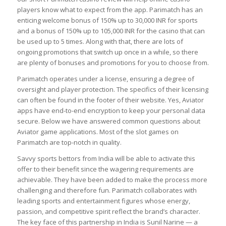
players know what to expect from the app. Parimatch has an
enticing welcome bonus of 150% up to 30,000 INR for sports
and a bonus of 150% up to 105,000 INR for the casino that can
be used up to 5 times. Along with that, there are lots of
ongoing promotions that switch up once in a while, so there
are plenty of bonuses and promotions for you to choose from.
Parimatch operates under a license, ensuring a degree of
oversight and player protection. The specifics of their licensing
can often be found in the footer of their website. Yes, Aviator
apps have end-to-end encryption to keep your personal data
secure. Below we have answered common questions about
Aviator game applications. Most of the slot games on
Parimatch are top-notch in quality.
Savvy sports bettors from India will be able to activate this
offer to their benefit since the wagering requirements are
achievable. They have been added to make the process more
challenging and therefore fun. Parimatch collaborates with
leading sports and entertainment figures whose energy,
passion, and competitive spirit reflect the brand’s character.
The key face of this partnership in India is Sunil Narine — a