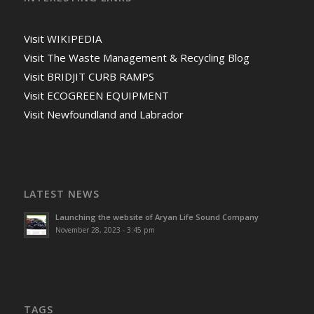
Visit WIKIPEDIA
Visit The Waste Management & Recycling Blog
Visit BRIDJIT CURB RAMPS
Visit ECOGREEN EQUIPMENT
Visit Newfoundland and Labrador
LATEST NEWS
Launching the website of Aryan Life Sound Company
November 28, 2023 - 3:45 pm
TAGS