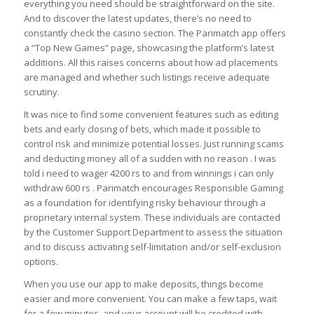
everything you need should be straightforward on the site.
And to discover the latest updates, there’s no need to
constantly check the casino section. The Parimatch app offers
a “Top New Games” page, showcasing the platform’s latest
additions. All this raises concerns about how ad placements
are managed and whether such listings receive adequate
scrutiny.
It was nice to find some convenient features such as editing
bets and early closing of bets, which made it possible to
control risk and minimize potential losses. Just running scams
and deducting money all of a sudden with no reason . I was
told i need to wager 4200 rs to and from winnings i can only
withdraw 600 rs . Parimatch encourages Responsible Gaming
as a foundation for identifying risky behaviour through a
proprietary internal system. These individuals are contacted
by the Customer Support Department to assess the situation
and to discuss activating self-limitation and/or self-exclusion
options.
When you use our app to make deposits, things become
easier and more convenient. You can make a few taps, wait
for a few minutes, and your account will be credited with