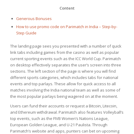
Content
Generous Bonuses
How to use promo code on Parimatch in India – Step-by-
Step Guide
The landing page sees you presented with a number of quick
link tabs including games from the casino as well as popular
current sporting events such as the ICC World Cup. Parimatch
on desktop effectively separates the user’s screen into three
sections. The left section of the page is where you will find
different sports categories, which includes tabs for national
events and top parlays. These allow for quick access to all
matches involving the India national team as well as some of
the most popular parlays being wagered on at the moment.
Users can fund their accounts or request a Bitcoin, Litecoin,
and Ethereum withdrawal. Parimatch also features Volleyball’s
top events, such as the FIVB Women’s Nations League,
European Golden League, and U-21 Paulista. Through
Parimatch’s website and apps, punters can bet on upcoming