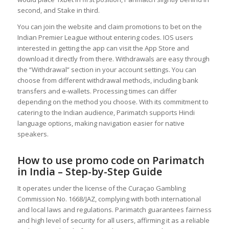
second, and Stake in third.
You can join the website and claim promotions to bet on the
Indian Premier League without entering codes. IOS users
interested in getting the app can visit the App Store and
download it directly from there. Withdrawals are easy through
the “Withdrawal” section in your account settings. You can
choose from different withdrawal methods, including bank
transfers and e-wallets. Processing times can differ
depending on the method you choose. With its commitment to
catering to the Indian audience, Parimatch supports Hindi
language options, making navigation easier for native
speakers.
How to use promo code on Parimatch
in India – Step-by-Step Guide
It operates under the license of the Curaçao Gambling
Commission No. 1668/JAZ, complying with both international
and local laws and regulations. Parimatch guarantees fairness
and high level of security for all users, affirming it as a reliable