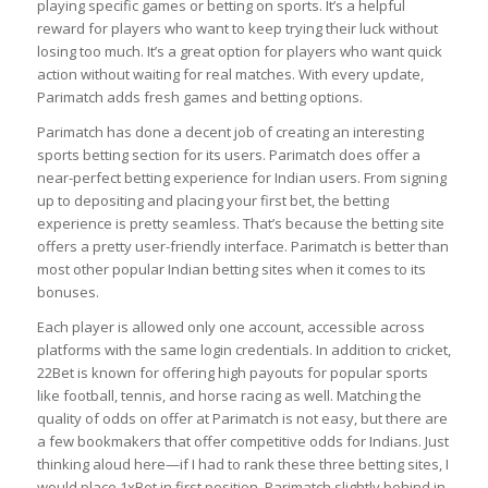
playing specific games or betting on sports. It’s a helpful
reward for players who want to keep trying their luck without
losing too much. It’s a great option for players who want quick
action without waiting for real matches. With every update,
Parimatch adds fresh games and betting options.
Parimatch has done a decent job of creating an interesting
sports betting section for its users. Parimatch does offer a
near-perfect betting experience for Indian users. From signing
up to depositing and placing your first bet, the betting
experience is pretty seamless. That’s because the betting site
offers a pretty user-friendly interface. Parimatch is better than
most other popular Indian betting sites when it comes to its
bonuses.
Each player is allowed only one account, accessible across
platforms with the same login credentials. In addition to cricket,
22Bet is known for offering high payouts for popular sports
like football, tennis, and horse racing as well. Matching the
quality of odds on offer at Parimatch is not easy, but there are
a few bookmakers that offer competitive odds for Indians. Just
thinking aloud here—if I had to rank these three betting sites, I
would place 1xBet in first position, Parimatch slightly behind in