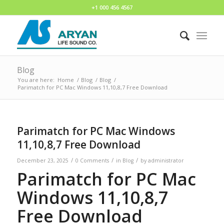
+1 000 456 4567
Blog
You are here:
Home
/
Blog
/
Blog
/
Parimatch for PC Mac Windows 11,10,8,7 Free Download
Parimatch for PC Mac Windows
11,10,8,7 Free Download
/
/
/
December 23, 2025
0 Comments
in
Blog
by
administrator
Parimatch for PC Mac
Windows 11,10,8,7
Free Download