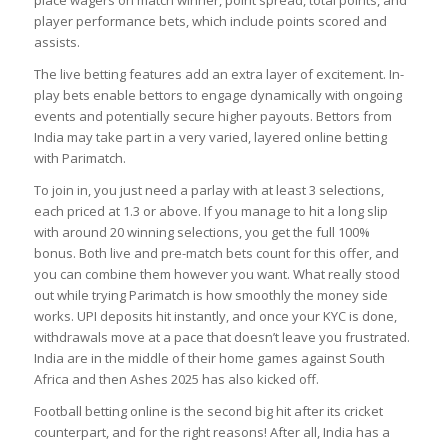
place wagers on match winner, point spread, total points, and
player performance bets, which include points scored and
assists.
The live betting features add an extra layer of excitement. In-
play bets enable bettors to engage dynamically with ongoing
events and potentially secure higher payouts. Bettors from
India may take part in a very varied, layered online betting
with Parimatch.
To join in, you just need a parlay with at least 3 selections,
each priced at 1.3 or above. If you manage to hit a long slip
with around 20 winning selections, you get the full 100%
bonus. Both live and pre-match bets count for this offer, and
you can combine them however you want. What really stood
out while trying Parimatch is how smoothly the money side
works. UPI deposits hit instantly, and once your KYC is done,
withdrawals move at a pace that doesn’t leave you frustrated.
India are in the middle of their home games against South
Africa and then Ashes 2025 has also kicked off.
Football betting online is the second big hit after its cricket
counterpart, and for the right reasons! After all, India has a