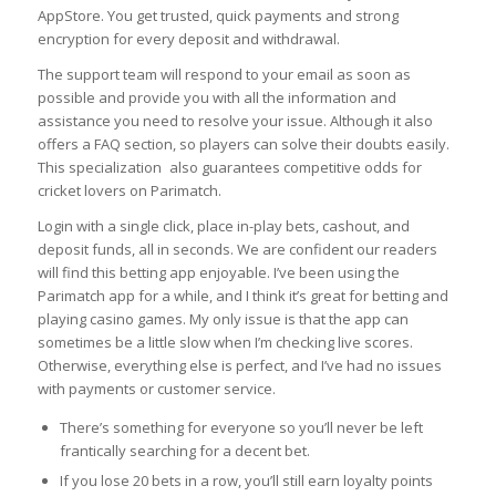
AppStore. You get trusted, quick payments and strong
encryption for every deposit and withdrawal.
The support team will respond to your email as soon as
possible and provide you with all the information and
assistance you need to resolve your issue. Although it also
offers a FAQ section, so players can solve their doubts easily.
This specialization also guarantees competitive odds for
cricket lovers on Parimatch.
Login with a single click, place in-play bets, cashout, and
deposit funds, all in seconds. We are confident our readers
will find this betting app enjoyable. I’ve been using the
Parimatch app for a while, and I think it’s great for betting and
playing casino games. My only issue is that the app can
sometimes be a little slow when I’m checking live scores.
Otherwise, everything else is perfect, and I’ve had no issues
with payments or customer service.
There’s something for everyone so you’ll never be left
frantically searching for a decent bet.
If you lose 20 bets in a row, you’ll still earn loyalty points