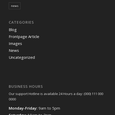
news
CATEGORIES
Blog
Frontpage Article
Images
News
Uncategorized
BUSINESS HOURS
Our support Hotline is available 24 Hours a day: (000) 111 000
0000
Monday-Friday:
9am to 5pm