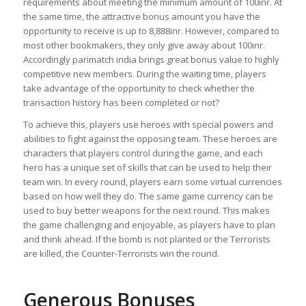
requirements about meeting the minimum amount of 100inr. At
the same time, the attractive bonus amount you have the
opportunity to receive is up to 8,888inr. However, compared to
most other bookmakers, they only give away about 100inr.
Accordingly parimatch india brings great bonus value to highly
competitive new members. During the waiting time, players
take advantage of the opportunity to check whether the
transaction history has been completed or not?
To achieve this, players use heroes with special powers and
abilities to fight against the opposing team. These heroes are
characters that players control during the game, and each
hero has a unique set of skills that can be used to help their
team win. In every round, players earn some virtual currencies
based on how well they do. The same game currency can be
used to buy better weapons for the next round. This makes
the game challenging and enjoyable, as players have to plan
and think ahead. If the bomb is not planted or the Terrorists
are killed, the Counter-Terrorists win the round.
Generous Bonuses