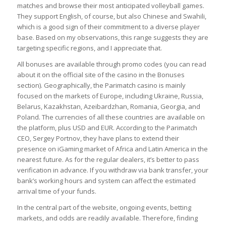
matches and browse their most anticipated volleyball games.
They support English, of course, but also Chinese and Swahili,
which is a good sign of their commitment to a diverse player
base. Based on my observations, this range suggests they are
targeting specific regions, and I appreciate that.
All bonuses are available through promo codes (you can read
about it on the official site of the casino in the Bonuses
section). Geographically, the Parimatch casino is mainly
focused on the markets of Europe, including Ukraine, Russia,
Belarus, Kazakhstan, Azeibardzhan, Romania, Georgia, and
Poland. The currencies of all these countries are available on
the platform, plus USD and EUR. According to the Parimatch
CEO, Sergey Portnov, they have plans to extend their
presence on iGaming market of Africa and Latin America in the
nearest future. As for the regular dealers, it’s better to pass
verification in advance. If you withdraw via bank transfer, your
bank’s working hours and system can affect the estimated
arrival time of your funds.
In the central part of the website, ongoing events, betting
markets, and odds are readily available. Therefore, finding