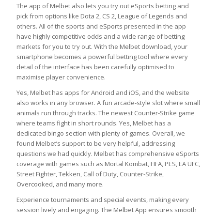
The app of Melbet also lets you try out eSports betting and
pick from options like Dota 2, CS 2, League of Legends and
others. All of the sports and eSports presented in the app
have highly competitive odds and a wide range of betting
markets for you to try out. With the Melbet download, your
smartphone becomes a powerful betting tool where every
detail of the interface has been carefully optimised to
maximise player convenience.
Yes, Melbet has apps for Android and iOS, and the website
also works in any browser. A fun arcade-style slot where small
animals run through tracks. The newest Counter-Strike game
where teams fight in short rounds. Yes, Melbet has a
dedicated bingo section with plenty of games. Overall, we
found Melbet’s support to be very helpful, addressing
questions we had quickly. Melbet has comprehensive eSports
coverage with games such as Mortal Kombat, FIFA, PES, EA UFC,
Street Fighter, Tekken, Call of Duty, Counter-Strike,
Overcooked, and many more.
Experience tournaments and special events, making every
session lively and engaging. The Melbet App ensures smooth