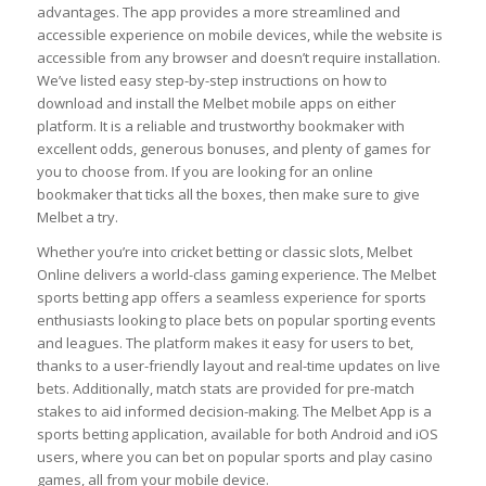
advantages. The app provides a more streamlined and
accessible experience on mobile devices, while the website is
accessible from any browser and doesn’t require installation.
We’ve listed easy step-by-step instructions on how to
download and install the Melbet mobile apps on either
platform. It is a reliable and trustworthy bookmaker with
excellent odds, generous bonuses, and plenty of games for
you to choose from. If you are looking for an online
bookmaker that ticks all the boxes, then make sure to give
Melbet a try.
Whether you’re into cricket betting or classic slots, Melbet
Online delivers a world-class gaming experience. The Melbet
sports betting app offers a seamless experience for sports
enthusiasts looking to place bets on popular sporting events
and leagues. The platform makes it easy for users to bet,
thanks to a user-friendly layout and real-time updates on live
bets. Additionally, match stats are provided for pre-match
stakes to aid informed decision-making. The Melbet App is a
sports betting application, available for both Android and iOS
users, where you can bet on popular sports and play casino
games, all from your mobile device.