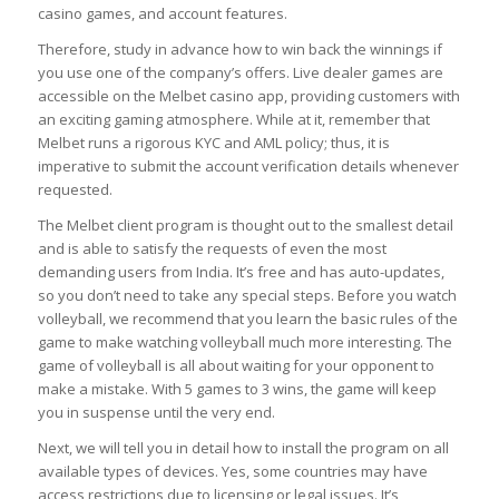
casino games, and account features.
Therefore, study in advance how to win back the winnings if
you use one of the company’s offers. Live dealer games are
accessible on the Melbet casino app, providing customers with
an exciting gaming atmosphere. While at it, remember that
Melbet runs a rigorous KYC and AML policy; thus, it is
imperative to submit the account verification details whenever
requested.
The Melbet client program is thought out to the smallest detail
and is able to satisfy the requests of even the most
demanding users from India. It’s free and has auto-updates,
so you don’t need to take any special steps. Before you watch
volleyball, we recommend that you learn the basic rules of the
game to make watching volleyball much more interesting. The
game of volleyball is all about waiting for your opponent to
make a mistake. With 5 games to 3 wins, the game will keep
you in suspense until the very end.
Next, we will tell you in detail how to install the program on all
available types of devices. Yes, some countries may have
access restrictions due to licensing or legal issues. It’s