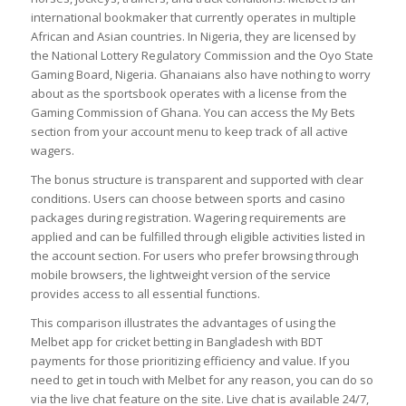
international bookmaker that currently operates in multiple
African and Asian countries. In Nigeria, they are licensed by
the National Lottery Regulatory Commission and the Oyo State
Gaming Board, Nigeria. Ghanaians also have nothing to worry
about as the sportsbook operates with a license from the
Gaming Commission of Ghana. You can access the My Bets
section from your account menu to keep track of all active
wagers.
The bonus structure is transparent and supported with clear
conditions. Users can choose between sports and casino
packages during registration. Wagering requirements are
applied and can be fulfilled through eligible activities listed in
the account section. For users who prefer browsing through
mobile browsers, the lightweight version of the service
provides access to all essential functions.
This comparison illustrates the advantages of using the
Melbet app for cricket betting in Bangladesh with BDT
payments for those prioritizing efficiency and value. If you
need to get in touch with Melbet for any reason, you can do so
via the live chat feature on the site. Live chat is available 24/7,