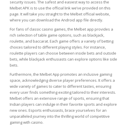
security issues. The safest and easiest way to access the
Melbet APK is to use the official link we’ve provided on this
page. It will take you straight to the Melbet official website,
where you can download the Android app file directly.
For fans of classic casino games, the Melbet app provides a
rich selection of table game options, such as blackjack,
roulette, and baccarat. Each game offers a variety of betting
choices tailored to different playing styles. For instance,
roulette players can choose between inside bets and outside
bets, while blackjack enthusiasts can explore options like side
bets.
Furthermore, the Melbet App promotes an inclusive gaming
space, acknowledging diverse player preferences. It offers a
wide variety of games to cater to different tastes, ensuring
every user finds something exciting tailored to their interests.
Melbet offers an extensive range of sports, ensuring that
Indian players can indulge in their favorite sports and explore
new ones. Esports enthusiasts, brace yourselves for an
unparalleled journey into the thrilling world of competitive
gaming with casino.