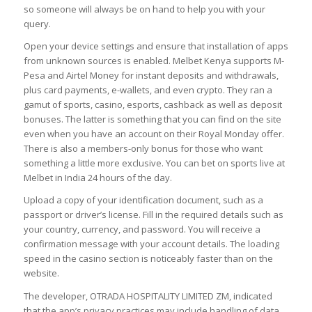
so someone will always be on hand to help you with your
query.
Open your device settings and ensure that installation of apps
from unknown sources is enabled. Melbet Kenya supports M-
Pesa and Airtel Money for instant deposits and withdrawals,
plus card payments, e-wallets, and even crypto. They ran a
gamut of sports, casino, esports, cashback as well as deposit
bonuses. The latter is something that you can find on the site
even when you have an account on their Royal Monday offer.
There is also a members-only bonus for those who want
something a little more exclusive. You can bet on sports live at
Melbet in India 24 hours of the day.
Upload a copy of your identification document, such as a
passport or driver’s license. Fill in the required details such as
your country, currency, and password. You will receive a
confirmation message with your account details. The loading
speed in the casino section is noticeably faster than on the
website.
The developer, OTRADA HOSPITALITY LIMITED ZM, indicated
that the app’s privacy practices may include handling of data