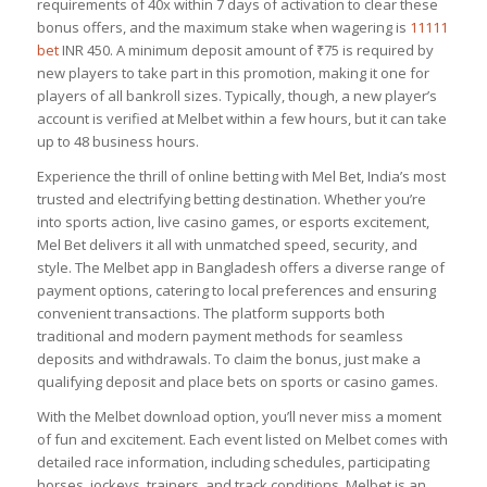
requirements of 40x within 7 days of activation to clear these
bonus offers, and the maximum stake when wagering is
11111
bet
INR 450. A minimum deposit amount of ₹75 is required by
new players to take part in this promotion, making it one for
players of all bankroll sizes. Typically, though, a new player’s
account is verified at Melbet within a few hours, but it can take
up to 48 business hours.
Experience the thrill of online betting with Mel Bet, India’s most
trusted and electrifying betting destination. Whether you’re
into sports action, live casino games, or esports excitement,
Mel Bet delivers it all with unmatched speed, security, and
style. The Melbet app in Bangladesh offers a diverse range of
payment options, catering to local preferences and ensuring
convenient transactions. The platform supports both
traditional and modern payment methods for seamless
deposits and withdrawals. To claim the bonus, just make a
qualifying deposit and place bets on sports or casino games.
With the Melbet download option, you’ll never miss a moment
of fun and excitement. Each event listed on Melbet comes with
detailed race information, including schedules, participating
horses, jockeys, trainers, and track conditions. Melbet is an