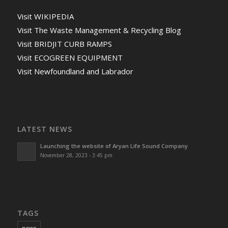
Visit WIKIPEDIA
Visit The Waste Management & Recycling Blog
Visit BRIDJIT CURB RAMPS
Visit ECOGREEN EQUIPMENT
Visit Newfoundland and Labrador
LATEST NEWS
Launching the website of Aryan Life Sound Company
November 28, 2023 - 3:45 pm
TAGS
news