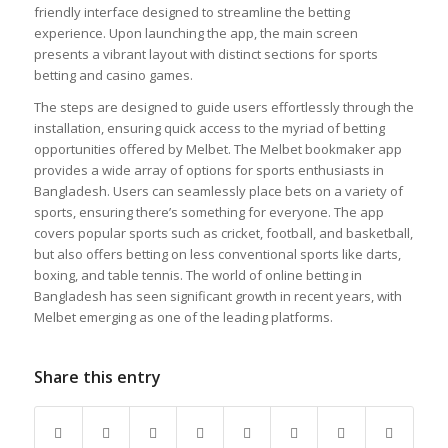
friendly interface designed to streamline the betting
experience. Upon launching the app, the main screen
presents a vibrant layout with distinct sections for sports
betting and casino games.
The steps are designed to guide users effortlessly through the
installation, ensuring quick access to the myriad of betting
opportunities offered by Melbet. The Melbet bookmaker app
provides a wide array of options for sports enthusiasts in
Bangladesh. Users can seamlessly place bets on a variety of
sports, ensuring there’s something for everyone. The app
covers popular sports such as cricket, football, and basketball,
but also offers betting on less conventional sports like darts,
boxing, and table tennis. The world of online betting in
Bangladesh has seen significant growth in recent years, with
Melbet emerging as one of the leading platforms.
Share this entry