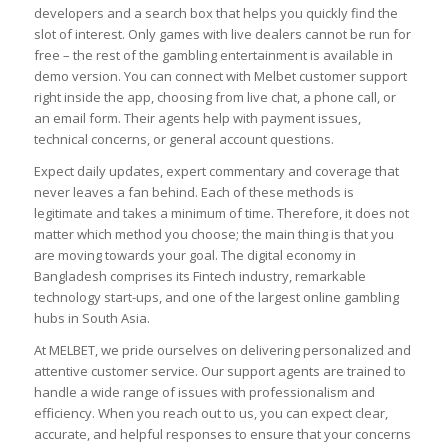
developers and a search box that helps you quickly find the
slot of interest. Only games with live dealers cannot be run for
free – the rest of the gambling entertainment is available in
demo version. You can connect with Melbet customer support
right inside the app, choosing from live chat, a phone call, or
an email form. Their agents help with payment issues,
technical concerns, or general account questions.
Expect daily updates, expert commentary and coverage that
never leaves a fan behind. Each of these methods is
legitimate and takes a minimum of time. Therefore, it does not
matter which method you choose; the main thing is that you
are moving towards your goal. The digital economy in
Bangladesh comprises its Fintech industry, remarkable
technology start-ups, and one of the largest online gambling
hubs in South Asia.
At MELBET, we pride ourselves on delivering personalized and
attentive customer service. Our support agents are trained to
handle a wide range of issues with professionalism and
efficiency. When you reach out to us, you can expect clear,
accurate, and helpful responses to ensure that your concerns