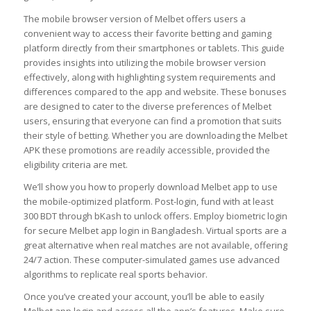
The mobile browser version of Melbet offers users a
convenient way to access their favorite betting and gaming
platform directly from their smartphones or tablets. This guide
provides insights into utilizing the mobile browser version
effectively, along with highlighting system requirements and
differences compared to the app and website. These bonuses
are designed to cater to the diverse preferences of Melbet
users, ensuring that everyone can find a promotion that suits
their style of betting. Whether you are downloading the Melbet
APK these promotions are readily accessible, provided the
eligibility criteria are met.
We’ll show you how to properly download Melbet app to use
the mobile-optimized platform. Post-login, fund with at least
300 BDT through bKash to unlock offers. Employ biometric login
for secure Melbet app login in Bangladesh. Virtual sports are a
great alternative when real matches are not available, offering
24/7 action. These computer-simulated games use advanced
algorithms to replicate real sports behavior.
Once you’ve created your account, you’ll be able to easily
Melbet app login and access all the app’s features. Make sure