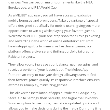
chances. You can bet on major tournaments like the NBA,
EuroLeague, and FIBA World Cup.
As a MELBET app user, you will have access to exclusive
mobile bonuses and promotions. Take advantage of special
offers designed specifically for mobile users, giving you more
opportunities to win big while playing your favorite games.
Welcome to MELBET, your one-stop shop for all things exciting
and rewarding in the world of online entertainment. From
heart-stopping slots to immersive live dealer games, our
platform offers a diverse and thrilling portfolio tailored for
Pakistani players.
They allow you to increase your balance, get free spins, and
receive a portion of your losses back. The Melbet App
features an easy-to-navigate design, allowing users to find
their favorite games quickly. Its responsive interface ensures
effortless gameplay, minimizing glitches.
This allows the installation of apps outside the Google Play
Store. Go to Settings, then Security, and toggle the Unknown
Sources option. In live mode, the data is updated quickly and
allows you to make decisions during the match. During my time