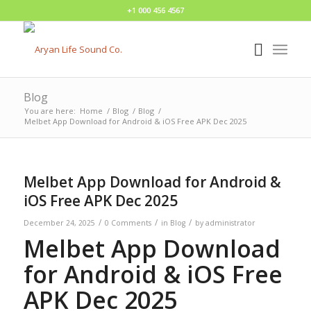
+1 000 456 4567
Blog
You are here:
Home
/
Blog
/
Blog
/
Melbet App Download for Android & iOS Free APK Dec 2025
Melbet App Download for Android &
iOS Free APK Dec 2025
/
/
/
December 24, 2025
0 Comments
in
Blog
by
administrator
Melbet App Download
for Android & iOS Free
APK Dec 2025