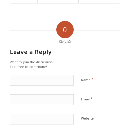
0
REPLIES
Leave a Reply
Want to join the discussion?
Feel free to contribute!
*
Name
*
Email
Website