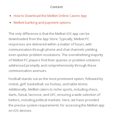
Content
How to Download the MelBet Online Casino App
Melbet banking and payment options
The only difference is that the Melbet iOS app can be
downloaded from the App Store. Typically, Melbet PC
responses are delivered within a matter of hours, with
communication through phone and chat channels yielding
even quicker problem resolutions. The overwhelming majority
of Melbet PC players find their queries or problem solutions
addressed promptly and comprehensively through these
communication avenues.
Football stands out as the most prominent option, followed by
cricket, golf, basketball, ice hockey, and table tennis.
Additionally, MelBet caters to niche sports, including chess,
darts, futsal, lacrosse, and UFC, ensuring a wide selection of
bettors, including political markets. Here, we have provided
the precise system requirements for accessing the Melbet app
on iOS devices.