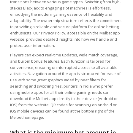
transitions between various game types. Switching from high-
stakes Blackjack to engaging slot machines is effortless,
embodying the modern gaming essence of flexibility and
adaptability. The ownership structure reflects the commitment
to providing a reliable and secure platform for online betting
enthusiasts. Our Privacy Policy, accessible on the Melbet app
website, provides detailed insights into how we handle and
protect user information.
Players can expect real-time updates, wide match coverage,
and built-in bonus features. Each function is tailored for
convenience, ensuring uninterrupted access to all available
activities. Navigation around the app is structured for ease of
use with some great graphics aided by neat filters for
searching and switching. Yes, punters in India who prefer
using mobile apps for all their online gaming needs can
download the Melbet app directly to their device (Android or
iOS) from the website. QR codes for scanning on Android or
iOS mobile devices can be found at the bottom right of the
Melbet homepage.
What is the minimum bet amount in