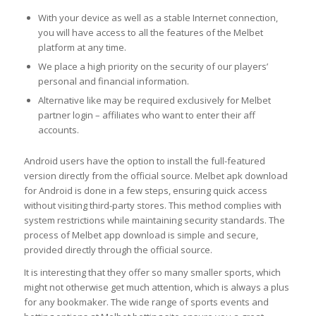
With your device as well as a stable Internet connection,
you will have access to all the features of the Melbet
platform at any time.
We place a high priority on the security of our players’
personal and financial information.
Alternative like may be required exclusively for Melbet
partner login – affiliates who want to enter their aff
accounts.
Android users have the option to install the full-featured
version directly from the official source. Melbet apk download
for Android is done in a few steps, ensuring quick access
without visiting third-party stores. This method complies with
system restrictions while maintaining security standards. The
process of Melbet app download is simple and secure,
provided directly through the official source.
It is interesting that they offer so many smaller sports, which
might not otherwise get much attention, which is always a plus
for any bookmaker. The wide range of sports events and