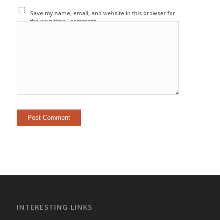
Save my name, email, and website in this browser for
the next time I comment.
INTERESTING LINKS