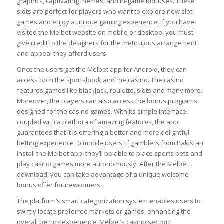
graphics, captivating themes, and in-game bonuses. These
slots are perfect for players who want to explore new slot
games and enjoy a unique gaming experience. If you have
visited the Melbet website on mobile or desktop, you must
give credit to the designers for the meticulous arrangement
and appeal they afford users.
Once the users get the Melbet app for Android, they can
access both the sportsbook and the casino. The casino
features games like blackjack, roulette, slots and many more.
Moreover, the players can also access the bonus programs
designed for the casino games. With its simple interface,
coupled with a plethora of amazing features, the app
guarantees that it is offering a better and more delightful
betting experience to mobile users. If gamblers from Pakistan
install the Melbet app, they’ll be able to place sports bets and
play casino games more autonomously. After the Melbet
download, you can take advantage of a unique welcome
bonus offer for newcomers.
The platform’s smart categorization system enables users to
swiftly locate preferred markets or games, enhancing the
overall betting experience. Melbet’s casino section