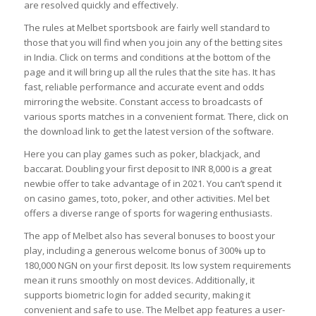
are resolved quickly and effectively.
The rules at Melbet sportsbook are fairly well standard to
those that you will find when you join any of the betting sites
in India. Click on terms and conditions at the bottom of the
page and it will bring up all the rules that the site has. It has
fast, reliable performance and accurate event and odds
mirroring the website. Constant access to broadcasts of
various sports matches in a convenient format. There, click on
the download link to get the latest version of the software.
Here you can play games such as poker, blackjack, and
baccarat. Doubling your first deposit to INR 8,000 is a great
newbie offer to take advantage of in 2021. You can’t spend it
on casino games, toto, poker, and other activities. Mel bet
offers a diverse range of sports for wagering enthusiasts.
The app of Melbet also has several bonuses to boost your
play, including a generous welcome bonus of 300% up to
180,000 NGN on your first deposit. Its low system requirements
mean it runs smoothly on most devices. Additionally, it
supports biometric login for added security, making it
convenient and safe to use. The Melbet app features a user-