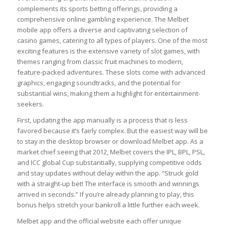
complements its sports betting offerings, providing a
comprehensive online gambling experience. The Melbet
mobile app offers a diverse and captivating selection of
casino games, catering to all types of players. One of the most
exciting features is the extensive variety of slot games, with
themes ranging from classic fruit machines to modern,
feature-packed adventures. These slots come with advanced
graphics, engaging soundtracks, and the potential for
substantial wins, making them a highlight for entertainment-
seekers.
First, updating the app manually is a process that is less
favored because it’s fairly complex. But the easiest way will be
to stay in the desktop browser or download Melbet app. As a
market chief seeing that 2012, Melbet covers the IPL, BPL, PSL,
and ICC global Cup substantially, supplying competitive odds
and stay updates without delay within the app. “Struck gold
with a straight-up bet! The interface is smooth and winnings
arrived in seconds.” If you’re already planning to play, this
bonus helps stretch your bankroll a little further each week.
Melbet app and the official website each offer unique