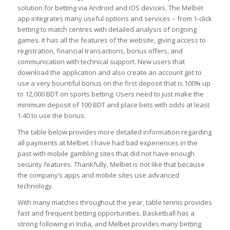
solution for betting via Android and iOS devices. The Melbet
app integrates many useful options and services – from 1-click
betting to match centres with detailed analysis of ongoing
games. It has all the features of the website, giving access to
registration, financial transactions, bonus offers, and
communication with technical support. New users that
download the application and also create an account get to
use a very bountiful bonus on the first deposit that is 100% up
to 12,000 BDT on sports betting. Users need to just make the
minimum deposit of 100 BDT and place bets with odds at least
1.40 to use the bonus.
The table below provides more detailed information regarding
all payments at Melbet. I have had bad experiences in the
past with mobile gambling sites that did not have enough
security features. Thankfully, Melbet is not like that because
the company’s apps and mobile sites use advanced
technology.
With many matches throughout the year, table tennis provides
fast and frequent betting opportunities. Basketball has a
strong following in India, and Melbet provides many betting