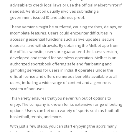
advisable to check local laws or use the official Melbet mirror if
needed. Verification usually involves submitting a
government-issued ID and address proof.
These versions might be outdated, causing crashes, delays, or
incomplete features. Users could encounter difficulties in
accessing essential functions such as live updates, secure
deposits, and withdrawals. By obtaining the Melbet app from
the official website, users are guaranteed the latest version,
developed and tested for seamless operation. Melbet is an
authorized sportsbook offering safe and fair betting and
gambling services for users in India. It operates under the
official license and offers numerous benefits available to all
users, including a wide range of content and a generous
system of bonuses.
This variety ensures that you never run out of options to
enjoy. The company is known for its extensive range of betting
options. Users can bet on a variety of sports such as football,
basketball, tennis, and more.
With just a few steps, you can start enjoying the app’s many