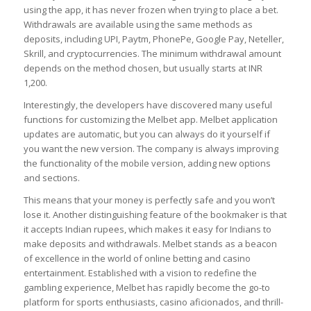
using the app, it has never frozen when trying to place a bet.
Withdrawals are available using the same methods as
deposits, including UPI, Paytm, PhonePe, Google Pay, Neteller,
Skrill, and cryptocurrencies. The minimum withdrawal amount
depends on the method chosen, but usually starts at INR
1,200.
Interestingly, the developers have discovered many useful
functions for customizing the Melbet app. Melbet application
updates are automatic, but you can always do it yourself if
you want the new version. The company is always improving
the functionality of the mobile version, adding new options
and sections.
This means that your money is perfectly safe and you won’t
lose it. Another distinguishing feature of the bookmaker is that
it accepts Indian rupees, which makes it easy for Indians to
make deposits and withdrawals. Melbet stands as a beacon
of excellence in the world of online betting and casino
entertainment. Established with a vision to redefine the
gambling experience, Melbet has rapidly become the go-to
platform for sports enthusiasts, casino aficionados, and thrill-