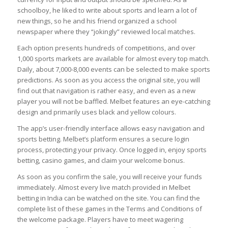
schoolboy, he liked to write about sports and learn a lot of
new things, so he and his friend organized a school
newspaper where they “jokingly” reviewed local matches.
Each option presents hundreds of competitions, and over
1,000 sports markets are available for almost every top match.
Daily, about 7,000-8,000 events can be selected to make sports
predictions. As soon as you access the original site, you will
find out that navigation is rather easy, and even as a new
player you will not be baffled. Melbet features an eye-catching
design and primarily uses black and yellow colours.
The app’s user-friendly interface allows easy navigation and
sports betting. Melbet’s platform ensures a secure login
process, protecting your privacy. Once logged in, enjoy sports
betting, casino games, and claim your welcome bonus.
As soon as you confirm the sale, you will receive your funds
immediately. Almost every live match provided in Melbet
betting in India can be watched on the site. You can find the
complete list of these games in the Terms and Conditions of
the welcome package. Players have to meet wagering