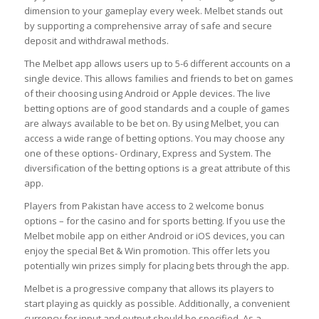
dimension to your gameplay every week. Melbet stands out
by supporting a comprehensive array of safe and secure
deposit and withdrawal methods.
The Melbet app allows users up to 5-6 different accounts on a
single device. This allows families and friends to bet on games
of their choosing using Android or Apple devices. The live
betting options are of good standards and a couple of games
are always available to be bet on. By using Melbet, you can
access a wide range of betting options. You may choose any
one of these options- Ordinary, Express and System. The
diversification of the betting options is a great attribute of this
app.
Players from Pakistan have access to 2 welcome bonus
options – for the casino and for sports betting. If you use the
Melbet mobile app on either Android or iOS devices, you can
enjoy the special Bet & Win promotion. This offer lets you
potentially win prizes simply for placing bets through the app.
Melbet is a progressive company that allows its players to
start playing as quickly as possible. Additionally, a convenient
currency for input and output should be specified. As a