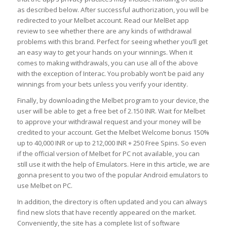
as described below. After successful authorization, you will be
redirected to your Melbet account. Read our MelBet app
review to see whether there are any kinds of withdrawal
problems with this brand. Perfect for seeing whether you’ll get
an easy way to get your hands on your winnings. When it
comes to making withdrawals, you can use all of the above
with the exception of Interac. You probably won’t be paid any
winnings from your bets unless you verify your identity.
Finally, by downloading the Melbet program to your device, the
user will be able to get a free bet of 2.150 INR. Wait for Melbet
to approve your withdrawal request and your money will be
credited to your account. Get the Melbet Welcome bonus 150%
up to 40,000 INR or up to 212,000 INR + 250 Free Spins. So even
if the official version of Melbet for PC not available, you can
still use it with the help of Emulators. Here in this article, we are
gonna present to you two of the popular Android emulators to
use Melbet on PC.
In addition, the directory is often updated and you can always
find new slots that have recently appeared on the market.
Conveniently, the site has a complete list of software