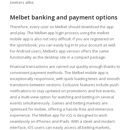
seekers alike.
Melbet banking and payment options
Therefore, every user on Melbet should download the app
and play. The Melbet app login process using the melbet
mobile app is also not very difficult. If you are registered on
the sportsbook, you can easily log in to your account as well.
For Android users, Melbet’s app version offers the same
functionality as the desktop site in a compact package.
Financial transactions are carried out quickly enough thanks to
convenient payment methods. The Melbet mobile app is
exceptionally responsive, with quick loading times and smooth
transitions between sections. Exclusive features include push
notifications to stay updated on promotions and live events,
and a multi-view option for watching and betting on several
events simultaneously. Games and betting markets are
optimised for mobile, offering a hassle-free and immersive
experience. The Melbet app for iOS is designed to work
seamlessly on iPhones and iPads. With a sleek and modern
interface, iOS users can easily access all betting markets,