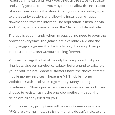
features. This guide will walk you through the steps to register
and verify your account. You may need to allow the installation
of apps from outside the store. Open your device settings, go
to the security section, and allow the installation of apps
downloaded from the internet. The application is installed via
an APK file, which is available on the Melbet mobile website.
The app is super handy when I’m outside, no need to open the
browser every time. The games are available 24/7, and the
lobby suggests games that I actually play. This way, I can jump
into roulette or Crash without scrolling forever.
You can manage the bet slip easily before you submit your
final bets. Use our surebet calculator beforehand to calculate
your profit. Melbet Ghana customers have the choice of three
mobile money services. These are MTN mobile money,
Vodafone Cash, and Airtel-Tigo money. Many betting
cusotmers in Ghana prefer using mobile money method. If you
choose to register using the one-click method, most of the
fields are already filled for you.
Your phone may prompt you with a security message since
APKs are external files; this is normal and doesn’t indicate any