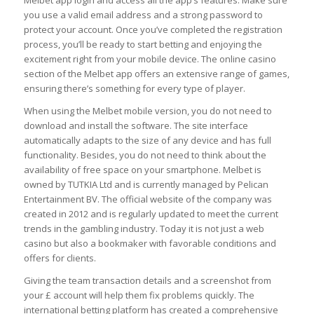
you use a valid email address and a strong password to
protect your account. Once you’ve completed the registration
process, you’ll be ready to start betting and enjoying the
excitement right from your mobile device. The online casino
section of the Melbet app offers an extensive range of games,
ensuring there’s something for every type of player.
When using the Melbet mobile version, you do not need to
download and install the software. The site interface
automatically adapts to the size of any device and has full
functionality. Besides, you do not need to think about the
availability of free space on your smartphone. Melbet is
owned by TUTKIA Ltd and is currently managed by Pelican
Entertainment BV. The official website of the company was
created in 2012 and is regularly updated to meet the current
trends in the gambling industry. Today it is not just a web
casino but also a bookmaker with favorable conditions and
offers for clients.
Giving the team transaction details and a screenshot from
your £ account will help them fix problems quickly. The
international betting platform has created a comprehensive