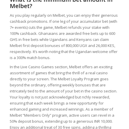
Melbet?
As you play regularly on Melbet, you can enjoy their generous
cashback promotions. If one leg of your accumulator bet (with
7+ events) cuts the game, Melbet refunds your stake with
100% cashback. Ghanaians are awarded free bets up to 600
GHS in free bets while Ugandans and Kenyans can claim
Melbet first deposit bonuses of 800,000 UGX and 26,000 KES,
respectively. It’s worth noting that the Ugandan welcome offer
is a 300% match bonus.
In the Live Casino Games section, Melbet offers an exciting
assortment of games that bring the thrill of a real casino
directly to your screen. The Melbet Loyalty Program goes
beyond the ordinary, offering weekly bonuses that are
intricately tied to the amount of your bet in the casino section.
Your loyalty is not just acknowledged but richly rewarded,
ensuring that each week brings a new opportunity for
enhanced gaming and increased winnings. As a member of
Melbet “Members Only” program, active users can revel in a
50% deposit bonus, extending up to a generous INR 10,000.
Enjoy an additional treat of 30 free spins, adding a thrilling