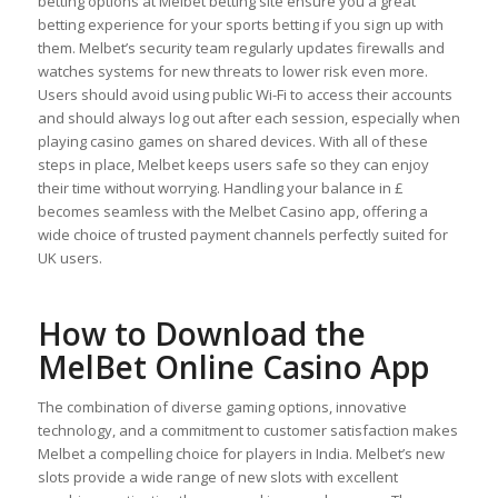
betting options at Melbet betting site ensure you a great
betting experience for your sports betting if you sign up with
them. Melbet’s security team regularly updates firewalls and
watches systems for new threats to lower risk even more.
Users should avoid using public Wi-Fi to access their accounts
and should always log out after each session, especially when
playing casino games on shared devices. With all of these
steps in place, Melbet keeps users safe so they can enjoy
their time without worrying. Handling your balance in £
becomes seamless with the Melbet Casino app, offering a
wide choice of trusted payment channels perfectly suited for
UK users.
How to Download the
MelBet Online Casino App
The combination of diverse gaming options, innovative
technology, and a commitment to customer satisfaction makes
Melbet a compelling choice for players in India. Melbet’s new
slots provide a wide range of new slots with excellent