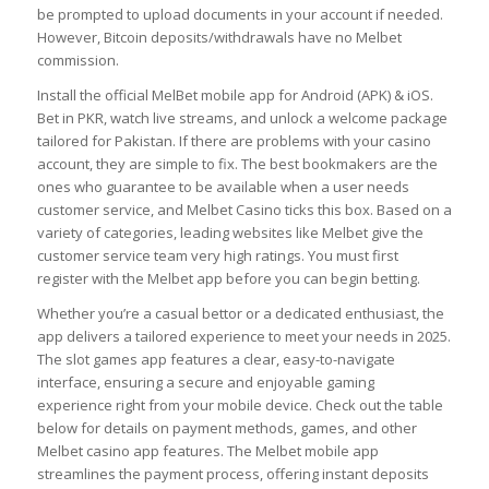
be prompted to upload documents in your account if needed.
However, Bitcoin deposits/withdrawals have no Melbet
commission.
Install the official MelBet mobile app for Android (APK) & iOS.
Bet in PKR, watch live streams, and unlock a welcome package
tailored for Pakistan. If there are problems with your casino
account, they are simple to fix. The best bookmakers are the
ones who guarantee to be available when a user needs
customer service, and Melbet Casino ticks this box. Based on a
variety of categories, leading websites like Melbet give the
customer service team very high ratings. You must first
register with the Melbet app before you can begin betting.
Whether you’re a casual bettor or a dedicated enthusiast, the
app delivers a tailored experience to meet your needs in 2025.
The slot games app features a clear, easy-to-navigate
interface, ensuring a secure and enjoyable gaming
experience right from your mobile device. Check out the table
below for details on payment methods, games, and other
Melbet casino app features. The Melbet mobile app
streamlines the payment process, offering instant deposits