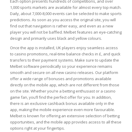
Each option presents hundreds of competitions, and over
1,000 sports markets are available for almost every top match.
Daily, about 7,000-8,000 events can be selected to make sports
predictions. As soon as you access the original site, you will
find out that navigation is rather easy, and even as a new
player you will not be baffled. Melbet features an eye-catching
design and primarily uses black and yellow colours.
Once the app is installed, UK players enjoy seamless access
to casino promotions, real-time balance checks in £, and quick
transfers to their payment systems. Make sure to update the
Melbet software periodically so your experience remains
smooth and secure on all new casino releases. Our platform
offer a wide range of bonuses and promotions available
directly on the mobile app, which are not different from those
on the site. Whether you’re a betting enthusiast or a casino
game fan, you’ll find the perfect offer for you. In addition,
there is an exclusive cashback bonus available only in the
app, making the mobile experience even more favourable.
Melbet is known for offering an extensive selection of betting
opportunities, and the mobile app provides access to all these
options right at your fingertips.