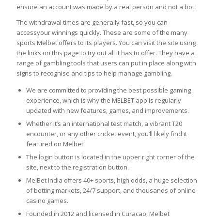
ensure an account was made by a real person and not a bot.
The withdrawal times are generally fast, so you can
accessyour winnings quickly. These are some of the many
sports Melbet offers to its players. You can visit the site using
the links on this page to try out all it has to offer. They have a
range of gambling tools that users can put in place along with
signs to recognise and tips to help manage gambling.
We are committed to providing the best possible gaming
experience, which is why the MELBET app is regularly
updated with new features, games, and improvements.
Whether it’s an international test match, a vibrant T20
encounter, or any other cricket event, you’ll likely find it
featured on Melbet.
The login button is located in the upper right corner of the
site, next to the registration button.
MelBet India offers 40+ sports, high odds, a huge selection
of betting markets, 24/7 support, and thousands of online
casino games.
Founded in 2012 and licensed in Curacao, Melbet