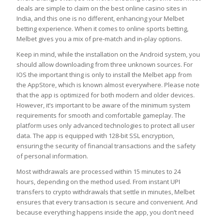
deals are simple to claim on the best online casino sites in
India, and this one is no different, enhancing your Melbet
betting experience. When it comes to online sports betting,
Melbet gives you a mix of pre-match and in-play options.
Keep in mind, while the installation on the Android system, you
should allow downloading from three unknown sources. For
IOS the important thing is only to install the Melbet app from
the AppStore, which is known almost everywhere. Please note
that the app is optimized for both modern and older devices.
However, it’s important to be aware of the minimum system
requirements for smooth and comfortable gameplay. The
platform uses only advanced technologies to protect all user
data. The app is equipped with 128-bit SSL encryption,
ensuring the security of financial transactions and the safety
of personal information.
Most withdrawals are processed within 15 minutes to 24
hours, depending on the method used. From instant UPI
transfers to crypto withdrawals that settle in minutes, Melbet
ensures that every transaction is secure and convenient. And
because everything happens inside the app, you don’t need