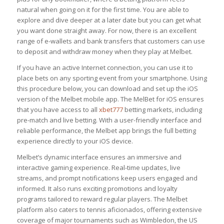
natural when going on it for the first time. You are able to
explore and dive deeper at a later date but you can get what
you want done straight away. For now, there is an excellent
range of e-wallets and bank transfers that customers can use
to deposit and withdraw money when they play at Melbet.
If you have an active Internet connection, you can use it to
place bets on any sporting event from your smartphone. Using
this procedure below, you can download and set up the iOS
version of the Melbet mobile app. The MelBet for iOS ensures
that you have access to all
xbet777
betting markets, including
pre-match and live betting. With a user-friendly interface and
reliable performance, the Melbet app brings the full betting
experience directly to your iOS device.
Melbet’s dynamic interface ensures an immersive and
interactive gaming experience. Real-time updates, live
streams, and prompt notifications keep users engaged and
informed. It also runs exciting promotions and loyalty
programs tailored to reward regular players. The Melbet
platform also caters to tennis aficionados, offering extensive
coverage of major tournaments such as Wimbledon, the US