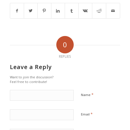
0
REPLIES
Leave a Reply
Want to join the discussion?
Feel free to contribute!
*
Name
*
Email