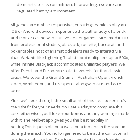
demonstrates its commitment to providing a secure and
regulated betting environment.
All games are mobile-responsive, ensuring seamless play on
iOS or Android devices. Experience the authenticity of a brick-
and-mortar casino with our live dealer games. Streamed in HD
from professional studios, blackjack, roulette, baccarat, and
poker tables host charismatic dealers ready to interact via
chat. Variants like Lightning Roulette add multipliers up to 500x,
while Infinite Blackjack accommodates unlimited players. We
offer French and European roulette wheels for that classic
touch. We cover the Grand Slams – Australian Open, French
Open, Wimbledon, and US Open – along with ATP and WTA
tours.
Plus, we’ll look through the small print of this deal to see if it’s
the right fit for your needs. You get 30 days to complete this
task; otherwise, you’ll lose your bonus and any winnings made
with it. The Melbet app gives you the best mobility in
betting.This is possible on a walk, on a trip and in the stadium
during the match. You no longer need to be at the computer all
the time to place a bet. Step into a world of frozen beauty and