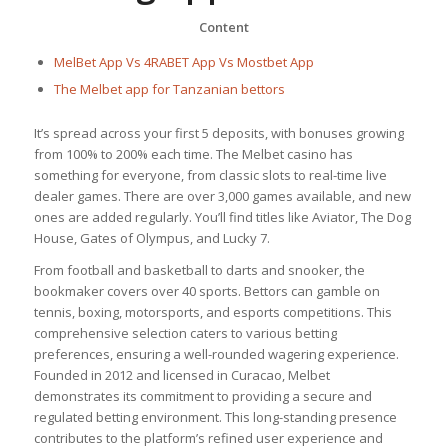
Content
MelBet App Vs 4RABET App Vs Mostbet App
The Melbet app for Tanzanian bettors
It’s spread across your first 5 deposits, with bonuses growing
from 100% to 200% each time. The Melbet casino has
something for everyone, from classic slots to real-time live
dealer games. There are over 3,000 games available, and new
ones are added regularly. You’ll find titles like Aviator, The Dog
House, Gates of Olympus, and Lucky 7.
From football and basketball to darts and snooker, the
bookmaker covers over 40 sports. Bettors can gamble on
tennis, boxing, motorsports, and esports competitions. This
comprehensive selection caters to various betting
preferences, ensuring a well-rounded wagering experience.
Founded in 2012 and licensed in Curacao, Melbet
demonstrates its commitment to providing a secure and
regulated betting environment. This long-standing presence
contributes to the platform’s refined user experience and