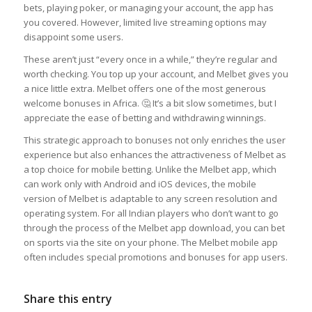
bets, playing poker, or managing your account, the app has
you covered. However, limited live streaming options may
disappoint some users.
These aren’t just “every once in a while,” they’re regular and
worth checking. You top up your account, and Melbet gives you
a nice little extra. Melbet offers one of the most generous
welcome bonuses in Africa. 🤔 It’s a bit slow sometimes, but I
appreciate the ease of betting and withdrawing winnings.
This strategic approach to bonuses not only enriches the user
experience but also enhances the attractiveness of Melbet as
a top choice for mobile betting. Unlike the Melbet app, which
can work only with Android and iOS devices, the mobile
version of Melbet is adaptable to any screen resolution and
operating system. For all Indian players who don’t want to go
through the process of the Melbet app download, you can bet
on sports via the site on your phone. The Melbet mobile app
often includes special promotions and bonuses for app users.
Share this entry