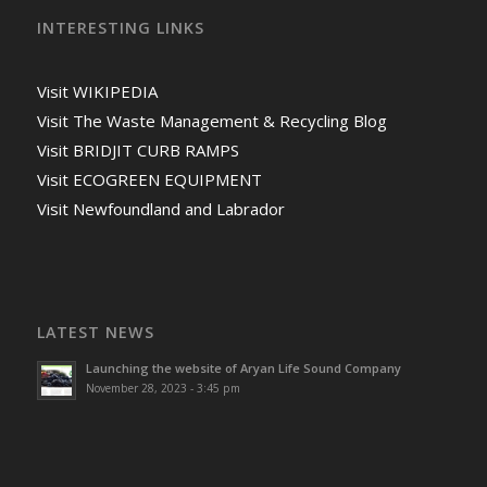
INTERESTING LINKS
Visit WIKIPEDIA
Visit The Waste Management & Recycling Blog
Visit BRIDJIT CURB RAMPS
Visit ECOGREEN EQUIPMENT
Visit Newfoundland and Labrador
LATEST NEWS
Launching the website of Aryan Life Sound Company
November 28, 2023 - 3:45 pm