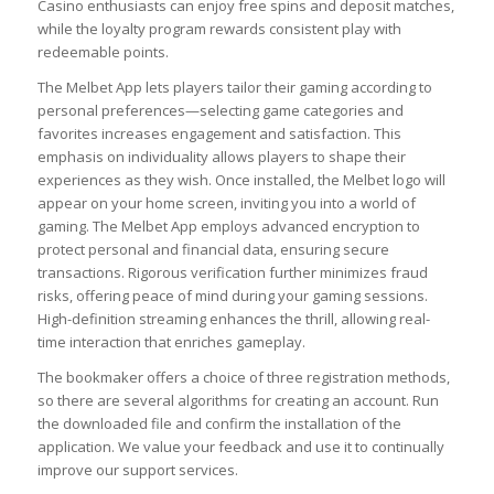
Casino enthusiasts can enjoy free spins and deposit matches,
while the loyalty program rewards consistent play with
redeemable points.
The Melbet App lets players tailor their gaming according to
personal preferences—selecting game categories and
favorites increases engagement and satisfaction. This
emphasis on individuality allows players to shape their
experiences as they wish. Once installed, the Melbet logo will
appear on your home screen, inviting you into a world of
gaming. The Melbet App employs advanced encryption to
protect personal and financial data, ensuring secure
transactions. Rigorous verification further minimizes fraud
risks, offering peace of mind during your gaming sessions.
High-definition streaming enhances the thrill, allowing real-
time interaction that enriches gameplay.
The bookmaker offers a choice of three registration methods,
so there are several algorithms for creating an account. Run
the downloaded file and confirm the installation of the
application. We value your feedback and use it to continually
improve our support services.