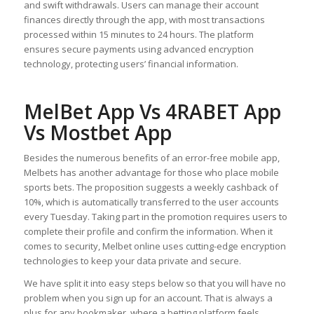
and swift withdrawals. Users can manage their account
finances directly through the app, with most transactions
processed within 15 minutes to 24 hours. The platform
ensures secure payments using advanced encryption
technology, protecting users’ financial information.
MelBet App Vs 4RABET App
Vs Mostbet App
Besides the numerous benefits of an error-free mobile app,
Melbets has another advantage for those who place mobile
sports bets. The proposition suggests a weekly cashback of
10%, which is automatically transferred to the user accounts
every Tuesday. Taking part in the promotion requires users to
complete their profile and confirm the information. When it
comes to security, Melbet online uses cutting-edge encryption
technologies to keep your data private and secure.
We have split it into easy steps below so that you will have no
problem when you sign up for an account. That is always a
plus for any bookmaker, where a betting platform feels