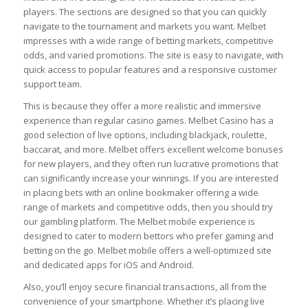
players. The sections are designed so that you can quickly
navigate to the tournament and markets you want. Melbet
impresses with a wide range of betting markets, competitive
odds, and varied promotions. The site is easy to navigate, with
quick access to popular features and a responsive customer
support team.
This is because they offer a more realistic and immersive
experience than regular casino games. Melbet Casino has a
good selection of live options, including blackjack, roulette,
baccarat, and more. Melbet offers excellent welcome bonuses
for new players, and they often run lucrative promotions that
can significantly increase your winnings. If you are interested
in placing bets with an online bookmaker offering a wide
range of markets and competitive odds, then you should try
our gambling platform. The Melbet mobile experience is
designed to cater to modern bettors who prefer gaming and
betting on the go. Melbet mobile offers a well-optimized site
and dedicated apps for iOS and Android.
Also, you’ll enjoy secure financial transactions, all from the
convenience of your smartphone. Whether it’s placing live