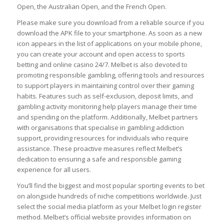
Open, the Australian Open, and the French Open.
Please make sure you download from a reliable source if you
download the APK file to your smartphone. As soon as a new
icon appears in the list of applications on your mobile phone,
you can create your account and open access to sports
betting and online casino 24/7. Melbet is also devoted to
promoting responsible gambling, offering tools and resources
to support players in maintaining control over their gaming
habits. Features such as self-exclusion, deposit limits, and
gambling activity monitoring help players manage their time
and spending on the platform. Additionally, Melbet partners
with organisations that specialise in gambling addiction
support, providing resources for individuals who require
assistance. These proactive measures reflect Melbet’s
dedication to ensuring a safe and responsible gaming
experience for all users.
You’ll find the biggest and most popular sporting events to bet
on alongside hundreds of niche competitions worldwide. Just
select the social media platform as your Melbet login register
method. Melbet’s official website provides information on