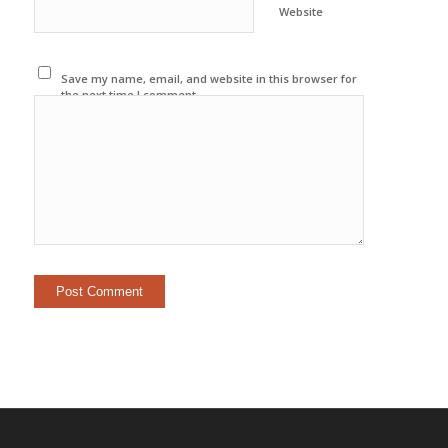
Website
Save my name, email, and website in this browser for
the next time I comment.