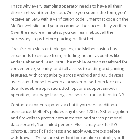
That’s why every gambling operator needs to have all their
clients’ relevant identity data. Once you submit the form, you’ll
receive an SMS with a verification code. Enter that code on the
MelBet website, and your account will be successfully verified.
Over the next few minutes, you can learn about all the
necessary steps before placing the first bet.
If you’re into slots or table games, the Melbet casino has
thousands to choose from, including Indian favourites like
Andar Bahar and Teen Patti. The mobile version is tailored for
convenience, security, and full access to betting and gaming
features. With compatibility across Android and iOS devices,
users can choose between a browser-based interface or a
downloadable application. Both options support smooth
operation, fast page loading, and secure transactions in INR.
Contact customer support via chat if you need additional
assistance. Melbet’s policies say it uses 128-bit SSL encryption
and firewalls to protect data in transit, and stores personal
data securely/for limited periods. Also, it may ask for KYC
(photo ID, proof of address) and apply AML checks before
withdrawals. These are standard bookmaker controls; you’ll