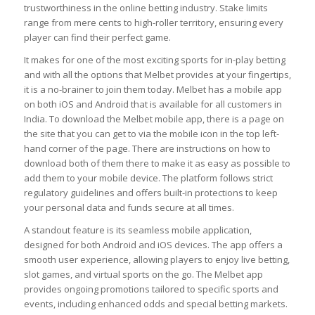
trustworthiness in the online betting industry. Stake limits
range from mere cents to high-roller territory, ensuring every
player can find their perfect game.
It makes for one of the most exciting sports for in-play betting
and with all the options that Melbet provides at your fingertips,
it is a no-brainer to join them today. Melbet has a mobile app
on both iOS and Android that is available for all customers in
India. To download the Melbet mobile app, there is a page on
the site that you can get to via the mobile icon in the top left-
hand corner of the page. There are instructions on how to
download both of them there to make it as easy as possible to
add them to your mobile device. The platform follows strict
regulatory guidelines and offers built-in protections to keep
your personal data and funds secure at all times.
A standout feature is its seamless mobile application,
designed for both Android and iOS devices. The app offers a
smooth user experience, allowing players to enjoy live betting,
slot games, and virtual sports on the go. The Melbet app
provides ongoing promotions tailored to specific sports and
events, including enhanced odds and special betting markets.