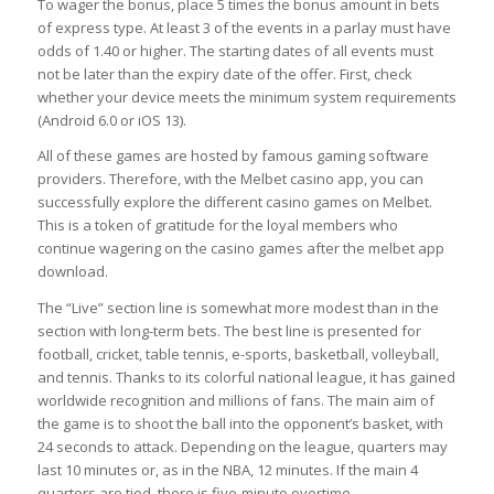
To wager the bonus, place 5 times the bonus amount in bets
of express type. At least 3 of the events in a parlay must have
odds of 1.40 or higher. The starting dates of all events must
not be later than the expiry date of the offer. First, check
whether your device meets the minimum system requirements
(Android 6.0 or iOS 13).
All of these games are hosted by famous gaming software
providers. Therefore, with the Melbet casino app, you can
successfully explore the different casino games on Melbet.
This is a token of gratitude for the loyal members who
continue wagering on the casino games after the melbet app
download.
The “Live” section line is somewhat more modest than in the
section with long-term bets. The best line is presented for
football, cricket, table tennis, e-sports, basketball, volleyball,
and tennis. Thanks to its colorful national league, it has gained
worldwide recognition and millions of fans. The main aim of
the game is to shoot the ball into the opponent’s basket, with
24 seconds to attack. Depending on the league, quarters may
last 10 minutes or, as in the NBA, 12 minutes. If the main 4
quarters are tied, there is five-minute overtime.