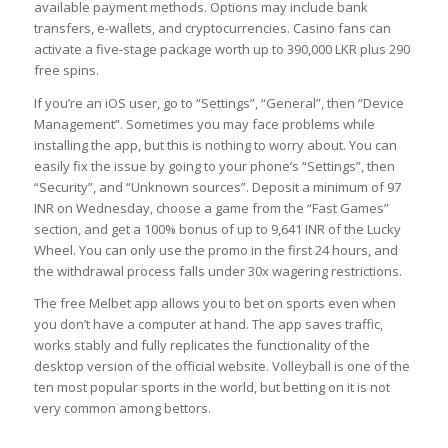
available payment methods. Options may include bank
transfers, e-wallets, and cryptocurrencies. Casino fans can
activate a five-stage package worth up to 390,000 LKR plus 290
free spins.
If you’re an iOS user, go to “Settings”, “General”, then “Device
Management”. Sometimes you may face problems while
installing the app, but this is nothing to worry about. You can
easily fix the issue by going to your phone’s “Settings”, then
“Security”, and “Unknown sources”. Deposit a minimum of 97
INR on Wednesday, choose a game from the “Fast Games”
section, and get a 100% bonus of up to 9,641 INR of the Lucky
Wheel. You can only use the promo in the first 24 hours, and
the withdrawal process falls under 30x wagering restrictions.
The free Melbet app allows you to bet on sports even when
you don’t have a computer at hand. The app saves traffic,
works stably and fully replicates the functionality of the
desktop version of the official website. Volleyball is one of the
ten most popular sports in the world, but betting on it is not
very common among bettors.