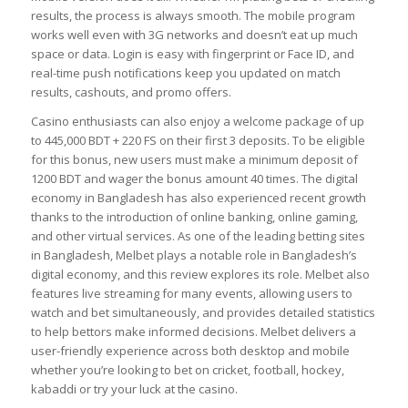
results, the process is always smooth. The mobile program
works well even with 3G networks and doesn’t eat up much
space or data. Login is easy with fingerprint or Face ID, and
real-time push notifications keep you updated on match
results, cashouts, and promo offers.
Casino enthusiasts can also enjoy a welcome package of up
to 445,000 BDT + 220 FS on their first 3 deposits. To be eligible
for this bonus, new users must make a minimum deposit of
1200 BDT and wager the bonus amount 40 times. The digital
economy in Bangladesh has also experienced recent growth
thanks to the introduction of online banking, online gaming,
and other virtual services. As one of the leading betting sites
in Bangladesh, Melbet plays a notable role in Bangladesh’s
digital economy, and this review explores its role. Melbet also
features live streaming for many events, allowing users to
watch and bet simultaneously, and provides detailed statistics
to help bettors make informed decisions. Melbet delivers a
user-friendly experience across both desktop and mobile
whether you’re looking to bet on cricket, football, hockey,
kabaddi or try your luck at the casino.