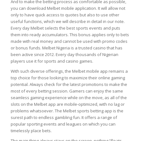
And to make the betting process as comfortable as possible,
you can download Melbet mobile application. It will allow not
only to have quick access to quotes but also to use other
useful functions, which we will describe in detail in our note.
Every day Melbet selects the best sports events and puts
them into ready accumulators. This bonus applies only to bets
made with real money and cannot be used with promo codes
or bonus funds. Melbet Nigeria is a trusted casino that has
been active since 2012. Every day thousands of Nigerian
players use it for sports and casino games.
With such diverse offerings, the Melbet mobile app remains a
top choice for those looking to maximize their online gaming
potential. Always check for the latest promotions to make the
most of every betting session. Gamers can enjoy the same
seamless gaming experience while on the move, as all of the
slots on the Melbet app are mobile-optimized, with no lag or
problems whatsoever. The Melbet sports betting app is the
surest path to endless gambling fun. It offers a range of
popular sporting events and leagues on which you can
timelessly place bets.
The main thing always stays on the screen, nothing “floats