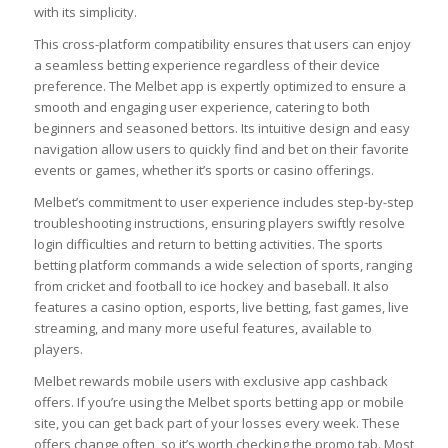
with its simplicity.
This cross-platform compatibility ensures that users can enjoy
a seamless betting experience regardless of their device
preference. The Melbet app is expertly optimized to ensure a
smooth and engaging user experience, catering to both
beginners and seasoned bettors. Its intuitive design and easy
navigation allow users to quickly find and bet on their favorite
events or games, whether it’s sports or casino offerings.
Melbet’s commitment to user experience includes step-by-step
troubleshooting instructions, ensuring players swiftly resolve
login difficulties and return to betting activities. The sports
betting platform commands a wide selection of sports, ranging
from cricket and football to ice hockey and baseball. It also
features a casino option, esports, live betting, fast games, live
streaming, and many more useful features, available to
players.
Melbet rewards mobile users with exclusive app cashback
offers. If you’re using the Melbet sports betting app or mobile
site, you can get back part of your losses every week. These
offers change often, so it’s worth checking the promo tab. Most