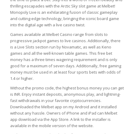
thrilling escapades with the Arctic Sky slot game at Melbet!
Monopoly Live is an exhilarating fusion of classic gameplay
and cutting-edge technology, bringing the iconic board game
into the digital age with a live casino twist.
Games available at Melbet Casino range from slots to
progressive jackpot games to live casinos. Additionally, there
is a Live Slots section run by Novamatic, as well as Keno
games and all the well-known table games. This free bet
money has a three times wagering requirement and is only
good for a maximum of seven days. Additionally, free gaming
money must be used in at least four sports bets with odds of
1.4 or higher.
Without the promo code, the highest bonus money you can get
is INR. Enjoy instant deposits, anonymous play, and lightning-
fast withdrawals in your favorite cryptocurrencies.
Downloaded the Melbet app on my Android and it installed
without any hassle. Owners of iPhone and iPad can Melbet
app download via the App Store. A link to the installer is
available in the mobile version of the website.