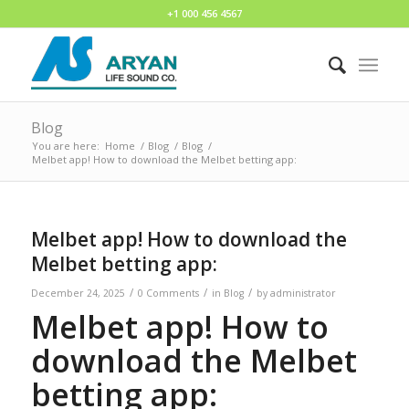
+1 000 456 4567
Blog
You are here:
Home
/
Blog
/
Blog
/
Melbet app! How to download the Melbet betting app:
Melbet app! How to download the
Melbet betting app:
/
/
/
December 24, 2025
0 Comments
in
Blog
by
administrator
Melbet app! How to
download the Melbet
betting app: