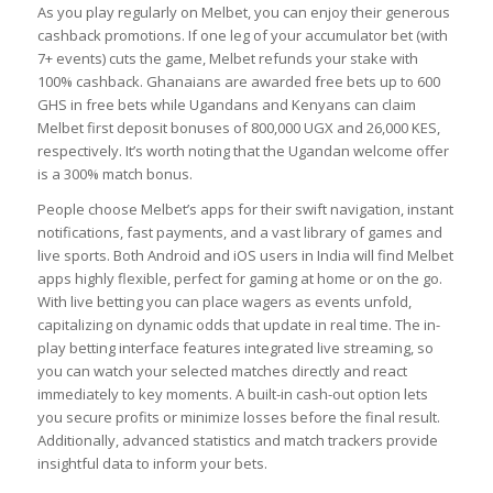
As you play regularly on Melbet, you can enjoy their generous
cashback promotions. If one leg of your accumulator bet (with
7+ events) cuts the game, Melbet refunds your stake with
100% cashback. Ghanaians are awarded free bets up to 600
GHS in free bets while Ugandans and Kenyans can claim
Melbet first deposit bonuses of 800,000 UGX and 26,000 KES,
respectively. It’s worth noting that the Ugandan welcome offer
is a 300% match bonus.
People choose Melbet’s apps for their swift navigation, instant
notifications, fast payments, and a vast library of games and
live sports. Both Android and iOS users in India will find Melbet
apps highly flexible, perfect for gaming at home or on the go.
With live betting you can place wagers as events unfold,
capitalizing on dynamic odds that update in real time. The in-
play betting interface features integrated live streaming, so
you can watch your selected matches directly and react
immediately to key moments. A built-in cash-out option lets
you secure profits or minimize losses before the final result.
Additionally, advanced statistics and match trackers provide
insightful data to inform your bets.