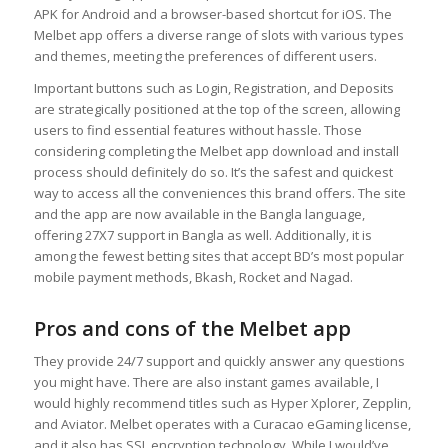
APK for Android and a browser-based shortcut for iOS. The
Melbet app offers a diverse range of slots with various types
and themes, meeting the preferences of different users.
Important buttons such as Login, Registration, and Deposits
are strategically positioned at the top of the screen, allowing
users to find essential features without hassle. Those
considering completing the Melbet app download and install
process should definitely do so. It’s the safest and quickest
way to access all the conveniences this brand offers. The site
and the app are now available in the Bangla language,
offering 27X7 support in Bangla as well. Additionally, it is
among the fewest betting sites that accept BD’s most popular
mobile payment methods, Bkash, Rocket and Nagad.
Pros and cons of the Melbet app
They provide 24/7 support and quickly answer any questions
you might have. There are also instant games available, I
would highly recommend titles such as Hyper Xplorer, Zepplin,
and Aviator. Melbet operates with a Curacao eGaming license,
and it also has SSL encryption technology. While I would’ve