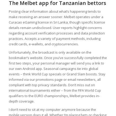
The Melbet app for Tanzanian bettors
Posting clear information about what’s happening tends to
make receiving an answer sooner. Melbet operates under a
Curacao eGaming license in Sri Lanka, though specific license
details remain undisclosed. User reports highlight concerns
regarding account verification processes and data protection
practices. Accepts a variety of payment methods, including
credit cards, e-wallets, and cryptocurrencies.
Unfortunately, the broadcast is only available on the
bookmaker’s website. Once you’ve successfully completed the
first two steps, your personal manager will send you a link to
our own Android app. Seasonal campaigns tie into global
events – think World Cup specials or Grand Slam boosts. Stay
informed via our promotions page or email newsletters, all
compliant with top privacy standards. Don’t miss out on
international tournaments either – from the FIFA World Cup
qualifiers to the EURO championships, Melbet provides in-
depth coverage.
I don’t need to sit at my computer anymore because the
mobile version does it all. Whether I’m placing bets or checking