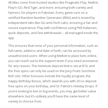
All titles come from trusted studios like Pragmatic Play, NetEnt,
Play’n GO, Red Tiger, and more, ensuring both variety and
fairness for players in Pakistan. Every game runs on a
certified Random Number Generator (RNG) and is tested by
independent labs like GLI and iTech Labs, ensuring a fair and
secure experience. Play with confidence using PKR balances,
quick deposits, and fast withdrawals – all managed inside the
app.
This ensures that none of your personal information, such as
full name, address and date of birth, can be accessed by
unauthorized users. When using Melbet to place bets online,
you can reach out to the support team if you need assistance
for any reason. The minimum deposit limit is set at $10, and
the free spins can only be used on the Juicy Fruits Sunshine
Rich slot. Other bonuses include the loyalty program, the
Happy Birthday Bonus, which awards you with 20 no-deposit
free spins on your birthday, and St. Patrick’s Holiday Drops. If
you’re looking to bet on big events, you may get better value
elsewhere, but it’s unlikely you’ll have the same level of
variety to choose from.