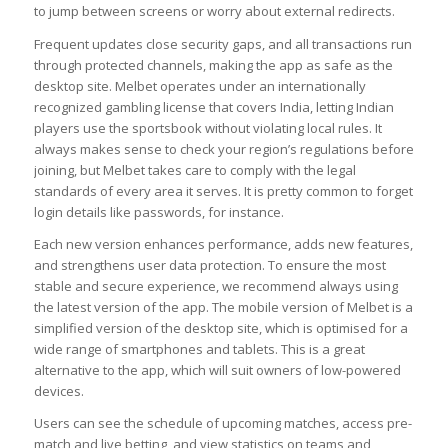
to jump between screens or worry about external redirects.
Frequent updates close security gaps, and all transactions run
through protected channels, making the app as safe as the
desktop site. Melbet operates under an internationally
recognized gambling license that covers India, letting Indian
players use the sportsbook without violating local rules. It
always makes sense to check your region’s regulations before
joining, but Melbet takes care to comply with the legal
standards of every area it serves. It is pretty common to forget
login details like passwords, for instance.
Each new version enhances performance, adds new features,
and strengthens user data protection. To ensure the most
stable and secure experience, we recommend always using
the latest version of the app. The mobile version of Melbet is a
simplified version of the desktop site, which is optimised for a
wide range of smartphones and tablets. This is a great
alternative to the app, which will suit owners of low-powered
devices.
Users can see the schedule of upcoming matches, access pre-
match and live betting, and view statistics on teams and