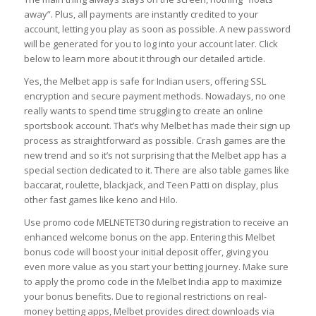
away”. Plus, all payments are instantly credited to your
account, letting you play as soon as possible. A new password
will be generated for you to log into your account later. Click
below to learn more about it through our detailed article.
Yes, the Melbet app is safe for Indian users, offering SSL
encryption and secure payment methods. Nowadays, no one
really wants to spend time struggling to create an online
sportsbook account. That’s why Melbet has made their sign up
process as straightforward as possible. Crash games are the
new trend and so it’s not surprising that the Melbet app has a
special section dedicated to it. There are also table games like
baccarat, roulette, blackjack, and Teen Patti on display, plus
other fast games like keno and Hilo.
Use promo code MELNETET30 during registration to receive an
enhanced welcome bonus on the app. Entering this Melbet
bonus code will boost your initial deposit offer, giving you
even more value as you start your betting journey. Make sure
to apply the promo code in the Melbet India app to maximize
your bonus benefits. Due to regional restrictions on real-
money betting apps, Melbet provides direct downloads via