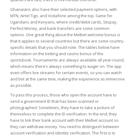
Ghanaians also have their selected payment options, with
MTN, Airtel Tigo, and Vodafone among the top. Same for
Ugandans and Kenyans, where credit/debit cards, Sticpay,
Perfect Money, and bank transfers are some common
options. One great thing about the Melbet welcome bonus is
that it applies to several countries but there are some country-
specific details that you should note. The tables below have
information on the betting and casino bonus of the
sportsbook. Tournaments are always available all year-round,
which means there’s always something to wager on. The app
even offers live streams for certain events, so you can watch
and bet at the same time, making the experience as immersive
as possible.
To pass this process, those who open the account have to
send a government ID that has been scanned or
photographed. Sometimes, they have to take a picture of
themselves to complete the ID verification. In the end, they
have to link their bank account with their Melbet account so
they can withdraw money. You need to distinguish between
account verification and identity verification. The first is to