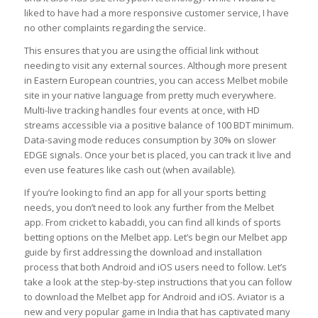
liked to have had a more responsive customer service, I have
no other complaints regarding the service.
This ensures that you are using the official link without
needing to visit any external sources. Although more present
in Eastern European countries, you can access Melbet mobile
site in your native language from pretty much everywhere.
Multi-live tracking handles four events at once, with HD
streams accessible via a positive balance of 100 BDT minimum.
Data-saving mode reduces consumption by 30% on slower
EDGE signals. Once your bet is placed, you can track it live and
even use features like cash out (when available).
If you’re looking to find an app for all your sports betting
needs, you don’t need to look any further from the Melbet
app. From cricket to kabaddi, you can find all kinds of sports
betting options on the Melbet app. Let’s begin our Melbet app
guide by first addressing the download and installation
process that both Android and iOS users need to follow. Let’s
take a look at the step-by-step instructions that you can follow
to download the Melbet app for Android and iOS. Aviator is a
new and very popular game in India that has captivated many