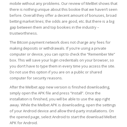
mobile without any problems. Our review of MelBet shows that
there is nothing unique about this bookie that we haven’t seen
before. Overall they offer a decent amount of bonuses, broad
betting market lines; the odds are good, etc. But there is a big
gap between them and top bookies in the industry –
trustworthiness.
The Bitcoin payment network does not charge any fees for
making deposits or withdrawals. If you’re using a private
computer or device, you can opt to check the “Remember Me”
box. This will save your login credentials on your browser, so
you don’t have to type them in every time you access the site.
Do not use this option if you are on a public or shared
computer for security reasons.
After the Melbet app new version is finished downloading,
simply open the APK file and press “Install”. Once the
installation is finished, you will be able to use the app right
away. While the Melbet APK is downloading, open the settings
of your Android device and allow third-party installations. On
the opened page, select Android to start the download Melbet
APK for Android.