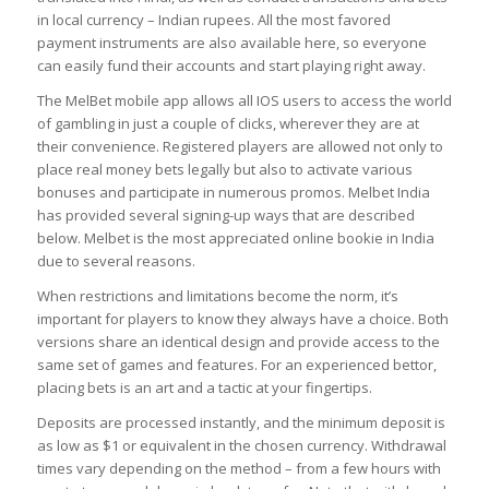
in local currency – Indian rupees. All the most favored
payment instruments are also available here, so everyone
can easily fund their accounts and start playing right away.
The MelBet mobile app allows all IOS users to access the world
of gambling in just a couple of clicks, wherever they are at
their convenience. Registered players are allowed not only to
place real money bets legally but also to activate various
bonuses and participate in numerous promos. Melbet India
has provided several signing-up ways that are described
below. Melbet is the most appreciated online bookie in India
due to several reasons.
When restrictions and limitations become the norm, it’s
important for players to know they always have a choice. Both
versions share an identical design and provide access to the
same set of games and features. For an experienced bettor,
placing bets is an art and a tactic at your fingertips.
Deposits are processed instantly, and the minimum deposit is
as low as $1 or equivalent in the chosen currency. Withdrawal
times vary depending on the method – from a few hours with