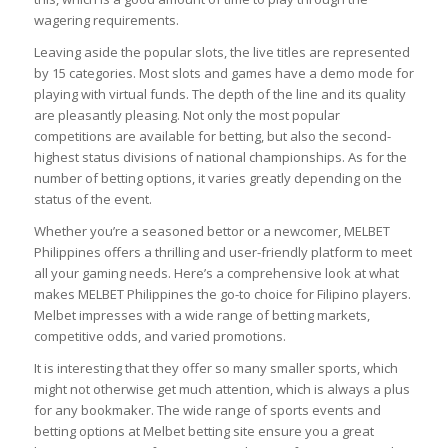
wagering requirements.
Leaving aside the popular slots, the live titles are represented
by 15 categories. Most slots and games have a demo mode for
playing with virtual funds. The depth of the line and its quality
are pleasantly pleasing. Not only the most popular
competitions are available for betting, but also the second-
highest status divisions of national championships. As for the
number of betting options, it varies greatly depending on the
status of the event.
Whether you’re a seasoned bettor or a newcomer, MELBET
Philippines offers a thrilling and user-friendly platform to meet
all your gaming needs. Here’s a comprehensive look at what
makes MELBET Philippines the go-to choice for Filipino players.
Melbet impresses with a wide range of betting markets,
competitive odds, and varied promotions.
It is interesting that they offer so many smaller sports, which
might not otherwise get much attention, which is always a plus
for any bookmaker. The wide range of sports events and
betting options at Melbet betting site ensure you a great