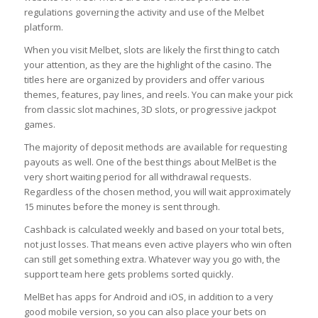
regulations governing the activity and use of the Melbet
platform.
When you visit Melbet, slots are likely the first thing to catch
your attention, as they are the highlight of the casino. The
titles here are organized by providers and offer various
themes, features, pay lines, and reels. You can make your pick
from classic slot machines, 3D slots, or progressive jackpot
games.
The majority of deposit methods are available for requesting
payouts as well. One of the best things about MelBet is the
very short waiting period for all withdrawal requests.
Regardless of the chosen method, you will wait approximately
15 minutes before the money is sent through.
Cashback is calculated weekly and based on your total bets,
not just losses. That means even active players who win often
can still get something extra. Whatever way you go with, the
support team here gets problems sorted quickly.
MelBet has apps for Android and iOS, in addition to a very
good mobile version, so you can also place your bets on