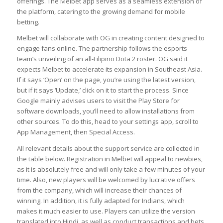
offerings. The Melbet app serves as a seamless extension of
the platform, catering to the growing demand for mobile
betting.
Melbet will collaborate with OG in creating content designed to
engage fans online. The partnership follows the esports
team’s unveiling of an all-Filipino Dota 2 roster. OG said it
expects Melbet to accelerate its expansion in Southeast Asia.
If it says ‘Open’ on the page, you’re using the latest version,
but if it says ‘Update,’ click on it to start the process. Since
Google mainly advises users to visit the Play Store for
software downloads, you’ll need to allow installations from
other sources. To do this, head to your settings app, scroll to
App Management, then Special Access.
All relevant details about the support service are collected in
the table below. Registration in Melbet will appeal to newbies,
as it is absolutely free and will only take a few minutes of your
time. Also, new players will be welcomed by lucrative offers
from the company, which will increase their chances of
winning. In addition, it is fully adapted for Indians, which
makes it much easier to use. Players can utilize the version
translated into Hindi, as well as conduct transactions and bets