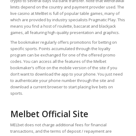
crypto to several days via bank transfer. Note that withdrawal
limits depend on the country and payment provider used. The
live casino at MelBet is full of popular table games, many of
which are provided by industry specialists Pragmatic Play. This
means you find a host of roulette, baccarat and blackjack
games, all featuring high quality presentation and graphics.
The bookmaker regularly offers promotions for betting on
specific sports. Points accumulated through the loyalty
program can be exchanged for one of the offered promo
codes. You can access all the features of the Melbet
bookmaker’s office on the mobile version of the site if you
don’t want to download the app to your phone. You just need
to authenticate your phone number through the site and
download a current browser to start placing live bets on
sports.
Melbet Official Site
MELbet does not charge additional fees for financial
transactions, and the terms of deposit / repayment are