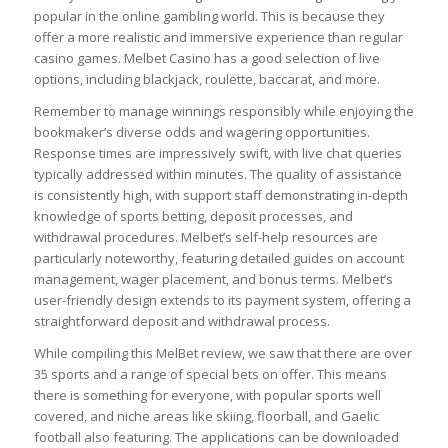
popular in the online gambling world. This is because they
offer a more realistic and immersive experience than regular
casino games. Melbet Casino has a good selection of live
options, including blackjack, roulette, baccarat, and more.
Remember to manage winnings responsibly while enjoying the
bookmaker’s diverse odds and wagering opportunities.
Response times are impressively swift, with live chat queries
typically addressed within minutes. The quality of assistance
is consistently high, with support staff demonstrating in-depth
knowledge of sports betting, deposit processes, and
withdrawal procedures. Melbet’s self-help resources are
particularly noteworthy, featuring detailed guides on account
management, wager placement, and bonus terms. Melbet’s
user-friendly design extends to its payment system, offering a
straightforward deposit and withdrawal process.
While compiling this MelBet review, we saw that there are over
35 sports and a range of special bets on offer. This means
there is something for everyone, with popular sports well
covered, and niche areas like skiing, floorball, and Gaelic
football also featuring. The applications can be downloaded