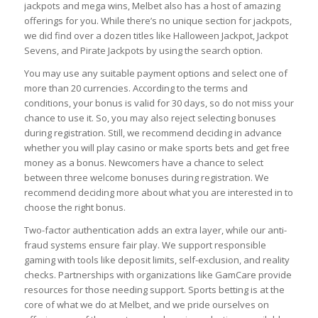
jackpots and mega wins, Melbet also has a host of amazing
offerings for you. While there’s no unique section for jackpots,
we did find over a dozen titles like Halloween Jackpot, Jackpot
Sevens, and Pirate Jackpots by using the search option.
You may use any suitable payment options and select one of
more than 20 currencies. According to the terms and
conditions, your bonus is valid for 30 days, so do not miss your
chance to use it. So, you may also reject selecting bonuses
during registration. Still, we recommend deciding in advance
whether you will play casino or make sports bets and get free
money as a bonus. Newcomers have a chance to select
between three welcome bonuses during registration. We
recommend deciding more about what you are interested in to
choose the right bonus.
Two-factor authentication adds an extra layer, while our anti-
fraud systems ensure fair play. We support responsible
gaming with tools like deposit limits, self-exclusion, and reality
checks. Partnerships with organizations like GamCare provide
resources for those needing support. Sports betting is at the
core of what we do at Melbet, and we pride ourselves on