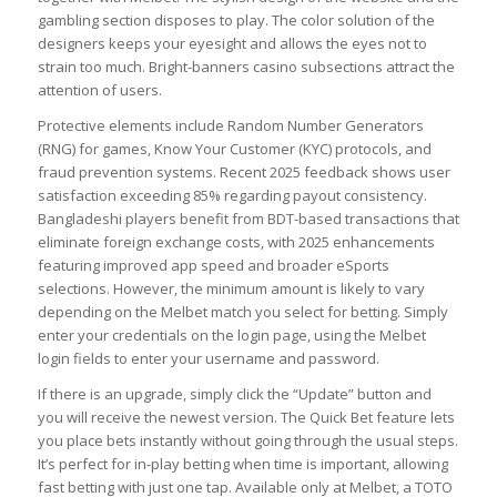
gambling section disposes to play. The color solution of the
designers keeps your eyesight and allows the eyes not to
strain too much. Bright-banners casino subsections attract the
attention of users.
Protective elements include Random Number Generators
(RNG) for games, Know Your Customer (KYC) protocols, and
fraud prevention systems. Recent 2025 feedback shows user
satisfaction exceeding 85% regarding payout consistency.
Bangladeshi players benefit from BDT-based transactions that
eliminate foreign exchange costs, with 2025 enhancements
featuring improved app speed and broader eSports
selections. However, the minimum amount is likely to vary
depending on the Melbet match you select for betting. Simply
enter your credentials on the login page, using the Melbet
login fields to enter your username and password.
If there is an upgrade, simply click the “Update” button and
you will receive the newest version. The Quick Bet feature lets
you place bets instantly without going through the usual steps.
It’s perfect for in-play betting when time is important, allowing
fast betting with just one tap. Available only at Melbet, a TOTO