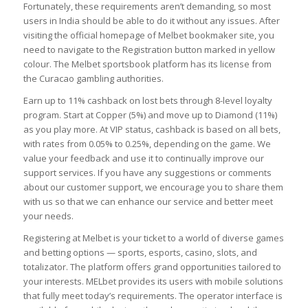
Fortunately, these requirements aren’t demanding, so most
users in India should be able to do it without any issues. After
visiting the official homepage of Melbet bookmaker site, you
need to navigate to the Registration button marked in yellow
colour. The Melbet sportsbook platform has its license from
the Curacao gambling authorities.
Earn up to 11% cashback on lost bets through 8-level loyalty
program. Start at Copper (5%) and move up to Diamond (11%)
as you play more. At VIP status, cashback is based on all bets,
with rates from 0.05% to 0.25%, depending on the game. We
value your feedback and use it to continually improve our
support services. If you have any suggestions or comments
about our customer support, we encourage you to share them
with us so that we can enhance our service and better meet
your needs.
Registering at Melbet is your ticket to a world of diverse games
and betting options — sports, esports, casino, slots, and
totalizator. The platform offers grand opportunities tailored to
your interests. MELbet provides its users with mobile solutions
that fully meet today’s requirements. The operator interface is