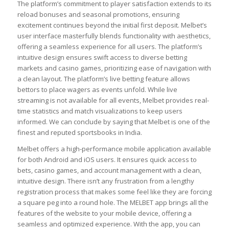
The platform’s commitment to player satisfaction extends to its
reload bonuses and seasonal promotions, ensuring
excitement continues beyond the initial first deposit. Melbet’s
user interface masterfully blends functionality with aesthetics,
offering a seamless experience for all users. The platform’s
intuitive design ensures swift access to diverse betting
markets and casino games, prioritizing ease of navigation with
a clean layout. The platform’s live betting feature allows
bettors to place wagers as events unfold. While live
streaming is not available for all events, Melbet provides real-
time statistics and match visualizations to keep users
informed. We can conclude by saying that Melbet is one of the
finest and reputed sportsbooks in India.
Melbet offers a high-performance mobile application available
for both Android and iOS users. It ensures quick access to
bets, casino games, and account management with a clean,
intuitive design. There isn’t any frustration from a lengthy
registration process that makes some feel like they are forcing
a square peg into a round hole. The MELBET app brings all the
features of the website to your mobile device, offering a
seamless and optimized experience. With the app, you can