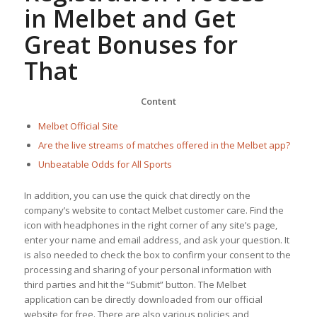
in Melbet and Get
Great Bonuses for
That
Content
Melbet Official Site
Are the live streams of matches offered in the Melbet app?
Unbeatable Odds for All Sports
In addition, you can use the quick chat directly on the
company’s website to contact Melbet customer care. Find the
icon with headphones in the right corner of any site’s page,
enter your name and email address, and ask your question. It
is also needed to check the box to confirm your consent to the
processing and sharing of your personal information with
third parties and hit the “Submit” button. The Melbet
application can be directly downloaded from our official
website for free. There are also various policies and