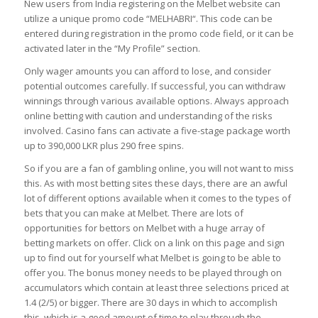
New users from India registering on the Melbet website can
utilize a unique promo code “MELHABRI“. This code can be
entered during registration in the promo code field, or it can be
activated later in the “My Profile” section.
Only wager amounts you can afford to lose, and consider
potential outcomes carefully. If successful, you can withdraw
winnings through various available options. Always approach
online betting with caution and understanding of the risks
involved. Casino fans can activate a five-stage package worth
up to 390,000 LKR plus 290 free spins.
So if you are a fan of gambling online, you will not want to miss
this. As with most betting sites these days, there are an awful
lot of different options available when it comes to the types of
bets that you can make at Melbet. There are lots of
opportunities for bettors on Melbet with a huge array of
betting markets on offer. Click on a link on this page and sign
up to find out for yourself what Melbet is going to be able to
offer you. The bonus money needs to be played through on
accumulators which contain at least three selections priced at
1.4 (2/5) or bigger. There are 30 days in which to accomplish
this, which is a good amount of time to play through the