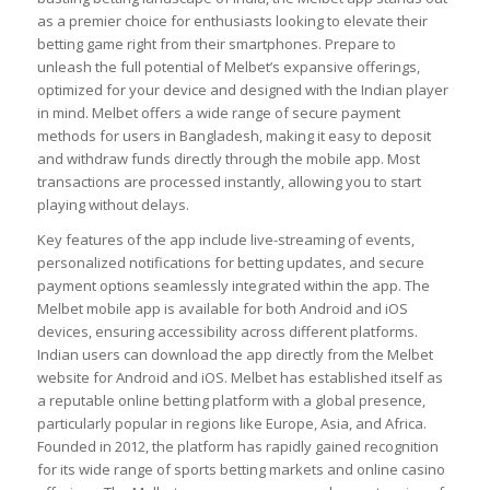
as a premier choice for enthusiasts looking to elevate their
betting game right from their smartphones. Prepare to
unleash the full potential of Melbet’s expansive offerings,
optimized for your device and designed with the Indian player
in mind. Melbet offers a wide range of secure payment
methods for users in Bangladesh, making it easy to deposit
and withdraw funds directly through the mobile app. Most
transactions are processed instantly, allowing you to start
playing without delays.
Key features of the app include live-streaming of events,
personalized notifications for betting updates, and secure
payment options seamlessly integrated within the app. The
Melbet mobile app is available for both Android and iOS
devices, ensuring accessibility across different platforms.
Indian users can download the app directly from the Melbet
website for Android and iOS. Melbet has established itself as
a reputable online betting platform with a global presence,
particularly popular in regions like Europe, Asia, and Africa.
Founded in 2012, the platform has rapidly gained recognition
for its wide range of sports betting markets and online casino