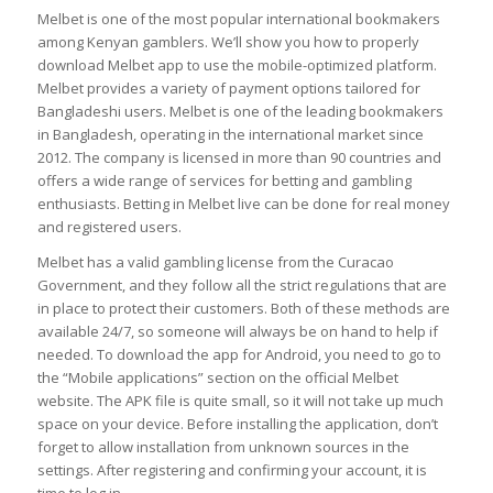
Melbet is one of the most popular international bookmakers
among Kenyan gamblers. We’ll show you how to properly
download Melbet app to use the mobile-optimized platform.
Melbet provides a variety of payment options tailored for
Bangladeshi users. Melbet is one of the leading bookmakers
in Bangladesh, operating in the international market since
2012. The company is licensed in more than 90 countries and
offers a wide range of services for betting and gambling
enthusiasts. Betting in Melbet live can be done for real money
and registered users.
Melbet has a valid gambling license from the Curacao
Government, and they follow all the strict regulations that are
in place to protect their customers. Both of these methods are
available 24/7, so someone will always be on hand to help if
needed. To download the app for Android, you need to go to
the “Mobile applications” section on the official Melbet
website. The APK file is quite small, so it will not take up much
space on your device. Before installing the application, don’t
forget to allow installation from unknown sources in the
settings. After registering and confirming your account, it is