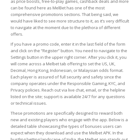
as price boosts, free-to-play games, cashback deals and more
can be found here as MelBet has one of the most
comprehensive promotions sections. That being said, we
would have liked to see more structure to it, as it’s very difficult
to navigate at the moment due to the plethora of different
offers.
If you have a promo code, enter it in the last field of the form
and click on the “Register” button. You need to navigate to the
Settings button in the upper right corner. After you click it, you
will come across a Melbet tab offering to set the US, UK,
Decimal, Hong Kong, Indonesian, or Malaysian odds format.
Each player is assured of full security and safety since the
company operates under the Responsible Gaming, KYC, and
Privacy policies. Reach out via live chat, email, or the helpline
listed on the site; support is available 24/7 for any questions
or technical issues.
These promotions are specifically designed to reward both
new and existing players who engage with the app. Below is a
detailed table showcasing the types of bonuses users can
expect when they download and use the Melbet APK. In the
bustling betting landscape of India, the Melbet app stands out