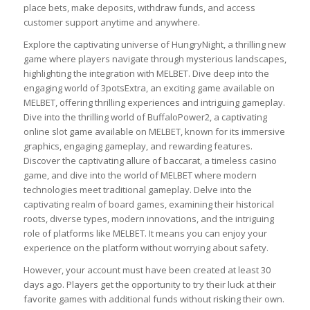
place bets, make deposits, withdraw funds, and access
customer support anytime and anywhere.
Explore the captivating universe of HungryNight, a thrilling new
game where players navigate through mysterious landscapes,
highlighting the integration with MELBET. Dive deep into the
engaging world of 3potsExtra, an exciting game available on
MELBET, offering thrilling experiences and intriguing gameplay.
Dive into the thrilling world of BuffaloPower2, a captivating
online slot game available on MELBET, known for its immersive
graphics, engaging gameplay, and rewarding features.
Discover the captivating allure of baccarat, a timeless casino
game, and dive into the world of MELBET where modern
technologies meet traditional gameplay. Delve into the
captivating realm of board games, examining their historical
roots, diverse types, modern innovations, and the intriguing
role of platforms like MELBET. It means you can enjoy your
experience on the platform without worrying about safety.
However, your account must have been created at least 30
days ago. Players get the opportunity to try their luck at their
favorite games with additional funds without risking their own.