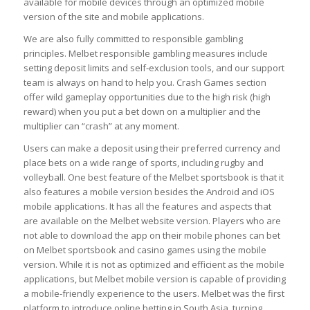
available for mobile devices through an optimized mobile
version of the site and mobile applications.
We are also fully committed to responsible gambling
principles. Melbet responsible gambling measures include
setting deposit limits and self‑exclusion tools, and our support
team is always on hand to help you. Crash Games section
offer wild gameplay opportunities due to the high risk (high
reward) when you put a bet down on a multiplier and the
multiplier can “crash” at any moment.
Users can make a deposit using their preferred currency and
place bets on a wide range of sports, including rugby and
volleyball. One best feature of the Melbet sportsbook is that it
also features a mobile version besides the Android and iOS
mobile applications. It has all the features and aspects that
are available on the Melbet website version. Players who are
not able to download the app on their mobile phones can bet
on Melbet sportsbook and casino games using the mobile
version. While it is not as optimized and efficient as the mobile
applications, but Melbet mobile version is capable of providing
a mobile-friendly experience to the users. Melbet was the first
platform to introduce online betting in South Asia, turning