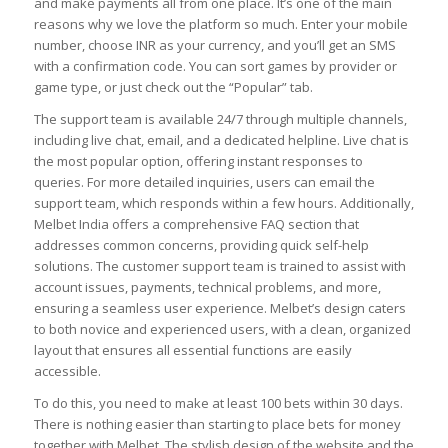
and make payments all from one place. It’s one of the main
reasons why we love the platform so much. Enter your mobile
number, choose INR as your currency, and you’ll get an SMS
with a confirmation code. You can sort games by provider or
game type, or just check out the “Popular” tab.
The support team is available 24/7 through multiple channels,
including live chat, email, and a dedicated helpline. Live chat is
the most popular option, offering instant responses to
queries. For more detailed inquiries, users can email the
support team, which responds within a few hours. Additionally,
Melbet India offers a comprehensive FAQ section that
addresses common concerns, providing quick self-help
solutions. The customer support team is trained to assist with
account issues, payments, technical problems, and more,
ensuring a seamless user experience. Melbet’s design caters
to both novice and experienced users, with a clean, organized
layout that ensures all essential functions are easily
accessible.
To do this, you need to make at least 100 bets within 30 days.
There is nothing easier than starting to place bets for money
together with Melbet. The stylish design of the website and the