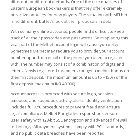
different for different methods. One of the nice qualities of
Eastern European bookmakers is that they offer extremely
attractive bonuses for new players. The situation with MELbet
is no different, but let’s look at their proposals in detail.
With so many online accounts, people find it difficult to keep
track of all their passcodes and passwords. So misplacing this
vital part of the Melbet account login will cause you delays.
Sometimes Melbet may require you to provide your account
number apart from email or the phone you used to register
with. The number may consist of a combination of digits and
letters. Newly registered customers can get a melbet bonus on
their first deposit. The maximum amount is up to +150% of the
first deposit (maximum INR 40,000).
Account access is protected with secure login, session
timeouts, and suspicious activity alerts. Identity verification
includes full KYC procedures to prevent fraud and ensure
legal compliance. Melbet Bangladesh sportsbook ensures
user safety with 128-bit SSL encryption and advanced firewall
technology. All payment systems comply with PCI standards,
and no public data breaches have been reported.