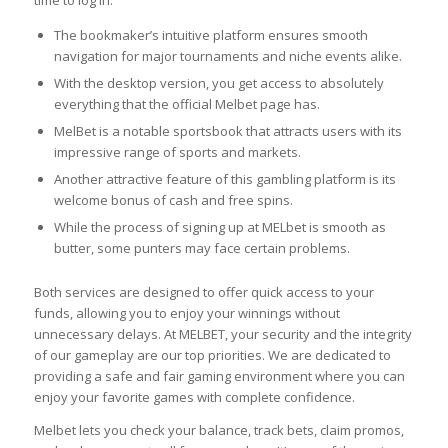
time to log in.
The bookmaker’s intuitive platform ensures smooth
navigation for major tournaments and niche events alike.
With the desktop version, you get access to absolutely
everything that the official Melbet page has.
MelBet is a notable sportsbook that attracts users with its
impressive range of sports and markets.
Another attractive feature of this gambling platform is its
welcome bonus of cash and free spins.
While the process of signing up at MELbet is smooth as
butter, some punters may face certain problems.
Both services are designed to offer quick access to your
funds, allowing you to enjoy your winnings without
unnecessary delays. At MELBET, your security and the integrity
of our gameplay are our top priorities. We are dedicated to
providing a safe and fair gaming environment where you can
enjoy your favorite games with complete confidence.
Melbet lets you check your balance, track bets, claim promos,