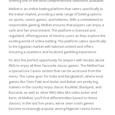
offering one of the most comprehensive selections available.
Melbet is an online betting platform that caters specifically to
the Indian market, providing a wide range of betting options
on sports, casino games, and lotteries. With a commitment to
responsible gaming, Melbet ensures that players can enjoy a
safe and fair environment. The platform is licensed and
regulated, offering peace of mind to users as they explore the
exciting world of online betting. The platform caters specifically
to the Egyptian market with tailored content and offers,
ensuring a seamless and localized gambling experience.
It’s also the perfect opportunity for players with doubts about
RNG to enjoy all their favourite classic games. The Melbet has
a special Live Casino section that can be accessed from the
menu. The same goes for India and Bangladesh, where local
games like Teen Patti and Andar and Bahar are pretty big.
Gamers in the country enjoy classic Roulette, Blackjack, and
Baccarat, as well as other RNG titles like video poker and
keno. At Melbet, you’ll find different titles based on these
classics. In the last five years, we’ve seen crash games
become increasingly popular among Nigerian casino lovers.