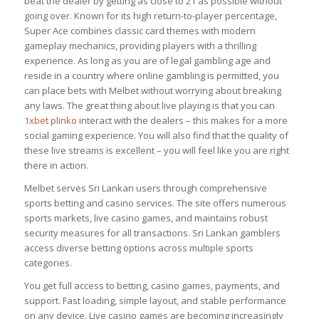
beat the dealer by getting as close to 21 as possible without
going over. Known for its high return-to-player percentage,
Super Ace combines classic card themes with modern
gameplay mechanics, providing players with a thrilling
experience. As long as you are of legal gambling age and
reside in a country where online gambling is permitted, you
can place bets with Melbet without worrying about breaking
any laws. The great thing about live playing is that you can
1xbet plinko
interact with the dealers – this makes for a more
social gaming experience. You will also find that the quality of
these live streams is excellent – you will feel like you are right
there in action.
Melbet serves Sri Lankan users through comprehensive
sports betting and casino services. The site offers numerous
sports markets, live casino games, and maintains robust
security measures for all transactions. Sri Lankan gamblers
access diverse betting options across multiple sports
categories.
You get full access to betting, casino games, payments, and
support. Fast loading, simple layout, and stable performance
on any device. Live casino games are becoming increasingly