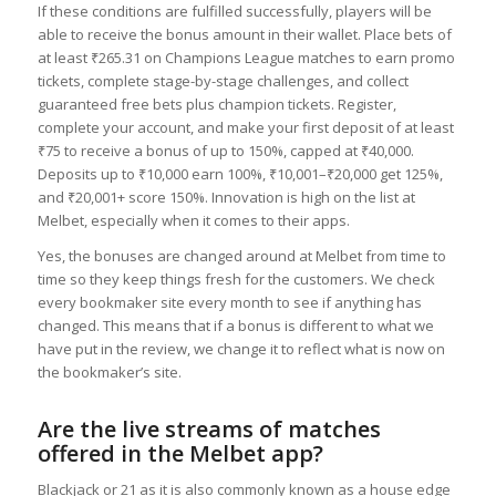
If these conditions are fulfilled successfully, players will be
able to receive the bonus amount in their wallet. Place bets of
at least ₹265.31 on Champions League matches to earn promo
tickets, complete stage-by-stage challenges, and collect
guaranteed free bets plus champion tickets. Register,
complete your account, and make your first deposit of at least
₹75 to receive a bonus of up to 150%, capped at ₹40,000.
Deposits up to ₹10,000 earn 100%, ₹10,001–₹20,000 get 125%,
and ₹20,001+ score 150%. Innovation is high on the list at
Melbet, especially when it comes to their apps.
Yes, the bonuses are changed around at Melbet from time to
time so they keep things fresh for the customers. We check
every bookmaker site every month to see if anything has
changed. This means that if a bonus is different to what we
have put in the review, we change it to reflect what is now on
the bookmaker’s site.
Are the live streams of matches
offered in the Melbet app?
Blackjack or 21 as it is also commonly known as a house edge