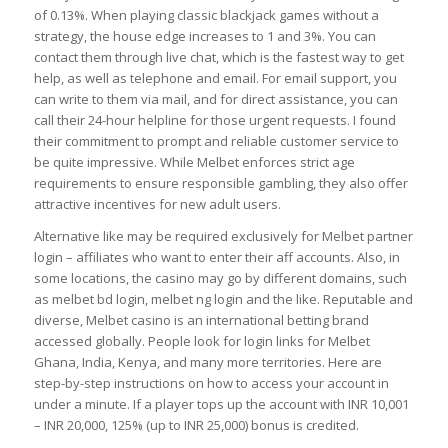
of 0.13%. When playing classic blackjack games without a
strategy, the house edge increases to 1 and 3%. You can
contact them through live chat, which is the fastest way to get
help, as well as telephone and email. For email support, you
can write to them via mail, and for direct assistance, you can
call their 24-hour helpline for those urgent requests. I found
their commitment to prompt and reliable customer service to
be quite impressive. While Melbet enforces strict age
requirements to ensure responsible gambling, they also offer
attractive incentives for new adult users.
Alternative like may be required exclusively for Melbet partner
login – affiliates who want to enter their aff accounts. Also, in
some locations, the casino may go by different domains, such
as melbet bd login, melbet ng login and the like. Reputable and
diverse, Melbet casino is an international betting brand
accessed globally. People look for login links for Melbet
Ghana, India, Kenya, and many more territories. Here are
step-by-step instructions on how to access your account in
under a minute. If a player tops up the account with INR 10,001
– INR 20,000, 125% (up to INR 25,000) bonus is credited.