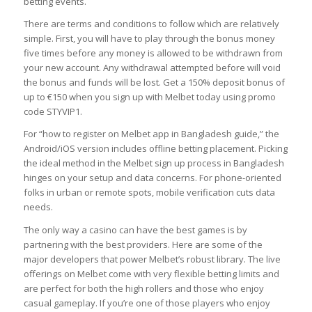
betting events.
There are terms and conditions to follow which are relatively
simple. First, you will have to play through the bonus money
five times before any money is allowed to be withdrawn from
your new account. Any withdrawal attempted before will void
the bonus and funds will be lost. Get a 150% deposit bonus of
up to €150 when you sign up with Melbet today using promo
code STYVIP1.
For “how to register on Melbet app in Bangladesh guide,” the
Android/iOS version includes offline betting placement. Picking
the ideal method in the Melbet sign up process in Bangladesh
hinges on your setup and data concerns. For phone-oriented
folks in urban or remote spots, mobile verification cuts data
needs.
The only way a casino can have the best games is by
partnering with the best providers. Here are some of the
major developers that power Melbet’s robust library. The live
offerings on Melbet come with very flexible betting limits and
are perfect for both the high rollers and those who enjoy
casual gameplay. If you’re one of those players who enjoy