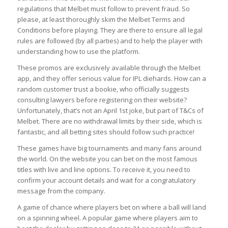
regulations that Melbet must follow to prevent fraud. So
please, at least thoroughly skim the Melbet Terms and
Conditions before playing. They are there to ensure all legal
rules are followed (by all parties) and to help the player with
understanding how to use the platform.
These promos are exclusively available through the Melbet
app, and they offer serious value for IPL diehards. How can a
random customer trust a bookie, who officially suggests
consulting lawyers before registering on their website?
Unfortunately, that’s not an April 1st joke, but part of T&Cs of
Melbet. There are no withdrawal limits by their side, which is
fantastic, and all betting sites should follow such practice!
These games have big tournaments and many fans around
the world. On the website you can bet on the most famous
titles with live and line options. To receive it, you need to
confirm your account details and wait for a congratulatory
message from the company.
A game of chance where players bet on where a ball will land
on a spinning wheel. A popular game where players aim to