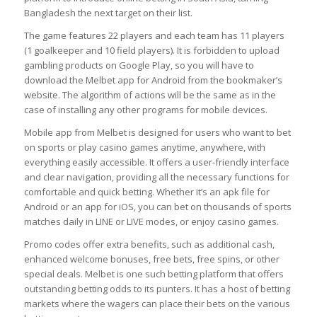
Bangladesh the next target on their list.
The game features 22 players and each team has 11 players
(1 goalkeeper and 10 field players). It is forbidden to upload
gambling products on Google Play, so you will have to
download the Melbet app for Android from the bookmaker’s
website. The algorithm of actions will be the same as in the
case of installing any other programs for mobile devices.
Mobile app from Melbet is designed for users who want to bet
on sports or play casino games anytime, anywhere, with
everything easily accessible. It offers a user-friendly interface
and clear navigation, providing all the necessary functions for
comfortable and quick betting. Whether it’s an apk file for
Android or an app for iOS, you can bet on thousands of sports
matches daily in LINE or LIVE modes, or enjoy casino games.
Promo codes offer extra benefits, such as additional cash,
enhanced welcome bonuses, free bets, free spins, or other
special deals. Melbet is one such betting platform that offers
outstanding betting odds to its punters. It has a host of betting
markets where the wagers can place their bets on the various