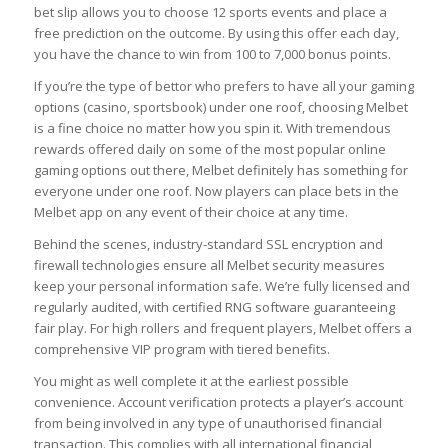
bet slip allows you to choose 12 sports events and place a
free prediction on the outcome. By using this offer each day,
you have the chance to win from 100 to 7,000 bonus points.
If you’re the type of bettor who prefers to have all your gaming
options (casino, sportsbook) under one roof, choosing Melbet
is a fine choice no matter how you spin it. With tremendous
rewards offered daily on some of the most popular online
gaming options out there, Melbet definitely has something for
everyone under one roof. Now players can place bets in the
Melbet app on any event of their choice at any time.
Behind the scenes, industry-standard SSL encryption and
firewall technologies ensure all Melbet security measures
keep your personal information safe. We’re fully licensed and
regularly audited, with certified RNG software guaranteeing
fair play. For high rollers and frequent players, Melbet offers a
comprehensive VIP program with tiered benefits.
You might as well complete it at the earliest possible
convenience. Account verification protects a player’s account
from being involved in any type of unauthorised financial
transaction. This complies with all international financial