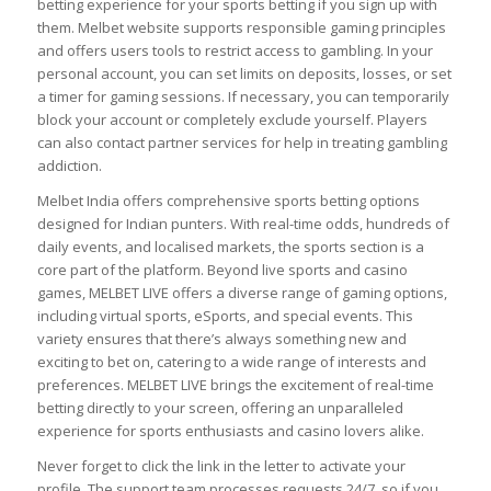
betting experience for your sports betting if you sign up with
them. Melbet website supports responsible gaming principles
and offers users tools to restrict access to gambling. In your
personal account, you can set limits on deposits, losses, or set
a timer for gaming sessions. If necessary, you can temporarily
block your account or completely exclude yourself. Players
can also contact partner services for help in treating gambling
addiction.
Melbet India offers comprehensive sports betting options
designed for Indian punters. With real-time odds, hundreds of
daily events, and localised markets, the sports section is a
core part of the platform. Beyond live sports and casino
games, MELBET LIVE offers a diverse range of gaming options,
including virtual sports, eSports, and special events. This
variety ensures that there’s always something new and
exciting to bet on, catering to a wide range of interests and
preferences. MELBET LIVE brings the excitement of real-time
betting directly to your screen, offering an unparalleled
experience for sports enthusiasts and casino lovers alike.
Never forget to click the link in the letter to activate your
profile. The support team processes requests 24/7, so if you