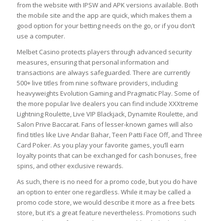
from the website with IPSW and APK versions available. Both
the mobile site and the app are quick, which makes them a
good option for your betting needs on the go, or if you don’t
use a computer.
Melbet Casino protects players through advanced security
measures, ensuring that personal information and
transactions are always safeguarded. There are currently
500+ live titles from nine software providers, including
heavyweights Evolution Gaming and Pragmatic Play. Some of
the more popular live dealers you can find include XXXtreme
Lightning Roulette, Live VIP Blackjack, Dynamite Roulette, and
Salon Prive Baccarat. Fans of lesser-known games will also
find titles like Live Andar Bahar, Teen Patti Face Off, and Three
Card Poker. As you play your favorite games, you’ll earn
loyalty points that can be exchanged for cash bonuses, free
spins, and other exclusive rewards.
As such, there is no need for a promo code, but you do have
an option to enter one regardless. While it may be called a
promo code store, we would describe it more as a free bets
store, but it’s a great feature nevertheless. Promotions such