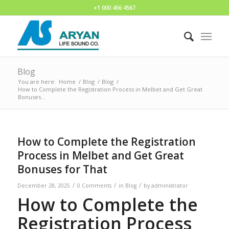
+1 000 456 4567
Blog
You are here:
Home
/
Blog
/
Blog
/
How to Complete the Registration Process in Melbet and Get Great
Bonuses...
How to Complete the Registration
Process in Melbet and Get Great
Bonuses for That
/
/
/
December 28, 2025
0 Comments
in
Blog
by
administrator
How to Complete the
Registration Process