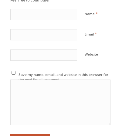
Feel free to contribute!
*
Name
*
Email
Website
Save my name, email, and website in this browser for
the next time I comment.