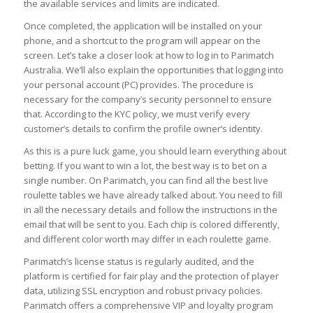
the available services and limits are indicated.
Once completed, the application will be installed on your
phone, and a shortcut to the program will appear on the
screen. Let’s take a closer look at how to log in to Parimatch
Australia. We’ll also explain the opportunities that logging into
your personal account (PC) provides. The procedure is
necessary for the company’s security personnel to ensure
that. According to the KYC policy, we must verify every
customer’s details to confirm the profile owner’s identity.
As this is a pure luck game, you should learn everything about
betting. If you want to win a lot, the best way is to bet on a
single number. On Parimatch, you can find all the best live
roulette tables we have already talked about. You need to fill
in all the necessary details and follow the instructions in the
email that will be sent to you. Each chip is colored differently,
and different color worth may differ in each roulette game.
Parimatch’s license status is regularly audited, and the
platform is certified for fair play and the protection of player
data, utilizing SSL encryption and robust privacy policies.
Parimatch offers a comprehensive VIP and loyalty program