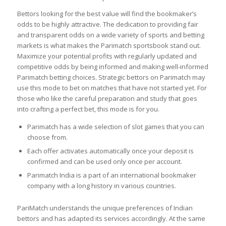
Bettors looking for the best value will find the bookmaker’s
odds to be highly attractive. The dedication to providing fair
and transparent odds on a wide variety of sports and betting
markets is what makes the Parimatch sportsbook stand out.
Maximize your potential profits with regularly updated and
competitive odds by being informed and making well-informed
Parimatch betting choices. Strategic bettors on Parimatch may
use this mode to bet on matches that have not started yet. For
those who like the careful preparation and study that goes
into crafting a perfect bet, this mode is for you.
Parimatch has a wide selection of slot games that you can
choose from.
Each offer activates automatically once your deposit is
confirmed and can be used only once per account.
Parimatch India is a part of an international bookmaker
company with a long history in various countries.
PariMatch understands the unique preferences of Indian
bettors and has adapted its services accordingly. At the same