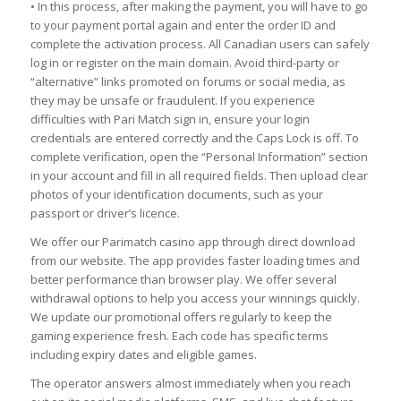
• In this process, after making the payment, you will have to go
to your payment portal again and enter the order ID and
complete the activation process. All Canadian users can safely
log in or register on the main domain. Avoid third-party or
“alternative” links promoted on forums or social media, as
they may be unsafe or fraudulent. If you experience
difficulties with Pari Match sign in, ensure your login
credentials are entered correctly and the Caps Lock is off. To
complete verification, open the “Personal Information” section
in your account and fill in all required fields. Then upload clear
photos of your identification documents, such as your
passport or driver’s licence.
We offer our Parimatch casino app through direct download
from our website. The app provides faster loading times and
better performance than browser play. We offer several
withdrawal options to help you access your winnings quickly.
We update our promotional offers regularly to keep the
gaming experience fresh. Each code has specific terms
including expiry dates and eligible games.
The operator answers almost immediately when you reach