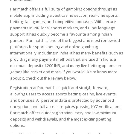
Parimatch offers a full suite of gambling options through its
mobile app, including a vast casino section, real-time sports
betting, fast games, and competitive bonuses. With secure
payments in INR, local sports markets, and Hindi language
support, it has quickly become a favourite among Indian
punters. Parimatch is one of the biggest and most renowned
platforms for sports betting and online gambling
internationally, including in India. It has many benefits, such as
providing many payment methods that are used in India, a
minimum deposit of 200 INR, and many live betting options on
games like cricket and more. If you would like to know more
about it, check out the review below.
Registration at Parimatch is quick and straightforward,
allowing users to access sports betting, casino, live events,
and bonuses. All personal data is protected by advanced
encryption, and full access requires passing KYC verification.
Parimatch offers quick registration, easy and low minimum
deposits and withdrawals, and the most exciting betting
options.