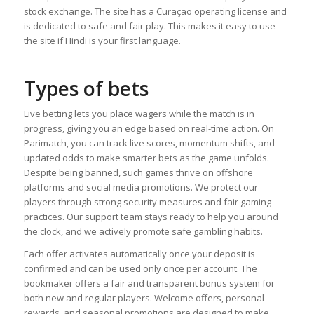
stock exchange. The site has a Curaçao operating license and
is dedicated to safe and fair play. This makes it easy to use
the site if Hindi is your first language.
Types of bets
Live betting lets you place wagers while the match is in
progress, giving you an edge based on real-time action. On
Parimatch, you can track live scores, momentum shifts, and
updated odds to make smarter bets as the game unfolds.
Despite being banned, such games thrive on offshore
platforms and social media promotions. We protect our
players through strong security measures and fair gaming
practices. Our support team stays ready to help you around
the clock, and we actively promote safe gambling habits.
Each offer activates automatically once your deposit is
confirmed and can be used only once per account. The
bookmaker offers a fair and transparent bonus system for
both new and regular players. Welcome offers, personal
rewards, and seasonal promotions are designed to make