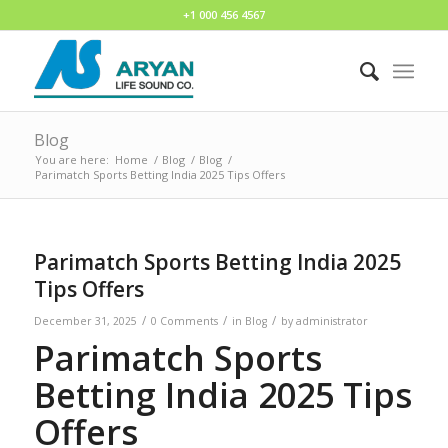
+1 000 456 4567
Blog
You are here:
Home
/
Blog
/
Blog
/
Parimatch Sports Betting India 2025 Tips Offers
Parimatch Sports Betting India 2025
Tips Offers
/
/
/
December 31, 2025
0 Comments
in
Blog
by
administrator
Parimatch Sports
Betting India 2025 Tips
Offers