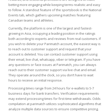
betting more engaging while keeping terms realistic and easy
to follow. A standout feature of the sportsbook is the National
Events tab, which gathers upcoming matches featuring
Canadian teams and athletes.
Currently, the platform is one of the largest and fastest-
growing in Asia, occupying a leading position in the ratings
both according to experts and reviews from real customers. If
you wish to delete your Parimatch account, the easiest way is
to reach out to customer support and request that your
account is deleted. You can contact customer support using
their email, live chat, whatsapp, viber or telegram. If you have
any questions or face issues at Parimatch, you can always
reach out to their customer support via live chat and email.
They operate around the clock, so you don’t have to wait
hours to receive an initial response.
Processing times range from 24 hours for e-wallets to 5-7
business days for bank transfers. Verification requirements
may extend processing times for first-time withdrawals. Odds
compilation at parimatch utilizes sophisticated algorithms that
analyze multiple data sources to ensure competitive pricing.