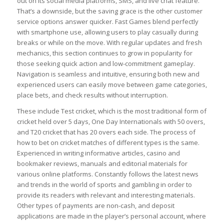
out on its social media platforms, SMS, and live chat feature.
That’s a downside, but the saving grace is the other customer
service options answer quicker. Fast Games blend perfectly
with smartphone use, allowing users to play casually during
breaks or while on the move. With regular updates and fresh
mechanics, this section continues to grow in popularity for
those seeking quick action and low-commitment gameplay.
Navigation is seamless and intuitive, ensuring both new and
experienced users can easily move between game categories,
place bets, and check results without interruption.
These include Test cricket, which is the most traditional form of
cricket held over 5 days, One Day Internationals with 50 overs,
and T20 cricket that has 20 overs each side. The process of
how to bet on cricket matches of different types is the same.
Experienced in writing informative articles, casino and
bookmaker reviews, manuals and editorial materials for
various online platforms. Constantly follows the latest news
and trends in the world of sports and gambling in order to
provide its readers with relevant and interesting materials.
Other types of payments are non-cash, and deposit
applications are made in the player’s personal account, where