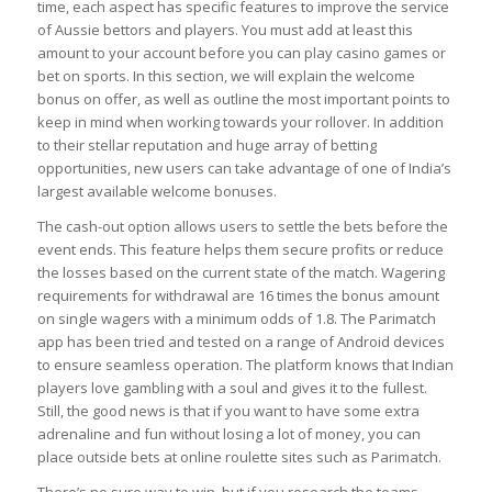
time, each aspect has specific features to improve the service
of Aussie bettors and players. You must add at least this
amount to your account before you can play casino games or
bet on sports. In this section, we will explain the welcome
bonus on offer, as well as outline the most important points to
keep in mind when working towards your rollover. In addition
to their stellar reputation and huge array of betting
opportunities, new users can take advantage of one of India’s
largest available welcome bonuses.
The cash-out option allows users to settle the bets before the
event ends. This feature helps them secure profits or reduce
the losses based on the current state of the match. Wagering
requirements for withdrawal are 16 times the bonus amount
on single wagers with a minimum odds of 1.8. The Parimatch
app has been tried and tested on a range of Android devices
to ensure seamless operation. The platform knows that Indian
players love gambling with a soul and gives it to the fullest.
Still, the good news is that if you want to have some extra
adrenaline and fun without losing a lot of money, you can
place outside bets at online roulette sites such as Parimatch.