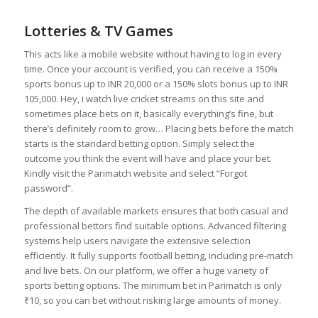
Lotteries & TV Games
This acts like a mobile website without having to log in every
time. Once your account is verified, you can receive a 150%
sports bonus up to INR 20,000 or a 150% slots bonus up to INR
105,000. Hey, i watch live cricket streams on this site and
sometimes place bets on it, basically everything’s fine, but
there’s definitely room to grow… Placing bets before the match
starts is the standard betting option. Simply select the
outcome you think the event will have and place your bet.
Kindly visit the Parimatch website and select “Forgot
password”.
The depth of available markets ensures that both casual and
professional bettors find suitable options. Advanced filtering
systems help users navigate the extensive selection
efficiently. It fully supports football betting, including pre-match
and live bets. On our platform, we offer a huge variety of
sports betting options. The minimum bet in Parimatch is only
₹10, so you can bet without risking large amounts of money.