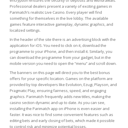
encryption ensures the security of deposits and withdrawals.
Professional dealers present a variety of exciting games in
Parimatch’s realistic Live Casino. Every player will find
something for themselves in the live lobby. The available
games feature interactive gameplay, dynamic graphics, and
localized settings.
In the header of the site there is an advertising block with the
application for iOS. You need to click on it, download the
programme to your iPhone, and then install it. Similarly, you
can download the programme from your gadget, but in the
mobile version you need to open the “menu” and scroll down.
The banners on this page will direct you to the best bonus
offers for your specific location. Games on the platform are
provided by top developers like Evolution, Ezugi, Playson, and
Pragmatic Play, ensuring fairness, speed, and engaging
graphics. Parimatch frequently adds new titles, making the
casino section dynamic and up to date. As you can see,
installing the Parimatch app on iPhone is even easier and
faster. It was nice to find some convenient features such as
editing bets and early closing of bets, which made it possible
to control risk and minimize potential losses.