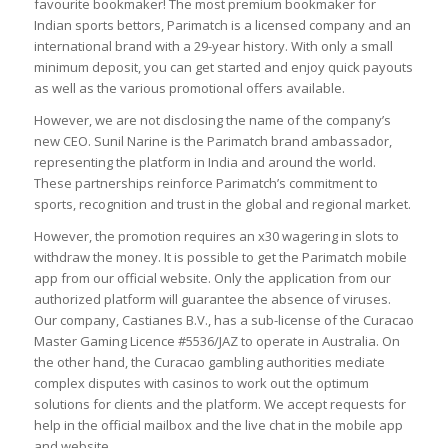
favourite bookmaker! The most premium bookmaker for
Indian sports bettors, Parimatch is a licensed company and an
international brand with a 29-year history. With only a small
minimum deposit, you can get started and enjoy quick payouts
as well as the various promotional offers available.
However, we are not disclosing the name of the company’s
new CEO. Sunil Narine is the Parimatch brand ambassador,
representing the platform in India and around the world.
These partnerships reinforce Parimatch’s commitment to
sports, recognition and trust in the global and regional market.
However, the promotion requires an x30 wagering in slots to
withdraw the money. It is possible to get the Parimatch mobile
app from our official website. Only the application from our
authorized platform will guarantee the absence of viruses.
Our company, Castianes B.V., has a sub-license of the Curacao
Master Gaming Licence #5536/JAZ to operate in Australia. On
the other hand, the Curacao gambling authorities mediate
complex disputes with casinos to work out the optimum
solutions for clients and the platform. We accept requests for
help in the official mailbox and the live chat in the mobile app
and website.