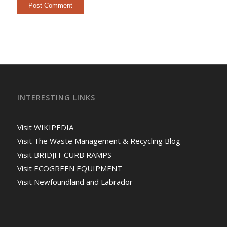
INTERESTING LINKS
Visit WIKIPEDIA
Visit The Waste Management & Recycling Blog
Visit BRIDJIT CURB RAMPS
Visit ECOGREEN EQUIPMENT
Visit Newfoundland and Labrador