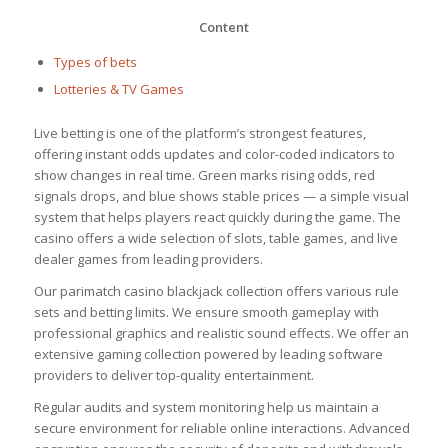
Content
Types of bets
Lotteries & TV Games
Live betting is one of the platform’s strongest features,
offering instant odds updates and color-coded indicators to
show changes in real time. Green marks rising odds, red
signals drops, and blue shows stable prices — a simple visual
system that helps players react quickly during the game. The
casino offers a wide selection of slots, table games, and live
dealer games from leading providers.
Our parimatch casino blackjack collection offers various rule
sets and betting limits. We ensure smooth gameplay with
professional graphics and realistic sound effects. We offer an
extensive gaming collection powered by leading software
providers to deliver top-quality entertainment.
Regular audits and system monitoring help us maintain a
secure environment for reliable online interactions. Advanced