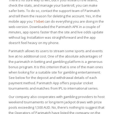
There’s no sure way to win, but if you research the teams,
check the stats, and manage your bankroll, you can make
safer bets. To do so, contact the support team of Parimatch
and tell them the reason for deleting the account. Yes, in the
mobile app you
11xbet
can do everything you are doing in the
web-version. Downloaded the Parimatch APK in a couple of
minutes, app opens faster than the site and live odds update
without lag. Installation was straightforward and the app
doesn’t feel heavy on my phone.
Parimatch allows its users to stream some sports and events
live at no additional cost. One of the absolute advantages of
the parimatch in betting and gambling platform is a generous
bonus program. It is this criterion that is one of the main ones
when looking for a suitable site for gambling entertainment.
See below for the deposit and withdrawal details of each
payment method. Parimatch App offers popular cricket
tournaments and matches from IPL to international series.
Our company also cooperates with gambling providers to host
weekend tournaments or long-term jackpot draws with prize
pools exceeding 1,500 AUD. No, there’s nothing to suggest that
the Operators of Parimatch have listed the company on the