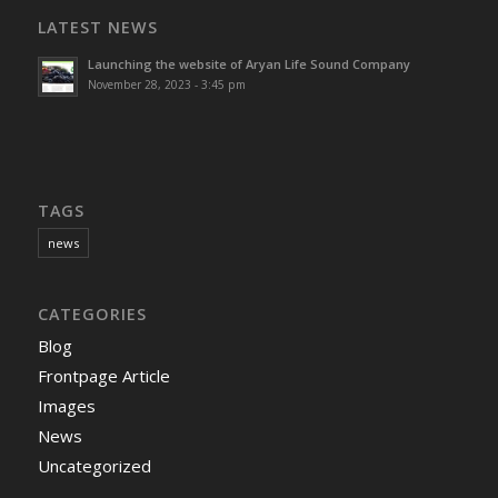
LATEST NEWS
Launching the website of Aryan Life Sound Company
November 28, 2023 - 3:45 pm
TAGS
news
CATEGORIES
Blog
Frontpage Article
Images
News
Uncategorized