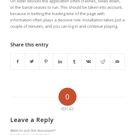
On older devices the application often crashes, slows down,
or the banal ceases to run. This should be taken into account,
because in betting the loading time of the page with
information often plays a decisive role. Installation takes just a
couple of minutes, and you can log in and continue playing.
Share this entry
0
REPLIES
Leave a Reply
Want to join the discussion?