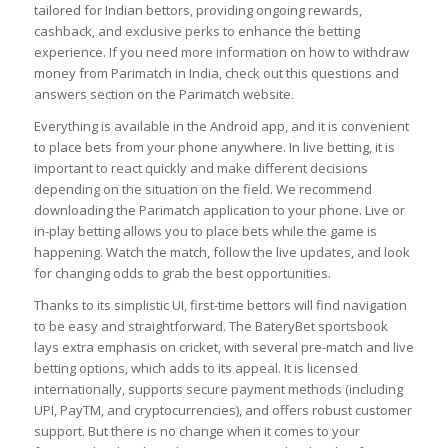
tailored for Indian bettors, providing ongoing rewards,
cashback, and exclusive perks to enhance the betting
experience. If you need more information on how to withdraw
money from Parimatch in India, check out this questions and
answers section on the Parimatch website.
Everything is available in the Android app, and it is convenient
to place bets from your phone anywhere. In live betting, it is
important to react quickly and make different decisions
depending on the situation on the field. We recommend
downloading the Parimatch application to your phone. Live or
in-play betting allows you to place bets while the game is
happening. Watch the match, follow the live updates, and look
for changing odds to grab the best opportunities.
Thanks to its simplistic UI, first-time bettors will find navigation
to be easy and straightforward. The BateryBet sportsbook
lays extra emphasis on cricket, with several pre-match and live
betting options, which adds to its appeal. It is licensed
internationally, supports secure payment methods (including
UPI, PayTM, and cryptocurrencies), and offers robust customer
support. But there is no change when it comes to your