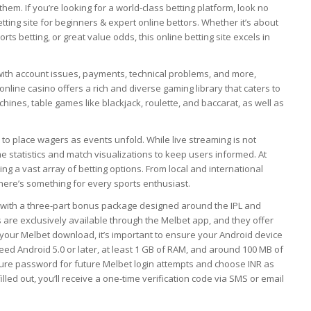
them. If you’re looking for a world-class betting platform, look no
etting site for beginners & expert online bettors. Whether it’s about
s betting, or great value odds, this online betting site excels in
with account issues, payments, technical problems, and more,
line casino offers a rich and diverse gaming library that caters to
hines, table games like blackjack, roulette, and baccarat, as well as
s to place wagers as events unfold. While live streaming is not
me statistics and match visualizations to keep users informed. At
ng a vast array of betting options. From local and international
 there’s something for every sports enthusiast.
 with a three-part bonus package designed around the IPL and
 are exclusively available through the Melbet app, and they offer
t your Melbet download, it’s important to ensure your Android device
ed Android 5.0 or later, at least 1 GB of RAM, and around 100 MB of
ecure password for future Melbet login attempts and choose INR as
lled out, you’ll receive a one-time verification code via SMS or email