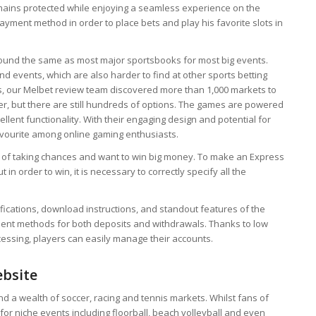
mains protected while enjoying a seamless experience on the
payment method in order to place bets and play his favorite slots in
around the same as most major sportsbooks for most big events.
nd events, which are also harder to find at other sports betting
, our Melbet review team discovered more than 1,000 markets to
r, but there are still hundreds of options. The games are powered
llent functionality. With their engaging design and potential for
vourite among online gaming enthusiasts.
id of taking chances and want to win big money. To make an Express
 in order to win, it is necessary to correctly specify all the
cifications, download instructions, and standout features of the
ment methods for both deposits and withdrawals. Thanks to low
essing, players can easily manage their accounts.
ebsite
find a wealth of soccer, racing and tennis markets. Whilst fans of
or niche events including floorball, beach volleyball and even