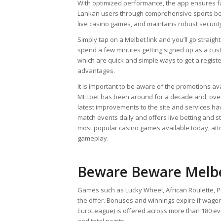
With optimized performance, the app ensures f
Lankan users through comprehensive sports bett
live casino games, and maintains robust securit
Simply tap on a Melbet link and you’ll go straight 
spend a few minutes getting signed up as a cust
which are quick and simple ways to get a regist
advantages.
It is important to be aware of the promotions a
MELbet has been around for a decade and, over 
latest improvements to the site and services ha
match events daily and offers live betting and s
most popular casino games available today, attr
gameplay.
Beware Beware Melb
Games such as Lucky Wheel, African Roulette, P
the offer. Bonuses and winnings expire if wagerin
EuroLeague) is offered across more than 180 eve
and total points.