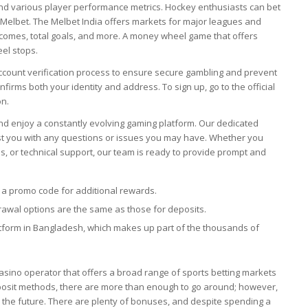
and various player performance metrics. Hockey enthusiasts can bet
 Melbet. The Melbet India offers markets for major leagues and
tcomes, total goals, and more. A money wheel game that offers
el stops.
count verification process to ensure secure gambling and prevent
nfirms both your identity and address. To sign up, go to the official
on.
nd enjoy a constantly evolving gaming platform. Our dedicated
ist you with any questions or issues you may have. Whether you
 or technical support, our team is ready to provide prompt and
e a promo code for additional rewards.
drawal options are the same as those for deposits.
latform in Bangladesh, which makes up part of the thousands of
casino operator that offers a broad range of sports betting markets
osit methods, there are more than enough to go around; however,
 the future. There are plenty of bonuses, and despite spending a