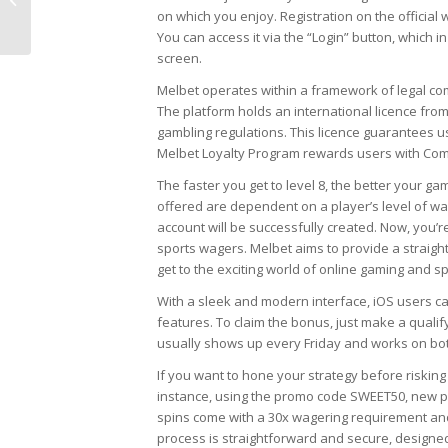
APK & iOS Latest Version
on which you enjoy. Registration on the official 
You can access it via the “Login” button, which in
screen.
Melbet operates within a framework of legal com
The platform holds an international licence fr
gambling regulations. This licence guarantees u
Melbet Loyalty Program rewards users with Comp
The faster you get to level 8, the better your 
offered are dependent on a player’s level of wa
account will be successfully created. Now, you’re
sports wagers. Melbet aims to provide a straigh
get to the exciting world of online gaming and sp
With a sleek and modern interface, iOS users ca
features. To claim the bonus, just make a quali
usually shows up every Friday and works on bo
If you want to hone your strategy before risking
instance, using the promo code SWEET50, new pl
spins come with a 30x wagering requirement and
process is straightforward and secure, designed 