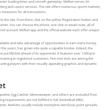
aster loading times and smooth gameplay. Melbet serves Sri
ing and casino services. The site offers numerous sports markets,
y measures for all transactions.
to the site. From there, click on the yellow ‘Registration’ button and
omer. You can choose the phone, one-click or email route, all of
ered account. Melbet app and the official website each offer unique
vailable and take advantage of opportunities to earn extra money.
the years, has grown into quite a capable bookie. Indeed, the
ve put MELbet ahead of its opponents. It features over 1,000 pre-
treaming to registered customers. Five-reel slots are among the
acting players with their visually appealing graphics and dynamic
et
ipeline, Egg Catcher, Minesweeper, and others are excluded from
g requirements are not fulfilled in full. Basketball (NBA,
nts. Markets usually include moneyline (win/lose), point spreads,