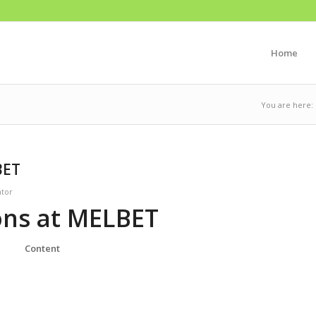
Home
You are here:
BET
ator
ons at MELBET
Content