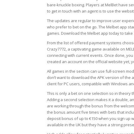
bare-knuckle boxing. Players at MelBet have se
to get in touch with an agent is to use the website’
The updates are regular to improve user experien
who prefer to bet on the go. The Melbet app stan
games. Download the Melbet app today to take a
From the list of offered payment systems choose 
Crazy7772, a captivating game available on MEL
connecting with current events. Once done, you 
created an account on the official website yet, y
All games in the section can use full-screen mod
don’t want to download the APK version of the a
client for PC users, compatible with Windows an
This is only a bet on one selection so in theory 
Adding a second selection makes it a double, and 
are working through the bonus from the welcome 
the bonus amount five times with bets that inclu
deposit bonus of up to €150 when you sign up w
available in the UK but they have a strong prese