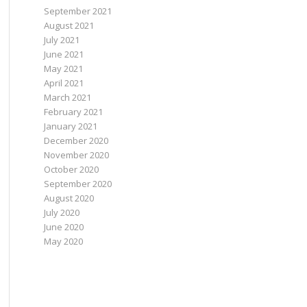
September 2021
August 2021
July 2021
June 2021
May 2021
April 2021
March 2021
February 2021
January 2021
December 2020
November 2020
October 2020
September 2020
August 2020
July 2020
June 2020
May 2020