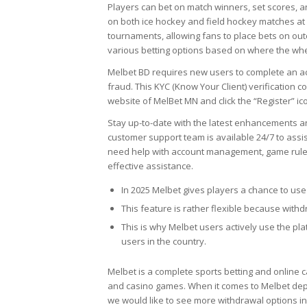
Players can bet on match winners, set scores, 
on both ice hockey and field hockey matches at
tournaments, allowing fans to place bets on ou
various betting options based on where the whe
Melbet BD requires new users to complete an ac
fraud. This KYC (Know Your Client) verification co
website of MelBet MN and click the “Register” ic
Stay up-to-date with the latest enhancements a
customer support team is available 24/7 to ass
need help with account management, game rules,
effective assistance.
In 2025 Melbet gives players a chance to us
This feature is rather flexible because with
This is why Melbet users actively use the p
users in the country.
Melbet is a complete sports betting and online 
and casino games. When it comes to Melbet dep
we would like to see more withdrawal options in