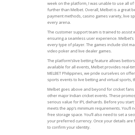
week on the platform, I was unable to use all of 
further than Melbet. Overall, Melbet is a great b
payment methods, casino games variety, live sport
every arena.
The customer support team is trained to assist 
ensuring a seamless user experience. Melbet’s on
every type of player. The games include slot mac
video poker and live dealer games.
The platform’slive betting feature allows bettor
available for all events, Melbet provides real-ti
MELBET Philippines, we pride ourselves on offeri
sports events to live betting and virtual sports,
Melbet goes above and beyond for cricket fans
other major Indian cricket events. These promos
serious value for IPL diehards. Before you star
meets the app’s minimum requirements. You’ll ne
free storage space. You’ll also need to set a s
your preferred currency. Once your details are fi
to confirm your identity.