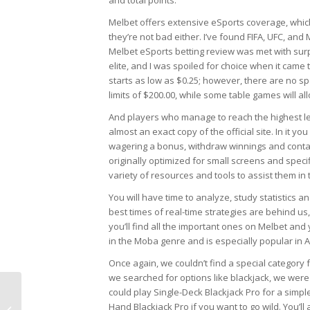
Melbet offers extensive eSports coverage, which
they’re not bad either. I’ve found FIFA, UFC, and
Melbet eSports betting review was met with surp
elite, and I was spoiled for choice when it came 
starts as low as $0.25; however, there are no s
limits of $200.00, while some table games will al
And players who manage to reach the highest lev
almost an exact copy of the official site. In it y
wagering a bonus, withdraw winnings and contac
originally optimized for small screens and speci
variety of resources and tools to assist them in
You will have time to analyze, study statistics a
best times of real-time strategies are behind us,
you’ll find all the important ones on Melbet an
in the Moba genre and is especially popular in A
Once again, we couldn’t find a special category
we searched for options like blackjack, we were
could play Single-Deck Blackjack Pro for a simple
Melbet App Download for Android
Hand Blackjack Pro if you want to go wild. You’