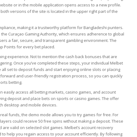
website or in the mobile application opens access to a new profile.
 both versions of the site is located in the upper right part of the
pliance, making it a trustworthy platform for Bangladeshi punters.
om the Curaçao Gaming Authority, which ensures adherence to global
sers a fair, secure, and transparent gambling environment. The
 Points for every bet placed.
gaming experience. Not to mention the cash back bonuses that are
gering. Once you’ve completed these steps, your individual Melbet
 all set to deposit funds and start enjoying online slots or placing
tforward and user-friendly registration process, so you can quickly
orts betting.
n easily access all betting markets, casino games, and account
fying deposit and place bets on sports or casino games. The offer
th desktop and mobile devices.
 real funds, the demo mode allows you to try games for free. For
ayers could receive 50 free spins without making a deposit. These
 are valid on selected slot games. Melbet’s account recovery
to help you regain access to your account efficiently. By following