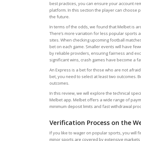
best practices, you can ensure your account re
platform. In this section the player can choose 
the future.
In terms of the odds, we found that Melbet is 
There’s more variation for less popular sports a
sites. When checking upcoming football matches
bet on each game. Smaller events will have fewe
by reliable providers, ensuring fairness and exce
significant wins, crash games have become a fa
An Express is a bet for those who are not afra
bet, you need to select at least two outcomes. But
outcomes.
In this review, we will explore the technical spe
Melbet app. Melbet offers a wide range of pay
minimum deposit limits and fast withdrawal proc
Verification Process on the W
If you like to wager on popular sports, you will 
minor sports are covered by extensive markets f