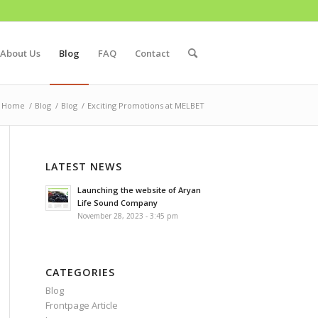
About Us
Blog
FAQ
Contact
Home
/
Blog
/
Blog
/
Exciting Promotions at MELBET
LATEST NEWS
Launching the website of Aryan
Life Sound Company
November 28, 2023 - 3:45 pm
CATEGORIES
Blog
Frontpage Article