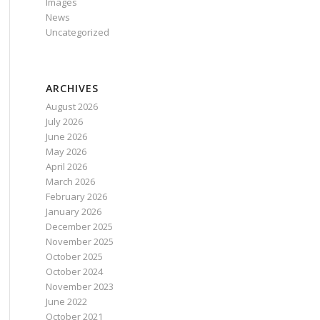
Images
News
Uncategorized
ARCHIVES
August 2026
July 2026
June 2026
May 2026
April 2026
March 2026
February 2026
January 2026
December 2025
November 2025
October 2025
October 2024
November 2023
June 2022
October 2021