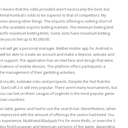
 means that the odds provided aren’t necessarily the best, but
 Mortal Kombat’s odds to be superior to that of competitors. My
rise among other things. The eSports offering is nothing short of
to the available esports betting markets. The minimum betting limit
pecific maximum betting limits. Some slots have maximum betting
low you to bet up to $5,000.00.
el will get a personal manager. Melbet mobile app for Android is
ou will be able to create an account and make a deposit, activate and
t support. The application has an interface and design that were
fications of mobile devices. The platform offers participants a
 the management of their gambling activities.
nd results, estimate risks and prospects. Despite the fact that the
 StarCraft 2 is still very popular. There aren’t many tournaments, but
d you can bet on them. League of Legends is the most popular game
sian countries.
 for table games and had to use the search bar. Nevertheless, when
 impressed with the amount of offerings the casino had listed. You
 experience, Multihand Blackjack Pro for more thrills, or even the 5-
ll also find European and American versions of the game, depending