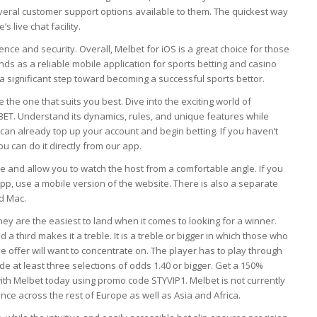
veral customer support options available to them. The quickest way
s live chat facility.
ce and security. Overall, Melbet for iOS is a great choice for those
ds as a reliable mobile application for sports betting and casino
 significant step toward becoming a successful sports bettor.
the one that suits you best. Dive into the exciting world of
BET. Understand its dynamics, rules, and unique features while
can already top up your account and begin betting. If you haven’t
ou can do it directly from our app.
e and allow you to watch the host from a comfortable angle. If you
pp, use a mobile version of the website. There is also a separate
d Mac.
they are the easiest to land when it comes to looking for a winner.
a third makes it a treble. It is a treble or bigger in which those who
offer will want to concentrate on. The player has to play through
de at least three selections of odds 1.40 or bigger. Get a 150%
ith Melbet today using promo code STYVIP1. Melbet is not currently
nce across the rest of Europe as well as Asia and Africa.