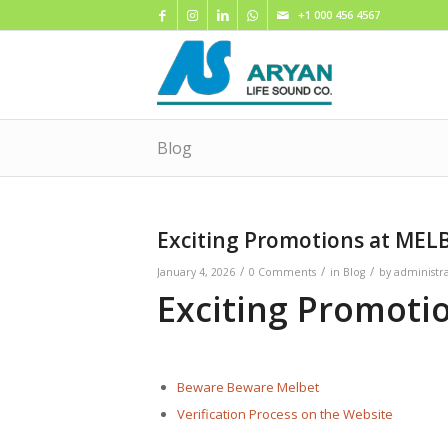
+1 000 456 4567
Blog
Exciting Promotions at MEL
/
/
/
January 4, 2026
0 Comments
in
Blog
by
administr
Exciting Promoti
Beware Beware Melbet
Verification Process on the Website