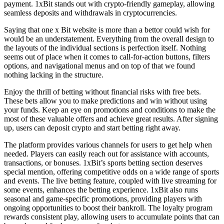
payment. 1xBit stands out with crypto-friendly gameplay, allowing
seamless deposits and withdrawals in cryptocurrencies.
Saying that one x Bit website is more than a bettor could wish for
would be an understatement. Everything from the overall design to
the layouts of the individual sections is perfection itself. Nothing
seems out of place when it comes to call-for-action buttons, filters
options, and navigational menus and on top of that we found
nothing lacking in the structure.
Enjoy the thrill of betting without financial risks with free bets.
These bets allow you to make predictions and win without using
your funds. Keep an eye on promotions and conditions to make the
most of these valuable offers and achieve great results. After signing
up, users can deposit crypto and start betting right away.
The platform provides various channels for users to get help when
needed. Players can easily reach out for assistance with accounts,
transactions, or bonuses. 1xBit’s sports betting section deserves
special mention, offering competitive odds on a wide range of sports
and events. The live betting feature, coupled with live streaming for
some events, enhances the betting experience. 1xBit also runs
seasonal and game-specific promotions, providing players with
ongoing opportunities to boost their bankroll. The loyalty program
rewards consistent play, allowing users to accumulate points that can