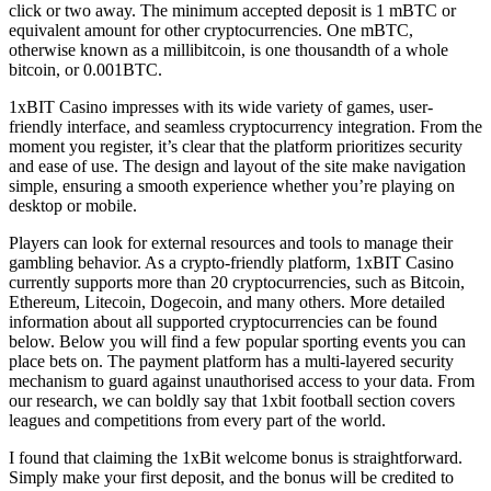
click or two away. The minimum accepted deposit is 1 mBTC or
equivalent amount for other cryptocurrencies. One mBTC,
otherwise known as a millibitcoin, is one thousandth of a whole
bitcoin, or 0.001BTC.
1xBIT Casino impresses with its wide variety of games, user-
friendly interface, and seamless cryptocurrency integration. From the
moment you register, it’s clear that the platform prioritizes security
and ease of use. The design and layout of the site make navigation
simple, ensuring a smooth experience whether you’re playing on
desktop or mobile.
Players can look for external resources and tools to manage their
gambling behavior. As a crypto-friendly platform, 1xBIT Casino
currently supports more than 20 cryptocurrencies, such as Bitcoin,
Ethereum, Litecoin, Dogecoin, and many others. More detailed
information about all supported cryptocurrencies can be found
below. Below you will find a few popular sporting events you can
place bets on. The payment platform has a multi-layered security
mechanism to guard against unauthorised access to your data. From
our research, we can boldly say that 1xbit football section covers
leagues and competitions from every part of the world.
I found that claiming the 1xBit welcome bonus is straightforward.
Simply make your first deposit, and the bonus will be credited to