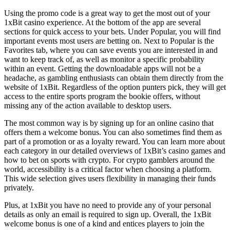
Using the promo code is a great way to get the most out of your
1xBit casino experience. At the bottom of the app are several
sections for quick access to your bets. Under Popular, you will find
important events most users are betting on. Next to Popular is the
Favorites tab, where you can save events you are interested in and
want to keep track of, as well as monitor a specific probability
within an event. Getting the downloadable apps will not be a
headache, as gambling enthusiasts can obtain them directly from the
website of 1xBit. Regardless of the option punters pick, they will get
access to the entire sports program the bookie offers, without
missing any of the action available to desktop users.
The most common way is by signing up for an online casino that
offers them a welcome bonus. You can also sometimes find them as
part of a promotion or as a loyalty reward. You can learn more about
each category in our detailed overviews of 1xBit’s casino games and
how to bet on sports with crypto. For crypto gamblers around the
world, accessibility is a critical factor when choosing a platform.
This wide selection gives users flexibility in managing their funds
privately.
Plus, at 1xBit you have no need to provide any of your personal
details as only an email is required to sign up. Overall, the 1xBit
welcome bonus is one of a kind and entices players to join the