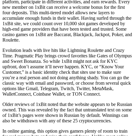
platform, participate in different activities, and earn rewards. Every
new member on 1xBit can receive a welcome bonus for the first
four deposits. This multi-tiered model allows new layers to
accumulate enough funds in their wallet. Having surfed through the
1xBit site, we could count over 10,000 slot games developed by
high-end game providers that have been tested and trusted. Some
casino games on 1xBit are Baccarat, Blackjack, Jackpot, Poker, and
Roulette.
Evolution leads with live hits like Lightning Roulette and Crazy
Time. Pragmatic Play brings crowd favorites like Gates of Olympus
and Sweet Bonanza. So while 1xBit might not ask for KYC
upfront, don’t assume it’ll never happen. KYC, or “Know Your
Customer,” is a basic identity check that sites use to make sure
you’re a real person and not doing anything shady. You can go the
classic way with email and password, or choose from several quick
options like Gmail, Telegram, Twitch, Twitter, MetaMask,
WalletConnect, Coinbase Wallet, or TON Connect.
Older reviews of 1xBit noted that the website appears to be Russian
owned. This was revealed by the fact that untranslated text on some
of 1xBit’s pages were shown in Russian by default. Winnings can
also be withdrawn with any of these 25 cryptocurrencies.
In online gaming, this option gives gamers plenty of room to train