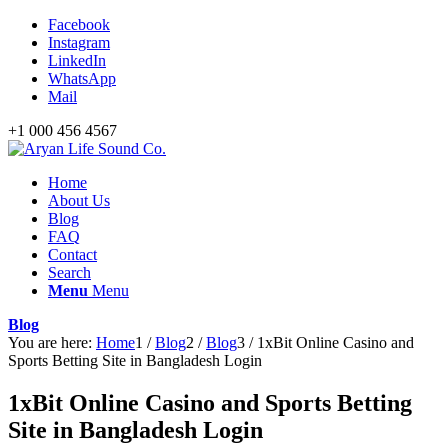
Facebook
Instagram
LinkedIn
WhatsApp
Mail
+1 000 456 4567
Home
About Us
Blog
FAQ
Contact
Search
Menu
Menu
Blog
You are here:
Home
1
/
Blog
2
/
Blog
3
/
1xBit Online Casino and
Sports Betting Site in Bangladesh Login
1xBit Online Casino and Sports Betting
Site in Bangladesh Login