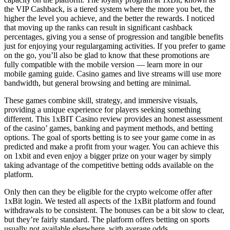
the VIP Cashback, is a tiered system where the more you bet, the
higher the level you achieve, and the better the rewards. I noticed
that moving up the ranks can result in significant cashback
percentages, giving you a sense of progression and tangible benefits
just for enjoying your regulargaming activities. If you prefer to game
on the go, you’ll also be glad to know that these promotions are
fully compatible with the mobile version — learn more in our
mobile gaming guide. Casino games and live streams will use more
bandwidth, but general browsing and betting are minimal.
These games combine skill, strategy, and immersive visuals,
providing a unique experience for players seeking something
different. This 1xBIT Casino review provides an honest assessment
of the casino’ games, banking and payment methods, and betting
options. The goal of sports betting is to see your game come in as
predicted and make a profit from your wager. You can achieve this
on 1xbit and even enjoy a bigger prize on your wager by simply
taking advantage of the competitive betting odds available on the
platform.
Only then can they be eligible for the crypto welcome offer after
1xBit login. We tested all aspects of the 1xBit platform and found
withdrawals to be consistent. The bonuses can be a bit slow to clear,
but they’re fairly standard. The platform offers betting on sports
usually not available elsewhere, with average odds.