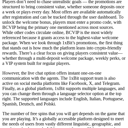
Players don’t need to chase unrealistic goals — the promotions are
structured to bring consistent value, whether someone deposits once
a week or plays every day. Most offers are available automatically
after registration and can be tracked through the user dashboard. To
unlock the welcome bonus, players must enter a promo code, with
BCVIP being the primary one mentioned across most sources.
While other codes circulate online, BCVIP is the most widely
referenced because it grants access to the highest-value welcome
package. When we look through 1xBit’s promotions, the first thing
that stands out is how much the platform leans into crypto-friendly
rewards. There’s a clear focus on giving players consistent value—
whether through a multi-deposit welcome package, weekly perks, or
a VIP system built for regular players.
However, the live chat option offers instant one-on-one
communication with the agents. The 1xBit support team is also
active on social media platforms like Facebook, X, and Telegram.
Finally, as a global platform, 1xBit supports multiple languages, and
you can change them through a language selector option at the top
right. The supported languages include English, Italian, Portuguese,
Spanish, Deutsch, and Polski.
The number of free spins that you will get depends on the game that
you are playing. It’s a globally accessible platform designed to meet
the needs of users from vastly different linguistic, geographic, and