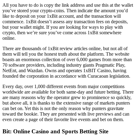
All you have to do is copy the link address and use this at the wallet
you’ve stored your crypto-coins. Then indicate the amount you’d
like to deposit on your 1xBit account, and the transaction will
commence. 1xBit doesn’t assess any transaction fees on deposits,
but your wallet might. If you are looking for ways to play with
crypto, then we’re sure you’ve come across 1xBit somewhere
online.
There are thousands of 1xBit review articles online, but not all of
them will tell you the honest truth about the platform. The website
boasts an enormous collection of over 6,000 games from more than
70 software providers, including industry giants Pragmatic Play,
NetEnt, and Wazdan. Owns and operates 1xBIT Casino, having
founded the corporation in accordance with Curacaoan legislation.
Every day, over 1,000 different events from major competitions
worldwide are available for both same-day and future betting. There
are many reasons why the operator grew to prominence so quickly,
but above all, it is thanks to the extensive range of markets punters
can bet on. Yet this is not the only reason why punters gravitate
toward the bookie. They are presented with live previews and can
even create a page of their favorite live events and bet on them.
Bit: Online Casino and Sports Betting Site