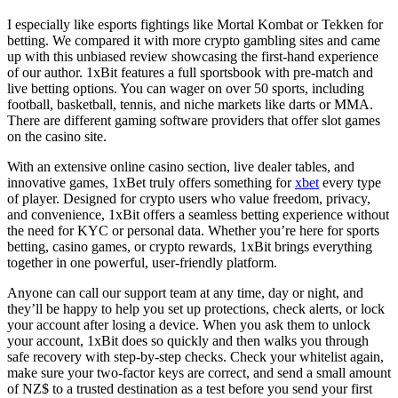
I especially like esports fightings like Mortal Kombat or Tekken for
betting. We compared it with more crypto gambling sites and came
up with this unbiased review showcasing the first-hand experience
of our author. 1xBit features a full sportsbook with pre-match and
live betting options. You can wager on over 50 sports, including
football, basketball, tennis, and niche markets like darts or MMA.
There are different gaming software providers that offer slot games
on the casino site.
With an extensive online casino section, live dealer tables, and
innovative games, 1xBet truly offers something for
xbet
every type
of player. Designed for crypto users who value freedom, privacy,
and convenience, 1xBit offers a seamless betting experience without
the need for KYC or personal data. Whether you’re here for sports
betting, casino games, or crypto rewards, 1xBit brings everything
together in one powerful, user-friendly platform.
Anyone can call our support team at any time, day or night, and
they’ll be happy to help you set up protections, check alerts, or lock
your account after losing a device. When you ask them to unlock
your account, 1xBit does so quickly and then walks you through
safe recovery with step-by-step checks. Check your whitelist again,
make sure your two-factor keys are correct, and send a small amount
of NZ$ to a trusted destination as a test before you send your first