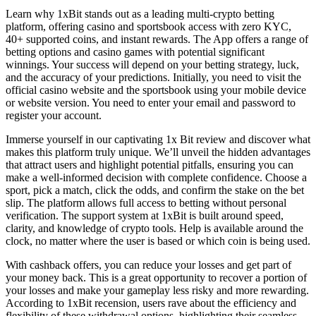
Learn why 1xBit stands out as a leading multi-crypto betting
platform, offering casino and sportsbook access with zero KYC,
40+ supported coins, and instant rewards. The App offers a range of
betting options and casino games with potential significant
winnings. Your success will depend on your betting strategy, luck,
and the accuracy of your predictions. Initially, you need to visit the
official casino website and the sportsbook using your mobile device
or website version. You need to enter your email and password to
register your account.
Immerse yourself in our captivating 1x Bit review and discover what
makes this platform truly unique. We’ll unveil the hidden advantages
that attract users and highlight potential pitfalls, ensuring you can
make a well-informed decision with complete confidence. Choose a
sport, pick a match, click the odds, and confirm the stake on the bet
slip. The platform allows full access to betting without personal
verification. The support system at 1xBit is built around speed,
clarity, and knowledge of crypto tools. Help is available around the
clock, no matter where the user is based or which coin is being used.
With cashback offers, you can reduce your losses and get part of
your money back. This is a great opportunity to recover a portion of
your losses and make your gameplay less risky and more rewarding.
According to 1xBit recension, users rave about the efficiency and
flexibility of these withdrawal options, highlighting their seamless