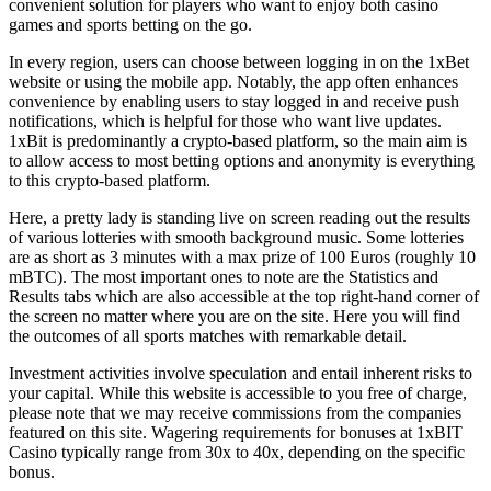
convenient solution for players who want to enjoy both casino
games and sports betting on the go.
In every region, users can choose between logging in on the 1xBet
website or using the mobile app. Notably, the app often enhances
convenience by enabling users to stay logged in and receive push
notifications, which is helpful for those who want live updates.
1xBit is predominantly a crypto-based platform, so the main aim is
to allow access to most betting options and anonymity is everything
to this crypto-based platform.
Here, a pretty lady is standing live on screen reading out the results
of various lotteries with smooth background music. Some lotteries
are as short as 3 minutes with a max prize of 100 Euros (roughly 10
mBTC). The most important ones to note are the Statistics and
Results tabs which are also accessible at the top right-hand corner of
the screen no matter where you are on the site. Here you will find
the outcomes of all sports matches with remarkable detail.
Investment activities involve speculation and entail inherent risks to
your capital. While this website is accessible to you free of charge,
please note that we may receive commissions from the companies
featured on this site. Wagering requirements for bonuses at 1xBIT
Casino typically range from 30x to 40x, depending on the specific
bonus.