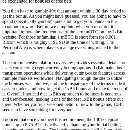
be exchanged for bonuses or free bets.
You then have to gamble 40x that amount within a 30 day period to
get the bonus. As you might have guessed, you are going to have to
spend (specifically gamble) quite a bit to get your hands on the
maximum reward. Before we jump into what you must do, it is
important to note the frequent use of the term mBTC on the 1xBit
website. For those unfamiliar, 1 mBTC is short form for 0.001
Bitcoin which is roughly 11$USD at the time of writing. The
Personal Area is where players manage everything related to their
account.
The comprehensive platform overview provides essential details for
users considering cryptocurrency betting options. 1xBit maintains
transparent operations while delivering cutting-edge features across
multiple markets worldwide. Navigating through the site to utilize
the bonuses was intuitive, and the transparency of the terms made it
easy to understand how to get the 1xBit bonus and make the most of
it. Overall, I noticed that 1xBit’s approach to bonuses is generous
and user-focused, making it one of the best 1xBit bonus offers out
there. Whether you’re a seasoned bettor or new to the game, 1xBit
seems to have something for everyone.
I noticed that once you meet this requirement, the 130% deposit
bonus up to 8.75 BTC is activated, enhancing your initial betting
capacity on the platform. The loyalty program at 1xBit, known as