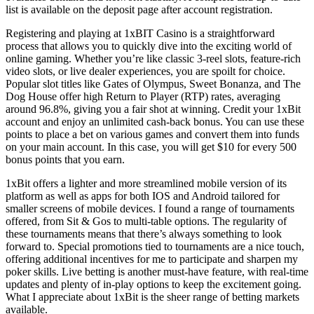
list is available on the deposit page after account registration.
Registering and playing at 1xBIT Casino is a straightforward
process that allows you to quickly dive into the exciting world of
online gaming. Whether you’re like classic 3-reel slots, feature-rich
video slots, or live dealer experiences, you are spoilt for choice.
Popular slot titles like Gates of Olympus, Sweet Bonanza, and The
Dog House offer high Return to Player (RTP) rates, averaging
around 96.8%, giving you a fair shot at winning. Credit your 1xBit
account and enjoy an unlimited cash-back bonus. You can use these
points to place a bet on various games and convert them into funds
on your main account. In this case, you will get $10 for every 500
bonus points that you earn.
1xBit offers a lighter and more streamlined mobile version of its
platform as well as apps for both IOS and Android tailored for
smaller screens of mobile devices. I found a range of tournaments
offered, from Sit & Gos to multi-table options. The regularity of
these tournaments means that there’s always something to look
forward to. Special promotions tied to tournaments are a nice touch,
offering additional incentives for me to participate and sharpen my
poker skills. Live betting is another must-have feature, with real-time
updates and plenty of in-play options to keep the excitement going.
What I appreciate about 1xBit is the sheer range of betting markets
available.