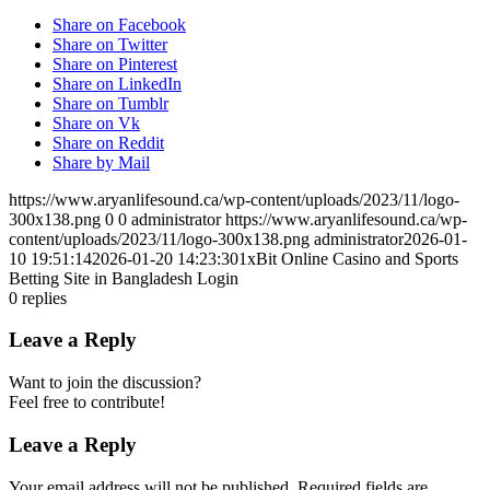
Share on Facebook
Share on Twitter
Share on Pinterest
Share on LinkedIn
Share on Tumblr
Share on Vk
Share on Reddit
Share by Mail
https://www.aryanlifesound.ca/wp-content/uploads/2023/11/logo-
300x138.png
0
0
administrator
https://www.aryanlifesound.ca/wp-
content/uploads/2023/11/logo-300x138.png
administrator
2026-01-
10 19:51:14
2026-01-20 14:23:30
1xBit Online Casino and Sports
Betting Site in Bangladesh Login
0
replies
Leave a Reply
Want to join the discussion?
Feel free to contribute!
Leave a Reply
Your email address will not be published.
Required fields are