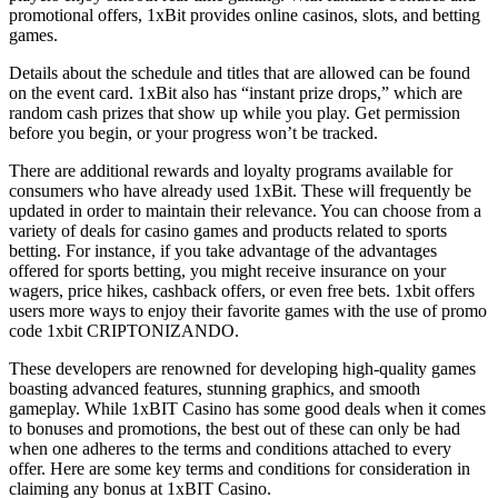
promotional offers, 1xBit provides online casinos, slots, and betting
games.
Details about the schedule and titles that are allowed can be found
on the event card. 1xBit also has “instant prize drops,” which are
random cash prizes that show up while you play. Get permission
before you begin, or your progress won’t be tracked.
There are additional rewards and loyalty programs available for
consumers who have already used 1xBit. These will frequently be
updated in order to maintain their relevance. You can choose from a
variety of deals for casino games and products related to sports
betting. For instance, if you take advantage of the advantages
offered for sports betting, you might receive insurance on your
wagers, price hikes, cashback offers, or even free bets. 1xbit offers
users more ways to enjoy their favorite games with the use of promo
code 1xbit CRIPTONIZANDO.
These developers are renowned for developing high-quality games
boasting advanced features, stunning graphics, and smooth
gameplay. While 1xBIT Casino has some good deals when it comes
to bonuses and promotions, the best out of these can only be had
when one adheres to the terms and conditions attached to every
offer. Here are some key terms and conditions for consideration in
claiming any bonus at 1xBIT Casino.