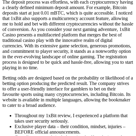
The deposit process was effortless, with each cryptocurrency having
a clearly defined minimum deposit amount. For example, Bitcoin
deposits start at just 0.01 mBTC, which is quite accessible. I noticed
that 1xBit also supports a multicurrency account feature, allowing
me to hold and bet with different cryptocurrencies without the hassle
of conversion. As you consider your next gaming adventure, 1xBit
Casino presents a multifaceted platform that merges the best of
traditional casino play with the innovative realm of digital
currencies. With its extensive game selection, generous promotions,
and commitment to player security, it stands as a noteworthy option
in the ever-evolving landscape of online gaming. The registration
process is designed to be quick and hassle-free, allowing you to start
playing in no time.
Betting odds are designed based on the probability or likelihood of a
betting option producing the predicted result. The company strives
to offer a user-friendly interface for gamblers to bet on their
favourite sports using many cryptocurrencies, including Bitcoin. Its
website is available in multiple languages, allowing the bookmaker
to cater to a broad audience.
Throughout my 1xBit review, I experienced a platform that
takes user security seriously.
Exclusive player data – their condition, mindset, injuries –
BEFORE official announcements.