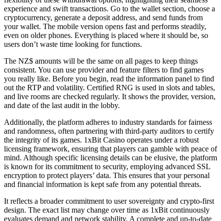
experience and swift transactions. Go to the wallet section, choose a
cryptocurrency, generate a deposit address, and send funds from
your wallet. The mobile version opens fast and performs steadily,
even on older phones. Everything is placed where it should be, so
users don’t waste time looking for functions.
The NZ$ amounts will be the same on all pages to keep things
consistent. You can use provider and feature filters to find games
you really like. Before you begin, read the information panel to find
out the RTP and volatility. Certified RNG is used in slots and tables,
and live rooms are checked regularly. It shows the provider, version,
and date of the last audit in the lobby.
Additionally, the platform adheres to industry standards for fairness
and randomness, often partnering with third-party auditors to certify
the integrity of its games. 1xBit Casino operates under a robust
licensing framework, ensuring that players can gamble with peace of
mind. Although specific licensing details can be elusive, the platform
is known for its commitment to security, employing advanced SSL
encryption to protect players’ data. This ensures that your personal
and financial information is kept safe from any potential threats.
It reflects a broader commitment to user sovereignty and crypto-first
design. The exact list may change over time as 1xBit continuously
evaluates demand and network stability. A complete and up-to-date