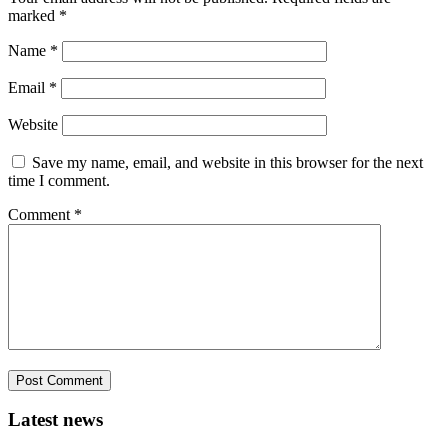
marked
*
Name
*
Email
*
Website
Save my name, email, and website in this browser for the next
time I comment.
Comment
*
Latest news