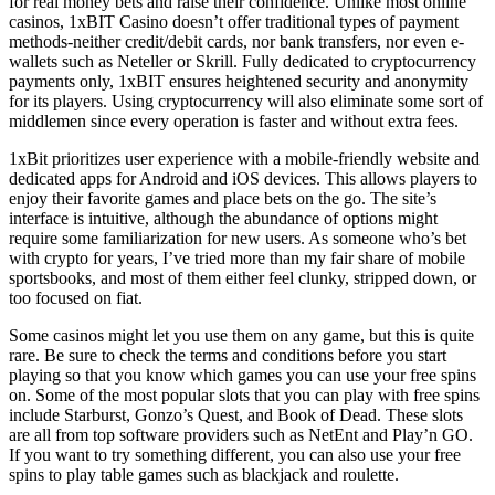
for real money bets and raise their confidence. Unlike most online
casinos, 1xBIT Casino doesn’t offer traditional types of payment
methods-neither credit/debit cards, nor bank transfers, nor even e-
wallets such as Neteller or Skrill. Fully dedicated to cryptocurrency
payments only, 1xBIT ensures heightened security and anonymity
for its players. Using cryptocurrency will also eliminate some sort of
middlemen since every operation is faster and without extra fees.
1xBit prioritizes user experience with a mobile-friendly website and
dedicated apps for Android and iOS devices. This allows players to
enjoy their favorite games and place bets on the go. The site’s
interface is intuitive, although the abundance of options might
require some familiarization for new users. As someone who’s bet
with crypto for years, I’ve tried more than my fair share of mobile
sportsbooks, and most of them either feel clunky, stripped down, or
too focused on fiat.
Some casinos might let you use them on any game, but this is quite
rare. Be sure to check the terms and conditions before you start
playing so that you know which games you can use your free spins
on. Some of the most popular slots that you can play with free spins
include Starburst, Gonzo’s Quest, and Book of Dead. These slots
are all from top software providers such as NetEnt and Play’n GO.
If you want to try something different, you can also use your free
spins to play table games such as blackjack and roulette.