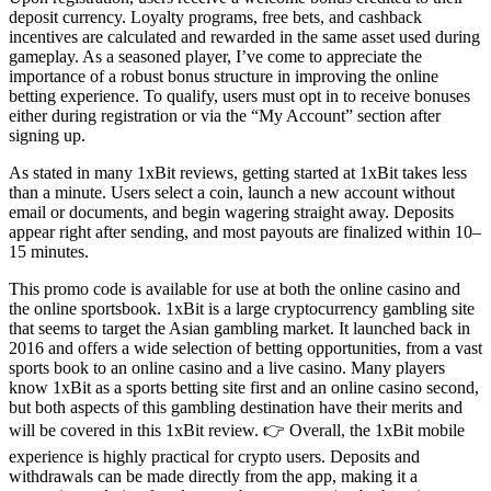
deposit currency. Loyalty programs, free bets, and cashback
incentives are calculated and rewarded in the same asset used during
gameplay. As a seasoned player, I’ve come to appreciate the
importance of a robust bonus structure in improving the online
betting experience. To qualify, users must opt in to receive bonuses
either during registration or via the “My Account” section after
signing up.
As stated in many 1xBit reviews, getting started at 1xBit takes less
than a minute. Users select a coin, launch a new account without
email or documents, and begin wagering straight away. Deposits
appear right after sending, and most payouts are finalized within 10–
15 minutes.
This promo code is available for use at both the online casino and
the online sportsbook. 1xBit is a large cryptocurrency gambling site
that seems to target the Asian gambling market. It launched back in
2016 and offers a wide selection of betting opportunities, from a vast
sports book to an online casino and a live casino. Many players
know 1xBit as a sports betting site first and an online casino second,
but both aspects of this gambling destination have their merits and
will be covered in this 1xBit review. 👉 Overall, the 1xBit mobile
experience is highly practical for crypto users. Deposits and
withdrawals can be made directly from the app, making it a