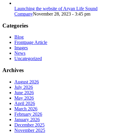
Launching the website of Aryan Life Sound
Company
November 28, 2023 - 3:45 pm
Categories
Blog
Frontpage Article
Images
News
Uncategorized
Archives
August 2026
July 2026
June 2026
May 2026
April 2026
March 2026
February 2026
January 2026
December 2025
November 2025