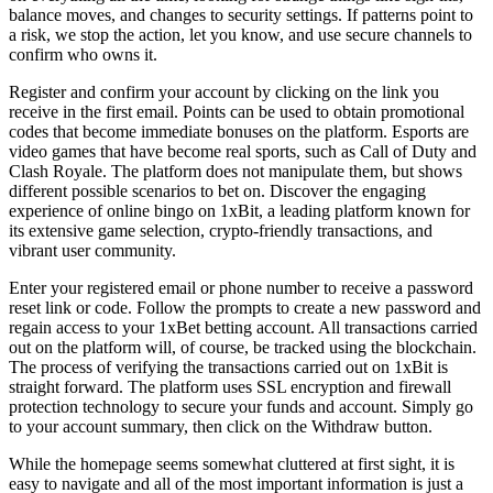
balance moves, and changes to security settings. If patterns point to
a risk, we stop the action, let you know, and use secure channels to
confirm who owns it.
Register and confirm your account by clicking on the link you
receive in the first email. Points can be used to obtain promotional
codes that become immediate bonuses on the platform. Esports are
video games that have become real sports, such as Call of Duty and
Clash Royale. The platform does not manipulate them, but shows
different possible scenarios to bet on. Discover the engaging
experience of online bingo on 1xBit, a leading platform known for
its extensive game selection, crypto-friendly transactions, and
vibrant user community.
Enter your registered email or phone number to receive a password
reset link or code. Follow the prompts to create a new password and
regain access to your 1xBet betting account. All transactions carried
out on the platform will, of course, be tracked using the blockchain.
The process of verifying the transactions carried out on 1xBit is
straight forward. The platform uses SSL encryption and firewall
protection technology to secure your funds and account. Simply go
to your account summary, then click on the Withdraw button.
While the homepage seems somewhat cluttered at first sight, it is
easy to navigate and all of the most important information is just a