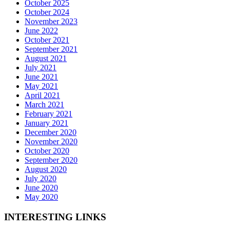
October 2025
October 2024
November 2023
June 2022
October 2021
September 2021
August 2021
July 2021
June 2021
May 2021
April 2021
March 2021
February 2021
January 2021
December 2020
November 2020
October 2020
September 2020
August 2020
July 2020
June 2020
May 2020
INTERESTING LINKS