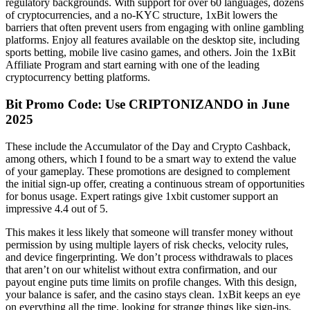
regulatory backgrounds. With support for over 60 languages, dozens
of cryptocurrencies, and a no-KYC structure, 1xBit lowers the
barriers that often prevent users from engaging with online gambling
platforms. Enjoy all features available on the desktop site, including
sports betting, mobile live casino games, and others. Join the 1xBit
Affiliate Program and start earning with one of the leading
cryptocurrency betting platforms.
Bit Promo Code: Use CRIPTONIZANDO in June
2025
These include the Accumulator of the Day and Crypto Cashback,
among others, which I found to be a smart way to extend the value
of your gameplay. These promotions are designed to complement
the initial sign-up offer, creating a continuous stream of opportunities
for bonus usage. Expert ratings give 1xbit customer support an
impressive 4.4 out of 5.
This makes it less likely that someone will transfer money without
permission by using multiple layers of risk checks, velocity rules,
and device fingerprinting. We don’t process withdrawals to places
that aren’t on our whitelist without extra confirmation, and our
payout engine puts time limits on profile changes. With this design,
your balance is safer, and the casino stays clean. 1xBit keeps an eye
on everything all the time, looking for strange things like sign-ins,