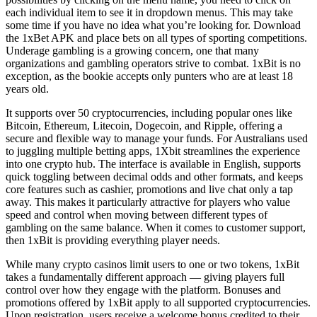
each individual item to see it in dropdown menus. This may take
some time if you have no idea what you’re looking for. Download
the 1xBet APK and place bets on all types of sporting competitions.
Underage gambling is a growing concern, one that many
organizations and gambling operators strive to combat. 1xBit is no
exception, as the bookie accepts only punters who are at least 18
years old.
It supports over 50 cryptocurrencies, including popular ones like
Bitcoin, Ethereum, Litecoin, Dogecoin, and Ripple, offering a
secure and flexible way to manage your funds. For Australians used
to juggling multiple betting apps, 1Xbit streamlines the experience
into one crypto hub. The interface is available in English, supports
quick toggling between decimal odds and other formats, and keeps
core features such as cashier, promotions and live chat only a tap
away. This makes it particularly attractive for players who value
speed and control when moving between different types of
gambling on the same balance. When it comes to customer support,
then 1xBit is providing everything player needs.
While many crypto casinos limit users to one or two tokens, 1xBit
takes a fundamentally different approach — giving players full
control over how they engage with the platform. Bonuses and
promotions offered by 1xBit apply to all supported cryptocurrencies.
Upon registration, users receive a welcome bonus credited to their