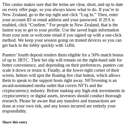
This casino makes sure that the terms are clear, short, and up to date
on every offer page, so you always know what to do. If you’re in
New Zealand, go to the top right and click “Log In.” Then, enter
your account ID or email address and your password. If 2FA is
enabled, click “Confirm.” For people in New Zealand, that is the
fastest way to get to your profile. Use the saved login information
from your note or welcome email if you signed up with a one-click
method. We keep your session going on trusted devices so you can
get back to the lobby quickly with 1xBit.
Punters’ fourth deposit renders them eligible for a 50% match bonus
of up to 3BTC. Their bet slip will remain on the right-hand side for
better convenience, and depending on their preferences, punters can
scale it down or resize it. Finally, at the lower-right corner of their
screen, bettors will spot the floating live chat button, which allows
them to speak to the support hosts right away. NFTevening is an
award-nominated media outlet that covers NFTs and the
cryptocurrency industry. Before making any high-risk investments in
cryptocurrency or digital assets, investors should conduct thorough
research. Please be aware that any transfers and transactions are
done at your own risk, and any losses incurred are entirely your
responsibility.
Share this entry