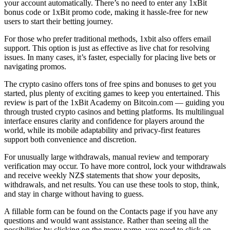
your account automatically. There’s no need to enter any 1xBit
bonus code or 1xBit promo code, making it hassle-free for new
users to start their betting journey.
For those who prefer traditional methods, 1xbit also offers email
support. This option is just as effective as live chat for resolving
issues. In many cases, it’s faster, especially for placing live bets or
navigating promos.
The crypto casino offers tons of free spins and bonuses to get you
started, plus plenty of exciting games to keep you entertained. This
review is part of the 1xBit Academy on Bitcoin.com — guiding you
through trusted crypto casinos and betting platforms. Its multilingual
interface ensures clarity and confidence for players around the
world, while its mobile adaptability and privacy-first features
support both convenience and discretion.
For unusually large withdrawals, manual review and temporary
verification may occur. To have more control, lock your withdrawals
and receive weekly NZ$ statements that show your deposits,
withdrawals, and net results. You can use these tools to stop, think,
and stay in charge without having to guess.
A fillable form can be found on the Contacts page if you have any
questions and would want assistance. Rather than seeing all the
possibilities by clicking on the menu name, you need to click on