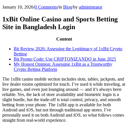
January 10, 2026
/
0 Comments
/
in
Blog
/
by
administrator
1xBit Online Casino and Sports Betting
Site in Bangladesh Login
Content
Bit Review 2026: Assessing the Legitimacy of 1xBit Crypto
Betting
Bit Promo Code: Use CRIPTONIZANDO in June 2025
My Honest Opinion: Assessing 1xBit as a Trustworthy
Crypto Betting Platform
The 1xBit casino mobile section includes slots, tables, jackpots, and
live dealer rooms optimized for touch. I’ve used it while traveling, at
live games, and even just lounging around — and it’s always been
reliable. Yes, the lack of store availability and biometric login is a
slight hurdle, but the trade-off is total control, privacy, and smooth
betting from your phone. The 1xBit app is available for both
Android and iOS, but not through traditional app stores. I’ve
personally used it on both Android and iOS, so what follows comes
straight from real-world experience.