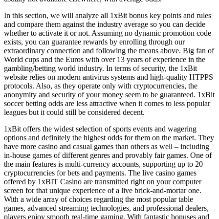
In this section, we will analyze all 1xBit bonus key points and rules
and compare them against the industry average so you can decide
whether to activate it or not. Assuming no dynamic promotion code
exists, you can guarantee rewards by enrolling through our
extraordinary connection and following the means above. Big fan of
World cups and the Euros with over 13 years of experience in the
gambling/betting world industry. In terms of security, the 1xBit
website relies on modern antivirus systems and high-quality HTPPS
protocols. Also, as they operate only with cryptocurrencies, the
anonymity and security of your money seem to be guaranteed. 1xBit
soccer betting odds are less attractive when it comes to less popular
leagues but it could still be considered decent.
1xBit offers the widest selection of sports events and wagering
options and definitely the highest odds for them on the market. They
have more casino and casual games than others as well – including
in-house games of different genres and provably fair games. One of
the main features is multi-currency accounts, supporting up to 20
cryptocurrencies for bets and payments. The live casino games
offered by 1xBIT Casino are transmitted right on your computer
screen for that unique experience of a live brick-and-mortar one.
With a wide array of choices regarding the most popular table
games, advanced streaming technologies, and professional dealers,
players enjoy smooth real-time gaming. With fantastic bonuses and