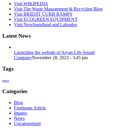
Visit WIKIPEDIA
Visit The Waste Management & Recycling Blog
Visit BRIDJIT CURB RAMPS
Visit ECOGREEN EQUIPMENT
Visit Newfoundland and Labrador
Latest News
Launching the website of Aryan Life Sound
Company
November 28, 2023 - 3:45 pm
Tags
news
Categories
Blog
Frontpage Article
Images
News
Uncategorized