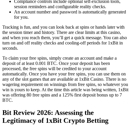
Compliance controls include optional self‑exclusion tools,
session reminders and configurable reality checks.
An account number and password is automatically generated
for you.
Tracking is fun, and you can look back at spins or hands later with
the session timer and history. There are clear limits at this casino,
and when you reach them, you’ll get a quick message. You can also
turn on and off reality checks and cooling-off periods for 1xBit in
seconds.
To claim your free spins, simply create an account and make a
deposit of at least 0.001 BTC. Once your deposit has been
processed, the free spins will be credited to your account
automatically. Once you have your free spins, you can use them on
any of the slot games that are available at 1xBit Casino. There is no
wagering requirement on winnings from free spins, so whatever you
win is yours to keep. At the time this article was being written, 1xBit
was offering 80 free spins and a 125% first deposit bonus up to 7
BTC.
Bit Review 2026: Assessing the
Legitimacy of 1xBit Crypto Betting