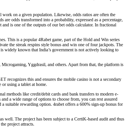
ll work on a given population. Likewise, odds ratios are often the
s are odds transformed into a probability, expressed as a percentage,
t and is one of the outputs of our bet odds calculator. In fractional
ines. This is a popular 4Rabet game, part of the Hold and Win series
vate the streak respins style bonus and win one of four jackpots. The
is widely known that India’s government is not actively looking to
nt, Microgaming, Yggdrasil, and others. Apart from that, the platform is
ET recognizes this and ensures the mobile casino is not a secondary
 or using a tablet at home.
nal methods like credit/debit cards and bank transfers to modern e-
 and a wide range of options to choose from, you can rest assured
ind a suitable rewarding option. 4rabet offers a 600% sign-up bonus for
as well. The project has been subject to a CertiK-based audit and thus
he project attracts.