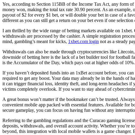
Yes, according to Section 115BB of the Income Tax Act, any form of ga
money won, making the total tax rate 30.90 percent. As an example, od
payout of $2 for every $1 bet, or will double your bet in case of a favo
different as you can still get a return on your bet even if one selection
I am thrilled by the wide range of betting markets available on 1xbet.
withdrawals are processed by the cashier. A simple registration proces
mind, gambling’s meant for kicks,
1xbet.com login
not as a steady pa
Withdrawals can also be made through cryptocurrencies like Litecoin, 
downside of betting here is the lack of a bet builder tool for football 
is the Accumulator of the Day, which pays out at higher odds of 10%.
If you haven’t deposited funds into an 1xBet account before, you can
required to get any boost. Your data may already be in the hands of hac
it can trigger financial loss, identity theft, and long-term headaches 
victims completely overlook. If you want to stay ahead of cybercriminal
A great bonus won’t matter if the bookmaker can’t be trusted. Always 
convenient mobile app packed with essential features. Available for 
secure gameplay, you can focus on having fun without any interruptio
Referring to the gambling regulations and the Curacao gaming license, a
deposits, withdrawals, and overall account activity. Whether you’re to
beyond, this integration with local mobile wallets is a game changer.