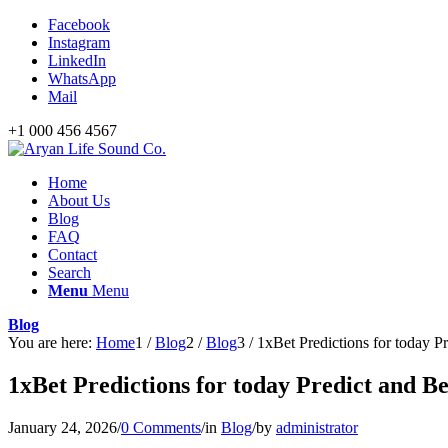
Facebook
Instagram
LinkedIn
WhatsApp
Mail
+1 000 456 4567
Home
About Us
Blog
FAQ
Contact
Search
Menu
Menu
Blog
You are here:
Home
1
/
Blog
2
/
Blog
3
/
1xBet Predictions for today Pr
1xBet Predictions for today Predict and Be
January 24, 2026
/
0 Comments
/
in
Blog
/
by
administrator