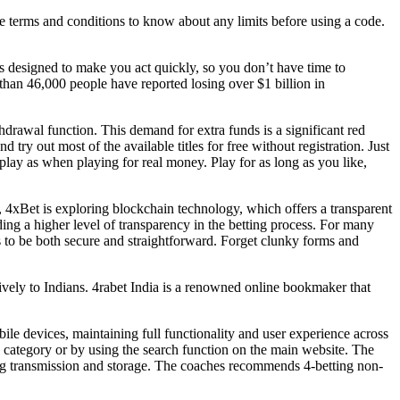
he terms and conditions to know about any limits before using a code.
is designed to make you act quickly, so you don’t have time to
 than 46,000 people have reported losing over $1 billion in
thdrawal function. This demand for extra funds is a significant red
ry out most of the available titles for free without registration. Just
eplay as when playing for real money. Play for as long as you like,
s, 4xBet is exploring blockchain technology, which offers a transparent
iding a higher level of transparency in the betting process. For many
ss to be both secure and straightforward. Forget clunky forms and
sively to Indians. 4rabet India is a renowned online bookmaker that
le devices, maintaining full functionality and user experience across
s category or by using the search function on the main website. The
ring transmission and storage. The coaches recommends 4-betting non-