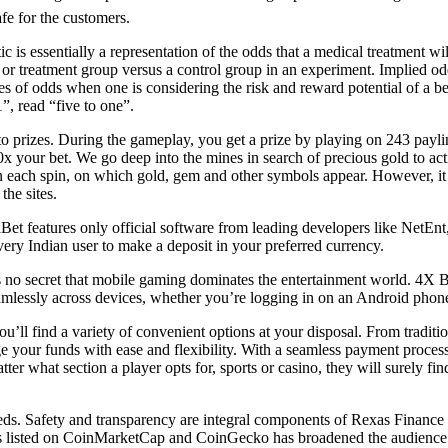
fe for the customers.
is essentially a representation of the odds that a medical treatment wi
r treatment group versus a control group in an experiment. Implied odd
types of odds when one is considering the risk and reward potential of a be
”, read “five to one”.
 to prizes. During the gameplay, you get a prize by playing on 243 payl
x your bet. We go deep into the mines in search of precious gold to acti
on each spin, on which gold, gem and other symbols appear. However, it 
the sites.
 4raBet features only official software from leading developers like NetE
ery Indian user to make a deposit in your preferred currency.
 no secret that mobile gaming dominates the entertainment world. 4X B
eamlessly across devices, whether you’re logging in on an Android phone
’ll find a variety of convenient options at your disposal. From traditio
e your funds with ease and flexibility. With a seamless payment process
ter what section a player opts for, sports or casino, they will surely f
eds. Safety and transparency are integral components of Rexas Finance 
it is listed on CoinMarketCap and CoinGecko has broadened the audience t