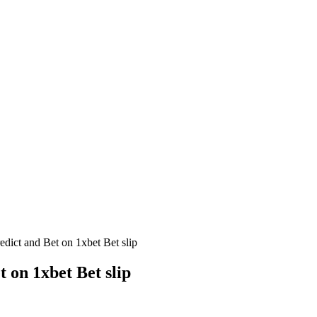
edict and Bet on 1xbet Bet slip
t on 1xbet Bet slip