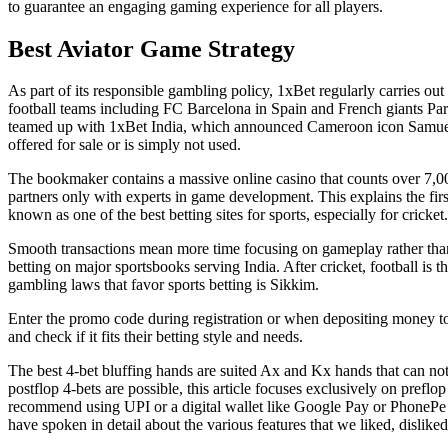
to guarantee an engaging gaming experience for all players.
Best Aviator Game Strategy
As part of its responsible gambling policy, 1xBet regularly carries out
football teams including FC Barcelona in Spain and French giants Pa
teamed up with 1xBet India, which announced Cameroon icon Samuel E
offered for sale or is simply not used.
The bookmaker contains a massive online casino that counts over 7,000 
partners only with experts in game development. This explains the f
known as one of the best betting sites for sports, especially for cricket.
Smooth transactions mean more time focusing on gameplay rather than l
betting on major sportsbooks serving India. After cricket, football is
gambling laws that favor sports betting is Sikkim.
Enter the promo code during registration or when depositing money to 
and check if it fits their betting style and needs.
The best 4-bet bluffing hands are suited Ax and Kx hands that can not
postflop 4-bets are possible, this article focuses exclusively on pref
recommend using UPI or a digital wallet like Google Pay or PhonePe – 
have spoken in detail about the various features that we liked, dislike