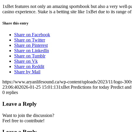
1xBet features not only an amazing sportsbook but also a very well-pa
casino experience. Stake is a betting site like 1xBet due to its range 
Share this entry
Share on Facebook
Share on Twitter
Share on Pinterest
Share on LinkedIn
Share on Tumblr
Share on Vk
Share on Reddit
Share by Mail
https://www.aryanlifesound.ca/wp-content/uploads/2023/11/logo-30
23:06:40
2026-01-25 15:01:13
1xBet Predictions for today Predict and
0
replies
Leave a Reply
Want to join the discussion?
Feel free to contribute!
Leave a Reply