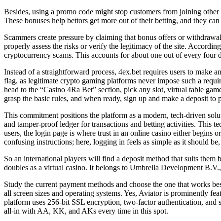
Besides, using a promo code might stop customers from joining other p
These bonuses help bettors get more out of their betting, and they ca
Scammers create pressure by claiming that bonus offers or withdrawal o
properly assess the risks or verify the legitimacy of the site. Accord
cryptocurrency scams. This accounts for about one out of every four 
Instead of a straightforward process, 4ex.bet requires users to make an
flag, as legitimate crypto gaming platforms never impose such a require
head to the “Casino 4Ra Bet” section, pick any slot, virtual table game
grasp the basic rules, and when ready, sign up and make a deposit to p
This commitment positions the platform as a modern, tech-driven soluti
and tamper-proof ledger for transactions and betting activities. This t
users, the login page is where trust in an online casino either begins
confusing instructions; here, logging in feels as simple as it should be,
So an international players will find a deposit method that suits them
doubles as a virtual casino. It belongs to Umbrella Development B.V.,
Study the current payment methods and choose the one that works best 
all screen sizes and operating systems. Yes, Aviator is prominently f
platform uses 256-bit SSL encryption, two-factor authentication, and
all-in with AA, KK, and AKs every time in this spot.