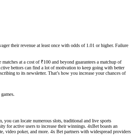
ager their revenue at least once with odds of 1.01 or higher. Failure
hree matches at a cost of ₹100 and beyond guarantees a matchup of
tive bettors can find a lot of motivation to keep going with better
ribing to its newsletter. That’s how you increase your chances of
V games.
 you can locate numerous slots, traditional and live sports
y for active users to increase their winnings. 4xBet boasts an
ette, video poker, and more. 4x Bet partners with widespread providers