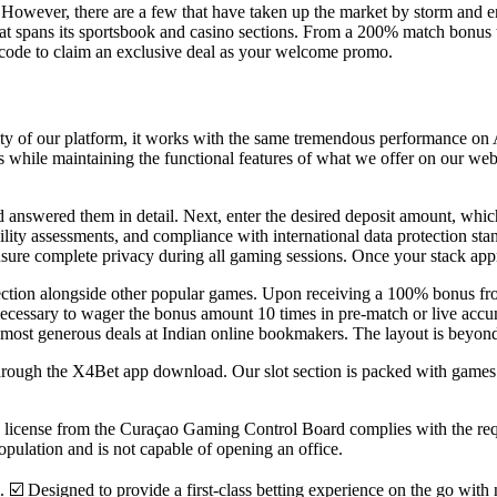
 However, there are a few that have taken up the market by storm and 
 spans its sportsbook and casino sections. From a 200% match bonus to
code to claim an exclusive deal as your welcome promo.
ity of our platform, it works with the same tremendous performance on 
taps while maintaining the functional features of what we offer on our w
d answered them in detail. Next, enter the desired deposit amount, whi
lity assessments, and compliance with international data protection sta
ure complete privacy during all gaming sessions. Once your stack appro
section alongside other popular games. Upon receiving a 100% bonus f
 necessary to wager the bonus amount 10 times in pre-match or live acc
ost generous deals at Indian online bookmakers. The layout is beyond-bas
 through the X4Bet app download. Our slot section is packed with game
 The license from the Curaçao Gaming Control Board complies with the r
population and is not capable of opening an office.
rm. ☑️ Designed to provide a first-class betting experience on the go wi