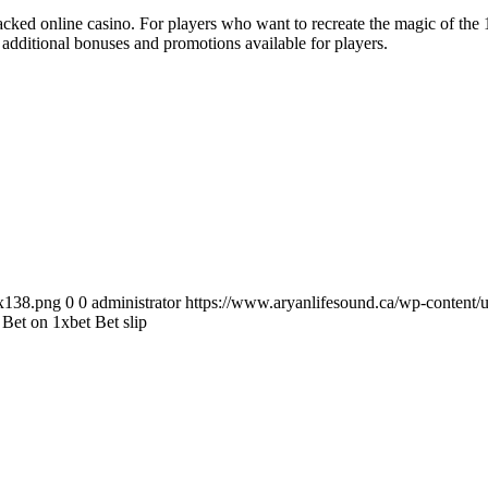
cked online casino. For players who want to recreate the magic of the 
of additional bonuses and promotions available for players.
0x138.png
0
0
administrator
https://www.aryanlifesound.ca/wp-content
 Bet on 1xbet Bet slip