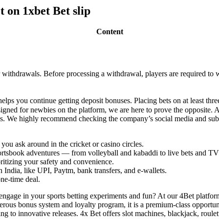
t on 1xbet Bet slip
Content
 withdrawals. Before processing a withdrawal, players are required to w
 helps you continue getting deposit bonuses. Placing bets on at least t
signed for newbies on the platform, we are here to prove the opposite. Ac
es. We highly recommend checking the company’s social media and subsc
you ask around in the cricket or casino circles.
sportsbook adventures — from volleyball and kabaddi to live bets and T
ioritizing your safety and convenience.
 India, like UPI, Paytm, bank transfers, and e-wallets.
ne-time deal.
ngage in your sports betting experiments and fun? At our 4Bet platform,
rous bonus system and loyalty program, it is a premium-class opportunit
ding to innovative releases. 4x Bet offers slot machines, blackjack, roul