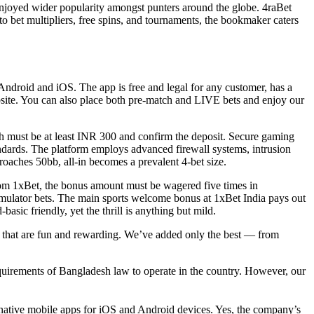
enjoyed wider popularity amongst punters around the globe. 4raBet
 bet multipliers, free spins, and tournaments, the bookmaker caters
Android and iOS. The app is free and legal for any customer, has a
ebsite. You can also place both pre-match and LIVE bets and enjoy our
ch must be at least INR 300 and confirm the deposit. Secure gaming
ndards. The platform employs advanced firewall systems, intrusion
aches 50bb, all-in becomes a prevalent 4-bet size.
rom 1xBet, the bonus amount must be wagered five times in
umulator bets. The main sports welcome bonus at 1xBet India pays out
ic friendly, yet the thrill is anything but mild.
s that are fun and rewarding. We’ve added only the best — from
equirements of Bangladesh law to operate in the country. However, our
th native mobile apps for iOS and Android devices. Yes, the company’s