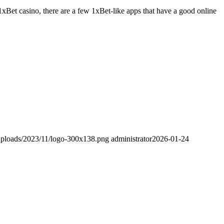
1xBet casino, there are a few 1xBet-like apps that have a good online
/uploads/2023/11/logo-300x138.png
administrator
2026-01-24