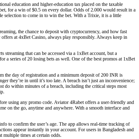
tional education and higher-education tax placed on the taxable
et, for a win of $0.5 on every dollar. Odds of 2.000 would result in a
election to come in to win the bet. With a Trixie, it is a little
streaming, the chance to deposit with cryptocurrency, and how fast
ic offers at 4xBet Casino, always play responsibly. Always keep in
ts streaming that can be accessed via a 1xBet account, but a
 for a series of 20 losing bets as well. One of the best promos at 1xBet
om the day of registration and a minimum deposit of 200 INR is
r they’re in until it’s too late. A breach isn’t just an inconvenience;
st do within minutes of a breach, including the critical steps most
ip.
efore using any promo code. Aviator 4Rabet offers a user-friendly and
 game on the go, anytime and anywhere. With a smooth interface and
info to confirm the user’s age. The app allows real-time tracking of
actions appear instantly in your account. For users in Bangladesh and
 multiple times at certain odds.