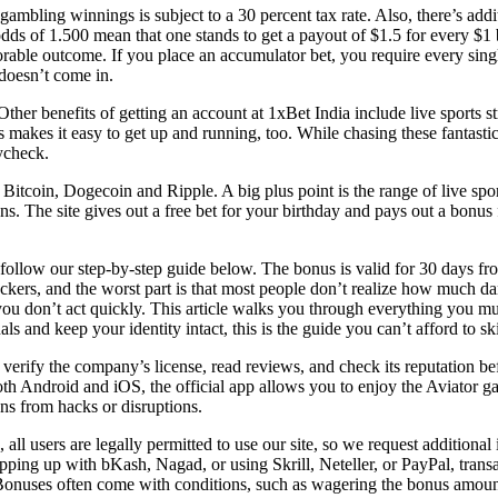
mbling winnings is subject to a 30 percent tax rate. Also, there’s addi
ds of 1.500 mean that one stands to get a payout of $1.5 for every $1 b
rable outcome. If you place an accumulator bet, you require every single s
 doesn’t come in.
 Other benefits of getting an account at 1xBet India include live sports 
s makes it easy to get up and running, too. While chasing these fantast
ycheck.
Bitcoin, Dogecoin and Ripple. A big plus point is the range of live spor
fans. The site gives out a free bet for your birthday and pays out a bonus
 follow our step-by-step guide below. The bonus is valid for 30 days fr
kers, and the worst part is that most people don’t realize how much dange
if you don’t act quickly. This article walks you through everything you mu
s and keep your identity intact, this is the guide you can’t afford to sk
verify the company’s license, read reviews, and check its reputation b
both Android and iOS, the official app allows you to enjoy the Aviator
ns from hacks or disruptions.
ll users are legally permitted to use our site, so we request additional 
pping up with bKash, Nagad, or using Skrill, Neteller, or PayPal, trans
 Bonuses often come with conditions, such as wagering the bonus amount