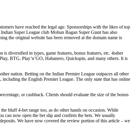
customers have reached the legal age. Sponsorships with the likes of top
The Indian Super League club Mohun Bagan Super Giant has also
ng the original website has been removed at the domain name is
is diversified in types, game features, bonus features, etc. 4rabet
c Play, BTG, Play’n’GO, Habanero, Quickspin, and many others. It is
other nation. Betting on the Indian Premier League outpaces all other
s, including the English Premier League. The only state that has online
ercentage, or cashback. Clients should evaluate the size of the bonus
 the bluff 4-bet range too, as do other hands on occasion. While
 you can now open the bet slip and confirm the bets. We usually
 deposits. We have now covered the review portion of this article – we