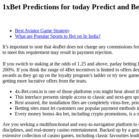
1xBet Predictions for today Predict and Be
Best Aviator Game Strategy
What are Popular Sports to Bet on In India?
It’s important to note that 4raBet does not charge any commissions for
to meet this requirement may result in payment rejection.
If you switch to staking at the odds of 1.25 and above, parlay betting
200%. If you think the range of 4Bet incentives is limited to offers de
awards as they go up on the loyalty program’s ladder or try new gam
getting more lucrative offers from the team.
4x-Bet.com.in is one of those platforms you might hear about if 
This interface presents simple access to classic and next-gen 
Rest assured, the installation files are completely virus-free, pr
Betting sites must let customers use popular payment methods in
Every money bonus 4ra bet, including crypto promotions, is a o
Are you seeking a multifunctional and easy-to-navigation platform to e
disciplines, and real-money casino entertainment. Backed up by a gene
extensive collection of casino games, including classic favourites lea