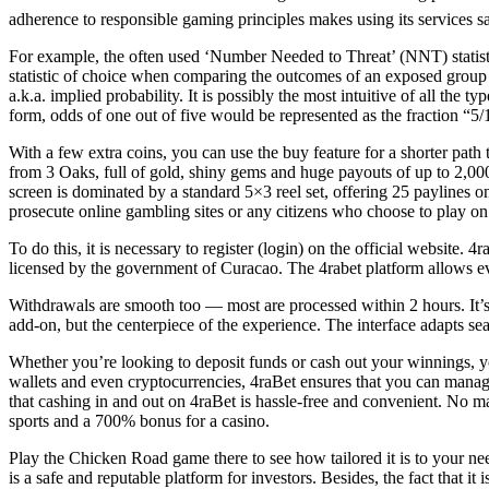
adherence to responsible gaming principles makes using its services sa
For example, the often used ‘Number Needed to Threat’ (NNT) statistic 
statistic of choice when comparing the outcomes of an exposed group o
a.k.a. implied probability. It is possibly the most intuitive of all the 
form, odds of one out of five would be represented as the fraction “5/1
With a few extra coins, you can use the buy feature for a shorter path
from 3 Oaks, full of gold, shiny gems and huge payouts of up to 2,000
screen is dominated by a standard 5×3 reel set, offering 25 paylines 
prosecute online gambling sites or any citizens who choose to play on 
To do this, it is necessary to register (login) on the official website.
licensed by the government of Curacao. The 4rabet platform allows ev
Withdrawals are smooth too — most are processed within 2 hours. It’s
add-on, but the centerpiece of the experience. The interface adapts s
Whether you’re looking to deposit funds or cash out your winnings, you
wallets and even cryptocurrencies, 4raBet ensures that you can manag
that cashing in and out on 4raBet is hassle-free and convenient. No mat
sports and a 700% bonus for a casino.
Play the Chicken Road game there to see how tailored it is to your ne
is a safe and reputable platform for investors. Besides, the fact that 