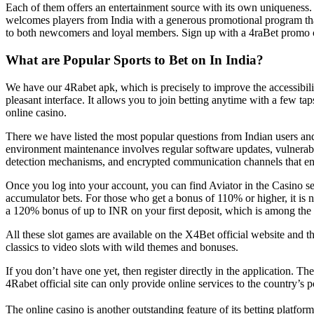
Each of them offers an entertainment source with its own uniqueness.
welcomes players from India with a generous promotional program that
to both newcomers and loyal members. Sign up with a 4raBet promo 
What are Popular Sports to Bet on In India?
We have our 4Rabet apk, which is precisely to improve the accessibil
pleasant interface. It allows you to join betting anytime with a few 
online casino.
There we have listed the most popular questions from Indian users an
environment maintenance involves regular software updates, vulnerabi
detection mechanisms, and encrypted communication channels that ens
Once you log into your account, you can find Aviator in the Casino 
accumulator bets. For those who get a bonus of 110% or higher, it is
a 120% bonus of up to INR on your first deposit, which is among the m
All these slot games are available on the X4Bet official website and
classics to video slots with wild themes and bonuses.
If you don’t have one yet, then register directly in the application.
4Rabet official site can only provide online services to the country’s 
The online casino is another outstanding feature of its betting platfo