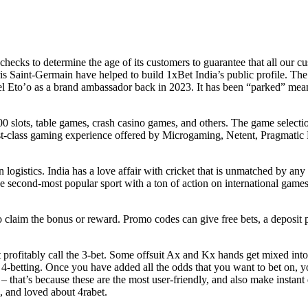
 checks to determine the age of its customers to guarantee that all our 
ris Saint-Germain have helped to build 1xBet India’s public profile. 
to’o as a brand ambassador back in 2023. It has been “parked” meani
slots, table games, crash casino games, and others. The game selection 
irst-class gaming experience offered by Microgaming, Netent, Pragmati
ogistics. India has a love affair with cricket that is unmatched by any 
 the second-most popular sport with a ton of action on international game
claim the bonus or reward. Promo codes can give free bets, a deposit p
 profitably call the 3-bet. Some offsuit Ax and Kx hands get mixed into
lop 4-betting. Once you have added all the odds that you want to bet on,
that’s because these are the most user-friendly, and also make instant
d, and loved about 4rabet.