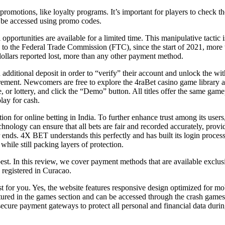
romotions, like loyalty programs. It’s important for players to check t
n be accessed using promo codes.
pportunities are available for a limited time. This manipulative tactic 
ing to the Federal Trade Commission (FTC), since the start of 2021, more
dollars reported lost, more than any other payment method.
 additional deposit in order to “verify” their account and unlock the wi
ment. Newcomers are free to explore the 4raBet casino game library and t
, or lottery, and click the “Demo” button. All titles offer the same gam
lay for cash.
on for online betting in India. To further enhance trust among its user
echnology can ensure that all bets are fair and recorded accurately, prov
 or ends. 4X BET understands this perfectly and has built its login proce
 while still packing layers of protection.
 best. In this review, we cover payment methods that are available exclu
 registered in Curacao.
for you. Yes, the website features responsive design optimized for mobi
eatured in the games section and can be accessed through the crash game
 secure payment gateways to protect all personal and financial data du