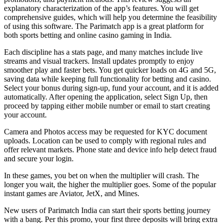
explanatory characterization of the app’s features. You will get
comprehensive guides, which will help you determine the feasibility
of using this software. The Parimatch app is a great platform for
both sports betting and online casino gaming in India.
Each discipline has a stats page, and many matches include live
streams and visual trackers. Install updates promptly to enjoy
smoother play and faster bets. You get quicker loads on 4G and 5G,
saving data while keeping full functionality for betting and casino.
Select your bonus during sign‑up, fund your account, and it is added
automatically. After opening the application, select Sign Up, then
proceed by tapping either mobile number or email to start creating
your account.
Camera and Photos access may be requested for KYC document
uploads. Location can be used to comply with regional rules and
offer relevant markets. Phone state and device info help detect fraud
and secure your login.
In these games, you bet on when the multiplier will crash. The
longer you wait, the higher the multiplier goes. Some of the popular
instant games are Aviator, JetX, and Mines.
New users of Parimatch India can start their sports betting journey
with a bang. Per this promo, your first three deposits will bring extra