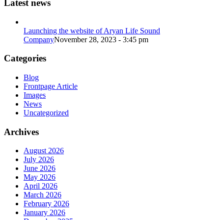
Latest news
Launching the website of Aryan Life Sound
Company
November 28, 2023 - 3:45 pm
Categories
Blog
Frontpage Article
Images
News
Uncategorized
Archives
August 2026
July 2026
June 2026
May 2026
April 2026
March 2026
February 2026
January 2026