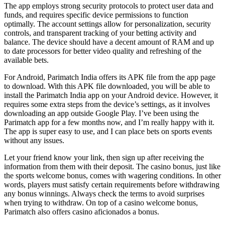
The app employs strong security protocols to protect user data and
funds, and requires specific device permissions to function
optimally. The account settings allow for personalization, security
controls, and transparent tracking of your betting activity and
balance. The device should have a decent amount of RAM and up
to date processors for better video quality and refreshing of the
available bets.
For Android, Parimatch India offers its APK file from the app page
to download. With this APK file downloaded, you will be able to
install the Parimatch India app on your Android device. However, it
requires some extra steps from the device’s settings, as it involves
downloading an app outside Google Play. I’ve been using the
Parimatch app for a few months now, and I’m really happy with it.
The app is super easy to use, and I can place bets on sports events
without any issues.
Let your friend know your link, then sign up after receiving the
information from them with their deposit. The casino bonus, just like
the sports welcome bonus, comes with wagering conditions. In other
words, players must satisfy certain requirements before withdrawing
any bonus winnings. Always check the terms to avoid surprises
when trying to withdraw. On top of a casino welcome bonus,
Parimatch also offers casino aficionados a bonus.