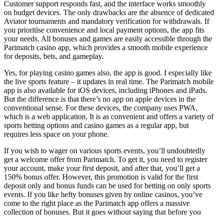
Customer support responds fast, and the interface works smoothly
on budget devices. The only drawbacks are the absence of dedicated
Aviator tournaments and mandatory verification for withdrawals. If
you prioritise convenience and local payment options, the app fits
your needs. All bonuses and games are easily accessible through the
Parimatch casino app, which provides a smooth mobile experience
for deposits, bets, and gameplay.
Yes, for playing casino games also, the app is good. I especially like
the live sports feature – it updates in real time. The Parimatch mobile
app is also available for iOS devices, including iPhones and iPads.
But the difference is that there’s no app on apple devices in the
conventional sense. For these devices, the company uses PWA,
which is a web application. It is as convenient and offers a variety of
sports betting options and casino games as a regular app, but
requires less space on your phone.
If you wish to wager on various sports events, you’ll undoubtedly
get a welcome offer from Parimatch. To get it, you need to register
your account, make your first deposit, and after that, you’ll get a
150% bonus offer. However, this promotion is valid for the first
deposit only and bonus funds can be used for betting on only sports
events. If you like hefty bonuses given by online casinos, you’ve
come to the right place as the Parimatch app offers a massive
collection of bonuses. But it goes without saying that before you