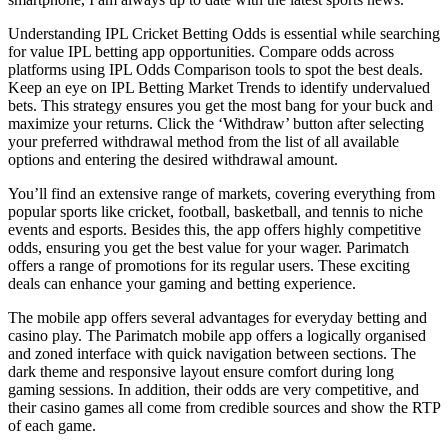
Understanding IPL Cricket Betting Odds is essential while searching
for value IPL betting app opportunities. Compare odds across
platforms using IPL Odds Comparison tools to spot the best deals.
Keep an eye on IPL Betting Market Trends to identify undervalued
bets. This strategy ensures you get the most bang for your buck and
maximize your returns. Click the ‘Withdraw’ button after selecting
your preferred withdrawal method from the list of all available
options and entering the desired withdrawal amount.
You’ll find an extensive range of markets, covering everything from
popular sports like cricket, football, basketball, and tennis to niche
events and esports. Besides this, the app offers highly competitive
odds, ensuring you get the best value for your wager. Parimatch
offers a range of promotions for its regular users. These exciting
deals can enhance your gaming and betting experience.
The mobile app offers several advantages for everyday betting and
casino play. The Parimatch mobile app offers a logically organised
and zoned interface with quick navigation between sections. The
dark theme and responsive layout ensure comfort during long
gaming sessions. In addition, their odds are very competitive, and
their casino games all come from credible sources and show the RTP
of each game.