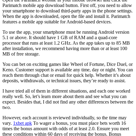
Parimatch mobile app download button. First off, you need to allow
your smartphone to download third-party apps in the phone settings.
When the app is downloaded, open the file and install it. Parimatch
features a mobile app suitable for Android-based devices.
To use the app, your smartphone must be running Android version
5.1 or above. It should have 1 GB of RAM and a quad-core
processor that runs at least 1.2 GHz. As the app takes up to 85 MB
after installation, we recommend having more than or at least 100
MB of free storage.
You can bet on exciting games like Wheel of Fortune, Dice Duel, or
Keno. Customer support is available any time, day or night. You can
reach them through chat or email for quick help. Whether it’s about
deposits, withdrawals, or technical issues, they’re ready to assist.
I have tried all of them in different situations, and each one worked
really well. So, let’s learn more about them and see what you can
expect. Besides that, I did not find any other differences between the
two.
However, each account is reviewed individually, so the time may
vary.
1xbet apk
To wager a bonus, you must place bets worth 16
times the bonus amount with odds of at least 2.0. Ensure you meet
these conditions within 60 days of receiving the bonus. Bonus