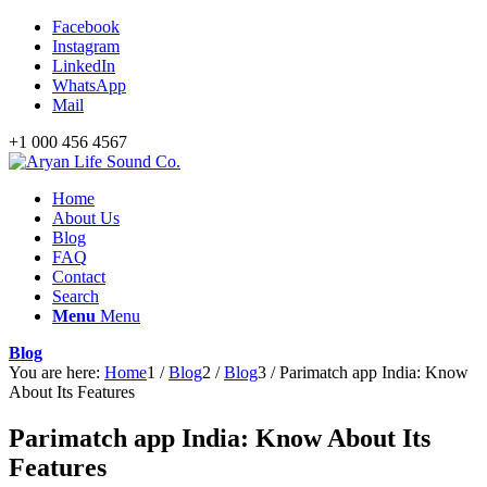
Facebook
Instagram
LinkedIn
WhatsApp
Mail
+1 000 456 4567
Home
About Us
Blog
FAQ
Contact
Search
Menu
Menu
Blog
You are here:
Home
1
/
Blog
2
/
Blog
3
/
Parimatch app India: Know
About Its Features
Parimatch app India: Know About Its
Features