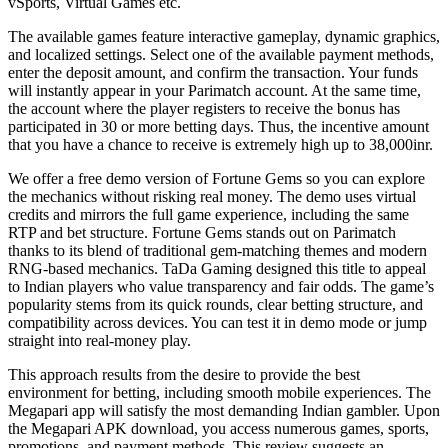
vSports, Virtual Games etc.
The available games feature interactive gameplay, dynamic graphics,
and localized settings. Select one of the available payment methods,
enter the deposit amount, and confirm the transaction. Your funds
will instantly appear in your Parimatch account. At the same time,
the account where the player registers to receive the bonus has
participated in 30 or more betting days. Thus, the incentive amount
that you have a chance to receive is extremely high up to 38,000inr.
We offer a free demo version of Fortune Gems so you can explore
the mechanics without risking real money. The demo uses virtual
credits and mirrors the full game experience, including the same
RTP and bet structure. Fortune Gems stands out on Parimatch
thanks to its blend of traditional gem-matching themes and modern
RNG-based mechanics. TaDa Gaming designed this title to appeal
to Indian players who value transparency and fair odds. The game’s
popularity stems from its quick rounds, clear betting structure, and
compatibility across devices. You can test it in demo mode or jump
straight into real-money play.
This approach results from the desire to provide the best
environment for betting, including smooth mobile experiences. The
Megapari app will satisfy the most demanding Indian gambler. Upon
the Megapari APK download, you access numerous games, sports,
promotions, and payment methods. This review suggests an