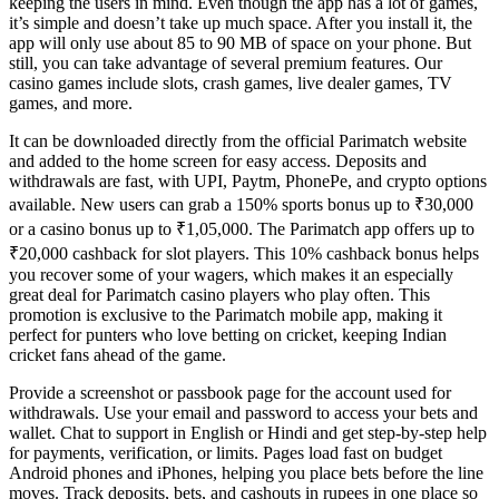
keeping the users in mind. Even though the app has a lot of games,
it’s simple and doesn’t take up much space. After you install it, the
app will only use about 85 to 90 MB of space on your phone. But
still, you can take advantage of several premium features. Our
casino games include slots, crash games, live dealer games, TV
games, and more.
It can be downloaded directly from the official Parimatch website
and added to the home screen for easy access. Deposits and
withdrawals are fast, with UPI, Paytm, PhonePe, and crypto options
available. New users can grab a 150% sports bonus up to ₹30,000
or a casino bonus up to ₹1,05,000. The Parimatch app offers up to
₹20,000 cashback for slot players. This 10% cashback bonus helps
you recover some of your wagers, which makes it an especially
great deal for Parimatch casino players who play often. This
promotion is exclusive to the Parimatch mobile app, making it
perfect for punters who love betting on cricket, keeping Indian
cricket fans ahead of the game.
Provide a screenshot or passbook page for the account used for
withdrawals. Use your email and password to access your bets and
wallet. Chat to support in English or Hindi and get step-by-step help
for payments, verification, or limits. Pages load fast on budget
Android phones and iPhones, helping you place bets before the line
moves. Track deposits, bets, and cashouts in rupees in one place so