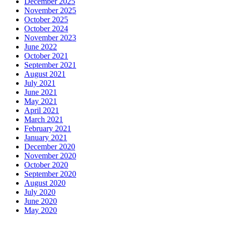
December 2025
November 2025
October 2025
October 2024
November 2023
June 2022
October 2021
September 2021
August 2021
July 2021
June 2021
May 2021
April 2021
March 2021
February 2021
January 2021
December 2020
November 2020
October 2020
September 2020
August 2020
July 2020
June 2020
May 2020