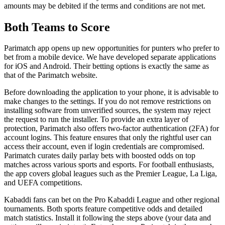
amounts may be debited if the terms and conditions are not met.
Both Teams to Score
Parimatch app opens up new opportunities for punters who prefer to
bet from a mobile device. We have developed separate applications
for iOS and Android. Their betting options is exactly the same as
that of the Parimatch website.
Before downloading the application to your phone, it is advisable to
make changes to the settings. If you do not remove restrictions on
installing software from unverified sources, the system may reject
the request to run the installer. To provide an extra layer of
protection, Parimatch also offers two-factor authentication (2FA) for
account logins. This feature ensures that only the rightful user can
access their account, even if login credentials are compromised.
Parimatch curates daily parlay bets with boosted odds on top
matches across various sports and esports. For football enthusiasts,
the app covers global leagues such as the Premier League, La Liga,
and UEFA competitions.
Kabaddi fans can bet on the Pro Kabaddi League and other regional
tournaments. Both sports feature competitive odds and detailed
match statistics. Install it following the steps above (your data and