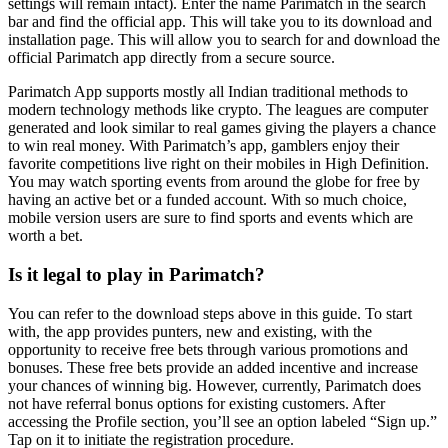
settings will remain intact). Enter the name Parimatch in the search
bar and find the official app. This will take you to its download and
installation page. This will allow you to search for and download the
official Parimatch app directly from a secure source.
Parimatch App supports mostly all Indian traditional methods to
modern technology methods like crypto. The leagues are computer
generated and look similar to real games giving the players a chance
to win real money. With Parimatch’s app, gamblers enjoy their
favorite competitions live right on their mobiles in High Definition.
You may watch sporting events from around the globe for free by
having an active bet or a funded account. With so much choice,
mobile version users are sure to find sports and events which are
worth a bet.
Is it legal to play in Parimatch?
You can refer to the download steps above in this guide. To start
with, the app provides punters, new and existing, with the
opportunity to receive free bets through various promotions and
bonuses. These free bets provide an added incentive and increase
your chances of winning big. However, currently, Parimatch does
not have referral bonus options for existing customers. After
accessing the Profile section, you’ll see an option labeled “Sign up.”
Tap on it to initiate the registration procedure.