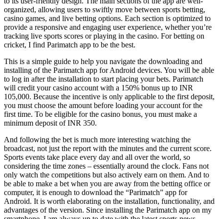
to its user-friendly design. The main sections of the app are well-
organized, allowing users to swiftly move between sports betting,
casino games, and live betting options. Each section is optimized to
provide a responsive and engaging user experience, whether you’re
tracking live sports scores or playing in the casino. For betting on
cricket, I find Parimatch app to be the best.
This is a simple guide to help you navigate the downloading and
installing of the Parimatch app for Android devices. You will be able
to log in after the installation to start placing your bets. Parimatch
will credit your casino account with a 150% bonus up to INR
105,000. Because the incentive is only applicable to the first deposit,
you must choose the amount before loading your account for the
first time. To be eligible for the casino bonus, you must make a
minimum deposit of INR 350.
And following the bet is much more interesting watching the
broadcast, not just the report with the minutes and the current score.
Sports events take place every day and all over the world, so
considering the time zones – essentially around the clock. Fans not
only watch the competitions but also actively earn on them. And to
be able to make a bet when you are away from the betting office or
computer, it is enough to download the “Parimatch” app for
Android. It is worth elaborating on the installation, functionality, and
advantages of the version. Since installing the Parimatch app on my
smartphone, I am always up to date with the latest sports news.