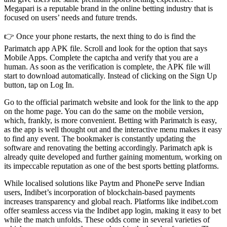
Megapari is a reputable brand in the online betting industry that is
focused on users’ needs and future trends.
👉 Once your phone restarts, the next thing to do is find the
Parimatch app APK file. Scroll and look for the option that says
Mobile Apps. Complete the captcha and verify that you are a
human. As soon as the verification is complete, the APK file will
start to download automatically. Instead of clicking on the Sign Up
button, tap on Log In.
Go to the official parimatch website and look for the link to the app
on the home page. You can do the same on the mobile version,
which, frankly, is more convenient. Betting with Parimatch is easy,
as the app is well thought out and the interactive menu makes it easy
to find any event. The bookmaker is constantly updating the
software and renovating the betting accordingly. Parimatch apk is
already quite developed and further gaining momentum, working on
its impeccable reputation as one of the best sports betting platforms.
While localised solutions like Paytm and PhonePe serve Indian
users, Indibet’s incorporation of blockchain-based payments
increases transparency and global reach. Platforms like indibet.com
offer seamless access via the Indibet app login, making it easy to bet
while the match unfolds. These odds come in several varieties of