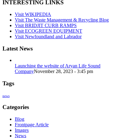
INTERESTING LINKS
Visit WIKIPEDIA
Visit The Waste Management & Recycling Blog
Visit BRIDJIT CURB RAMPS
Visit ECOGREEN EQUIPMENT
Visit Newfoundland and Labrador
Latest News
Launching the website of Aryan Life Sound
Company
November 28, 2023 - 3:45 pm
Tags
news
Categories
Blog
Frontpage Article
Images
News