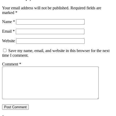
Your email address will not be published.
Required fields are
marked
*
Name
*
Email
*
Website
Save my name, email, and website in this browser for the next
time I comment.
Comment
*