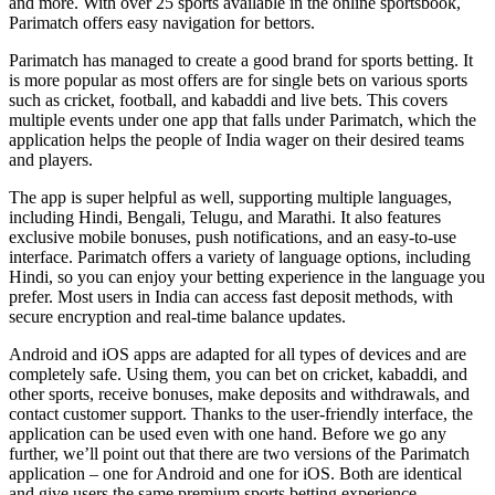
and more. With over 25 sports available in the online sportsbook,
Parimatch offers easy navigation for bettors.
Parimatch has managed to create a good brand for sports betting. It
is more popular as most offers are for single bets on various sports
such as cricket, football, and kabaddi and live bets. This covers
multiple events under one app that falls under Parimatch, which the
application helps the people of India wager on their desired teams
and players.
The app is super helpful as well, supporting multiple languages,
including Hindi, Bengali, Telugu, and Marathi. It also features
exclusive mobile bonuses, push notifications, and an easy-to-use
interface. Parimatch offers a variety of language options, including
Hindi, so you can enjoy your betting experience in the language you
prefer. Most users in India can access fast deposit methods, with
secure encryption and real-time balance updates.
Android and iOS apps are adapted for all types of devices and are
completely safe. Using them, you can bet on cricket, kabaddi, and
other sports, receive bonuses, make deposits and withdrawals, and
contact customer support. Thanks to the user-friendly interface, the
application can be used even with one hand. Before we go any
further, we’ll point out that there are two versions of the Parimatch
application – one for Android and one for iOS. Both are identical
and give users the same premium sports betting experience.