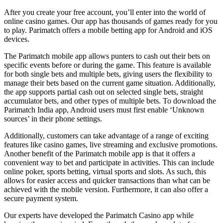
After you create your free account, you’ll enter into the world of
online casino games. Our app has thousands of games ready for you
to play. Parimatch offers a mobile betting app for Android and iOS
devices.
The Parimatch mobile app allows punters to cash out their bets on
specific events before or during the game. This feature is available
for both single bets and multiple bets, giving users the flexibility to
manage their bets based on the current game situation. Additionally,
the app supports partial cash out on selected single bets, straight
accumulator bets, and other types of multiple bets. To download the
Parimatch India app, Android users must first enable ‘Unknown
sources’ in their phone settings.
Additionally, customers can take advantage of a range of exciting
features like casino games, live streaming and exclusive promotions.
Another benefit of the Parimatch mobile app is that it offers a
convenient way to bet and participate in activities. This can include
online poker, sports betting, virtual sports and slots. As such, this
allows for easier access and quicker transactions than what can be
achieved with the mobile version. Furthermore, it can also offer a
secure payment system.
Our experts have developed the Parimatch Casino app while