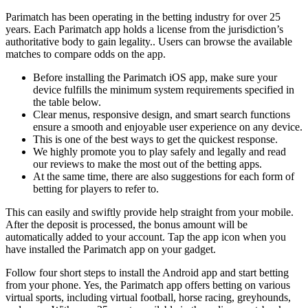
Parimatch has been operating in the betting industry for over 25
years. Each Parimatch app holds a license from the jurisdiction’s
authoritative body to gain legality.. Users can browse the available
matches to compare odds on the app.
Before installing the Parimatch iOS app, make sure your
device fulfills the minimum system requirements specified in
the table below.
Clear menus, responsive design, and smart search functions
ensure a smooth and enjoyable user experience on any device.
This is one of the best ways to get the quickest response.
We highly promote you to play safely and legally and read
our reviews to make the most out of the betting apps.
At the same time, there are also suggestions for each form of
betting for players to refer to.
This can easily and swiftly provide help straight from your mobile.
After the deposit is processed, the bonus amount will be
automatically added to your account. Tap the app icon when you
have installed the Parimatch app on your gadget.
Follow four short steps to install the Android app and start betting
from your phone. Yes, the Parimatch app offers betting on various
virtual sports, including virtual football, horse racing, greyhounds,