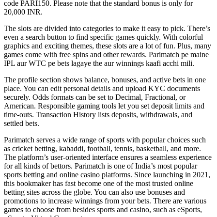
code PARI150. Please note that the standard bonus is only for
20,000 INR.
The slots are divided into categories to make it easy to pick. There’s
even a search button to find specific games quickly. With colorful
graphics and exciting themes, these slots are a lot of fun. Plus, many
games come with free spins and other rewards. Parimatch pe maine
IPL aur WTC pe bets lagaye the aur winnings kaafi acchi mili.
The profile section shows balance, bonuses, and active bets in one
place. You can edit personal details and upload KYC documents
securely. Odds formats can be set to Decimal, Fractional, or
American. Responsible gaming tools let you set deposit limits and
time-outs. Transaction History lists deposits, withdrawals, and
settled bets.
Parimatch serves a wide range of sports with popular choices such
as cricket betting, kabaddi, football, tennis, basketball, and more.
The platform’s user-oriented interface ensures a seamless experience
for all kinds of bettors. Parimatch is one of India’s most popular
sports betting and online casino platforms. Since launching in 2021,
this bookmaker has fast become one of the most trusted online
betting sites across the globe. You can also use bonuses and
promotions to increase winnings from your bets. There are various
games to choose from besides sports and casino, such as eSports,