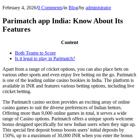
February 4, 2026
/
0 Comments
/
in
Blog
/
by
administrator
Parimatch app India: Know About Its
Features
Content
Both Teams to Score
Is it legal to play in Parimatch?
Apart from a range of cricket options, you can also place bets on
various other sports and even enjoy live betting on the go. Parimatch
is one of the leading online casino bookies in India. The platform is
available in INR and features various betting options, including live
cricket betting.
The Parimatch casino section provides an exciting array of online
casino games to suit the diverse preferences of Indian bettors.
Offering more than 9,000 online games in total, it serves a wide
range of Casino options. Parimatch offers a unique sports welcome
bonus designed specifically for new Indian users when they sign up.
This special first deposit bonus boosts users’ initial deposits by
150%, up to a maximum of 30,000 INR when you enter the bonus