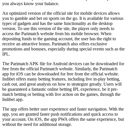
you always know your balance.
An optimized version of the official site for mobile devices allows
you to gamble and bet on sports on the go. It is available for various
types of gadgets and has the same functionality as the desktop
version. To use this version of the site, the player only needs to
access the Parimatch website from his mobile browser. When
depositing funds to the gaming account, the user has the right to
receive an attractive bonus. Parimatch also offers exclusive
promotions and bonuses, especially during special events such as the
IPL.
The Parimatch APK file for Android devices can be downloaded for
free from the official Parimatch website. Similarly, the Parimatch
app for iOS can be downloaded for free from the official website.
Indibet offers many betting features, including live in-play betting,
cash out, and great analysis on how to strategize greatly. Users will
be guaranteed a fantastic online betting IPL experience, be it pre-
match betting or betting with live action on the games, through the
Indibet app.
The app offers better user experience and faster navigation. With the
app, you are granted faster push notifications and quick access to
your account. On iOS, the app PWA offers the same experience, but
without the need for additional storage.