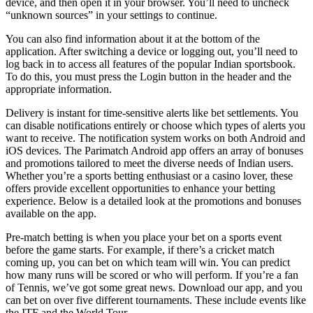
device, and then open it in your browser. You’ll need to uncheck
“unknown sources” in your settings to continue.
You can also find information about it at the bottom of the
application. After switching a device or logging out, you’ll need to
log back in to access all features of the popular Indian sportsbook.
To do this, you must press the Login button in the header and the
appropriate information.
Delivery is instant for time-sensitive alerts like bet settlements. You
can disable notifications entirely or choose which types of alerts you
want to receive. The notification system works on both Android and
iOS devices. The Parimatch Android app offers an array of bonuses
and promotions tailored to meet the diverse needs of Indian users.
Whether you’re a sports betting enthusiast or a casino lover, these
offers provide excellent opportunities to enhance your betting
experience. Below is a detailed look at the promotions and bonuses
available on the app.
Pre-match betting is when you place your bet on a sports event
before the game starts. For example, if there’s a cricket match
coming up, you can bet on which team will win. You can predict
how many runs will be scored or who will perform. If you’re a fan
of Tennis, we’ve got some great news. Download our app, and you
can bet on over five different tournaments. These include events like
the ITF and the World Tour.