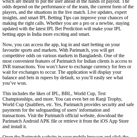
which are meant to put the user ahead in the hands of payout. The
odds depend on the performance of the team, the current form of the
players, and the situations in the live match. Live updates, expert
insights, and smart IPL Betting Tips can improve your chances of
making the right calls. Whether you are a pro or a newbie, staying
updated with the latest IPL Bet Prediction will make your IPL
betting apps in India more exciting and smart.
Now, you can access the app, log in and start betting on your
favourite sports and markets. With Parimatch, you will get
competitive odds on various markets in Bangladesh. One of the
most convenient features of Parimatch for Indian clients is access to
INR transactions. You won’t have to exchange currency for fees or
wait for exchanges to occur. The application will display your
balance and bets in rupees by default, so you’ll easily see what
you’ve won.
This includes the likes of IPL, BBL, World Cup, Test
Championships, and more. You can even bet on Ranji Trophy,
World Cup Qualifiers, etc. Yes, Parimatch provides security and safe
payments for the safeguarding of users’ information and
transactions. Visit the Parimatch official website, download the
Parimatch Android APK file or retrieve it from the iOS App Store
and install it.
Open the Parimatch website in your mobile browser and click the