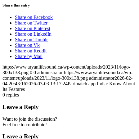
Share this entry
Share on Facebook
Share on Twitter
Share on Pinterest
Share on LinkedIn
Share on Tumblr
Share on Vk
Share on Reddit
Share by Mail
https://www.aryanlifesound.ca/wp-content/uploads/2023/11/logo-
300x138.png
0
0
administrator
https://www.aryanlifesound.ca/wp-
content/uploads/2023/11/logo-300x138.png
administrator
2026-02-
04 20:43:16
2026-03-03 13:17:24
Parimatch app India: Know About
Its Features
0
replies
Leave a Reply
Want to join the discussion?
Feel free to contribute!
Leave a Reply