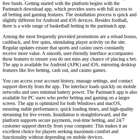
free funds. Getting started with the platform begins with the
Parimatch download app, which provides users with full access to
all betting and gaming features. The installation process is quick and
slightly different for Android and iOS devices. Besides football,
there is a wide range of basketball betting in the parimatch app.
Among the most frequently provided promotions are a reload bonus,
cashback, and free spins, stimulating player activity on the site.
Regular updates ensure that sports and casino users constantly
receive more value. A smooth, user-friendly interface accompanies
these features to ensure you do not miss any chance of placing a bet.
The app is available for Android (APK) and iOS, mirroring desktop
features like live betting, cash out, and casino games.
You can access your account history, manage settings, and contact
support directly from the app. The interface loads quickly on mobile
networks and uses minimal battery power. The Parimatch app is also
available for PC users who prefer betting and gaming on a larger
screen. The app is optimized for both Windows and macOS,
ensuring stable performance, quick loading times, and high-quality
streaming for live events. Installation is straightforward, and the
platform supports secure payments, real-time betting, and 24/7
customer support directly from your computer. This makes it an
excellent choice for players seeking maximum comfort and
functionality without depending on mobile devices.