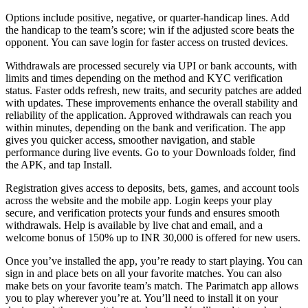
Options include positive, negative, or quarter-handicap lines. Add
the handicap to the team’s score; win if the adjusted score beats the
opponent. You can save login for faster access on trusted devices.
Withdrawals are processed securely via UPI or bank accounts, with
limits and times depending on the method and KYC verification
status. Faster odds refresh, new traits, and security patches are added
with updates. These improvements enhance the overall stability and
reliability of the application. Approved withdrawals can reach you
within minutes, depending on the bank and verification. The app
gives you quicker access, smoother navigation, and stable
performance during live events. Go to your Downloads folder, find
the APK, and tap Install.
Registration gives access to deposits, bets, games, and account tools
across the website and the mobile app. Login keeps your play
secure, and verification protects your funds and ensures smooth
withdrawals. Help is available by live chat and email, and a
welcome bonus of 150% up to INR 30,000 is offered for new users.
Once you’ve installed the app, you’re ready to start playing. You can
sign in and place bets on all your favorite matches. You can also
make bets on your favorite team’s match. The Parimatch app allows
you to play wherever you’re at. You’ll need to install it on your