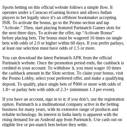
Sports betting on this official website follows a simple flow. It
operates under a Curacao eGaming licence and allows Indian
players to bet legally since it’s an offshore bookmaker accepting
INR. To activate the bonus, go to the Promo section and tap
“Activate.” Then, start playing featured Parimatch Games slots for
the next three days. To activate the offer, tap “Activate Bonus”
before placing bets. The bonus must be wagered 16 times on single
bets with odds of 2.0 or higher within 60 days. If you prefer parlays,
at least one selection must have odds of 1.5 or more.
You can download the latest Parimatch APK from the official
Parimatch website. Once the promotion period ends, the cashback is
credited to your account. To withdraw it, you must wager 10 times
the cashback amount in the Slots section. To claim your bonus, visit
the Promo Lobby, select your preferred offer, and make a qualifying
deposit. To qualify, place single bets of ₹800 or more with odds of
1.8+ or parlay bets with odds of 2.3+ (minimum 1.3 per event).
If you have an account, sign in to it; if you don’t, use the registration
option. Parimatch is a multinational company active in the betting
business for many years, with its extensive range of products and
reliable technology. Its interest in India lately is apparent with the
rising demand for an Android app from Parimatch. Use cash out on
eligible live or pre‑match bets before they settle.