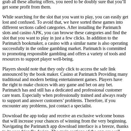
grab all these alluring offers, you need to be doubly sure that you’ll
get some profit from them.
While searching for the slot that you want to play, you can easily get
lost and confused. To avoid that, we have sorted these games into
different sections called categories. After installing the Parimatch
slots and casino APK, you can browse these categories and find the
slot that you want to play in just a few clicks. In addition to the
Parimatch bookmaker, a casino with a similar name is also operating
successfully in the online gambling market. Parimatch is committed
to promoting responsible gambling and offers a variety of tools and
resources to support player well-being.
Players should note that they only click to access the safe link
announced by the book maker. Casino at Parimatch Providing many
traditional and modern betting entertainment games. Players have
the right to make choices with any game and bet on any bet.
Parimatch has and still has a dedicated and professional customer
care team. Especially when professionally trained and always ready
to support and answer customers’ problems. Therefore, if you
encounter any problems, just contact a specialist.
Download the app today and receive an exclusive welcome bonus
that will increase your chances of winning from the very beginning.
Navigating the Parimatch app download interface is a breeze, thanks