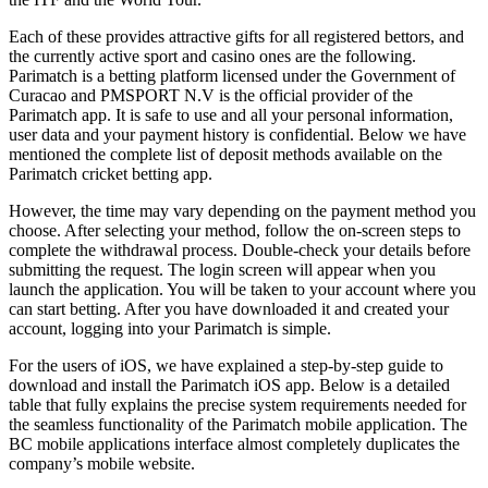
Each of these provides attractive gifts for all registered bettors, and
the currently active sport and casino ones are the following.
Parimatch is a betting platform licensed under the Government of
Curacao and PMSPORT N.V is the official provider of the
Parimatch app. It is safe to use and all your personal information,
user data and your payment history is confidential. Below we have
mentioned the complete list of deposit methods available on the
Parimatch cricket betting app.
However, the time may vary depending on the payment method you
choose. After selecting your method, follow the on-screen steps to
complete the withdrawal process. Double-check your details before
submitting the request. The login screen will appear when you
launch the application. You will be taken to your account where you
can start betting. After you have downloaded it and created your
account, logging into your Parimatch is simple.
For the users of iOS, we have explained a step-by-step guide to
download and install the Parimatch iOS app. Below is a detailed
table that fully explains the precise system requirements needed for
the seamless functionality of the Parimatch mobile application. The
BC mobile applications interface almost completely duplicates the
company’s mobile website.