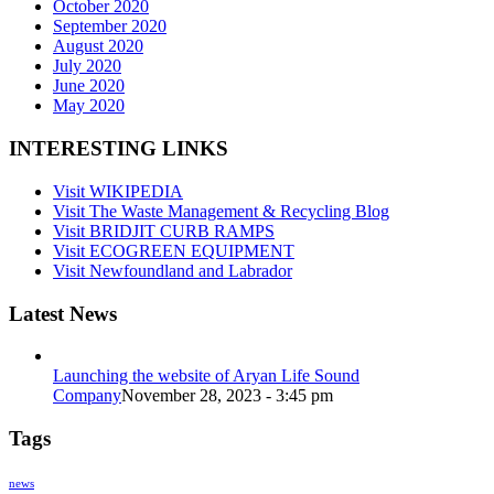
October 2020
September 2020
August 2020
July 2020
June 2020
May 2020
INTERESTING LINKS
Visit WIKIPEDIA
Visit The Waste Management & Recycling Blog
Visit BRIDJIT CURB RAMPS
Visit ECOGREEN EQUIPMENT
Visit Newfoundland and Labrador
Latest News
Launching the website of Aryan Life Sound
Company
November 28, 2023 - 3:45 pm
Tags
news