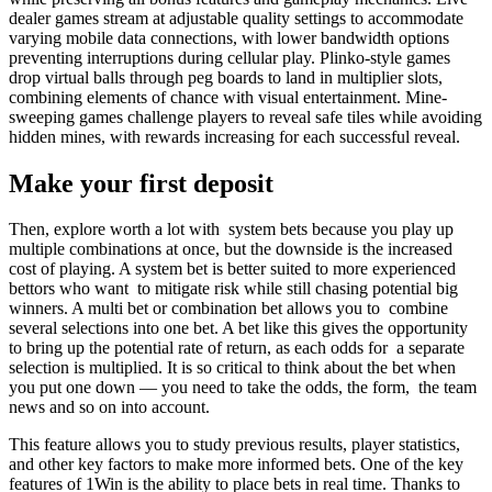
dealer games stream at adjustable quality settings to accommodate
varying mobile data connections, with lower bandwidth options
preventing interruptions during cellular play. Plinko-style games
drop virtual balls through peg boards to land in multiplier slots,
combining elements of chance with visual entertainment. Mine-
sweeping games challenge players to reveal safe tiles while avoiding
hidden mines, with rewards increasing for each successful reveal.
Make your first deposit
Then, explore worth a lot with system bets because you play up
multiple combinations at once, but the downside is the increased
cost of playing. A system bet is better suited to more experienced
bettors who want to mitigate risk while still chasing potential big
winners. A multi bet or combination bet allows you to combine
several selections into one bet. A bet like this gives the opportunity
to bring up the potential rate of return, as each odds for a separate
selection is multiplied. It is so critical to think about the bet when
you put one down — you need to take the odds, the form, the team
news and so on into account.
This feature allows you to study previous results, player statistics,
and other key factors to make more informed bets. One of the key
features of 1Win is the ability to place bets in real time. Thanks to