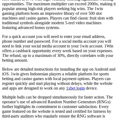
opportunities. The maximum multiplier can exceed 2000x, making it
popular among high-risk players seeking big wins. The 1win
gaming platform hosts an impressive library of over 500 slot
machines and casino games. Players can find classic fruit slots with
traditional symbols alongside modern 5-reel video machines
featuring advanced bonus systems.
For a quick account you will need to enter your email address,
phone number and password. For a social media account you will
need to link your social media account to your 1win account. 1Win
offers a cashback opportunity every week based on your expenses.
The refund, up to a maximum of 30%, directly correlates with your
betting amount.
Below are detailed instructions for installing the app on Android and
iOS. 1win gives Indonesian players a reliable platform for sports
betting and casino games with local payment options. Players can
register quickly and start playing without delays, while the website
and apps are designed to work on any
1xbet login
device.
Multiple balls can be dropped simultaneously for faster action. The
operator’s use of advanced Random Number Generators (RNGs)
further highlights its commitment to customer satisfaction. Every
game featured on the website is tested and certified for fairness by
third-party auditors who regularly ensure the RNG software is