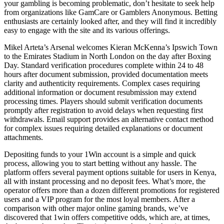
your gambling is becoming problematic, don’t hesitate to seek help
from organizations like GamCare or Gamblers Anonymous. Betting
enthusiasts are certainly looked after, and they will find it incredibly
easy to engage with the site and its various offerings.
Mikel Arteta’s Arsenal welcomes Kieran McKenna’s Ipswich Town
to the Emirates Stadium in North London on the day after Boxing
Day. Standard verification procedures complete within 24 to 48
hours after document submission, provided documentation meets
clarity and authenticity requirements. Complex cases requiring
additional information or document resubmission may extend
processing times. Players should submit verification documents
promptly after registration to avoid delays when requesting first
withdrawals. Email support provides an alternative contact method
for complex issues requiring detailed explanations or document
attachments.
Depositing funds to your 1Win account is a simple and quick
process, allowing you to start betting without any hassle. The
platform offers several payment options suitable for users in Kenya,
all with instant processing and no deposit fees. What’s more, the
operator offers more than a dozen different promotions for registered
users and a VIP program for the most loyal members. After a
comparison with other major online gaming brands, we’ve
discovered that 1win offers competitive odds, which are, at times,