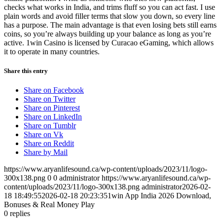
checks what works in India, and trims fluff so you can act fast. I use
plain words and avoid filler terms that slow you down, so every line
has a purpose. The main advantage is that even losing bets still earns
coins, so you’re always building up your balance as long as you’re
active. 1win Casino is licensed by Curacao eGaming, which allows
it to operate in many countries.
Share this entry
Share on Facebook
Share on Twitter
Share on Pinterest
Share on LinkedIn
Share on Tumblr
Share on Vk
Share on Reddit
Share by Mail
https://www.aryanlifesound.ca/wp-content/uploads/2023/11/logo-
300x138.png
0
0
administrator
https://www.aryanlifesound.ca/wp-
content/uploads/2023/11/logo-300x138.png
administrator
2026-02-
18 18:49:55
2026-02-18 20:23:35
1win App India 2026 Download,
Bonuses & Real Money Play
0
replies