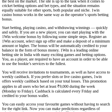
the best on the market. The site is up to the task when it comes to
cricket betting options and bet types, and the situation remains
equally suitable for other sports, both popular and niche. 1win
casino bonus works in the same way as the operator’s sports betting
bonus.
Start betting, playing casino, and withdrawing winnings — quickly
and safely. If you are a new player, you can start playing with the
1Win welcome bonus by following some simple steps. Register an
1Win account, select sign up offer and make a deposit of a minimum
amount or higher. The bonus will be automatically credited to your
balance in the form of bonus money. 1Win is a leading online
betting site in India with many exciting games and betting options.
You, as a player, are required to have an account in order to be able
to use the bookie’s services to the fullest.
You will receive invitations to tournaments, as well as have access to
weekly cashback. If you prefer slots or live casino games, 1win
offers weekly cashback based on your total losses. This promotion
applies to all users who bet at least ₹9,000 during the week
(Monday to Friday). Cashback is calculated every Friday and
credited to your bonus wallet.
You can easily access your favourite games without having to search
for the right link. Now you can make predictions regardless of