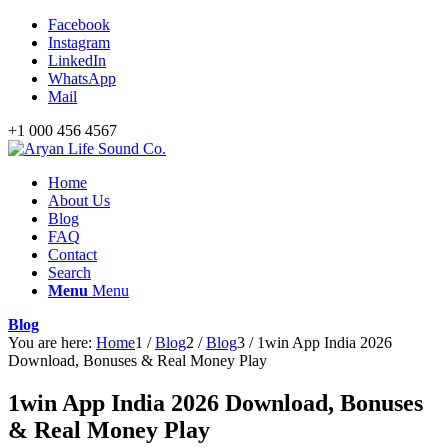
Facebook
Instagram
LinkedIn
WhatsApp
Mail
+1 000 456 4567
Home
About Us
Blog
FAQ
Contact
Search
Menu
Menu
Blog
You are here:
Home
1
/
Blog
2
/
Blog
3
/
1win App India 2026
Download, Bonuses & Real Money Play
1win App India 2026 Download, Bonuses
& Real Money Play