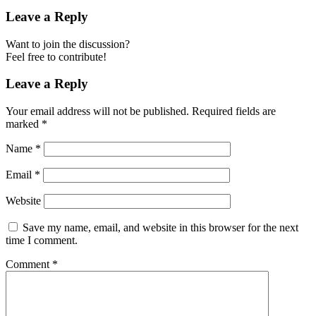
Leave a Reply
Want to join the discussion?
Feel free to contribute!
Leave a Reply
Your email address will not be published.
Required fields are
marked
*
Name
*
Email
*
Website
Save my name, email, and website in this browser for the next
time I comment.
Comment
*