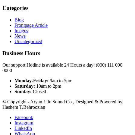
Categories
Blog
Frontpage Article
Images
News
Uncategorized
Business Hours
Our support Hotline is available 24 Hours a day: (000) 111 000
0000
Monday-Friday:
9am to 5pm
Saturday:
10am to 2pm
Sunday:
Closed
© Copyright - Aryan Life Sound Co., Designed & Powered by
Hashem T.Behroozian
Facebook
Instagram
LinkedIn
WhatsApp