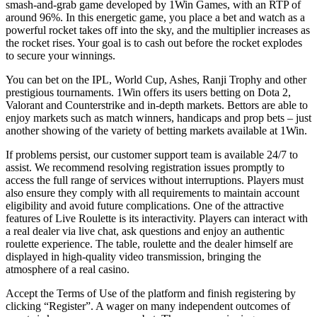
smash-and-grab game developed by 1Win Games, with an RTP of
around 96%. In this energetic game, you place a bet and watch as a
powerful rocket takes off into the sky, and the multiplier increases as
the rocket rises. Your goal is to cash out before the rocket explodes
to secure your winnings.
You can bet on the IPL, World Cup, Ashes, Ranji Trophy and other
prestigious tournaments. 1Win offers its users betting on Dota 2,
Valorant and Counterstrike and in-depth markets. Bettors are able to
enjoy markets such as match winners, handicaps and prop bets – just
another showing of the variety of betting markets available at 1Win.
If problems persist, our customer support team is available 24/7 to
assist. We recommend resolving registration issues promptly to
access the full range of services without interruptions. Players must
also ensure they comply with all requirements to maintain account
eligibility and avoid future complications. One of the attractive
features of Live Roulette is its interactivity. Players can interact with
a real dealer via live chat, ask questions and enjoy an authentic
roulette experience. The table, roulette and the dealer himself are
displayed in high-quality video transmission, bringing the
atmosphere of a real casino.
Accept the Terms of Use of the platform and finish registering by
clicking “Register”. A wager on many independent outcomes of