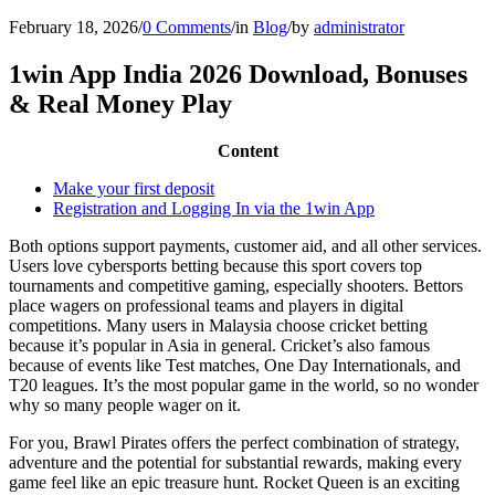
February 18, 2026
/
0 Comments
/
in
Blog
/
by
administrator
1win App India 2026 Download, Bonuses
& Real Money Play
Content
Make your first deposit
Registration and Logging In via the 1win App
Both options support payments, customer aid, and all other services.
Users love cybersports betting because this sport covers top
tournaments and competitive gaming, especially shooters. Bettors
place wagers on professional teams and players in digital
competitions. Many users in Malaysia choose cricket betting
because it’s popular in Asia in general. Cricket’s also famous
because of events like Test matches, One Day Internationals, and
T20 leagues. It’s the most popular game in the world, so no wonder
why so many people wager on it.
For you, Brawl Pirates offers the perfect combination of strategy,
adventure and the potential for substantial rewards, making every
game feel like an epic treasure hunt. Rocket Queen is an exciting