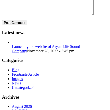
Latest news
Launching the website of Aryan Life Sound
Company
November 28, 2023 - 3:45 pm
Categories
Blog
Frontpage Article
Images
News
Uncategorized
Archives
August 2026