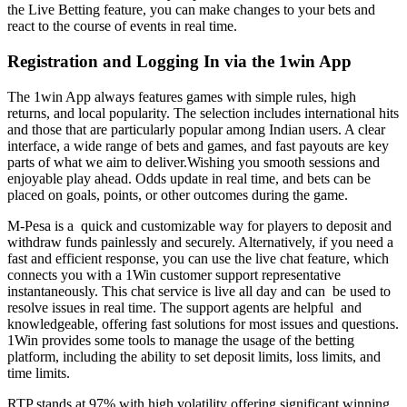
the Live Betting feature, you can make changes to your bets and
react to the course of events in real time.
Registration and Logging In via the 1win App
The 1win App always features games with simple rules, high
returns, and local popularity. The selection includes international hits
and those that are particularly popular among Indian users. A clear
interface, a wide range of bets and games, and fast payouts are key
parts of what we aim to deliver.Wishing you smooth sessions and
enjoyable play ahead. Odds update in real time, and bets can be
placed on goals, points, or other outcomes during the game.
M-Pesa is a quick and customizable way for players to deposit and
withdraw funds painlessly and securely. Alternatively, if you need a
fast and efficient response, you can use the live chat feature, which
connects you with a 1Win customer support representative
instantaneously. This chat service is live all day and can be used to
resolve issues in real time. The support agents are helpful and
knowledgeable, offering fast solutions for most issues and questions.
1Win provides some tools to manage the usage of the betting
platform, including the ability to set deposit limits, loss limits, and
time limits.
RTP stands at 97% with high volatility offering significant winning