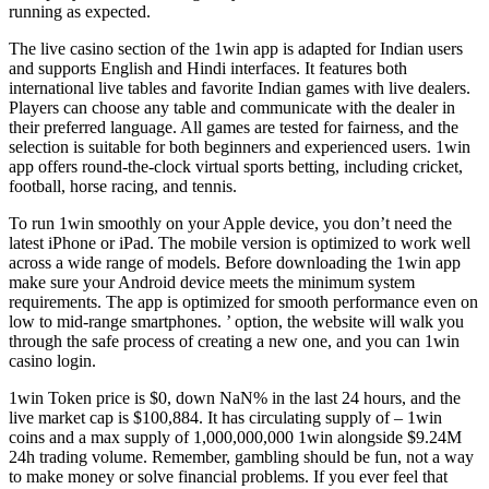
running as expected.
The live casino section of the 1win app is adapted for Indian users
and supports English and Hindi interfaces. It features both
international live tables and favorite Indian games with live dealers.
Players can choose any table and communicate with the dealer in
their preferred language. All games are tested for fairness, and the
selection is suitable for both beginners and experienced users. 1win
app offers round-the-clock virtual sports betting, including cricket,
football, horse racing, and tennis.
To run 1win smoothly on your Apple device, you don’t need the
latest iPhone or iPad. The mobile version is optimized to work well
across a wide range of models. Before downloading the 1win app
make sure your Android device meets the minimum system
requirements. The app is optimized for smooth performance even on
low to mid-range smartphones. ’ option, the website will walk you
through the safe process of creating a new one, and you can 1win
casino login.
1win Token price is $0, down NaN% in the last 24 hours, and the
live market cap is $100,884. It has circulating supply of – 1win
coins and a max supply of 1,000,000,000 1win alongside $9.24M
24h trading volume. Remember, gambling should be fun, not a way
to make money or solve financial problems. If you ever feel that