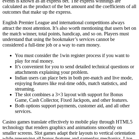
events is known as an express bet. The express winnings are
calculated as the product of the bet amount and the coefficients of all
outcomes that make up the express.
English Premier League and international competitions always
attract the most attention. It’s also worth mentioning that users bet on
the match winner, total points, handicap, and so on. Players must
understand that using the bookmaker’s services cannot be
considered a full-time job or a way to earn money.
You must consider the 1win register process if you want to
play for real money.
It’s convenient for you to send detailed technical questions or
attachments explaining your problem.
Indian users can place bets in both pre-match and live mode,
enjoying features like real-time odds, match statistics, and
streaming.
The slot combines a 3×3 layout with support for Bonus
Game, Cash Collector, Fixed Jackpots, and other features.
Both options support payments, customer aid, and all other
services.
Casino games translate effectively to mobile play through HTML5
technology that renders graphics and animations smoothly on
smaller screens. Slot games adapt their layouts to vertical orientation
while preserving all bonus features and gameplay mechanics. Live