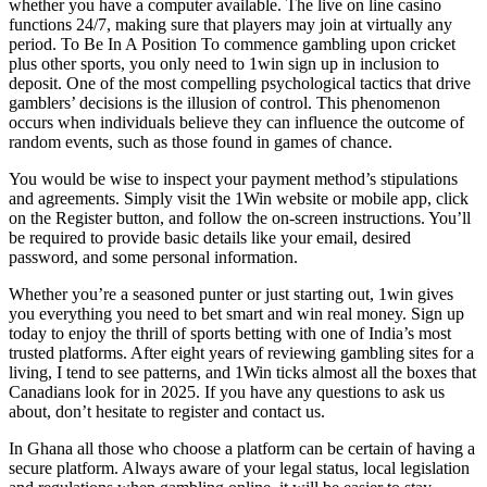
whether you have a computer available. The live on line casino
functions 24/7, making sure that players may join at virtually any
period. To Be In A Position To commence gambling upon cricket
plus other sports, you only need to 1win sign up in inclusion to
deposit. One of the most compelling psychological tactics that drive
gamblers’ decisions is the illusion of control. This phenomenon
occurs when individuals believe they can influence the outcome of
random events, such as those found in games of chance.
You would be wise to inspect your payment method’s stipulations
and agreements. Simply visit the 1Win website or mobile app, click
on the Register button, and follow the on-screen instructions. You’ll
be required to provide basic details like your email, desired
password, and some personal information.
Whether you’re a seasoned punter or just starting out, 1win gives
you everything you need to bet smart and win real money. Sign up
today to enjoy the thrill of sports betting with one of India’s most
trusted platforms. After eight years of reviewing gambling sites for a
living, I tend to see patterns, and 1Win ticks almost all the boxes that
Canadians look for in 2025. If you have any questions to ask us
about, don’t hesitate to register and contact us.
In Ghana all those who choose a platform can be certain of having a
secure platform. Always aware of your legal status, local legislation