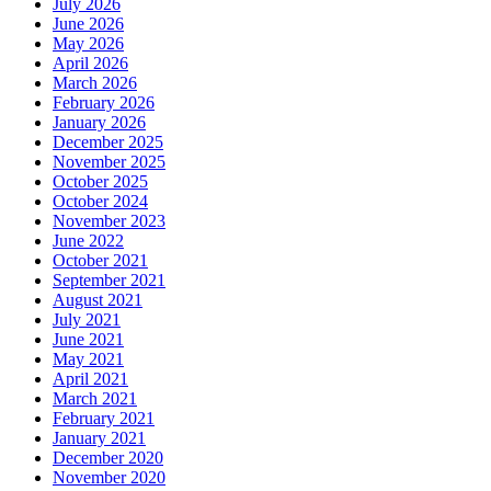
July 2026
June 2026
May 2026
April 2026
March 2026
February 2026
January 2026
December 2025
November 2025
October 2025
October 2024
November 2023
June 2022
October 2021
September 2021
August 2021
July 2021
June 2021
May 2021
April 2021
March 2021
February 2021
January 2021
December 2020
November 2020