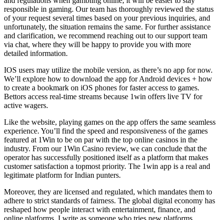
and regulations when gambling online, it will be easier to stay
responsible in gaming. Our team has thoroughly reviewed the status
of your request several times based on your previous inquiries, and
unfortunately, the situation remains the same. For further assistance
and clarification, we recommend reaching out to our support team
via chat, where they will be happy to provide you with more
detailed information.
IOS users may utilize the mobile version, as there’s no app for now.
We’ll explore how to download the app for Android devices + how
to create a bookmark on iOS phones for faster access to games.
Bettors access real-time streams because 1win offers live TV for
active wagers.
Like the website, playing games on the app offers the same seamless
experience. You’ll find the speed and responsiveness of the games
featured at 1Win to be on par with the top online casinos in the
industry. From our 1Win Casino review, we can conclude that the
operator has successfully positioned itself as a platform that makes
customer satisfaction a topmost priority. The 1win app is a real and
legitimate platform for Indian punters.
Moreover, they are licensed and regulated, which mandates them to
adhere to strict standards of fairness. The global digital economy has
reshaped how people interact with entertainment, finance, and
online platforms. I write as someone who tries new platforms,