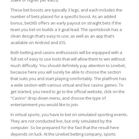
These bet boosts are typically 3 legs, and each includes the
number of bets placed for a specific boost. As an added
bonus, bet365 offers an early payout on straight bets if the
team you bet on builds a 3-goal lead. The sportsbook has a
clean design that’s easy to use, as well as an app that’s
available on Android and iOS.
Both betting and casino enthusiasts will be equipped with a
full set of easy to use tools that will allow them to win without
much difficulty. You should definitely pay attention to Linebet,
because here you will surely be able to choose the section
that suits you and start playing comfortably. The platfrom has
a wide section with various virtual and live casino games. To
get started, you need to go to the official website, click on the
“Casino” drop-down menu, and choose the type of
entertainment you would like to join.
In virtual sports, you have to bet on simulated sporting events.
They are not conducted live, but only simulated by the
computer. So be prepared for the fact that the result here
depends on luck. At the Linebet betting company, sports