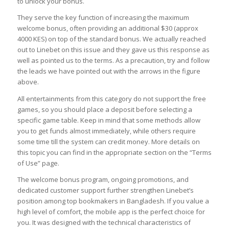
to unlock your bonus.
They serve the key function of increasing the maximum
welcome bonus, often providing an additional $30 (approx
4000 KES) on top of the standard bonus. We actually reached
out to Linebet on this issue and they gave us this response as
well as pointed us to the terms. As a precaution, try and follow
the leads we have pointed out with the arrows in the figure
above.
All entertainments from this category do not support the free
games, so you should place a deposit before selecting a
specific game table. Keep in mind that some methods allow
you to get funds almost immediately, while others require
some time till the system can credit money. More details on
this topic you can find in the appropriate section on the “Terms
of Use” page.
The welcome bonus program, ongoing promotions, and
dedicated customer support further strengthen Linebet’s
position among top bookmakers in Bangladesh. If you value a
high level of comfort, the mobile app is the perfect choice for
you. It was designed with the technical characteristics of