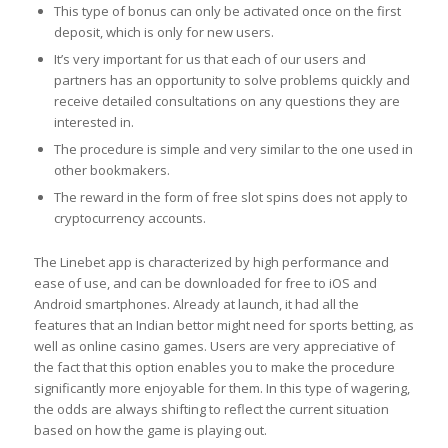
This type of bonus can only be activated once on the first
deposit, which is only for new users.
It’s very important for us that each of our users and
partners has an opportunity to solve problems quickly and
receive detailed consultations on any questions they are
interested in.
The procedure is simple and very similar to the one used in
other bookmakers.
The reward in the form of free slot spins does not apply to
cryptocurrency accounts.
The Linebet app is characterized by high performance and
ease of use, and can be downloaded for free to iOS and
Android smartphones. Already at launch, it had all the
features that an Indian bettor might need for sports betting, as
well as online casino games. Users are very appreciative of
the fact that this option enables you to make the procedure
significantly more enjoyable for them. In this type of wagering,
the odds are always shifting to reflect the current situation
based on how the game is playing out.