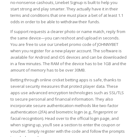
no-nonsense cashouts, Linebet Signup is built to help you
start strong and play smarter. They actually have it in their
terms and conditions that one must place a bet of at least 1.1
odds in order to be able to withdraw their funds.
If support requests a clearer photo or name match, reply from
the same device—you can reshoot and upload in seconds.
You are free to use our Linebet promo code of JOHNNYBET
when you register for a new player account. The software is
available for Android and iOS devices and can be downloaded
in a few minutes. The RAM of the device has to be 1GB and the
amount of memory has to be over 30MB.
Betting through online cricket betting apps is safe, thanks to
several security measures that protect player data. These
apps use advanced encryption technologies such as SSL/TLS
to secure personal and financial information. They also
incorporate secure authentication methods like two-factor
authentication (2FA) and biometric login (e.g., fingerprint or
facial recognition). Head over to the official login page, and
when signing up, you’ll see a section to enter the coupon or
voucher. Simply register with the code and follow the prompts