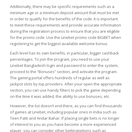
Additionally, there may be specific requirements such as a
minimum age or a minimum deposit amount that must be met
in order to qualify for the benefits of the code. It is important
to meet these requirements and provide accurate information
during the registration process to ensure that you are eligible
for the promo code. Use the Linebet promo code BIGBET when
registering to get the biggest available welcome bonus.
Each level has its own benefits, in particular, bigger cashback
percentages. To join the program, you need to use your
Linebet Bangladesh login and password to enter the system,
proceed to the “Bonuses” section, and activate the program.
The gaming portal offers hundreds of regular as well as
jackpot slots by top providers. After your open the appropriate
section, you can use handy filters to pick the game depending
on the time it was added, the ability to use bonuses, etc.
However, the list doesn’t end there, as you can find thousands
of games at Linebet, including popular ones in India such as
Teen Patti and Andar Bahar. If placing single bets is no longer
of interest to you as you have become a more experienced
player, you can consider other bettingoptions such as