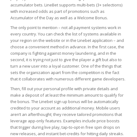
accumulator bets. LineBet supports multi-bets (3+ selections)
with increased odds as part of promotions such as
Accumulator of the Day as well as a Welcome Bonus.
The only point to mention – not all payment systems work in
every country. You can check the list of systems available in
your region on the website or in the Linebet application – and
choose a convenient method in advance. In the first case, the
company is fighting against money laundering, and in the
second, it is trying not just to give the player a gift but also to
turn a new user into a loyal customer. One of the things that
sets the organization apart from the competition is the fact
that it collaborates with numerous different game developers.
Then, fill out your personal profile with private details and
make a deposit of at least the minimum amount to qualify for
the bonus. The Linebet sign up bonus will be automatically
credited to your account as additional money. Mobile users
aren’t an afterthought; they receive tailored promotions that
leverage app-only features. Examples include price boosts
that trigger during live play, tap-to-opt-in free spin drops on
new releases, and instant bet-credits for hitting daily streaks.