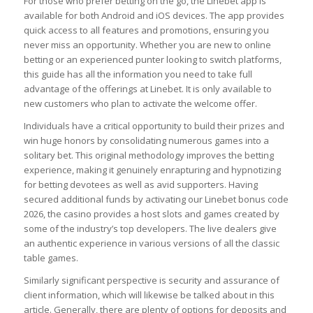
For those who prefer betting on the go, the Linebet app is
available for both Android and iOS devices. The app provides
quick access to all features and promotions, ensuring you
never miss an opportunity. Whether you are new to online
betting or an experienced punter looking to switch platforms,
this guide has all the information you need to take full
advantage of the offerings at Linebet. It is only available to
new customers who plan to activate the welcome offer.
Individuals have a critical opportunity to build their prizes and
win huge honors by consolidating numerous games into a
solitary bet. This original methodology improves the betting
experience, making it genuinely enrapturing and hypnotizing
for betting devotees as well as avid supporters. Having
secured additional funds by activating our Linebet bonus code
2026, the casino provides a host slots and games created by
some of the industry’s top developers. The live dealers give
an authentic experience in various versions of all the classic
table games.
Similarly significant perspective is security and assurance of
client information, which will likewise be talked about in this
article. Generally, there are plenty of options for deposits and