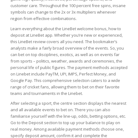
customer care. Throughout the 100 percent free spins, insane
symbols can change to the 2x or 3x multipliers whenever
region from effective combinations.
Learn everything about the LineBet welcome bonus, how to
deposit at LineBet app. Whether you’re new or experienced,
this LineBet review covers all you need. The bookmaker’s
analysts make a fairly broad overview of the events. So, you
can bet on top disciplines, exotics, as well as on events far
from sports – politics, weather, awards and ceremonies, the
personal life of public figures. The payment methods accepted
on Linebet include PayTM, UPI, IMPS, Perfect Money, and
Google Pay. This comprehensive selection caters to a wide
range of cricket fans, allowing them to bet on their favorite
teams and tournaments in the Linebet.
After selecting a sport, the centre section displays the nearest
and all available events to bet on. There you can also
familiarise yourself with the line-up, odds, betting options, etc.
Go to the Deposit section to top up your balance to play on
real money. Among available payment methods choose one,
specify deposit amount, confirm it and complete the