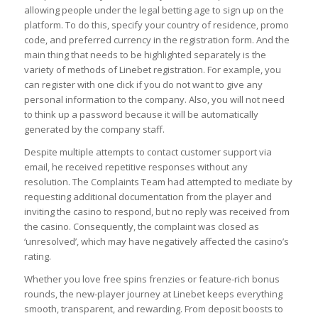
allowing people under the legal betting age to sign up on the
platform. To do this, specify your country of residence, promo
code, and preferred currency in the registration form. And the
main thing that needs to be highlighted separately is the
variety of methods of Linebet registration. For example, you
can register with one click if you do not want to give any
personal information to the company. Also, you will not need
to think up a password because it will be automatically
generated by the company staff.
Despite multiple attempts to contact customer support via
email, he received repetitive responses without any
resolution. The Complaints Team had attempted to mediate by
requesting additional documentation from the player and
inviting the casino to respond, but no reply was received from
the casino. Consequently, the complaint was closed as
‘unresolved’, which may have negatively affected the casino’s
rating.
Whether you love free spins frenzies or feature-rich bonus
rounds, the new-player journey at Linebet keeps everything
smooth, transparent, and rewarding. From deposit boosts to