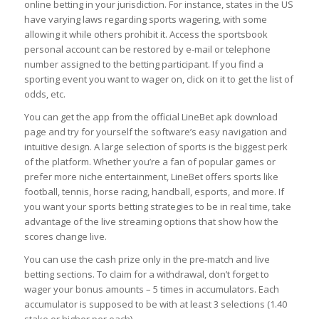
online betting in your jurisdiction. For instance, states in the US
have varying laws regarding sports wagering, with some
allowing it while others prohibit it. Access the sportsbook
personal account can be restored by e-mail or telephone
number assigned to the betting participant. If you find a
sporting event you want to wager on, click on it to get the list of
odds, etc.
You can get the app from the official LineBet apk download
page and try for yourself the software’s easy navigation and
intuitive design. A large selection of sports is the biggest perk
of the platform. Whether you’re a fan of popular games or
prefer more niche entertainment, LineBet offers sports like
football, tennis, horse racing, handball, esports, and more. If
you want your sports betting strategies to be in real time, take
advantage of the live streaming options that show how the
scores change live.
You can use the cash prize only in the pre-match and live
betting sections. To claim for a withdrawal, don’t forget to
wager your bonus amounts – 5 times in accumulators. Each
accumulator is supposed to be with at least 3 selections (1.40
stake or higher per each).