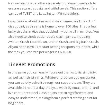
transaction. Linebet offers a variety of payment methods to
ensure secure deposits and withdrawals. This section offers
games of TVBET and Lotto Instant Win providers.
I was curious about Linebet’s instant games, and they didn’t
disappoint, as this site is home to over 300 titles. I had a few
lucky streaks in HiLo that doubled my bankroll in minutes. You
also need to check out Linebet’s crash games, including
Aviator, Crash Touchdown, Cricket Crash, and Big Bash Crash.
All you need is €0.01 to start betting on sports at Linebet, while
the max you can win per wager is €600,000.
LineBet Promotions
In this game you can easily figure out thanks to its simplicity,
as well as high winnings. Whatever problem you encounter,
you can quickly solve it through our support team. They are
available 24 hours a day, 7 days a week by email, phone, and
live chat. Three Reel Classic Slots are straightforward and
easy to understand, making them a perfect starting point for
beginners.