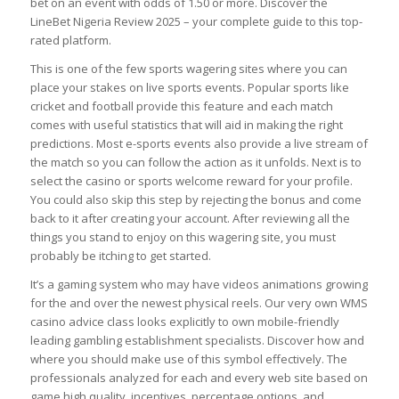
bet on an event with odds of 1.50 or more. Discover the
LineBet Nigeria Review 2025 – your complete guide to this top-
rated platform.
This is one of the few sports wagering sites where you can
place your stakes on live sports events. Popular sports like
cricket and football provide this feature and each match
comes with useful statistics that will aid in making the right
predictions. Most e-sports events also provide a live stream of
the match so you can follow the action as it unfolds. Next is to
select the casino or sports welcome reward for your profile.
You could also skip this step by rejecting the bonus and come
back to it after creating your account. After reviewing all the
things you stand to enjoy on this wagering site, you must
probably be itching to get started.
It’s a gaming system who may have videos animations growing
for the and over the newest physical reels. Our very own WMS
casino advice class looks explicitly to own mobile-friendly
leading gambling establishment specialists. Discover how and
where you should make use of this symbol effectively. The
professionals analyzed for each and every web site based on
game high quality, incentives, percentage options, and