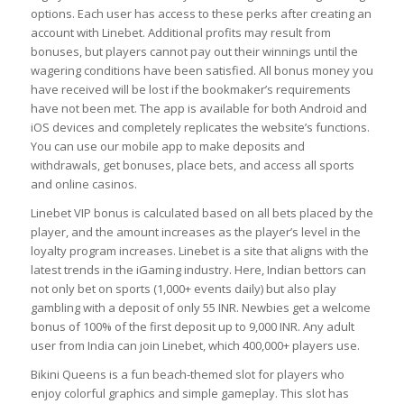
options. Each user has access to these perks after creating an
account with Linebet. Additional profits may result from
bonuses, but players cannot pay out their winnings until the
wagering conditions have been satisfied. All bonus money you
have received will be lost if the bookmaker’s requirements
have not been met. The app is available for both Android and
iOS devices and completely replicates the website’s functions.
You can use our mobile app to make deposits and
withdrawals, get bonuses, place bets, and access all sports
and online casinos.
Linebet VIP bonus is calculated based on all bets placed by the
player, and the amount increases as the player’s level in the
loyalty program increases. Linebet is a site that aligns with the
latest trends in the iGaming industry. Here, Indian bettors can
not only bet on sports (1,000+ events daily) but also play
gambling with a deposit of only 55 INR. Newbies get a welcome
bonus of 100% of the first deposit up to 9,000 INR. Any adult
user from India can join Linebet, which 400,000+ players use.
Bikini Queens is a fun beach-themed slot for players who
enjoy colorful graphics and simple gameplay. This slot has