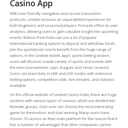
Casino App
With user-friendly navigation and secure transaction
protocols, LineBet ensures an unparalleled experience for
both beginners and seasoned players. Pinnacle offers its own
analytics, allowing users to gain valuable insight into upcoming
events. Bettors from India can use a lot of popular
international banking options to deposit and withdraw funds.
Join the sportsbook now to benefit from this huge range of
options. In the Linebet mobile app’s sports betting section,
users will discover a wide variety of sports and events with
the main tournaments, cups, leagues and series covered.
Users can place bets in LINE and LIVE modes with extensive
betting options, competitive odds, live streams, and statistics
available.
On the official website of Linebet Casino India, there are huge
sections with various types of casinos, which are divided into
thematic groups. Each user can choose the most interesting
game for themselves and start winning. Many users have
chosen 10 casinos as their main platform for the reason that it
has a number of advantages that other companies cannot