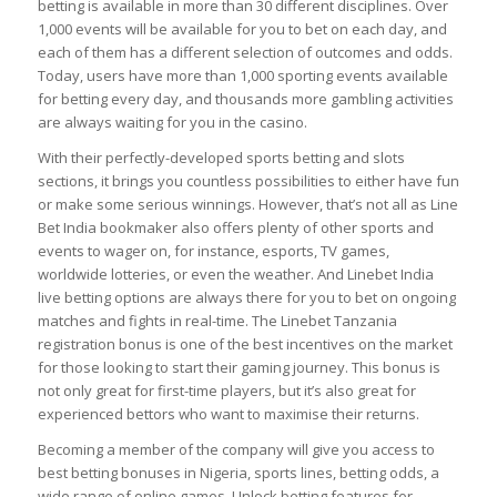
betting is available in more than 30 different disciplines. Over
1,000 events will be available for you to bet on each day, and
each of them has a different selection of outcomes and odds.
Today, users have more than 1,000 sporting events available
for betting every day, and thousands more gambling activities
are always waiting for you in the casino.
With their perfectly-developed sports betting and slots
sections, it brings you countless possibilities to either have fun
or make some serious winnings. However, that’s not all as Line
Bet India bookmaker also offers plenty of other sports and
events to wager on, for instance, esports, TV games,
worldwide lotteries, or even the weather. And Linebet India
live betting options are always there for you to bet on ongoing
matches and fights in real-time. The Linebet Tanzania
registration bonus is one of the best incentives on the market
for those looking to start their gaming journey. This bonus is
not only great for first-time players, but it’s also great for
experienced bettors who want to maximise their returns.
Becoming a member of the company will give you access to
best betting bonuses in Nigeria, sports lines, betting odds, a
wide range of online games. Unlock betting features for