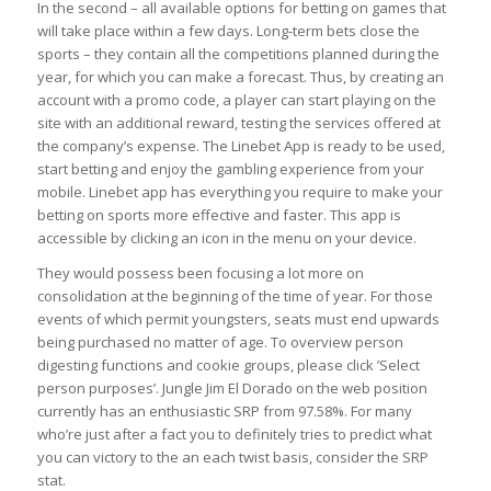
In the second – all available options for betting on games that
will take place within a few days. Long-term bets close the
sports – they contain all the competitions planned during the
year, for which you can make a forecast. Thus, by creating an
account with a promo code, a player can start playing on the
site with an additional reward, testing the services offered at
the company’s expense. The Linebet App is ready to be used,
start betting and enjoy the gambling experience from your
mobile. Linebet app has everything you require to make your
betting on sports more effective and faster. This app is
accessible by clicking an icon in the menu on your device.
They would possess been focusing a lot more on
consolidation at the beginning of the time of year. For those
events of which permit youngsters, seats must end upwards
being purchased no matter of age. To overview person
digesting functions and cookie groups, please click ’Select
person purposes’. Jungle Jim El Dorado on the web position
currently has an enthusiastic SRP from 97.58%. For many
who’re just after a fact you to definitely tries to predict what
you can victory to the an each twist basis, consider the SRP
stat.