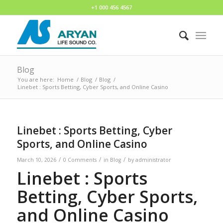
+1 000 456 4567
Blog
You are here:
Home
/
Blog
/
Blog
/
Linebet : Sports Betting, Cyber Sports, and Online Casino
Linebet : Sports Betting, Cyber
Sports, and Online Casino
/
/
/
March 10, 2026
0 Comments
in
Blog
by
administrator
Linebet : Sports
Betting, Cyber Sports,
and Online Casino