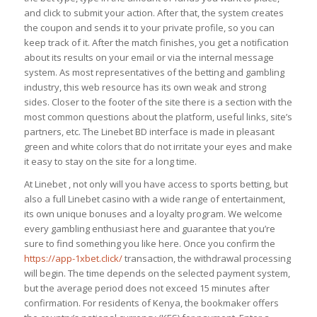
and click to submit your action. After that, the system creates
the coupon and sends it to your private profile, so you can
keep track of it. After the match finishes, you get a notification
about its results on your email or via the internal message
system. As most representatives of the betting and gambling
industry, this web resource has its own weak and strong
sides. Closer to the footer of the site there is a section with the
most common questions about the platform, useful links, site’s
partners, etc. The Linebet BD interface is made in pleasant
green and white colors that do not irritate your eyes and make
it easy to stay on the site for a long time.
At Linebet , not only will you have access to sports betting, but
also a full Linebet casino with a wide range of entertainment,
its own unique bonuses and a loyalty program. We welcome
every gambling enthusiast here and guarantee that you’re
sure to find something you like here. Once you confirm the
https://app-1xbet.click/
transaction, the withdrawal processing
will begin. The time depends on the selected payment system,
but the average period does not exceed 15 minutes after
confirmation. For residents of Kenya, the bookmaker offers