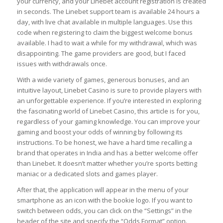
your currency, and your Linebet account registration is created
in seconds. The Linebet support team is available 24 hours a
day, with live chat available in multiple languages. Use this
code when registering to claim the biggest welcome bonus
available. I had to wait a while for my withdrawal, which was
disappointing. The game providers are good, but I faced
issues with withdrawals once.
With a wide variety of games, generous bonuses, and an
intuitive layout, Linebet Casino is sure to provide players with
an unforgettable experience. If you’re interested in exploring
the fascinating world of Linebet Casino, this article is for you,
regardless of your gaming knowledge. You can improve your
gaming and boost your odds of winning by following its
instructions. To be honest, we have a hard time recalling a
brand that operates in India and has a better welcome offer
than Linebet. It doesn’t matter whether you’re sports betting
maniac or a dedicated slots and games player.
After that, the application will appear in the menu of your
smartphone as an icon with the bookie logo. If you want to
switch between odds, you can click on the “Settings” in the
header of the site and specify the “Odds Format” option.