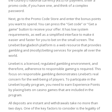
the country’s national currency (KES) for payment. Enter a
promo code, if you have one, and think of a complex
password.
Next, go to the Promo Code Store and enter the bonus points
you want to spend. You can press the “Get code” or “Get a
game” button to receive your offer. It has low system
requirements, as well as a simplified interface to make it
easier and faster for you to bet on the small screen. The
Linebet Bangladesh platform is a web resource that provides
gambling and (mostly) betting services for people all over the
world.
Linebet is a licensed, regulated gambling environment, and
therefore, adherence to responsible gaming is required. This
focus on responsible gambling demonstrates Linebet’s real
concern for the well-being of players. To participate in the
Linebet loyalty program, you need to earn Experience Points
by placing bets on casino games that are included in the
program.
All deposits are instant and withdrawals take no more than
two days. One of the key factors to consider is the legality of