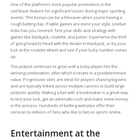
One of the platform’s more popular promotions is the
cashback feature for significant losses during major sporting
events. This bonus can be a lifesaver when you’re having a
rough betting day. If table games are more your style, Linebet
India has you covered. Test your skills and strategy with
games like blackjack, roulette, and poker. Experience the thrill
of going head-to-head with the dealer in blackjack, or try your
luck at the roulette wheel and see if your lucky number comes
up.
The jackpot continues to grow until a lucky player hits the
winning combination, after which it resets to a predetermined
value. Progressive slots are ideal for players chasing big wins
and are typically linked across multiple casinos to build large
jackpots quickly. Making a bet with a bookmaker is a great way
to test your luck, get an adrenalin rush and make some money
in the process. Hundreds of betting websites offer their
services to millions of fans who like to bet on sports online.
Entertainment at the