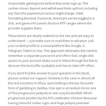
responsible gaming tools before they even sign up. The
cashier shows deposit and withdrawal limits upfront, including
any fees the payment processor might charge. Odds
formatting (Decimal, Fractional, American) can be toggled in a
click, and game info panels disclose RTP ranges where the
provider supplies them.
These terms are clearly outlined on the site and are easy to
understand — just make sure to read them in advance. Link
your Linebet profile to a social platform like Google, X,
Telegram, Twitch or Line. This approach eliminates the need to
remember a separate password and offers fast, single-click
access to your account. Make sure to follow through the link to
discover the best offer available and how to claim VIP offers.
If you don’t find the answer to your question in this block,
please contact our support. Similarly to the case in almost all
the rest countries in Africa, sport betting is the top favourite
form of gambling in Zambia. One spin is at random honor one
of five progressive jackpots to own a joyful windfall. Which
progressive position by the RTG celebrates Chinese New year
having colourful zodiac signs and huge jackpot potential.