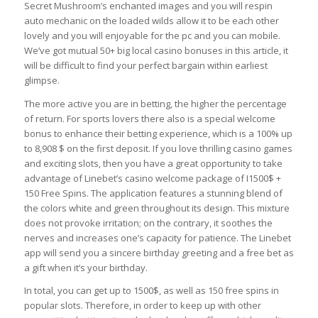
Secret Mushroom’s enchanted images and you will respin
auto mechanic on the loaded wilds allow it to be each other
lovely and you will enjoyable for the pc and you can mobile.
We’ve got mutual 50+ big local casino bonuses in this article, it
will be difficult to find your perfect bargain within earliest
glimpse.
The more active you are in betting, the higher the percentage
of return. For sports lovers there also is a special welcome
bonus to enhance their betting experience, which is a 100% up
to 8,908 $ on the first deposit. If you love thrilling casino games
and exciting slots, then you have a great opportunity to take
advantage of Linebet’s casino welcome package of I1500$ +
150 Free Spins. The application features a stunning blend of
the colors white and green throughout its design. This mixture
does not provoke irritation; on the contrary, it soothes the
nerves and increases one’s capacity for patience. The Linebet
app will send you a sincere birthday greeting and a free bet as
a gift when it’s your birthday.
In total, you can get up to 1500$, as well as 150 free spins in
popular slots. Therefore, in order to keep up with other