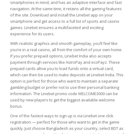
smartphones in mind, and has an adaptive interface and fast
navigation. At the same time, it retains all the gaming features
of the site. Download and install the Linebet app on your
smartphone and get access to a full list of sports and casino
games. Linebet ensures a multifaceted and exciting
experience for its users.
With realistic graphics and smooth gameplay, you’ll feel like
you’re in a real casino, all from the comfort of your own home.
If you prefer prepaid options, Linebet India also accepts
payment through services like AstroPay and ecoPayz. These
prepaid cards allow you to load funds onto a virtual card,
which can then be used to make deposits at Linebet India. This
option is perfect for those who want to maintain a separate
gambling budget or prefer not to use their personal banking
information. The Linebet promo code WELCOME3000 can be
used by new players to get the biggest available welcome
bonus.
One of the fastest ways to sign up is via Linebet one click
registration — perfect for those who want to get in the game
quickly. Just choose Bangladesh as your country, select BDT as