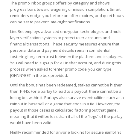
The promo inbox groups offers by category and shows
progress bars toward wagering or mission completion. Smart
reminders nudge you before an offer expires, and quiet hours
can be set to prevent late-night notifications.
LineBet employs advanced encryption technologies and multi-
layer verification systems to protect user accounts and
financial transactions. These security measures ensure that
personal data and payment details remain confidential,
fostering long-term trust between the platform and its players.
You will need to sign-up for a Linebet account, and during this
process when asked to ‘enter promo code’ you can type
JOHNNYBET in the box provided.
Until the bonus has been redeemed, stakes cannot be higher
than $ 445. For a parlay to lead to a payout, there cannot be a
losing bet within it. Parlays also survive eventualities such as a
rainout in baseball or a game that ends in a tie. However, the
payout in those cases is calculated factoring out that game,
meaning that it will be less than if all of the “legs” of the parlay
would have been valid.
Highly recommended for anyone looking for secure gambling