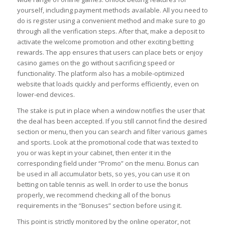
yourself, including payment methods available. All you need to
do is register using a convenient method and make sure to go
through all the verification steps. After that, make a deposit to
activate the welcome promotion and other exciting betting
rewards. The app ensures that users can place bets or enjoy
casino games on the go without sacrificing speed or
functionality. The platform also has a mobile-optimized
website that loads quickly and performs efficiently, even on
lower-end devices.
The stake is put in place when a window notifies the user that
the deal has been accepted. If you still cannot find the desired
section or menu, then you can search and filter various games
and sports. Look at the promotional code that was texted to
you or was kept in your cabinet, then enter it in the
corresponding field under “Promo” on the menu. Bonus can
be used in all accumulator bets, so yes, you can use it on
betting on table tennis as well. In order to use the bonus
properly, we recommend checking all of the bonus
requirements in the “Bonuses” section before using it.
This point is strictly monitored by the online operator, not