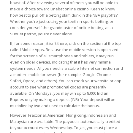
boast of. After reviewing several of them, you will be able to
make a choice toward Linebet online casino. Keen to know
how best to pull off a betting slam dunk in the NBA playoffs?
Whether you’re just cutting your teeth in sports betting, or
consider yourself the grandmaster of online betting, as a
SunBet patron, you’re never alone.
If, for some reason, it isn’t there, click on the section at the top
called Mobile Apps. Because the mobile version is optimized
for the screens of all smartphones and tablets, it may run
even on older devices, indicating that it has very minimal
system needs. All you need is a stable Internet connection and
a modern mobile browser (for example, Google Chrome,
Safari, Opera, and others). You can check your website or app
account to see what promotional codes are presently
available. On Mondays, you may win up to 8,000 Indian
Rupees only by making a deposit (INR). Your deposit will be
multiplied by two and used to calculate the bonus.
However, Fractional, American, Hong Kong, Indonesian and
Malaysian are available. The payout is automatically credited
to your account every Wednesday. To get, you must place a