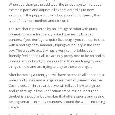
When you change the odd type, the Linebet system reloads
the main parts and adjusts all events according to new
settings. In the popped-up window, you should specify the
type of payment method and click on it.
The live chat is powered by an intelligent robot with quick
prompts to some frequently asked queries by Linebet
punters. If you don’t get a quick fix though, you can opt to chat
with a real agent by manually typing your query in the chat
box. The website actually has a very comfortable, user-
friendly feel about it all. It’s actually pretty nice to be on and to
browse around and you can see that they are trying to keep
things simple and are trying to play to those strengths.
After becoming a client, you will have access to all bonuses, a
wide sports lines and a large assortment of games from the
Casino section. In this article, we will tell you how to sign up
and go through all the verification steps at LineBet Nigeria.
Linebet is a popular bookmaker that offers sports and casino
betting services in many countries around the world, including
Kenya.