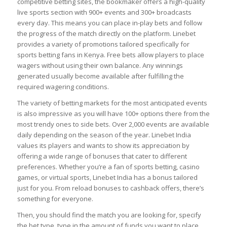
competitive betting sites, the bookmaker offers a high-quality
live sports section with 900+ events and 300+ broadcasts
every day. This means you can place in-play bets and follow
the progress of the match directly on the platform. Linebet
provides a variety of promotions tailored specifically for
sports betting fans in Kenya. Free bets allow players to place
wagers without using their own balance. Any winnings
generated usually become available after fulfilling the
required wagering conditions.
The variety of betting markets for the most anticipated events
is also impressive as you will have 100+ options there from the
most trendy ones to side bets. Over 2,000 events are available
daily depending on the season of the year. Linebet India
values its players and wants to show its appreciation by
offering a wide range of bonuses that cater to different
preferences. Whether you’re a fan of sports betting, casino
games, or virtual sports, Linebet India has a bonus tailored
just for you. From reload bonuses to cashback offers, there’s
something for everyone.
Then, you should find the match you are looking for, specify
the bet type, type in the amount of funds you want to place,