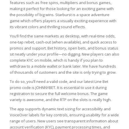
features such as free spins, multipliers and bonus games,
making it perfect for those looking for an exciting game with
the possibility of big wins. Starburst is a space adventure
game which offers players a visually exciting experience with
its vibrant colors and thrilling sound effects.
You’ll find the same markets as desktop, with real-time odds,
one-tap rebet, cash-out (when available), and quick access to
promos and support. Bet history, open bets, and bonus status
sit neatly under your profile—no digging. New players can also
complete KYC on mobile, which is handy if you plan to
withdraw to a mobile wallet or bank later. We have hundreds
of thousands of customers and the site is only trying to grow.
To do so, you’ll need a valid code, and our latest Line Bet
promo code is JOHNNYBET. It is essential to use it during
registration to secure the full welcome bonus. The game
variety is awesome, and the RTP on the slots is really high.
The app supports dynamic text sizing for accessibility and
VoiceOver labels for key controls, ensuring usability for a wide
range of users. New users see transparent information about
account verification (KYC), payment processing times, and