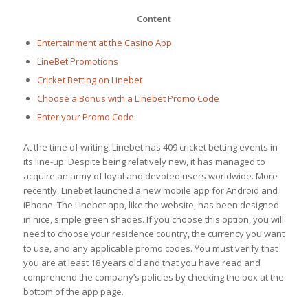
Content
Entertainment at the Casino App
LineBet Promotions
Cricket Betting on Linebet
Choose a Bonus with a Linebet Promo Code
Enter your Promo Code
At the time of writing, Linebet has 409 cricket betting events in
its line-up. Despite being relatively new, it has managed to
acquire an army of loyal and devoted users worldwide. More
recently, Linebet launched a new mobile app for Android and
iPhone. The Linebet app, like the website, has been designed
in nice, simple green shades. If you choose this option, you will
need to choose your residence country, the currency you want
to use, and any applicable promo codes. You must verify that
you are at least 18 years old and that you have read and
comprehend the company’s policies by checking the box at the
bottom of the app page.