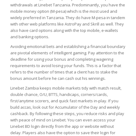
withdrawals at Linebet Tanzania. Predominantly, you have the
mobile money option (M-pesa) which is the most used and
widely preferred in Tanzania. They do have M-pesa in tandem
with other web platforms like AstroPay and Skrill as well. They
also have card options along with the top mobile, e-wallets
and banking options.
Avoiding emotional bets and establishing a financial boundary
are pivotal elements of intelligent gaming. Pay attention to the
deadline for using your bonus and completing wagering
requirements to avoid losing your funds. This is a factor that
refers to the number of times that a client has to stake the
bonus amount before he can cash out his winnings.
Linebet Zambia keeps mobile markets tidy with match result,
double chance, O/U, BTTS, handicaps, corners/cards,
first/anytime scorers, and quick fast markets in-play. If you
build accas, look out for Accumulator of the Day and weekly
cashback. By following these steps, you reduce risks and play
with peace of mind on Linebet. You can even access your
Linebet BD login directly from the app or website without
delay. Players also have the option to save their login for