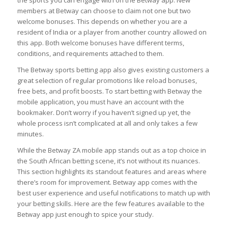
members at Betway can choose to claim not one but two
welcome bonuses. This depends on whether you are a
resident of India or a player from another country allowed on
this app. Both welcome bonuses have different terms,
conditions, and requirements attached to them.
The Betway sports betting app also gives existing customers a
great selection of regular promotions like reload bonuses,
free bets, and profit boosts. To start betting with Betway the
mobile application, you must have an account with the
bookmaker. Don’t worry if you haven’t signed up yet, the
whole process isn’t complicated at all and only takes a few
minutes.
While the Betway ZA mobile app stands out as a top choice in
the South African betting scene, it’s not without its nuances.
This section highlights its standout features and areas where
there’s room for improvement. Betway app comes with the
best user experience and useful notifications to match up with
your betting skills. Here are the few features available to the
Betway app just enough to spice your study.