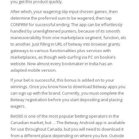
you get this product quickly.
After which, your wagering slip input chosen games, then
determine the preferred sum to be wagered, then tap
CONFIRM for successful ending. The app can be effortlessly
handled by unenlightened punters, because of its smooth
maneuverability from one marketplace segment, function, etc
to another. Just filling in URL of betway into browser grants
gateways to various functionalities plus services with
marketplaces, as though web-surfing via PC on bookie’s
website. Now almost every bookmaker in India has an
adapted mobile version.
If your bet is successful, this bonus is added on to your
winnings. Once you know how to download Betway apps you
can sign up with the brand. Currently, you must complete the
Betway registration before you start depositing and placing
wagers.
Bet365 is one of the most popular betting operators in the
Canadian market, but … The Betway Android app is available
for use throughout Canada, but you will need to download it
from a different place depending on where you live. Outside