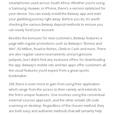
smartphones used across South Africa. Whether you’re using
a Samsung, Huawei, or iPhone, there’s a version optimized for
your device. You can easily install the Betway app and start
your gambling journey right away. Before you do, it’s worth
checking the various Betway deposit methods to ensure you
can easily fund your account.
Besides the bonuses for new customers, Betway features a
page with regular promotions such as Betway’s “Bonise and
Win”, R2 Million, Road to Riches, Climb to Cash and more. There
are also regular casino tournaments and progressive
jackpots, but I didn’t find any exclusive offers for downloading
the app. Betway’s mobile site and two apps offer customers all
the usual features you’d expect from a great sports
bookmaker.
Still, there is even more to gain from using their application
which range from the access to their variety and extends to
the firm’s unique features. One involves using the conventual
external sources approach, and the other entails QR code
scanning on desktop. Regardless of the chosen method, they
are both easy and authentic methods that will certainly help