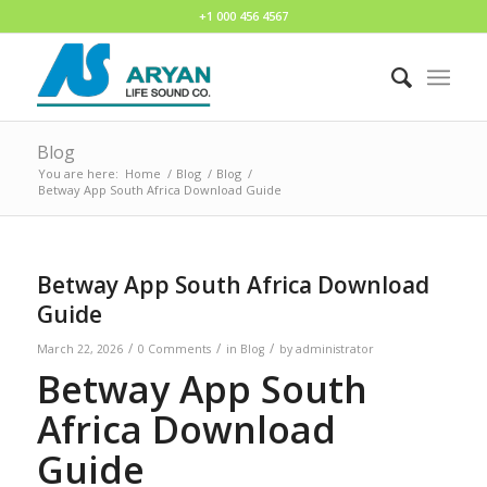
+1 000 456 4567
Blog
You are here:
Home
/
Blog
/
Blog
/
Betway App South Africa Download Guide
Betway App South Africa Download
Guide
/
/
/
March 22, 2026
0 Comments
in
Blog
by
administrator
Betway App South
Africa Download
Guide