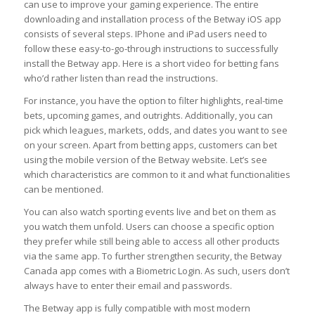
can use to improve your gaming experience. The entire
downloading and installation process of the Betway iOS app
consists of several steps. IPhone and iPad users need to
follow these easy-to-go-through instructions to successfully
install the Betway app. Here is a short video for betting fans
who’d rather listen than read the instructions.
For instance, you have the option to filter highlights, real-time
bets, upcoming games, and outrights. Additionally, you can
pick which leagues, markets, odds, and dates you want to see
on your screen. Apart from betting apps, customers can bet
using the mobile version of the Betway website. Let’s see
which characteristics are common to it and what functionalities
can be mentioned.
You can also watch sporting events live and bet on them as
you watch them unfold. Users can choose a specific option
they prefer while still being able to access all other products
via the same app. To further strengthen security, the Betway
Canada app comes with a Biometric Login. As such, users don’t
always have to enter their email and passwords.
The Betway app is fully compatible with most modern