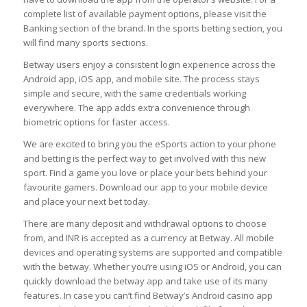
complete list of available payment options, please visit the
Banking section of the brand. In the sports betting section, you
will find many sports sections.
Betway users enjoy a consistent login experience across the
Android app, iOS app, and mobile site. The process stays
simple and secure, with the same credentials working
everywhere. The app adds extra convenience through
biometric options for faster access.
We are excited to bring you the eSports action to your phone
and betting is the perfect way to get involved with this new
sport. Find a game you love or place your bets behind your
favourite gamers. Download our app to your mobile device
and place your next bet today.
There are many deposit and withdrawal options to choose
from, and INR is accepted as a currency at Betway. All mobile
devices and operating systems are supported and compatible
with the betway. Whether you’re using iOS or Android, you can
quickly download the betway app and take use of its many
features. In case you can’t find Betway’s Android casino app