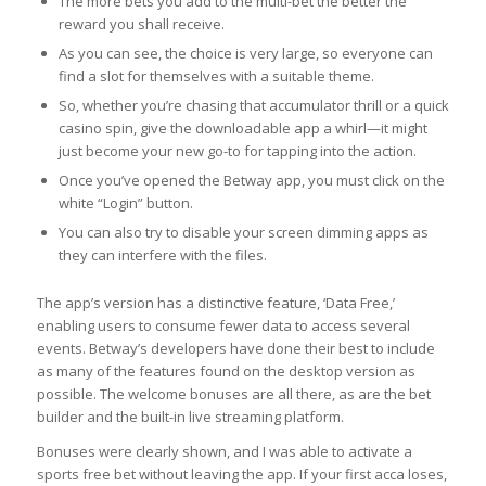
The more bets you add to the multi-bet the better the
reward you shall receive.
As you can see, the choice is very large, so everyone can
find a slot for themselves with a suitable theme.
So, whether you’re chasing that accumulator thrill or a quick
casino spin, give the downloadable app a whirl—it might
just become your new go-to for tapping into the action.
Once you’ve opened the Betway app, you must click on the
white “Login” button.
You can also try to disable your screen dimming apps as
they can interfere with the files.
The app’s version has a distinctive feature, ‘Data Free,’
enabling users to consume fewer data to access several
events. Betway’s developers have done their best to include
as many of the features found on the desktop version as
possible. The welcome bonuses are all there, as are the bet
builder and the built-in live streaming platform.
Bonuses were clearly shown, and I was able to activate a
sports free bet without leaving the app. If your first acca loses,