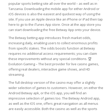
popular sports betting site all over the world – as well as in
Tanzania. Downloading the mobile app for either Android or
iOS devices is also the easiest and quickest way of using the
site. If you use an Apple device like an iPhone or iPad then tap
here to go to the iTunes App store. Once at the app store you
can start downloading the free Betway App onto your device.
The Betway betting app introduces fresh market odds,
increasing daily, enabling users to collect enormous profits
from specific stakes. The odds boosts function at Betway
requires no additional access requirements; you can claim
these improvements without any special conditions. 🏆
Evolution Gaming – The best provider for live casino games,
offering real dealers, interactive game shows, and HD
streaming.
The full desktop version of the casino may offer a slightly
wider selection of games to customers. However, on either the
Android Betway apk, or the iOS app, you will find an
impressive selection of games too. The Betway Android app,
as well as the IOS one, offers great navigation as all menus
are easily accessible. Both the casino as well as the sports