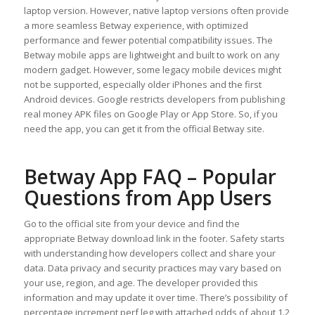
laptop version. However, native laptop versions often provide
a more seamless Betway experience, with optimized
performance and fewer potential compatibility issues. The
Betway mobile apps are lightweight and built to work on any
modern gadget. However, some legacy mobile devices might
not be supported, especially older iPhones and the first
Android devices. Google restricts developers from publishing
real money APK files on Google Play or App Store. So, if you
need the app, you can get it from the official Betway site.
Betway App FAQ – Popular
Questions from App Users
Go to the official site from your device and find the
appropriate Betway download link in the footer. Safety starts
with understanding how developers collect and share your
data. Data privacy and security practices may vary based on
your use, region, and age. The developer provided this
information and may update it over time. There’s possibiIity of
percentage increment perf leg with attached odds of about 1.2