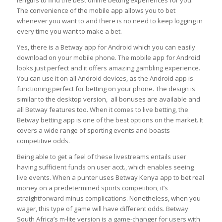
The convenience of the mobile app allows you to bet
whenever you want to and there is no need to keep logging in
every time you want to make a bet.
Yes, there is a Betway app for Android which you can easily
download on your mobile phone. The mobile app for Android
looks just perfect and it offers amazing gambling experience.
You can use it on all Android devices, as the Android app is
functioning perfect for betting on your phone. The design is
similar to the desktop version, all bonuses are available and
all Betway features too. When it comes to live betting, the
Betway betting app is one of the best options on the market. It
covers a wide range of sporting events and boasts
competitive odds.
Being able to get a feel of these livestreams entails user
having sufficient funds on user acct., which enables seeing
live events. When a punter uses Betway Kenya app to bet real
money on a predetermined sports competition, it’s
straightforward minus complications. Nonetheless, when you
wager, this type of game will have different odds. Betway
South Africa’s m-lite version is a game-changer for users with