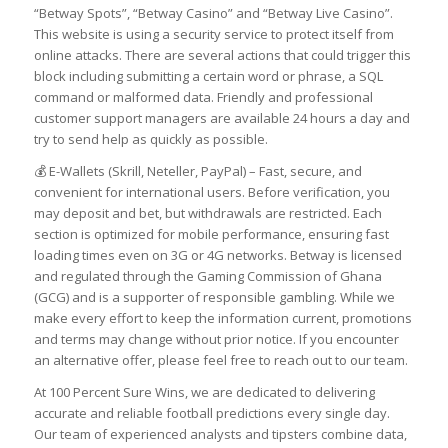
“Betway Spots”, “Betway Casino” and “Betway Live Casino”.
This website is using a security service to protect itself from
online attacks. There are several actions that could trigger this
block including submitting a certain word or phrase, a SQL
command or malformed data. Friendly and professional
customer support managers are available 24 hours a day and
try to send help as quickly as possible.
💰 E-Wallets (Skrill, Neteller, PayPal) – Fast, secure, and
convenient for international users. Before verification, you
may deposit and bet, but withdrawals are restricted. Each
section is optimized for mobile performance, ensuring fast
loading times even on 3G or 4G networks. Betway is licensed
and regulated through the Gaming Commission of Ghana
(GCG) and is a supporter of responsible gambling. While we
make every effort to keep the information current, promotions
and terms may change without prior notice. If you encounter
an alternative offer, please feel free to reach out to our team.
At 100 Percent Sure Wins, we are dedicated to delivering
accurate and reliable football predictions every single day.
Our team of experienced analysts and tipsters combine data,