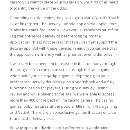
casino you want to place your wagers on, you first of all need
to identify the value of the odds.
Depending on the device, they can sign in using Face ID, Touch
ID, or fingerprint. The Betway Canada app on the Apple Store
is also the same for Ontario. However, OT residents must first
register online via betway.ca before logging into the
application. This is not the last list of devices that support the
Betway app. But with these devices in mind, you can see that
the application is friendly with all phones, even older ones.
It will even be convenient to register in this company through
the program. You can opt to scroll through the table games,
video poker, or slots /jackpot games, depending on your
preference. Betway doubles up as a sportsbook and a fully
functional casino for players. During our Betway Casino
review and while playing at the site, we were able to access
more than 400 of the best online casino games. The casino
games lobby features all the popular titles from Microgaming
and NetEnt. There are also exclusive games that can only be
found at the Betway site.
Betway apps are divided into 3 different sub-applications –