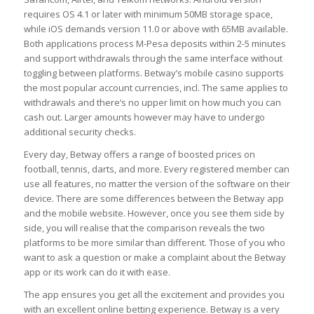
requires OS 4.1 or later with minimum 50MB storage space,
while iOS demands version 11.0 or above with 65MB available.
Both applications process M-Pesa deposits within 2-5 minutes
and support withdrawals through the same interface without
toggling between platforms. Betway’s mobile casino supports
the most popular account currencies, incl. The same applies to
withdrawals and there’s no upper limit on how much you can
cash out. Larger amounts however may have to undergo
additional security checks.
Every day, Betway offers a range of boosted prices on
football, tennis, darts, and more. Every registered member can
use all features, no matter the version of the software on their
device. There are some differences between the Betway app
and the mobile website. However, once you see them side by
side, you will realise that the comparison reveals the two
platforms to be more similar than different. Those of you who
want to ask a question or make a complaint about the Betway
app or its work can do it with ease.
The app ensures you get all the excitement and provides you
with an excellent online betting experience. Betway is a very