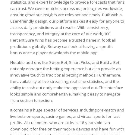
statistics, and expert knowledge to provide forecasts that fans
can trust. We cover matches across major leagues worldwide,
ensuring that our insights are relevant and timely. Built with a
user‑friendly design, our platform makes it easy for anyone to
access daily predictions and results. With consistency,
transparency, and integrity at the core of our work, 100
Percent Sure Wins has become a trusted name in football
predictions globally. Betway can look at having a specific
bonus once a player downloads the mobile app.
Notable add-ons like Swipe Bet, Smart Picks, and Build a Bet
not only enhance the betting experience but also provide an
innovative touch to traditional betting methods. Furthermore,
the availability of live streaming, real-time statistics, and the
ability to cash out early make the app stand out. The interface
looks simple and comprehensive, making it easy to navigate
from section to section.
It contains a huge specter of services, including pre-match and
live bets on sports, casino games, and virtual sports for fast
profits. All customers who are at least 18-years old can
download it for free on their mobile devices and have fun with