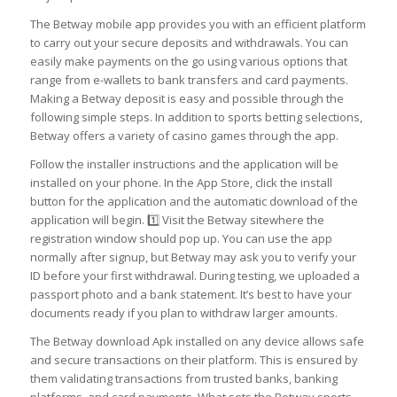
The Betway mobile app provides you with an efficient platform
to carry out your secure deposits and withdrawals. You can
easily make payments on the go using various options that
range from e-wallets to bank transfers and card payments.
Making a Betway deposit is easy and possible through the
following simple steps. In addition to sports betting selections,
Betway offers a variety of casino games through the app.
Follow the installer instructions and the application will be
installed on your phone. In the App Store, click the install
button for the application and the automatic download of the
application will begin. 1️⃣ Visit the Betway sitewhere the
registration window should pop up. You can use the app
normally after signup, but Betway may ask you to verify your
ID before your first withdrawal. During testing, we uploaded a
passport photo and a bank statement. It’s best to have your
documents ready if you plan to withdraw larger amounts.
The Betway download Apk installed on any device allows safe
and secure transactions on their platform. This is ensured by
them validating transactions from trusted banks, banking