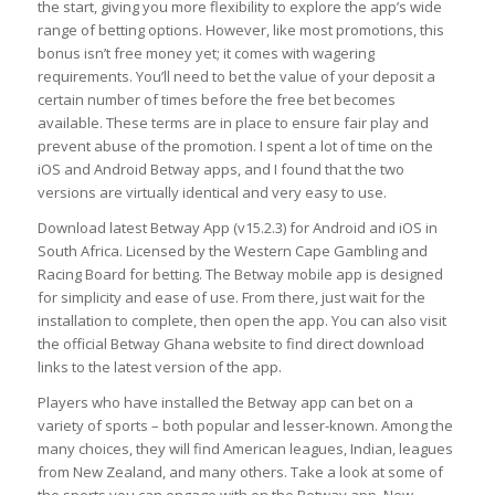
the start, giving you more flexibility to explore the app’s wide
range of betting options. However, like most promotions, this
bonus isn’t free money yet; it comes with wagering
requirements. You’ll need to bet the value of your deposit a
certain number of times before the free bet becomes
available. These terms are in place to ensure fair play and
prevent abuse of the promotion. I spent a lot of time on the
iOS and Android Betway apps, and I found that the two
versions are virtually identical and very easy to use.
Download latest Betway App (v15.2.3) for Android and iOS in
South Africa. Licensed by the Western Cape Gambling and
Racing Board for betting. The Betway mobile app is designed
for simplicity and ease of use. From there, just wait for the
installation to complete, then open the app. You can also visit
the official Betway Ghana website to find direct download
links to the latest version of the app.
Players who have installed the Betway app can bet on a
variety of sports – both popular and lesser-known. Among the
many choices, they will find American leagues, Indian, leagues
from New Zealand, and many others. Take a look at some of
the sports you can engage with on the Betway app. New