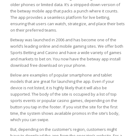
older phones or limited data. It’s a stripped-down version of
the betway mobile app that packs a punch where it counts.
The app provides a seamless platform for live betting,
ensuring that users can watch, strategize, and place their bets
on their preferred teams.
Betway was launched in 2006 and has become one of the
world’s leading online and mobile gaming sites. We offer both
Sports Betting and Casino and have a wide variety of games
and markets to bet on. You now have the betway app install
download free download on your phone.
Below are examples of popular smartphone and tablet
models that are great for launching the app. Even if your
device is not listed, it is highly likely that it will also be
supported. The body of the site is occupied by a list of top
sports events or popular casino games, depending on the
button you tap in the footer. If you visit the site for the first
time, the system shows available promos in the site’s body,
which you can swipe.
But, depending on the customer’s region, customers might
have to download the app from the operator’s website. For a