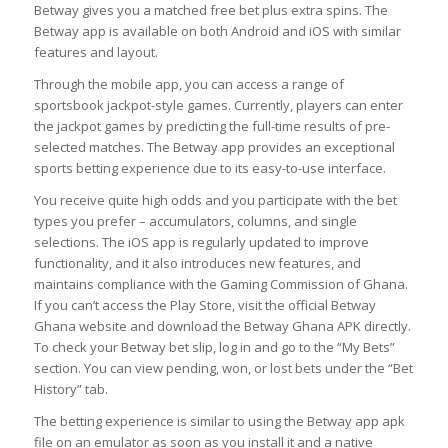
Betway gives you a matched free bet plus extra spins. The
Betway app is available on both Android and iOS with similar
features and layout.
Through the mobile app, you can access a range of
sportsbook jackpot-style games. Currently, players can enter
the jackpot games by predicting the full-time results of pre-
selected matches. The Betway app provides an exceptional
sports betting experience due to its easy-to-use interface.
You receive quite high odds and you participate with the bet
types you prefer – accumulators, columns, and single
selections. The iOS app is regularly updated to improve
functionality, and it also introduces new features, and
maintains compliance with the Gaming Commission of Ghana.
If you can’t access the Play Store, visit the official Betway
Ghana website and download the Betway Ghana APK directly.
To check your Betway bet slip, log in and go to the “My Bets”
section. You can view pending, won, or lost bets under the “Bet
History” tab.
The betting experience is similar to using the Betway app apk
file on an emulator as soon as you install it and a native