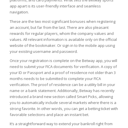
platforms, and card payments. What sets the Betway sports
app apart is its user-friendly interface and seamless
navigation.
These are the two most significant bonuses when registering
an account, but far from the last. There are also pleasant
rewards for regular players, whom the company values and
values. All relevant information is available only on the official
website of the bookmaker. Or sign in to the mobile app using
your existing username and password.
Once your registration is complete on the Betway app, you will
need to submit your FICA documents for verification. A copy of
your ID or Passport and a proof of residence not older than 3
months needs to be submitted to complete your FICA
verification. The proof of residence can be a utility bill in your
name or a bank statement. Additionally, Betway has recently
introduced a brand new section called Smart Picks, allowing
you to automatically include several markets where there is a
strong favorite. In other words, you can get a betting ticket with
favorable selections and place an instant bet.
It’s a straightforward way to extend your bankroll right from