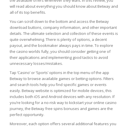
the available offers whenever they want. In this review, you
will read about everything you should know about Betway and
all of its top benefits.
You can scroll down to the bottom and access the Betway
download buttons, company information, and other important
details. The ultimate selection and collection of these events is
quite overwhelming. There is plenty of options, a decent
payout, and the bookmaker always pays in time. To explore
the casino worlds fully, you should consider getting one of
their applications and implementing good tactics to avoid
unnecessary losses/mistakes.
Tap ‘Casino’ or ‘Sports’ options in the top menu of the app
Betway to browse available games or betting options. Filters
and search tools help you find specific games or events
easily. Betway website is optimized for mobile devices, this
includes both iOS and Android devices with any resolution. If
you’re looking for a no-risk way to kickstart your online casino
journey, the Betway free spins bonuses and games are the
perfect opportunity.
Moreover, each option offers several additional features you