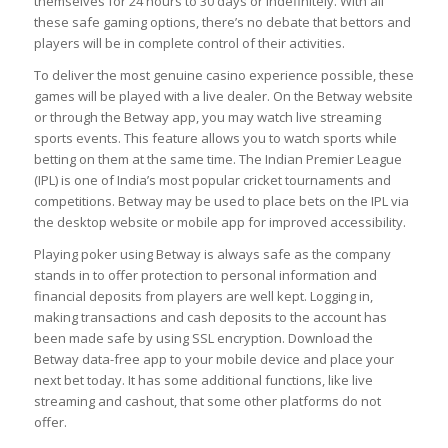
themselves for 24 hours to 30 days or indefinitely. With all
these safe gaming options, there’s no debate that bettors and
players will be in complete control of their activities.
To deliver the most genuine casino experience possible, these
games will be played with a live dealer. On the Betway website
or through the Betway app, you may watch live streaming
sports events. This feature allows you to watch sports while
betting on them at the same time. The Indian Premier League
(IPL) is one of India’s most popular cricket tournaments and
competitions. Betway may be used to place bets on the IPL via
the desktop website or mobile app for improved accessibility.
Playing poker using Betway is always safe as the company
stands in to offer protection to personal information and
financial deposits from players are well kept. Logging in,
making transactions and cash deposits to the account has
been made safe by using SSL encryption. Download the
Betway data-free app to your mobile device and place your
next bet today. It has some additional functions, like live
streaming and cashout, that some other platforms do not
offer.