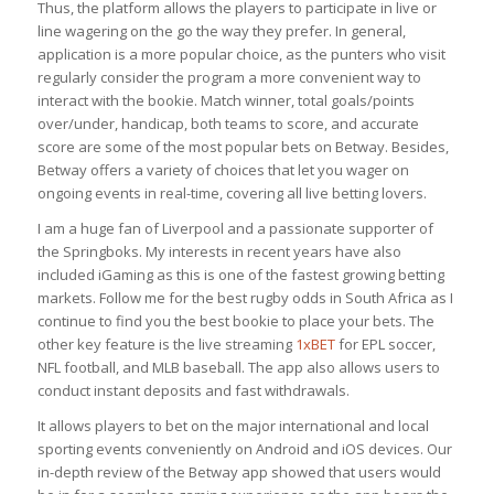
Thus, the platform allows the players to participate in live or
line wagering on the go the way they prefer. In general,
application is a more popular choice, as the punters who visit
regularly consider the program a more convenient way to
interact with the bookie. Match winner, total goals/points
over/under, handicap, both teams to score, and accurate
score are some of the most popular bets on Betway. Besides,
Betway offers a variety of choices that let you wager on
ongoing events in real-time, covering all live betting lovers.
I am a huge fan of Liverpool and a passionate supporter of
the Springboks. My interests in recent years have also
included iGaming as this is one of the fastest growing betting
markets. Follow me for the best rugby odds in South Africa as I
continue to find you the best bookie to place your bets. The
other key feature is the live streaming
1xBET
for EPL soccer,
NFL football, and MLB baseball. The app also allows users to
conduct instant deposits and fast withdrawals.
It allows players to bet on the major international and local
sporting events conveniently on Android and iOS devices. Our
in-depth review of the Betway app showed that users would