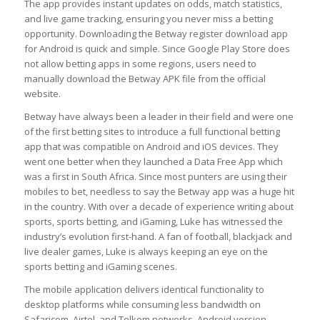
The app provides instant updates on odds, match statistics,
and live game tracking, ensuring you never miss a betting
opportunity. Downloading the Betway register download app
for Android is quick and simple. Since Google Play Store does
not allow betting apps in some regions, users need to
manually download the Betway APK file from the official
website.
Betway have always been a leader in their field and were one
of the first betting sites to introduce a full functional betting
app that was compatible on Android and iOS devices. They
went one better when they launched a Data Free App which
was a first in South Africa. Since most punters are using their
mobiles to bet, needless to say the Betway app was a huge hit
in the country. With over a decade of experience writing about
sports, sports betting, and iGaming, Luke has witnessed the
industry’s evolution first-hand. A fan of football, blackjack and
live dealer games, Luke is always keeping an eye on the
sports betting and iGaming scenes.
The mobile application delivers identical functionality to
desktop platforms while consuming less bandwidth on
Safaricom, Airtel, and Telkom networks. Android version