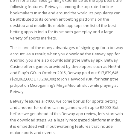
be in for a seamless gaming experience as the app bears the
following features. Betway is among the top-rated online
bookmakers in India and around the world. Its popularity can
be attributed to its convenient betting platforms on the
desktop and mobile. Its mobile app tops the list of the best
betting apps in India for its smooth gameplay and a large
variety of sports markets.
This is one of the many advantages of signing up for a betway
account. As a result, when you download the Betway app for
Android, you are also downloading the Betway apk. Betway
Casino offers games provided by developers such as NetEnt
and Play’n GO. In October 2015, Betway paid out €17,879,645
($20,062,600; £13,209,300) to Jon Heywood (UK) for hitting the
jackpot on Microgaming’s Mega Moolah slot while playing at
Betway.
Betway features a R1000 welcome bonus for sports betting
and another for online casino games worth up to R2000. But
before we get ahead of this Betway app review, let’s start with
the download steps. As a legally recognized platform in India,
it is embedded with mouthwatering features that include
major sports and events.