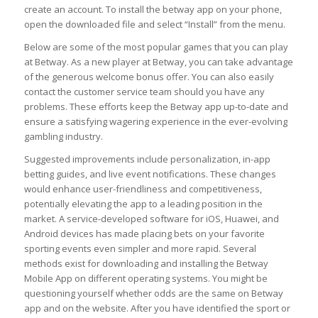
create an account. To install the betway app on your phone,
open the downloaded file and select “Install” from the menu.
Below are some of the most popular games that you can play
at Betway. As a new player at Betway, you can take advantage
of the generous welcome bonus offer. You can also easily
contact the customer service team should you have any
problems. These efforts keep the Betway app up-to-date and
ensure a satisfying wagering experience in the ever-evolving
gambling industry.
Suggested improvements include personalization, in-app
betting guides, and live event notifications. These changes
would enhance user-friendliness and competitiveness,
potentially elevating the app to a leading position in the
market. A service-developed software for iOS, Huawei, and
Android devices has made placing bets on your favorite
sporting events even simpler and more rapid. Several
methods exist for downloading and installing the Betway
Mobile App on different operating systems. You might be
questioning yourself whether odds are the same on Betway
app and on the website. After you have identified the sport or