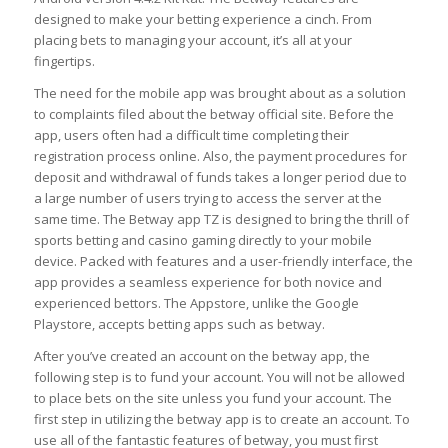
designed to make your betting experience a cinch. From
placing bets to managing your account, it’s all at your
fingertips.
The need for the mobile app was brought about as a solution
to complaints filed about the betway official site. Before the
app, users often had a difficult time completing their
registration process online. Also, the payment procedures for
deposit and withdrawal of funds takes a longer period due to
a large number of users trying to access the server at the
same time. The Betway app TZ is designed to bring the thrill of
sports betting and casino gaming directly to your mobile
device. Packed with features and a user-friendly interface, the
app provides a seamless experience for both novice and
experienced bettors. The Appstore, unlike the Google
Playstore, accepts betting apps such as betway.
After you’ve created an account on the betway app, the
following step is to fund your account. You will not be allowed
to place bets on the site unless you fund your account. The
first step in utilizing the betway app is to create an account. To
use all of the fantastic features of betway, you must first