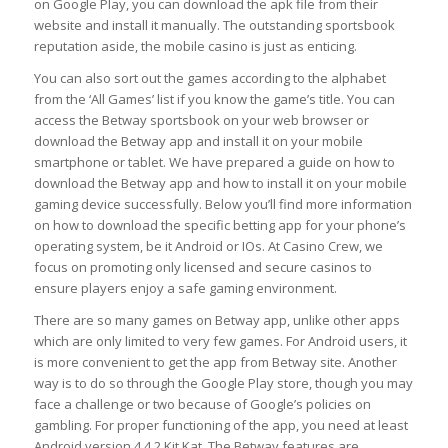
on Google Play, you can download the apk file from their
website and install it manually. The outstanding sportsbook
reputation aside, the mobile casino is just as enticing.
You can also sort out the games according to the alphabet
from the ‘All Games’ list if you know the game’s title. You can
access the Betway sportsbook on your web browser or
download the Betway app and install it on your mobile
smartphone or tablet. We have prepared a guide on how to
download the Betway app and how to install it on your mobile
gaming device successfully. Below you’ll find more information
on how to download the specific betting app for your phone’s
operating system, be it Android or IOs. At Casino Crew, we
focus on promoting only licensed and secure casinos to
ensure players enjoy a safe gaming environment.
There are so many games on Betway app, unlike other apps
which are only limited to very few games. For Android users, it
is more convenient to get the app from Betway site. Another
way is to do so through the Google Play store, though you may
face a challenge or two because of Google’s policies on
gambling. For proper functioning of the app, you need at least
Android version 4.4.2 Kit Kat. The Betway features are