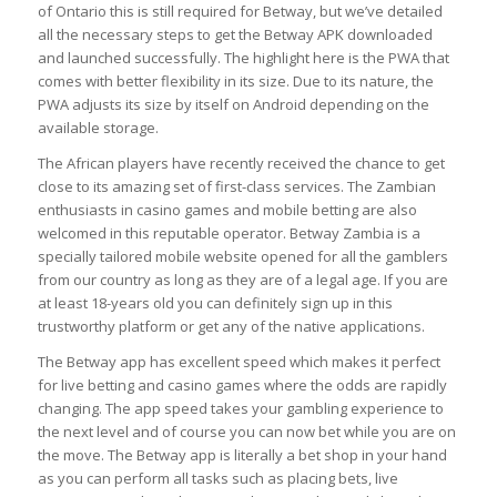
of Ontario this is still required for Betway, but we’ve detailed
all the necessary steps to get the Betway APK downloaded
and launched successfully. The highlight here is the PWA that
comes with better flexibility in its size. Due to its nature, the
PWA adjusts its size by itself on Android depending on the
available storage.
The African players have recently received the chance to get
close to its amazing set of first-class services. The Zambian
enthusiasts in casino games and mobile betting are also
welcomed in this reputable operator. Betway Zambia is a
specially tailored mobile website opened for all the gamblers
from our country as long as they are of a legal age. If you are
at least 18-years old you can definitely sign up in this
trustworthy platform or get any of the native applications.
The Betway app has excellent speed which makes it perfect
for live betting and casino games where the odds are rapidly
changing. The app speed takes your gambling experience to
the next level and of course you can now bet while you are on
the move. The Betway app is literally a bet shop in your hand
as you can perform all tasks such as placing bets, live