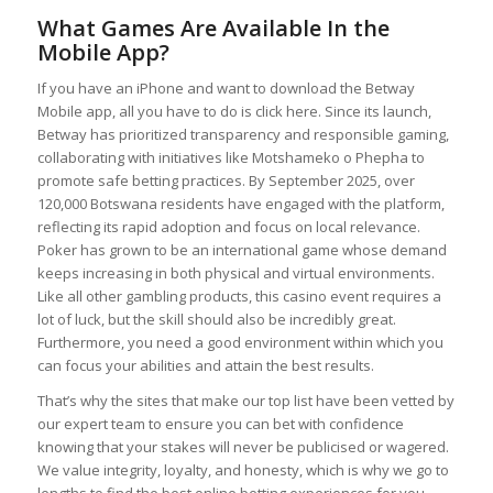
What Games Are Available In the
Mobile App?
If you have an iPhone and want to download the Betway
Mobile app, all you have to do is click here. Since its launch,
Betway has prioritized transparency and responsible gaming,
collaborating with initiatives like Motshameko o Phepha to
promote safe betting practices. By September 2025, over
120,000 Botswana residents have engaged with the platform,
reflecting its rapid adoption and focus on local relevance.
Poker has grown to be an international game whose demand
keeps increasing in both physical and virtual environments.
Like all other gambling products, this casino event requires a
lot of luck, but the skill should also be incredibly great.
Furthermore, you need a good environment within which you
can focus your abilities and attain the best results.
That’s why the sites that make our top list have been vetted by
our expert team to ensure you can bet with confidence
knowing that your stakes will never be publicised or wagered.
We value integrity, loyalty, and honesty, which is why we go to
lengths to find the best online betting experiences for you.