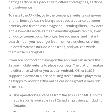
betting sections are packed with different categories, sections,
and sub-menus.
To install the APK file, go to the company’s website using your
phone. Betway’s casino lounge achieves a balance between
diversity and frictionless navigation. Trending filters, Providers
and a low-data mode all mean everything loads rapidly, even
on dodgy connections. Favorites, breadcrumbs, and instant
search mean you never get lost—no more endless scrolling.
Selected matches include video icons, and you can watch
them while placing bets.
If you are not fond of playing on the app, you can access the
Betway mobile website to place your bets. The platform makes
no difference whether you use an Android, iOS, or KaiOS-
supported device to place bets. Registered mobile players will
be happy to know that the online casino segment is very rich
in games.
The operator has licenses from the AGCO and MGA, so the
application is available in all Canadian provinces, including
Ontario.