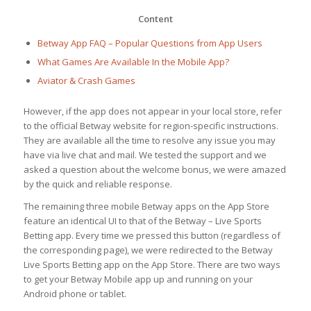
Content
Betway App FAQ – Popular Questions from App Users
What Games Are Available In the Mobile App?
Aviator & Crash Games
However, if the app does not appear in your local store, refer
to the official Betway website for region-specific instructions.
They are available all the time to resolve any issue you may
have via live chat and mail. We tested the support and we
asked a question about the welcome bonus, we were amazed
by the quick and reliable response.
The remaining three mobile Betway apps on the App Store
feature an identical UI to that of the Betway – Live Sports
Betting app. Every time we pressed this button (regardless of
the corresponding page), we were redirected to the Betway
Live Sports Betting app on the App Store. There are two ways
to get your Betway Mobile app up and running on your
Android phone or tablet.