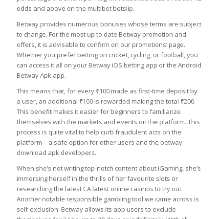
odds and above on the multibet betslip.
Betway provides numerous bonuses whose terms are subject
to change. For the most up to date Betway promotion and
offers, it is advisable to confirm on our promotions’ page.
Whether you prefer betting on cricket, cycling, or football, you
can access it all on your Betway iOS betting app or the Android
Betway Apk app.
This means that, for every ₹100 made as first-time deposit by
a user, an additional ₹100 is rewarded making the total ₹200.
This benefit makes it easier for beginners to familiarize
themselves with the markets and events on the platform. This
process is quite vital to help curb fraudulent acts on the
platform – a safe option for other users and the betway
download apk developers.
When she’s not writing top-notch content about iGaming, she’s
immersing herself in the thrills of her favourite slots or
researching the latest CA latest online casinos to try out.
Another notable responsible gambling tool we came across is
self-exclusion. Betway allows its app users to exclude