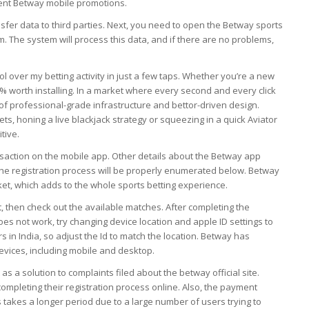
rent Betway mobile promotions.
sfer data to third parties. Next, you need to open the Betway sports
m. The system will process this data, and if there are no problems,
ntrol over my betting activity in just a few taps. Whether you’re a new
% worth installing. In a market where every second and every click
f professional-grade infrastructure and bettor-driven design.
 honing a live blackjack strategy or squeezing in a quick Aviator
tive.
ansaction on the mobile app. Other details about the Betway app
he registration process will be properly enumerated below. Betway
ket, which adds to the whole sports betting experience.
et, then check out the available matches. After completing the
oes not work, try changing device location and apple ID settings to
rs in India, so adjust the Id to match the location. Betway has
evices, including mobile and desktop.
 a solution to complaints filed about the betway official site.
completing their registration process online. Also, the payment
takes a longer period due to a large number of users trying to