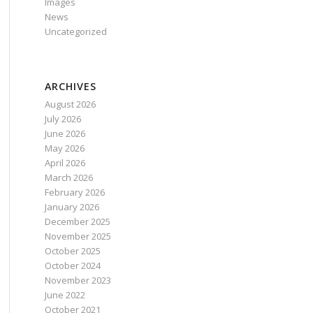
Images
News
Uncategorized
ARCHIVES
August 2026
July 2026
June 2026
May 2026
April 2026
March 2026
February 2026
January 2026
December 2025
November 2025
October 2025
October 2024
November 2023
June 2022
October 2021