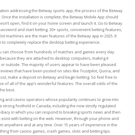
mation addressing the Betway sports app, the process of the Betway
Once the installation is complete, the Betway Mobile App should
esn’t open, find it on your home screen and launch it. Go to Betway
ssword and start betting. 30+ sports, convenient betting features,
slot machines are the main features of the Betway app in 2025. It
ugh to completely replace the desktop betting experience.
you can choose from hundreds of matches and games every day.
s because they are attached to desktop computers, making it
k, or outside. The majority of users appear to have been pleased
reviews that have been posted on sites like Trustpilot, Quora, and
st, make a deposit on Betway and begin betting. So feel free to
of all of the app’s wonderful features. The overall odds of the
he best.
ting and casino operators whose popularity continues to grow into
strong foothold in Canada, including the now strictly regulated
mediacy in which you can respond to breaking sports news and then
’t exist with betting on the web. However, through your phone and
om anywhere and at any time. Over 15 years of experience in the
ything from casino games, crash games, slots and betting tips.