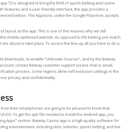
pp TZ is designed to bring the thrill of sports betting and casino
th features and a user-friendly interface, the app provides a
enced bettors. The Appstore, unlike the Google Playstore, accepts
 layout as the app. This is one of the reasons why we still
the mobile-optimised website. As opposed to life betting, pre-match
 are about to take place. To access the line-up all you have to do is
old downloads, re-enable “Unknown Sources”, and try the Betway
ccount, contact Betway customer support via live chat or email,
ification process. Some regions allow self-exclusion settings in the
 your privacy and confidentiality.
cess
from their smartphones are going to be pleased to know that
d iOS. To get the apk file needed to install the Android app, you
ting Apps” section. Betway Casino app is a high-quality software for
ng entertainment, including slots, lotteries, sports betting, and live