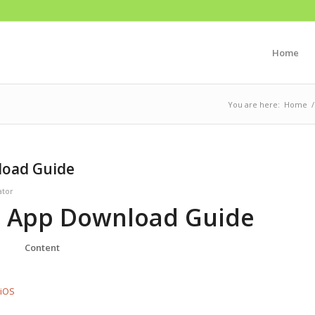
Home
You are here:
Home
/
load Guide
ator
e App Download Guide
Content
 iOS