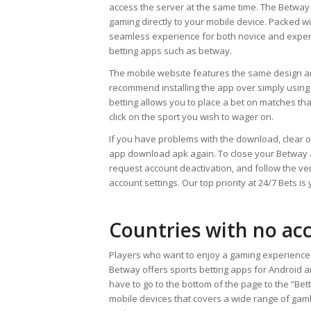
access the server at the same time. The Betway a
gaming directly to your mobile device. Packed wi
seamless experience for both novice and experi
betting apps such as betway.
The mobile website features the same design and
recommend installing the app over simply using 
betting allows you to place a bet on matches that
click on the sport you wish to wager on.
If you have problems with the download, clear 
app download apk again. To close your Betway a
request account deactivation, and follow the ver
account settings. Our top priority at 24/7 Bets is
Countries with no ac
Players who want to enjoy a gaming experience 
Betway offers sports betting apps for Android an
have to go to the bottom of the page to the “Bet
mobile devices that covers a wide range of gambli