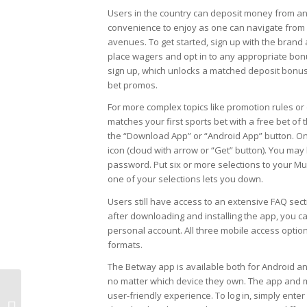
Users in the country can deposit money from any 
convenience to enjoy as one can navigate from o
avenues. To get started, sign up with the bran
place wagers and opt in to any appropriate bon
sign up, which unlocks a matched deposit bonus.
bet promos.
For more complex topics like promotion rules or
matches your first sports bet with a free bet o
the “Download App” or “Android App” button. On
icon (cloud with arrow or “Get” button). You may 
password. Put six or more selections to your Mult
one of your selections lets you down.
Users still have access to an extensive FAQ sectio
after downloading and installing the app, you ca
personal account. All three mobile access options 
formats.
The Betway app is available both for Android and
no matter which device they own. The app and mo
user-friendly experience. To log in, simply ent
Download the Betway App 100%