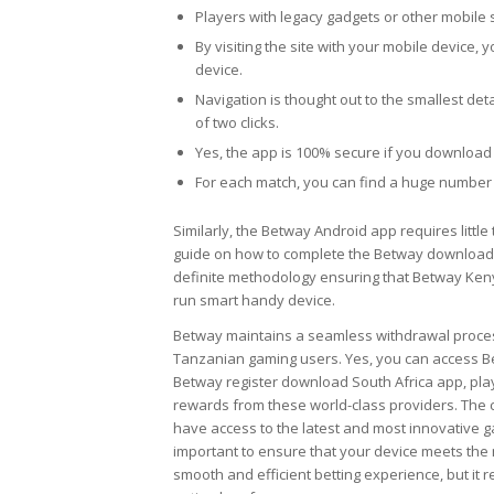
Players with legacy gadgets or other mobile s
By visiting the site with your mobile device,
device.
Navigation is thought out to the smallest de
of two clicks.
Yes, the app is 100% secure if you download i
For each match, you can find a huge number 
Similarly, the Betway Android app requires little 
guide on how to complete the Betway download 
definite methodology ensuring that Betway Kenya 
run smart handy device.
Betway maintains a seamless withdrawal proces
Tanzanian gaming users. Yes, you can access Be
Betway register download South Africa app, play
rewards from these world-class providers. The c
have access to the latest and most innovative 
important to ensure that your device meets the
smooth and efficient betting experience, but it