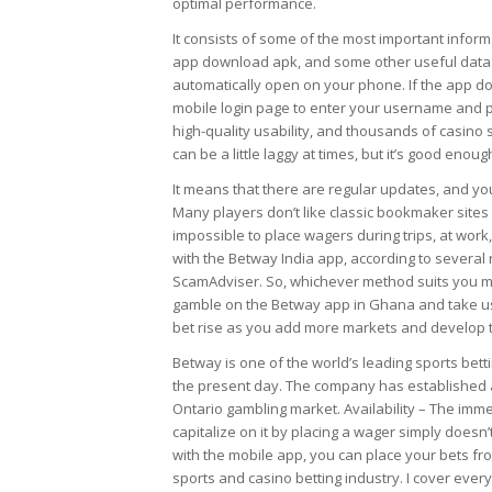
optimal performance.
It consists of some of the most important infor
app download apk, and some other useful data. 
automatically open on your phone. If the app do
mobile login page to enter your username and pa
high-quality usability, and thousands of casino 
can be a little laggy at times, but it’s good eno
It means that there are regular updates, and 
Many players don’t like classic bookmaker site
impossible to place wagers during trips, at wor
with the Betway India app, according to several 
ScamAdviser. So, whichever method suits you mo
gamble on the Betway app in Ghana and take use 
bet rise as you add more markets and develop t
Betway is one of the world’s leading sports bet
the present day. The company has established a 
Ontario gambling market. Availability – The im
capitalize on it by placing a wager simply doesn
with the mobile app, you can place your bets fr
sports and casino betting industry. I cover ever