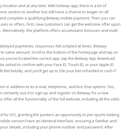
location and at any time. With betway app, there is a lot of
ne section to another but still have a chance to wager on all
d and complete a qualifying Betway mobile payment. Then you can
uses or offers. First, new customers can get the welcome offer upon
 Alternatively, the platform offers accumulator bonuses and multi-
 delayed payments, responses felt scripted at times. Betway
f the same amount. Scroll to the bottom of the homepage and tap on
ce you’ve located the correct app, tap the Betway App download
be asked to confirm with your Face ID, Touch ID, or your Apple ID
i Bet betslip, and you’ll get up to 20x your bet refunded in cash if
n in addition to its e-mail, telephonic, and live chat options. Yes,
n certainly use it to sign-up and register on Betway for a new
offer all the functionality of the full website, including all the odds
 for iOS, granting the punters an opportunity to join sports betting
bile version have an identical interface, ensuring a familiar and
er your details, including your phone number and password. After