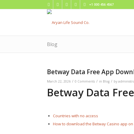
+1 000 456 4567
Blog
Betway Data Free App Down
/
/
/
March 22, 2026
0 Comments
in
Blog
by
administr
Betway Data Fre
Countries with no access
How to download the Betway Casino app on