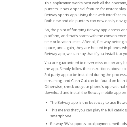
This application works best with all the operat
punters. It has a special feature for instant p
Betway sports app. Using their web interface to 
Both new and old punters can now easily naviga
So, the point of fancying Betway app access and u
platform, and that’s starts with the convenience
time or location limits. After all, Bet way bettin
space, and again, they are hosted in phones whi
Betway app, we can say that if you install it to yo
You are guaranteed to never miss out on any bon
the app. Simply follow the instructions above to
3rd party app to be installed during the process. F
streaming, and Cash Out can be found on both th
Otherwise, check out your phone’s operational s
download and install the Betway mobile app on 
The Betway app is the best way to use Betwa
This means that you can play the full catalog
smartphone.
Betway BW supports local payment methods f