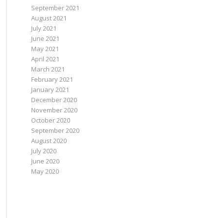
September 2021
August 2021
July 2021
June 2021
May 2021
April 2021
March 2021
February 2021
January 2021
December 2020
November 2020
October 2020
September 2020
August 2020
July 2020
June 2020
May 2020