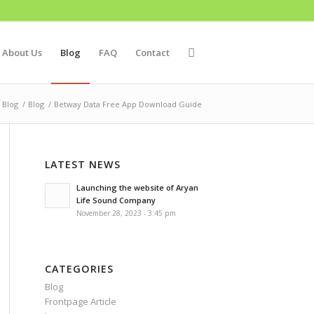
About Us
Blog
FAQ
Contact
Blog
/
Blog
/
Betway Data Free App Download Guide
LATEST NEWS
Launching the website of Aryan
Life Sound Company
November 28, 2023 - 3:45 pm
CATEGORIES
Blog
Frontpage Article