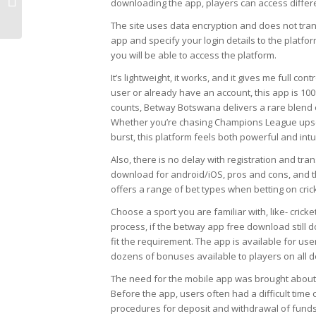
downloading the app, players can access diffe
Match up to N250,000
The site uses data encryption and does not tran
app and specify your login details to the platfor
you will be able to access the platform.
It’s lightweight, it works, and it gives me full co
user or already have an account, this app is 100
counts, Betway Botswana delivers a rare blend o
Whether you’re chasing Champions League upsets,
burst, this platform feels both powerful and intui
Also, there is no delay with registration and tr
download for android/iOS, pros and cons, and t
offers a range of bet types when betting on cric
Choose a sport you are familiar with, like- crick
process, if the betway app free download still d
fit the requirement. The app is available for use
dozens of bonuses available to players on all d
The need for the mobile app was brought about as
Before the app, users often had a difficult time 
procedures for deposit and withdrawal of funds 