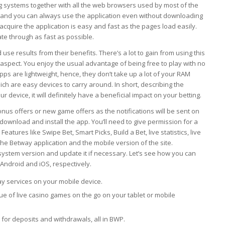
ing systems together with all the web browsers used by most of the
lay and you can always use the application even without downloading
acquire the application is easy and fast as the pages load easily.
te through as fast as possible.
se results from their benefits. There’s a lot to gain from using this
 aspect. You enjoy the usual advantage of being free to play with no
g apps are lightweight, hence, they don’t take up a lot of your RAM
ch are easy devices to carry around. In short, describing the
ur device, it will definitely have a beneficial impact on your betting.
us offers or new game offers as the notifications will be sent on
 download and install the app. You’ll need to give permission for a
eatures like Swipe Bet, Smart Picks, Build a Bet, live statistics, live
e Betway application and the mobile version of the site.
ystem version and update it if necessary. Let’s see how you can
Android and iOS, respectively.
y services on your mobile device.
ue of live casino games on the go on your tablet or mobile
or deposits and withdrawals, all in BWP.