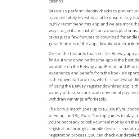
casinos.
Sites also perform identity checks to prevent u
have definitely invested a lot to ensure they h
highly recommend this app and we are more than 
ways to get it and install it on various platform
takes just a few minutes to download for endless
great features of the app, download instruction
One of the features that sets the Betway app apar
find out why downloading the app is the best d
available on the Betway app. IPhone and iPad u
experience and benefit from the bookie’s spor
is the download process, which is somewhat dif
of using the Betway register download app is t
variety of fast, secure, and convenient paymen
withdraw winnings effortlessly.
The bonus match goes up to R2,000 if you choose
of Amun, and Big Roar. The top games to play in th
you’re not ready to risk your real money on these
registration through a mobile device is smooth
registration process, you can check our detailed