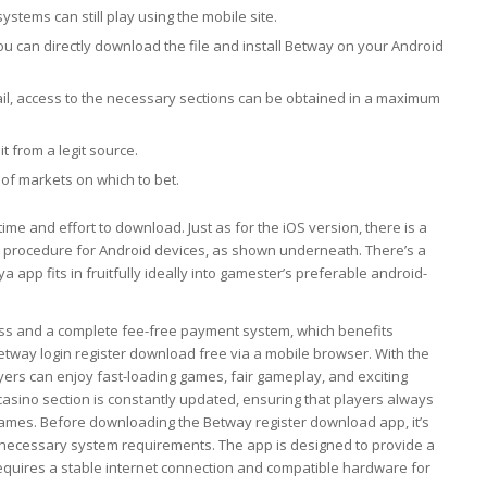
ystems can still play using the mobile site.
 you can directly download the file and install Betway on your Android
tail, access to the necessary sections can be obtained in a maximum
t from a legit source.
of markets on which to bet.
time and effort to download. Just as for the iOS version, there is a
procedure for Android devices, as shown underneath. There’s a
app fits in fruitfully ideally into gamester’s preferable android-
s and a complete fee-free payment system, which benefits
tway login register download free via a mobile browser. With the
ers can enjoy fast-loading games, fair gameplay, and exciting
asino section is constantly updated, ensuring that players always
games. Before downloading the Betway register download app, it’s
 necessary system requirements. The app is designed to provide a
 requires a stable internet connection and compatible hardware for