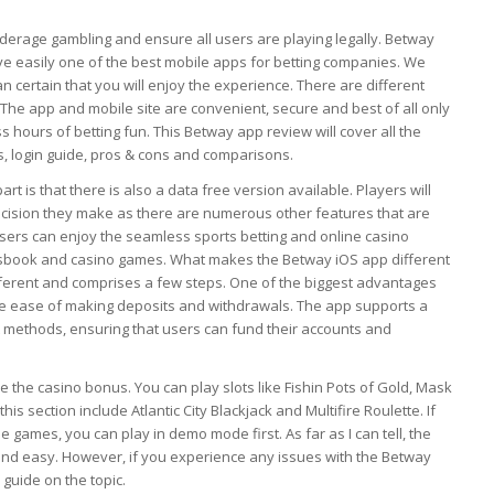
nderage gambling and ensure all users are playing legally. Betway
ave easily one of the best mobile apps for betting companies. We
certain that you will enjoy the experience. There are different
s. The app and mobile site are convenient, secure and best of all only
 hours of betting fun. This Betway app review will cover all the
s, login guide, pros & cons and comparisons.
t is that there is also a data free version available. Players will
ecision they make as there are numerous other features that are
sers can enjoy the seamless sports betting and online casino
tsbook and casino games. What makes the Betway iOS app different
ferent and comprises a few steps. One of the biggest advantages
he ease of making deposits and withdrawals. The app supports a
t methods, ensuring that users can fund their accounts and
 the casino bonus. You can play slots like Fishin Pots of Gold, Mask
is section include Atlantic City Blackjack and Multifire Roulette. If
 games, you can play in demo mode first. As far as I can tell, the
 and easy. However, if you experience any issues with the Betway
 guide on the topic.