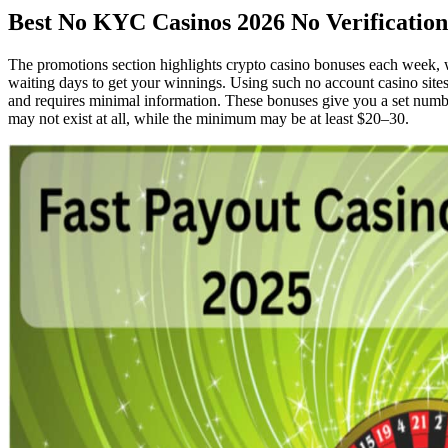
Best No KYC Casinos 2026 No Verification
The promotions section highlights crypto casino bonuses each week, whi
waiting days to get your winnings. Using such no account casino sites 
and requires minimal information. These bonuses give you a set numb
may not exist at all, while the minimum may be at least $20–30.