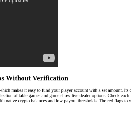
s Without Verification
, which makes it easy to fund your player account with a set amount. It
election of table games and game show live dealer options. Check each 
th native crypto balances and low payout thresholds. The red flags to w