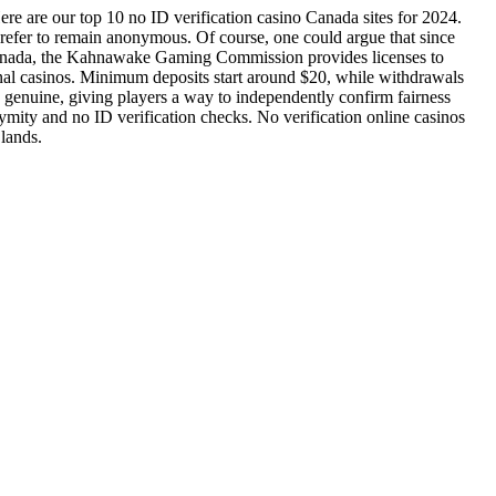
e are our top 10 no ID verification casino Canada sites for 2024.
refer to remain anonymous. Of course, one could argue that since
, Canada, the Kahnawake Gaming Commission provides licenses to
tional casinos. Minimum deposits start around $20, while withdrawals
s genuine, giving players a way to independently confirm fairness
ymity and no ID verification checks. No verification online casinos
 lands.