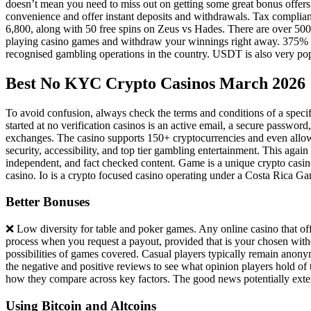
doesn’t mean you need to miss out on getting some great bonus offers. C
convenience and offer instant deposits and withdrawals. Tax complia
6,800, along with 50 free spins on Zeus vs Hades. There are over 500 g
playing casino games and withdraw your winnings right away. 375% 
recognised gambling operations in the country. USDT is also very popu
Best No KYC Crypto Casinos March 2026
To avoid confusion, always check the terms and conditions of a specif
started at no verification casinos is an active email, a secure passwo
exchanges. The casino supports 150+ cryptocurrencies and even allows 
security, accessibility, and top tier gambling entertainment. This again
independent, and fact checked content. Game is a unique crypto casin
casino. Io is a crypto focused casino operating under a Costa Rica Gam
Better Bonuses
❌ Low diversity for table and poker games. Any online casino that o
process when you request a payout, provided that is your chosen withdr
possibilities of games covered. Casual players typically remain anony
the negative and positive reviews to see what opinion players hold of 
how they compare across key factors. The good news potentially exte
Using Bitcoin and Altcoins