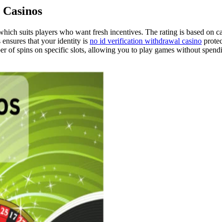
 Casinos
ch suits players who want fresh incentives. The rating is based on care
ensures that your identity is
no id verification withdrawal casino
protec
er of spins on specific slots, allowing you to play games without spe