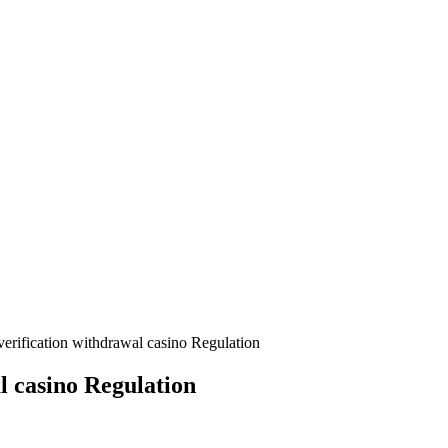
verification withdrawal casino Regulation
l casino Regulation