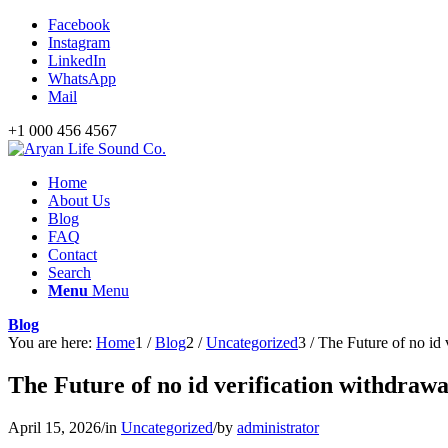
Facebook
Instagram
LinkedIn
WhatsApp
Mail
+1 000 456 4567
Home
About Us
Blog
FAQ
Contact
Search
Menu
Menu
Blog
You are here:
Home
1
/
Blog
2
/
Uncategorized
3
/
The Future of no id 
The Future of no id verification withdrawa
April 15, 2026
/
in
Uncategorized
/
by
administrator