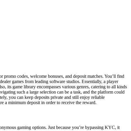
 for promo codes, welcome bonuses, and deposit matches. You’ll find
 dealer games from leading software studios. Essentially, a player
o, its game library encompasses various genres, catering to all kinds
vigating such a large selection can be a task, and the platform could
ly, you can keep deposits private and still enjoy reliable
uire a minimum deposit in order to receive the reward.
 anonymous gaming options. Just because you’re bypassing KYC, it