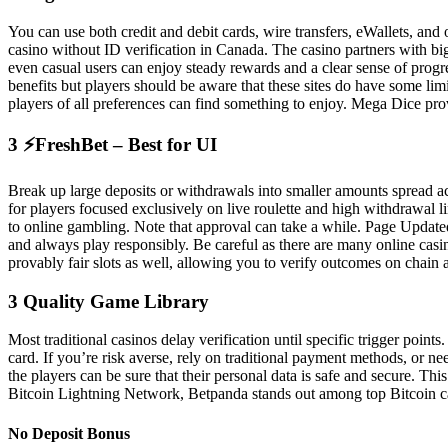
You can use both credit and debit cards, wire transfers, eWallets, and
casino without ID verification in Canada. The casino partners with bi
even casual users can enjoy steady rewards and a clear sense of pro
benefits but players should be aware that these sites do have some limi
players of all preferences can find something to enjoy. Mega Dice pro
3 ⚡FreshBet – Best for UI
Break up large deposits or withdrawals into smaller amounts spread acr
for players focused exclusively on live roulette and high withdrawal l
to online gambling. Note that approval can take a while. Page Upd
and always play responsibly. Be careful as there are many online cas
provably fair slots as well, allowing you to verify outcomes on chain 
3 Quality Game Library
Most traditional casinos delay verification until specific trigger poi
card. If you’re risk averse, rely on traditional payment methods, or n
the players can be sure that their personal data is safe and secure. 
Bitcoin Lightning Network, Betpanda stands out among top Bitcoin cas
No Deposit Bonus