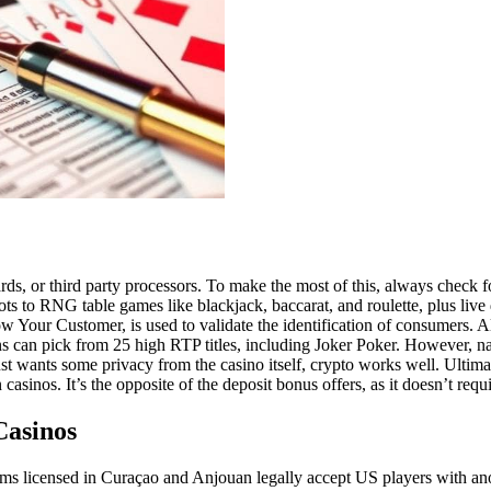
rds, or third party processors. To make the most of this, always check
lots to RNG table games like blackjack, baccarat, and roulette, plus live
 Your Customer, is used to validate the identification of consumers. Als
ans can pick from 25 high RTP titles, including Joker Poker. However, na
st wants some privacy from the casino itself, crypto works well. Ultimate
asinos. It’s the opposite of the deposit bonus offers, as it doesn’t req
Casinos
tforms licensed in Curaçao and Anjouan legally accept US players with