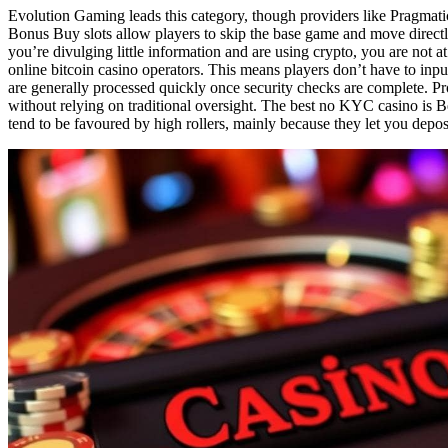
Evolution Gaming leads this category, though providers like Pragmati
Bonus Buy slots allow players to skip the base game and move directl
you’re divulging little information and are using crypto, you are n
online bitcoin casino operators. This means players don’t have to inpu
are generally processed quickly once security checks are complete. Pr
without relying on traditional oversight. The best no KYC casino is B
tend to be favoured by high rollers, mainly because they let you depos