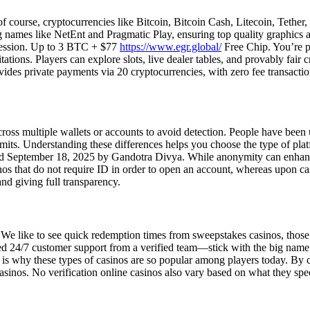
 of course, cryptocurrencies like Bitcoin, Bitcoin Cash, Litecoin, Teth
g names like NetEnt and Pragmatic Play, ensuring top quality graphics 
gression. Up to 3 BTC + $77
https://www.egr.global/
Free Chip. You’re p
tations. Players can explore slots, live dealer tables, and provably fair
vides private payments via 20 cryptocurrencies, with zero fee transacti
oss multiple wallets or accounts to avoid detection. People have been u
imits. Understanding these differences helps you choose the type of plat
ated September 18, 2025 by Gandotra Divya. While anonymity can enha
inos that do not require ID in order to open an account, whereas upon c
and giving full transparency.
nts. We like to see quick redemption times from sweepstakes casinos, tho
eed 24/7 customer support from a verified team—stick with the big name, 
This is why these types of casinos are so popular among players today. 
inos. No verification online casinos also vary based on what they spec