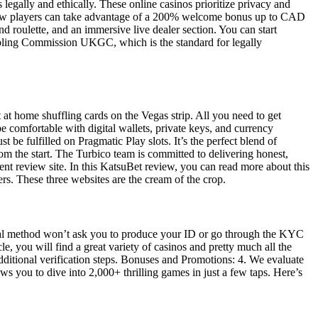
 legally and ethically. These online casinos prioritize privacy and
n. New players can take advantage of a 200% welcome bonus up to CAD
d roulette, and an immersive live dealer section. You can start
ling Commission UKGC, which is the standard for legally
at home shuffling cards on the Vegas strip. All you need to get
e comfortable with digital wallets, private keys, and currency
e fulfilled on Pragmatic Play slots. It’s the perfect blend of
from the start. The Turbico team is committed to delivering honest,
nt review site. In this KatsuBet review, you can read more about this
ers. These three websites are the cream of the crop.
rawal method won’t ask you to produce your ID or go through the KYC
, you will find a great variety of casinos and pretty much all the
dditional verification steps. Bonuses and Promotions: 4. We evaluate
ws you to dive into 2,000+ thrilling games in just a few taps. Here’s