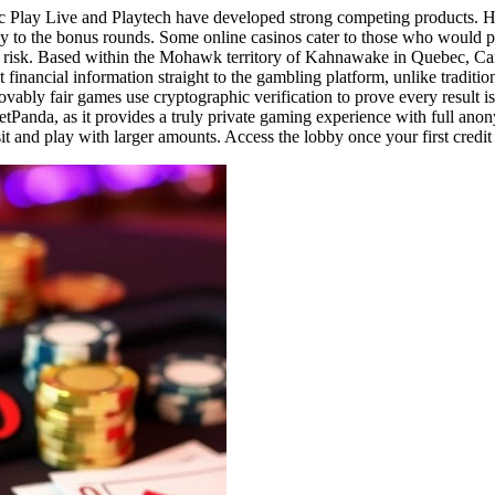
c Play Live and Playtech have developed strong competing products. Her
y to the bonus rounds. Some online casinos cater to those who would p
ot at risk. Based within the Mohawk territory of Kahnawake in Quebec
t financial information straight to the gambling platform, unlike tradi
ovably fair games use cryptographic verification to prove every result i
etPanda, as it provides a truly private gaming experience with full anon
it and play with larger amounts. Access the lobby once your first credit