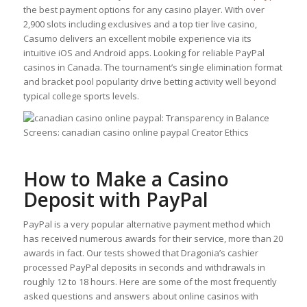
the best payment options for any casino player. With over
2,900 slots including exclusives and a top tier live casino,
Casumo delivers an excellent mobile experience via its
intuitive iOS and Android apps. Looking for reliable PayPal
casinos in Canada. The tournament’s single elimination format
and bracket pool popularity drive betting activity well beyond
typical college sports levels.
How to Make a Casino
Deposit with PayPal
PayPal is a very popular alternative payment method which
has received numerous awards for their service, more than 20
awards in fact. Our tests showed that Dragonia’s cashier
processed PayPal deposits in seconds and withdrawals in
roughly 12 to 18 hours. Here are some of the most frequently
asked questions and answers about online casinos with