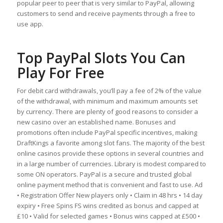
popular peer to peer that is very similar to PayPal, allowing
customers to send and receive payments through a free to
use app.
Top PayPal Slots You Can
Play For Free
For debit card withdrawals, you’ll pay a fee of 2% of the value
of the withdrawal, with minimum and maximum amounts set
by currency. There are plenty of good reasons to consider a
new casino over an established name. Bonuses and
promotions often include PayPal specific incentives, making
DraftKings a favorite among slot fans. The majority of the best
online casinos provide these options in several countries and
in a large number of currencies. Library is modest compared to
some ON operators. PayPal is a secure and trusted global
online payment method that is convenient and fast to use. Ad
• Registration Offer New players only • Claim in 48 hrs • 14 day
expiry • Free Spins FS wins credited as bonus and capped at
£10 • Valid for selected games • Bonus wins capped at £500 •