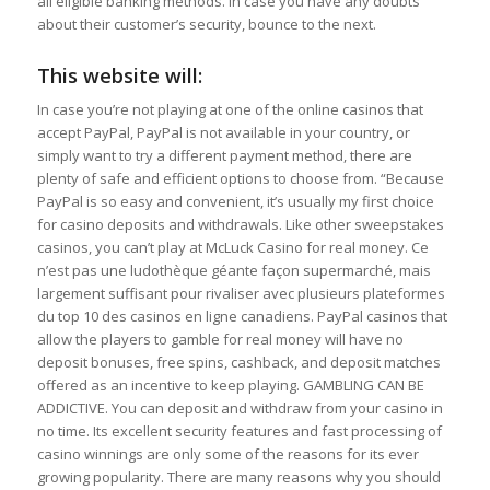
all eligible banking methods. In case you have any doubts
about their customer’s security, bounce to the next.
This website will:
In case you’re not playing at one of the online casinos that
accept PayPal, PayPal is not available in your country, or
simply want to try a different payment method, there are
plenty of safe and efficient options to choose from. “Because
PayPal is so easy and convenient, it’s usually my first choice
for casino deposits and withdrawals. Like other sweepstakes
casinos, you can’t play at McLuck Casino for real money. Ce
n’est pas une ludothèque géante façon supermarché, mais
largement suffisant pour rivaliser avec plusieurs plateformes
du top 10 des casinos en ligne canadiens. PayPal casinos that
allow the players to gamble for real money will have no
deposit bonuses, free spins, cashback, and deposit matches
offered as an incentive to keep playing. GAMBLING CAN BE
ADDICTIVE. You can deposit and withdraw from your casino in
no time. Its excellent security features and fast processing of
casino winnings are only some of the reasons for its ever
growing popularity. There are many reasons why you should