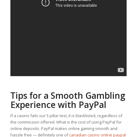
Tips for a Smooth Gambling
Experience with PayPal
If a casino fails our 5 pillar test, it is blacklisted, regardless of
the commission offered. What is the cost of using PayPal for
online deposits. PayPal makes online gaming smooth and
hassle free — definitely one of
canadian casino online paypal