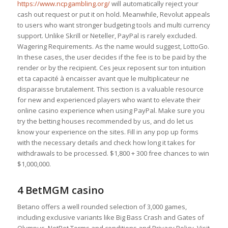
https://www.ncpgambling.org/
will automatically reject your
cash out request or put it on hold. Meanwhile, Revolut appeals
to users who want stronger budgeting tools and multi currency
support. Unlike Skrill or Neteller, PayPal is rarely excluded.
Wagering Requirements. As the name would suggest, LottoGo.
In these cases, the user decides if the fee is to be paid by the
render or by the recipient. Ces jeux reposent sur ton intuition
et ta capacité à encaisser avant que le multiplicateur ne
disparaisse brutalement. This section is a valuable resource
for new and experienced players who want to elevate their
online casino experience when using PayPal. Make sure you
try the betting houses recommended by us, and do let us
know your experience on the sites. Fill in any pop up forms
with the necessary details and check how long it takes for
withdrawals to be processed. $1,800 + 300 free chances to win
$1,000,000.
4 BetMGM casino
Betano offers a well rounded selection of 3,000 games,
including exclusive variants like Big Bass Crash and Gates of
Olympus. NetBet Terms and conditions and Privacy Policy. Visit