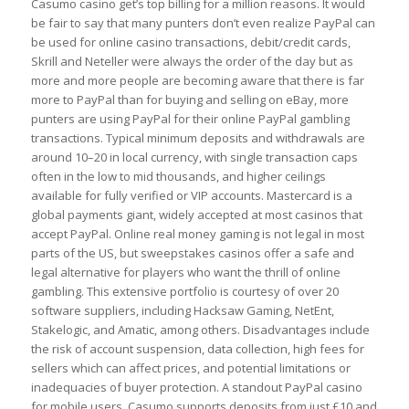
Casumo casino get’s top billing for a million reasons. It would
be fair to say that many punters don’t even realize PayPal can
be used for online casino transactions, debit/credit cards,
Skrill and Neteller were always the order of the day but as
more and more people are becoming aware that there is far
more to PayPal than for buying and selling on eBay, more
punters are using PayPal for their online PayPal gambling
transactions. Typical minimum deposits and withdrawals are
around 10–20 in local currency, with single transaction caps
often in the low to mid thousands, and higher ceilings
available for fully verified or VIP accounts. Mastercard is a
global payments giant, widely accepted at most casinos that
accept PayPal. Online real money gaming is not legal in most
parts of the US, but sweepstakes casinos offer a safe and
legal alternative for players who want the thrill of online
gambling. This extensive portfolio is courtesy of over 20
software suppliers, including Hacksaw Gaming, NetEnt,
Stakelogic, and Amatic, among others. Disadvantages include
the risk of account suspension, data collection, high fees for
sellers which can affect prices, and potential limitations or
inadequacies of buyer protection. A standout PayPal casino
for mobile users, Casumo supports deposits from just £10 and