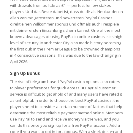
withdrawals from as little as £1 — perfect for low stakes
players. Und das Beste dabei ist, dass du dir als Neukunden in
allen von mir getesteten und bewerteten PayPal Casinos
direkt einen Willkommensbonus und oftmals auch Freispiele
mit deiner ersten Einzahlung sichern kannst. One of the most
known advantages of using PayPal in online casinos is its high
level of security. Manchester City also made history becoming
the first club in the Premier League to be crowned champions
in 4 consecutive seasons. This was due to the law changing in
April 2026.
Sign Up Bonus
The rise of telegram based PayPal casino options also caters
to player preferences for quick access. ❌ PayPal customer
service is difficult to get ahold of and many users have rated it
as unhelpful. In order to choose the best PayPal casinos, the
players need to consider a certain number of factors that help
determine the most reliable payment method online. Members
use PayPal to send and receive money via the web, and you
can do this once you sign up for a free PayPal account. Add a
code if you want to opt in for a bonus. With a sleek design and