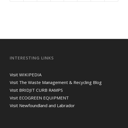
INTERESTING LINKS
Visit WIKIPEDIA
Visit The Waste Management & Recycling Blog
Visit BRIDJIT CURB RAMPS
Visit ECOGREEN EQUIPMENT
Visit Newfoundland and Labrador