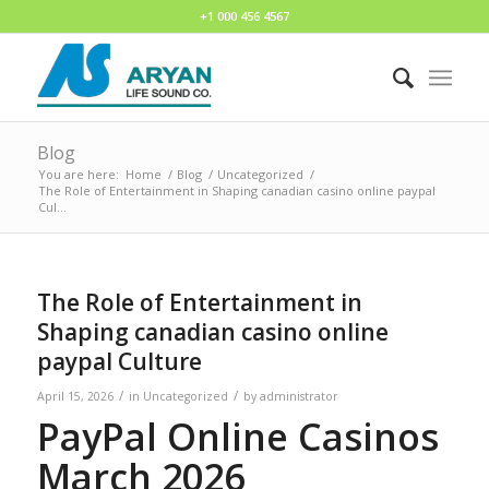
+1 000 456 4567
Blog
You are here:
Home
/
Blog
/
Uncategorized
/
The Role of Entertainment in Shaping canadian casino online paypal
Cul...
The Role of Entertainment in
Shaping canadian casino online
paypal Culture
/
/
April 15, 2026
in
Uncategorized
by
administrator
PayPal Online Casinos
March 2026