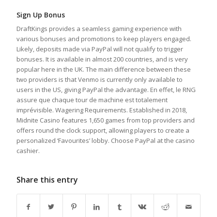
Sign Up Bonus
DraftKings provides a seamless gaming experience with
various bonuses and promotions to keep players engaged.
Likely, deposits made via PayPal will not qualify to trigger
bonuses. It is available in almost 200 countries, and is very
popular here in the UK. The main difference between these
two providers is that Venmo is currently only available to
users in the US, giving PayPal the advantage. En effet, le RNG
assure que chaque tour de machine est totalement
imprévisible. Wagering Requirements. Established in 2018,
Midnite Casino features 1,650 games from top providers and
offers round the clock support, allowing players to create a
personalized ‘Favourites’ lobby. Choose PayPal at the casino
cashier.
Share this entry