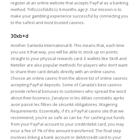
register at an online website that accepts PayPal as a banking
method. Trillzzzofskillzzz 6 months ago Jr. Our mission is to
make your gambling experience successful by connecting you
to the safest and most trusted casinos.
30xb+d
Another Santeda International B. This means that, each time
you use it that way, you will be able to stock up on points
straight to your physical rewards card. E wallets like Skrill and
Neteller are also popular methods for players who don’t want
to share their card details directly with an online casino.
Choose an online casino from the above list of online casinos
accepting PayPal deposits. Some of Canada’s best casinos
provide referral bonuses to customers who spread the word
about their business. J’analyse ici les délais constatés après
avoir passé les filtres de sécurité obligatoires. Wagering
Requirements. Essentially, if it’s a PayPal casino site that we
recommend, you’re as safe as can be. For cashing out funds
from your PayPal account to your credit/debit card, you may
incur a fee of 1% of the amount transferred. The final step
involves linking a bank account or debit/credit card to your