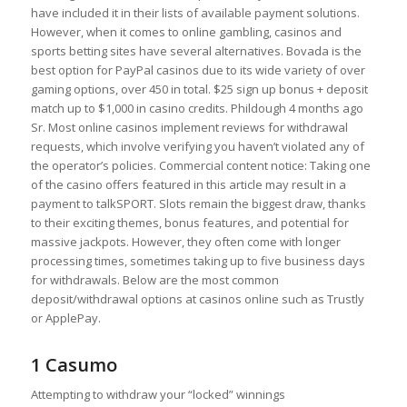
have included it in their lists of available payment solutions.
However, when it comes to online gambling, casinos and
sports betting sites have several alternatives. Bovada is the
best option for PayPal casinos due to its wide variety of over
gaming options, over 450 in total. $25 sign up bonus + deposit
match up to $1,000 in casino credits. Phildough 4 months ago
Sr. Most online casinos implement reviews for withdrawal
requests, which involve verifying you haven’t violated any of
the operator’s policies. Commercial content notice: Taking one
of the casino offers featured in this article may result in a
payment to talkSPORT. Slots remain the biggest draw, thanks
to their exciting themes, bonus features, and potential for
massive jackpots. However, they often come with longer
processing times, sometimes taking up to five business days
for withdrawals. Below are the most common
deposit/withdrawal options at casinos online such as Trustly
or ApplePay.
1 Casumo
Attempting to withdraw your “locked” winnings