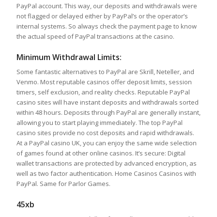
PayPal account. This way, our deposits and withdrawals were
not flagged or delayed either by PayPal’s or the operator’s
internal systems. So always check the payment page to know
the actual speed of PayPal transactions at the casino.
Minimum Withdrawal Limits:
Some fantastic alternatives to PayPal are Skrill, Neteller, and
Venmo. Most reputable casinos offer deposit limits, session
timers, self exclusion, and reality checks. Reputable PayPal
casino sites will have instant deposits and withdrawals sorted
within 48 hours. Deposits through PayPal are generally instant,
allowing you to start playing immediately. The top PayPal
casino sites provide no cost deposits and rapid withdrawals.
At a PayPal casino UK, you can enjoy the same wide selection
of games found at other online casinos. It’s secure: Digital
wallet transactions are protected by advanced encryption, as
well as two factor authentication. Home Casinos Casinos with
PayPal. Same for Parlor Games.
45xb