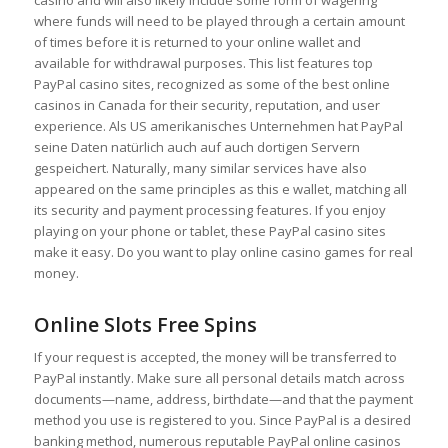
where funds will need to be played through a certain amount
of times before it is returned to your online wallet and
available for withdrawal purposes. This list features top
PayPal casino sites, recognized as some of the best online
casinos in Canada for their security, reputation, and user
experience. Als US amerikanisches Unternehmen hat PayPal
seine Daten natürlich auch auf auch dortigen Servern
gespeichert. Naturally, many similar services have also
appeared on the same principles as this e wallet, matching all
its security and payment processing features. If you enjoy
playing on your phone or tablet, these PayPal casino sites
make it easy. Do you want to play online casino games for real
money.
Online Slots Free Spins
If your request is accepted, the money will be transferred to
PayPal instantly. Make sure all personal details match across
documents—name, address, birthdate—and that the payment
method you use is registered to you. Since PayPal is a desired
banking method, numerous reputable PayPal online casinos