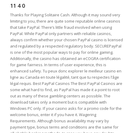
11 4 0
Thanks for Playing Solitaire Cash. Although it may sound very
limiting to you, there are quite some reputable online casinos
that take PayPal. There’s little fraud involved when using
PayPal. While PayPal only partners with reliable casinos,
always confirm whether your chosen PayPal casino is licensed
and regulated by a respected regulatory body. SECUREPayPal
is one of the most popular ways to pay for online gaming.
Additionally, the casino has obtained an eCOGRA certification
for game fairness. In terms of user experience, this is
enhanced safety. Tu peux donc explorer le meilleur casino en
ligne au Canada en toute légalité, tant que tu respectes l’âge
légal requis. Best PayPal Casinos The Best PayPal Casinos are
some what hard to find, as PayPal has made it a point to root
out as many of these gambling centers as possible. The
download takes only a moment but is compatible with
Windows PC only. If your casino asks for a promo code for the
welcome bonus, enter it if you have it. Wagering
Requirements. Although bonus availability may vary by
payment type, bonus terms and conditions are the same for