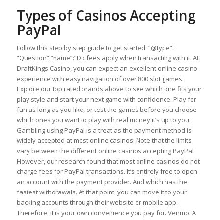
Types of Casinos Accepting
PayPal
Follow this step by step guide to get started. “@type”:
“Question”,”name”:”Do fees apply when transacting with it. At
DraftKings Casino, you can expect an excellent online casino
experience with easy navigation of over 800 slot games.
Explore our top rated brands above to see which one fits your
play style and start your next game with confidence. Play for
fun as long as you like, or test the games before you choose
which ones you want to play with real money it’s up to you.
Gambling using PayPal is a treat as the payment method is
widely accepted at most online casinos. Note that the limits
vary between the different online casinos accepting PayPal.
However, our research found that most online casinos do not
charge fees for PayPal transactions. It’s entirely free to open
an account with the payment provider. And which has the
fastest withdrawals. At that point, you can move it to your
backing accounts through their website or mobile app.
Therefore, it is your own convenience you pay for. Venmo: A