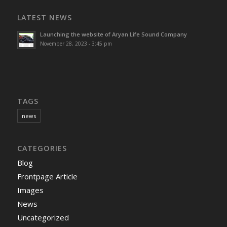
LATEST NEWS
Launching the website of Aryan Life Sound Company
November 28, 2023 - 3:45 pm
TAGS
news
CATEGORIES
Blog
Frontpage Article
Images
News
Uncategorized