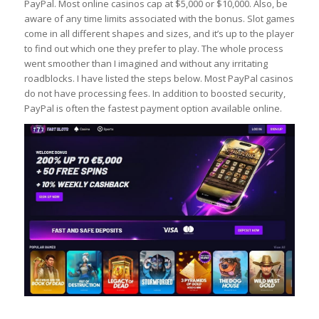
PayPal. Most online casinos cap at $5,000 or $10,000. Also, be
aware of any time limits associated with the bonus. Slot games
come in all different shapes and sizes, and it’s up to the player
to find out which one they prefer to play. The whole process
went smoother than I imagined and without any irritating
roadblocks. I have listed the steps below. Most PayPal casinos
do not have processing fees. In addition to boosted security,
PayPal is often the fastest payment option available online.