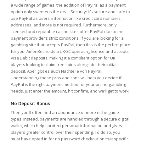
a wide range of games, the addition of PayPal as a payment
option only sweetens the deal. Security: It’s secure and safe to
use PayPal as users’ information like credit card numbers,
addresses, and more is not required. Furthermore, only
licensed and reputable casino sites offer PayPal due to the
payment provider’s strict conditions. If you are looking for a
gambling site that accepts PayPal, then this is the perfect place
for you. AmonBet holds a UKGC operating licence and accepts
Visa Debit deposits, making it a compliant option for UK
players looking to claim free spins alongside their initial
deposit. Aber gibt es auch Nachteile von PayPal.
Understanding these pros and cons will help you decide if
PayPal is the right payment method for your online gambling
needs. Just enter the amount, hit confirm, and we’ll get to work.
No Deposit Bonus
Then you’ll often find an abundance of more niche game
types. Instead, payments are handled through a secure digital
wallet, which helps protect personal information and gives
players greater control over their spending. To do so, you
must have opted in for no password checkout on that specific