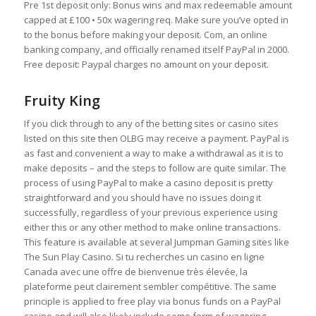
Pre 1st deposit only: Bonus wins and max redeemable amount
capped at £100 • 50x wagering req. Make sure you’ve opted in
to the bonus before making your deposit. Com, an online
banking company, and officially renamed itself PayPal in 2000.
Free deposit: Paypal charges no amount on your deposit.
Fruity King
If you click through to any of the betting sites or casino sites
listed on this site then OLBG may receive a payment. PayPal is
as fast and convenient a way to make a withdrawal as it is to
make deposits – and the steps to follow are quite similar. The
process of using PayPal to make a casino deposit is pretty
straightforward and you should have no issues doing it
successfully, regardless of your previous experience using
either this or any other method to make online transactions.
This feature is available at several Jumpman Gaming sites like
The Sun Play Casino. Si tu recherches un casino en ligne
Canada avec une offre de bienvenue très élevée, la
plateforme peut clairement sembler compétitive. The same
principle is applied to free play via bonus funds on a PayPal
casino and will also likely include some form of wagering