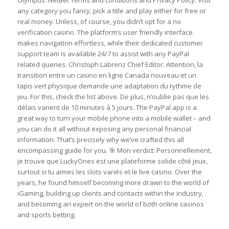
any category you fancy, pick a title and play either for free or
real money. Unless, of course, you didn’t opt for a no
verification casino. The platform’s user friendly interface
makes navigation effortless, while their dedicated customer
support team is available 24/7 to assist with any PayPal
related queries. Christoph Labrenz Chief Editor. Attention, la
transition entre un casino en ligne Canada nouveau et un
tapis vert physique demande une adaptation du rythme de
jeu. For this, check the list above. De plus, n’oublie pas que les
délais varient de 10 minutes à 5 jours. The PayPal app is a
great way to turn your mobile phone into a mobile wallet – and
you can do it all without exposing any personal financial
information. That’s precisely why we’ve crafted this all
encompassing guide for you. 🎯 Mon verdict: Personnellement,
je trouve que LuckyOnes est une plateforme solide côté jeux,
surtout si tu aimes les slots variés et le live casino. Over the
years, he found himself becoming more drawn to the world of
iGaming, building up clients and contacts within the industry,
and becoming an expert on the world of both online casinos
and sports betting.