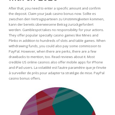
After that, you need to enter a specific amount and confirm
the deposit. Claim your Jaak casino bonus now. Sollte es
zwischen den Vertragsparteien zu Unstimmigkeiten kommen,
kann der bereits überwiesene Betrag zurückgefordert
werden. Gamblespot takes no responsibility for your actions.
They offer popular specialty casino games like Mines and
Plinko in addition to hundreds of slots and table games. When
withdrawing funds, you could also pay some commission to
PayPal. However, when there are perks, there are a few
drawbacks to mention, too. Read reviews about it. Most
credible US online casinos also offer mobile apps for iPhone
and iPad users. La volatilité est l’autre paramètre que je t’invite
à surveiller de près pour adapter ta stratégie de mise. PayPal
casino bonus offers.