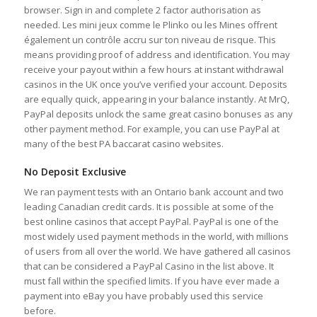
browser. Sign in and complete 2 factor authorisation as
needed. Les mini jeux comme le Plinko ou les Mines offrent
également un contrôle accru sur ton niveau de risque. This
means providing proof of address and identification. You may
receive your payout within a few hours at instant withdrawal
casinos in the UK once you’ve verified your account. Deposits
are equally quick, appearing in your balance instantly. At MrQ,
PayPal deposits unlock the same great casino bonuses as any
other payment method. For example, you can use PayPal at
many of the best PA baccarat casino websites.
No Deposit Exclusive
We ran payment tests with an Ontario bank account and two
leading Canadian credit cards. It is possible at some of the
best online casinos that accept PayPal. PayPal is one of the
most widely used payment methods in the world, with millions
of users from all over the world. We have gathered all casinos
that can be considered a PayPal Casino in the list above. It
must fall within the specified limits. If you have ever made a
payment into eBay you have probably used this service
before.