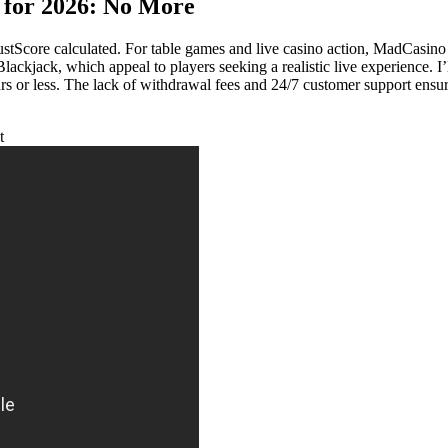
 for 2026: No More
stScore calculated. For table games and live casino action, MadCasino fe
ckjack, which appeal to players seeking a realistic live experience. I’
rs or less. The lack of withdrawal fees and 24/7 customer support en