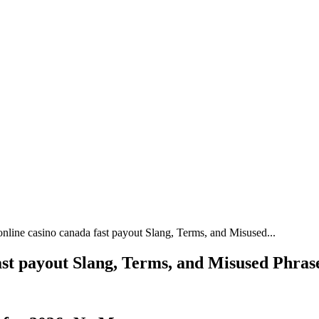
nline casino canada fast payout Slang, Terms, and Misused...
ast payout Slang, Terms, and Misused Phras