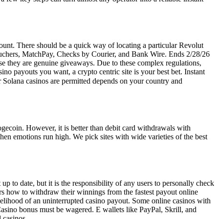
count. There should be a quick way of locating a particular Revolut
Vouchers, MatchPay, Checks by Courier, and Bank Wire. Ends 2/28/26
ause they are genuine giveaways. Due to these complex regulations,
ino payouts you want, a crypto centric site is your best bet. Instant
r Solana casinos are permitted depends on your country and
ecoin. However, it is better than debit card withdrawals with
en emotions run high. We pick sites with wide varieties of the best
 to date, but it is the responsibility of any users to personally check
yers how to withdraw their winnings from the fastest payout online
ikelihood of an uninterrupted casino payout. Some online casinos with
 Casino bonus must be wagered. E wallets like PayPal, Skrill, and
l casinos.