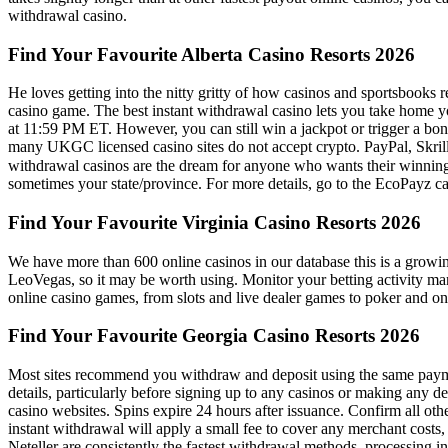
withdrawal casino.
Find Your Favourite Alberta Casino Resorts 2026
He loves getting into the nitty gritty of how casinos and sportsbooks
casino game. The best instant withdrawal casino lets you take home 
at 11:59 PM ET. However, you can still win a jackpot or trigger a bonu
many UKGC licensed casino sites do not accept crypto. PayPal, Skrill, a
withdrawal casinos are the dream for anyone who wants their winning
sometimes your state/province. For more details, go to the EcoPayz c
Find Your Favourite Virginia Casino Resorts 2026
We have more than 600 online casinos in our database this is a growi
LeoVegas, so it may be worth using. Monitor your betting activity man
online casino games, from slots and live dealer games to poker and on
Find Your Favourite Georgia Casino Resorts 2026
Most sites recommend you withdraw and deposit using the same payment me
details, particularly before signing up to any casinos or making any d
casino websites. Spins expire 24 hours after issuance. Confirm all oth
instant withdrawal will apply a small fee to cover any merchant costs,
Neteller are consistently the fastest withdrawal methods, processing in