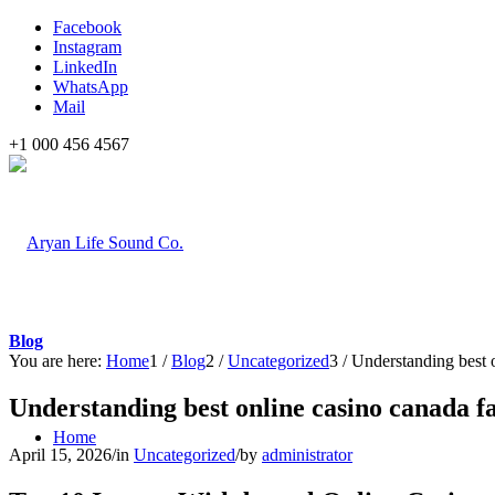
Facebook
Instagram
LinkedIn
WhatsApp
Mail
+1 000 456 4567
Blog
You are here:
Home
1
/
Blog
2
/
Uncategorized
3
/
Understanding best o
Understanding best online casino canada f
Home
April 15, 2026
/
in
Uncategorized
/
by
administrator