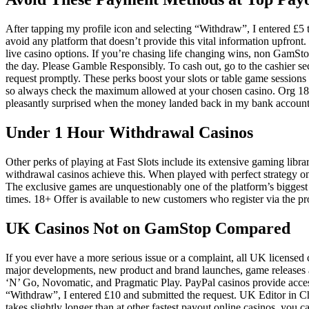
After tapping my profile icon and selecting “Withdraw”, I entered £5 
avoid any platform that doesn’t provide this vital information upfront
live casino options. If you’re chasing life changing wins, non GamStop 
the day. Please Gamble Responsibly. To cash out, go to the cashier s
request promptly. These perks boost your slots or table game sessions
so always check the maximum allowed at your chosen casino. Org 18+
pleasantly surprised when the money landed back in my bank account j
Under 1 Hour Withdrawal Casinos
Other perks of playing at Fast Slots include its extensive gaming li
withdrawal casinos achieve this. When played with perfect strategy on
The exclusive games are unquestionably one of the platform’s biggest 
times. 18+ Offer is available to new customers who register via the 
UK Casinos Not on GamStop Compared
If you ever have a more serious issue or a complaint, all UK licensed
major developments, new product and brand launches, game releases a
‘N’ Go, Novomatic, and Pragmatic Play. PayPal casinos provide access
“Withdraw”, I entered £10 and submitted the request. UK Editor in Ch
takes slightly longer than at other fastest payout online casinos, you 