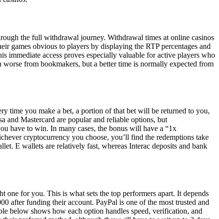
rough the full withdrawal journey. Withdrawal times at online casinos
heir games obvious to players by displaying the RTP percentages and
This immediate access proves especially valuable for active players who
n worse from bookmakers, but a better time is normally expected from
ry time you make a bet, a portion of that bet will be returned to you,
sa and Mastercard are popular and reliable options, but
you have to win. In many cases, the bonus will have a “1x
chever cryptocurrency you choose, you’ll find the redemptions take
let. E wallets are relatively fast, whereas Interac deposits and bank
t one for you. This is what sets the top performers apart. It depends
 after funding their account. PayPal is one of the most trusted and
able below shows how each option handles speed, verification, and