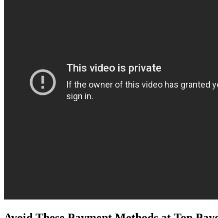
Menu
Menu
Avoid These Payment Methods at Top Payo