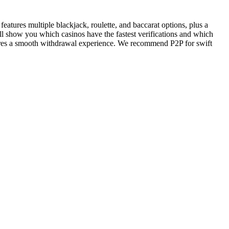
atures multiple blackjack, roulette, and baccarat options, plus a
ll show you which casinos have the fastest verifications and which
sures a smooth withdrawal experience. We recommend P2P for swift