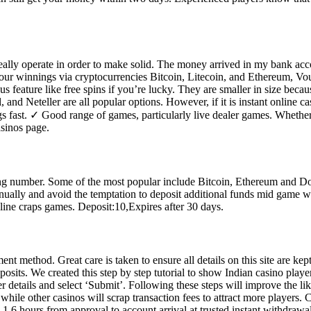
 really operate in order to make solid. The money arrived in my bank ac
your winnings via cryptocurrencies Bitcoin, Litecoin, and Ethereum, 
s feature like free spins if you’re lucky. They are smaller in size bec
nd Neteller are all popular options. However, if it is instant online cas
s fast. ✓ Good range of games, particularly live dealer games. Whethe
asinos page.
ng number. Some of the most popular include Bitcoin, Ethereum and Dog
ually and avoid the temptation to deposit additional funds mid game wh
line craps games. Deposit:10,Expires after 30 days.
thod. Great care is taken to ensure all details on this site are kept up
eposits. We created this step by step tutorial to show Indian casino pla
er details and select ‘Submit’. Following these steps will improve the l
 while other casinos will scrap transaction fees to attract more players.
 1 6 hours from approval to account arrival at trusted instant withdrawa