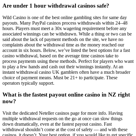
Are under 1 hour withdrawal casinos safe?
Wild Casino is one of the best online gambling sites for same day
payouts. Many PayPal casinos process withdrawals within 24–48
hours. Players must meet a 30x wagering requirement before any
associated winnings can be withdrawn. While a thing or two can be
said about the lack of payment methods on the site, we have no
complaints about the withdrawal time as the money reached our
account in six hours. Below, we’ve listed the best options for a fast
casino withdrawal, based on the average time casinos take to
process payments using these methods. Perfect for players who want
to play a few hands and cash out their winnings instantly. At an
instant withdrawal casino UK gamblers often have a much broader
choice of payment means. Must be 21+ to participate. These
operators typically support.
What is the fastest payout online casino in NZ right
now?
Visit the dedicated Neteller casinos page for more info. Having
multiple withdrawal requests on the go at once can slow things
down dramatically, even at the fastest payout casino. Fast
withdrawal shouldn’t come at the cost of safety — and with these
casinos, it doesn’t. Your best option, if you would like to get specific