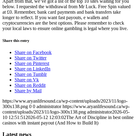
Apart from that, we’ve got a list of the top 10 sites waiting for you
below. I requested the withdrawal from Mr Luck. Free Spin valued
at £0. Remember, bank card payments and bank transfers take
longer to reflect. If you want fast payouts, e wallets and
cryptocurrencies are the best options. Please remember to check
your local laws to ensure online gambling is legal where you live.
Share this entry
Share on Facebook
Share on Twitter
Share on Pinterest
Share on LinkedIn
Share on Tumblr
Share on Vk
Share on Reddit
Share by Mail
https://www.aryanlifesound.ca/wp-content/uploads/2023/11/logo-
300x138.png
0
0
administrator
https://www.aryanlifesound.ca/wp-
content/uploads/2023/11/logo-300x138.png
administrator
2026-05-
10 12:51:51
2026-05-12 12:03:02
The Art of Discipline in best online
casinos with instant payout (And How to Build It)
Latest news