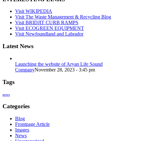
Visit WIKIPEDIA
Visit The Waste Management & Recycling Blog
Visit BRIDJIT CURB RAMPS
Visit ECOGREEN EQUIPMENT
Visit Newfoundland and Labrador
Latest News
Launching the website of Aryan Life Sound
Company
November 28, 2023 - 3:45 pm
Tags
news
Categories
Blog
Frontpage Article
Images
News