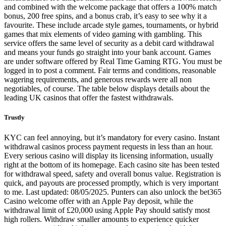
and combined with the welcome package that offers a 100% match
bonus, 200 free spins, and a bonus crab, it’s easy to see why it a
favourite. These include arcade style games, tournaments, or hybrid
games that mix elements of video gaming with gambling. This
service offers the same level of security as a debit card withdrawal
and means your funds go straight into your bank account. Games
are under software offered by Real Time Gaming RTG. You must be
logged in to post a comment. Fair terms and conditions, reasonable
wagering requirements, and generous rewards were all non
negotiables, of course. The table below displays details about the
leading UK casinos that offer the fastest withdrawals.
Trustly
KYC can feel annoying, but it’s mandatory for every casino. Instant
withdrawal casinos process payment requests in less than an hour.
Every serious casino will display its licensing information, usually
right at the bottom of its homepage. Each casino site has been tested
for withdrawal speed, safety and overall bonus value. Registration is
quick, and payouts are processed promptly, which is very important
to me. Last updated: 08/05/2025. Punters can also unlock the bet365
Casino welcome offer with an Apple Pay deposit, while the
withdrawal limit of £20,000 using Apple Pay should satisfy most
high rollers. Withdraw smaller amounts to experience quicker