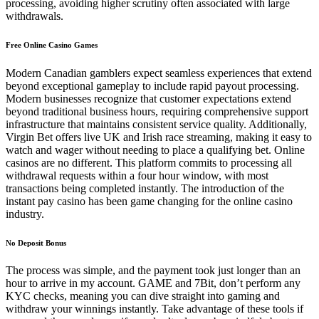
processing, avoiding higher scrutiny often associated with large
withdrawals.
Free Online Casino Games
Modern Canadian gamblers expect seamless experiences that extend
beyond exceptional gameplay to include rapid payout processing.
Modern businesses recognize that customer expectations extend
beyond traditional business hours, requiring comprehensive support
infrastructure that maintains consistent service quality. Additionally,
Virgin Bet offers live UK and Irish race streaming, making it easy to
watch and wager without needing to place a qualifying bet. Online
casinos are no different. This platform commits to processing all
withdrawal requests within a four hour window, with most
transactions being completed instantly. The introduction of the
instant pay casino has been game changing for the online casino
industry.
No Deposit Bonus
The process was simple, and the payment took just longer than an
hour to arrive in my account. GAME and 7Bit, don’t perform any
KYC checks, meaning you can dive straight into gaming and
withdraw your winnings instantly. Take advantage of these tools if