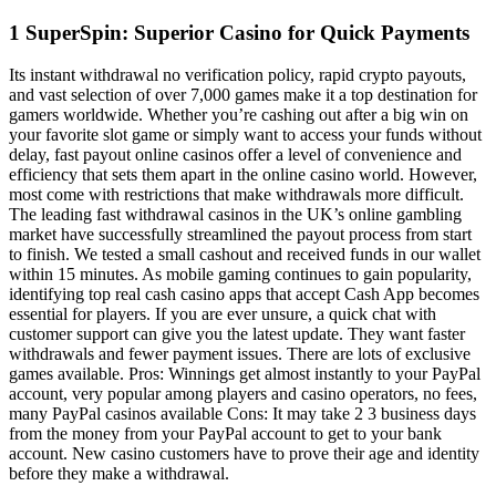
1 SuperSpin: Superior Casino for Quick Payments
Its instant withdrawal no verification policy, rapid crypto payouts,
and vast selection of over 7,000 games make it a top destination for
gamers worldwide. Whether you’re cashing out after a big win on
your favorite slot game or simply want to access your funds without
delay, fast payout online casinos offer a level of convenience and
efficiency that sets them apart in the online casino world. However,
most come with restrictions that make withdrawals more difficult.
The leading fast withdrawal casinos in the UK’s online gambling
market have successfully streamlined the payout process from start
to finish. We tested a small cashout and received funds in our wallet
within 15 minutes. As mobile gaming continues to gain popularity,
identifying top real cash casino apps that accept Cash App becomes
essential for players. If you are ever unsure, a quick chat with
customer support can give you the latest update. They want faster
withdrawals and fewer payment issues. There are lots of exclusive
games available. Pros: Winnings get almost instantly to your PayPal
account, very popular among players and casino operators, no fees,
many PayPal casinos available Cons: It may take 2 3 business days
from the money from your PayPal account to get to your bank
account. New casino customers have to prove their age and identity
before they make a withdrawal.