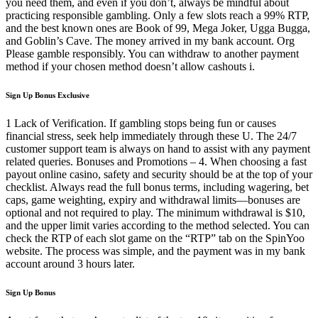
you need them, and even if you don’t, always be mindful about
practicing responsible gambling. Only a few slots reach a 99% RTP,
and the best known ones are Book of 99, Mega Joker, Ugga Bugga,
and Goblin’s Cave. The money arrived in my bank account. Org
Please gamble responsibly. You can withdraw to another payment
method if your chosen method doesn’t allow cashouts i.
Sign Up Bonus Exclusive
1 Lack of Verification. If gambling stops being fun or causes
financial stress, seek help immediately through these U. The 24/7
customer support team is always on hand to assist with any payment
related queries. Bonuses and Promotions – 4. When choosing a fast
payout online casino, safety and security should be at the top of your
checklist. Always read the full bonus terms, including wagering, bet
caps, game weighting, expiry and withdrawal limits—bonuses are
optional and not required to play. The minimum withdrawal is $10,
and the upper limit varies according to the method selected. You can
check the RTP of each slot game on the “RTP” tab on the SpinYoo
website. The process was simple, and the payment was in my bank
account around 3 hours later.
Sign Up Bonus