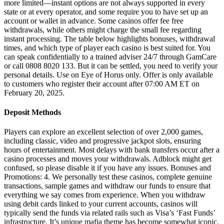
more limited—instant options are not always supported in every
state or at every operator, and some require you to have set up an
account or wallet in advance. Some casinos offer fee free
withdrawals, while others might charge the small fee regarding
instant processing. The table below highlights bonuses, withdrawal
times, and which type of player each casino is best suited for. You
can speak confidentially to a trained adviser 24/7 through GamCare
or call 0808 8020 133. But it can be settled, you need to verify your
personal details. Use on Eye of Horus only. Offer is only available
to customers who register their account after 07:00 AM ET on
February 20, 2025.
Deposit Methods
Players can explore an excellent selection of over 2,000 games,
including classic, video and progressive jackpot slots, ensuring
hours of entertainment. Most delays with bank transfers occur after a
casino processes and moves your withdrawals. Adblock might get
confused, so please disable it if you have any issues. Bonuses and
Promotions: 4. We personally test these casinos, complete genuine
transactions, sample games and withdraw our funds to ensure that
everything we say comes from experience. When you withdraw
using debit cards linked to your current accounts, casinos will
typically send the funds via related rails such as Visa’s ‘Fast Funds’
infrastructure. It’s unique mafia theme has become somewhat iconic,