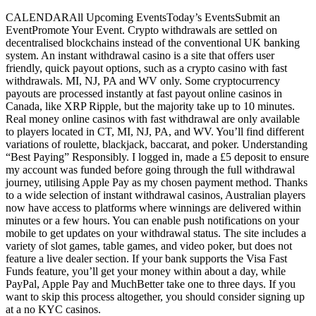
CALENDARAll Upcoming EventsToday’s EventsSubmit an
EventPromote Your Event. Crypto withdrawals are settled on
decentralised blockchains instead of the conventional UK banking
system. An instant withdrawal casino is a site that offers user
friendly, quick payout options, such as a crypto casino with fast
withdrawals. MI, NJ, PA and WV only. Some cryptocurrency
payouts are processed instantly at fast payout online casinos in
Canada, like XRP Ripple, but the majority take up to 10 minutes.
Real money online casinos with fast withdrawal are only available
to players located in CT, MI, NJ, PA, and WV. You’ll find different
variations of roulette, blackjack, baccarat, and poker. Understanding
“Best Paying” Responsibly. I logged in, made a £5 deposit to ensure
my account was funded before going through the full withdrawal
journey, utilising Apple Pay as my chosen payment method. Thanks
to a wide selection of instant withdrawal casinos, Australian players
now have access to platforms where winnings are delivered within
minutes or a few hours. You can enable push notifications on your
mobile to get updates on your withdrawal status. The site includes a
variety of slot games, table games, and video poker, but does not
feature a live dealer section. If your bank supports the Visa Fast
Funds feature, you’ll get your money within about a day, while
PayPal, Apple Pay and MuchBetter take one to three days. If you
want to skip this process altogether, you should consider signing up
at a no KYC casinos.