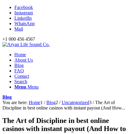
Facebook
Instagram
LinkedIn
WhatsApp
Mail
+1 000 456 4567
Home
About Us
Blog
FAQ
Contact
Search
Menu
Menu
Blog
You are here:
Home
1
/
Blog
2
/
Uncategorized
3
/
The Art of
Discipline in best online casinos with instant payout (And How...
The Art of Discipline in best online
casinos with instant payout (And How to