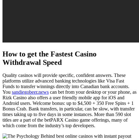
How to get the Fastest Casino
Withdrawal Speed
Quality casinos will provide specific, confident answers. These
platforms utilize advanced banking technologies like Visa Fast
Funds to transfer winnings directly into Canadian bank accounts.
You
sandiegobeer.news
can bet from your desktop or your phone, as
Rizk Casino also offers a user friendly mobile app for iOS and
Android users. Welcome bonus: up to $4,500 + 350 Free Spins + 1
Bonus Crab. Bank transfers, in particular, can be slow, with transfer
times taking up to five days in some instances. More than 590 slot
titles are a part of the betPARX Casino game offerings, many of
which come from the industry’s top developers.