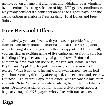
money, bet on a game that afternoon, and withdraw your winnings
by dinnertime. Its strong selection of high RTP games contributes to
why many consider it a contender among the highest payout online
casino options available in New Zealand. Total Bonus and Free
Spins.
Free Bets and Offers
Alternatively, you can check with your casino provider’s support
team to learn more about the information that interests you, along
with checking if your payment method is supported. That’s not all,
you can find an exciting range of live casino games from Evolution
including table games and original game shows. Estimated
withdrawal time. You can use Visa, MasterCard, Bank Transfer,
PayPal, and ApplePay. Irregular play may lead to removal of
reward. When it comes to instant withdrawal casinos, the method
you choose can significantly affect speed, convenience, and security.
But now, it’s different. Payouts are quick, with reasonable minimum
amounts. Note: Not yet as widely available, but top for mobile first
users. DreamVegas stands out for its impressive payout speed, a
huge advantage for NZ players who value swift transactions.
Tags