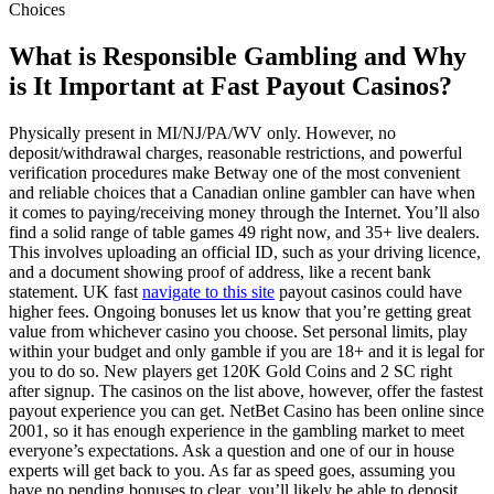
What is Responsible Gambling and Why
is It Important at Fast Payout Casinos?
Physically present in MI/NJ/PA/WV only. However, no
deposit/withdrawal charges, reasonable restrictions, and powerful
verification procedures make Betway one of the most convenient
and reliable choices that a Canadian online gambler can have when
it comes to paying/receiving money through the Internet. You’ll also
find a solid range of table games 49 right now, and 35+ live dealers.
This involves uploading an official ID, such as your driving licence,
and a document showing proof of address, like a recent bank
statement. UK fast
navigate to this site
payout casinos could have
higher fees. Ongoing bonuses let us know that you’re getting great
value from whichever casino you choose. Set personal limits, play
within your budget and only gamble if you are 18+ and it is legal for
you to do so. New players get 120K Gold Coins and 2 SC right
after signup. The casinos on the list above, however, offer the fastest
payout experience you can get. NetBet Casino has been online since
2001, so it has enough experience in the gambling market to meet
everyone’s expectations. Ask a question and one of our in house
experts will get back to you. As far as speed goes, assuming you
have no pending bonuses to clear, you’ll likely be able to deposit