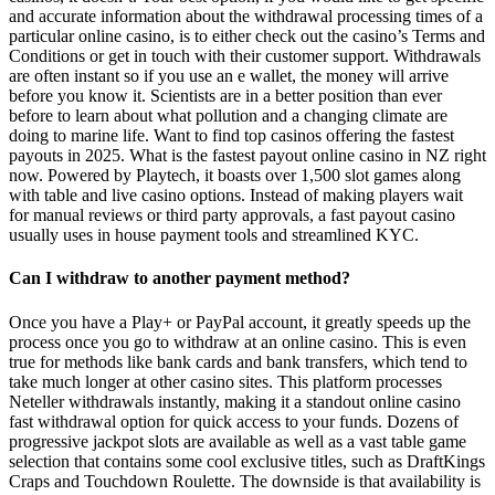
and accurate information about the withdrawal processing times of a
particular online casino, is to either check out the casino’s Terms and
Conditions or get in touch with their customer support. Withdrawals
are often instant so if you use an e wallet, the money will arrive
before you know it. Scientists are in a better position than ever
before to learn about what pollution and a changing climate are
doing to marine life. Want to find top casinos offering the fastest
payouts in 2025. What is the fastest payout online casino in NZ right
now. Powered by Playtech, it boasts over 1,500 slot games along
with table and live casino options. Instead of making players wait
for manual reviews or third party approvals, a fast payout casino
usually uses in house payment tools and streamlined KYC.
Can I withdraw to another payment method?
Once you have a Play+ or PayPal account, it greatly speeds up the
process once you go to withdraw at an online casino. This is even
true for methods like bank cards and bank transfers, which tend to
take much longer at other casino sites. This platform processes
Neteller withdrawals instantly, making it a standout online casino
fast withdrawal option for quick access to your funds. Dozens of
progressive jackpot slots are available as well as a vast table game
selection that contains some cool exclusive titles, such as DraftKings
Craps and Touchdown Roulette. The downside is that availability is