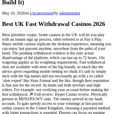
Build It)
May 10, 2026
/
in
Uncategorized
/
by
administrator
Best UK Fast Withdrawal Casinos 2026
Most prioritize crypto. Some casinos in the UK will let you play
with an instant sign up process, often referred to as Pay n Play.
Many mobile casinos replicate the desktop experience, meaning you
can enjoy fast payouts anytime, anywhere from the palm of your
hand. The pending withdrawal window is the only actual
disadvantage of the platform, which can last up to 72 hours. 10x
wagering applies as do weighting requirements. Fast withdrawal
slots are available with most of the big brands, so much like the
advice given regarding mobile betting we think it’s safe to simply
stick with the big names and not necessarily go with a so called
‘slots expert’ like Slots Animal and the like, though their reputation
is fine just for the record. Its limits suit both newbies and high
rollers. For example, not verifying your account before making the
first withdrawal. 🔎 Full review: Hyper Casino review. Physically
present in MI/NJ/PA/WV only. The money arrived in my bank
account. To gain speedy access to your winnings at fast payout
online casinos in the United Kingdom, choosing a payment method
with faster transactions is essential. Players can focus on gaming