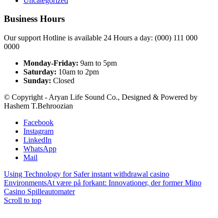
Uncategorized
Business Hours
Our support Hotline is available 24 Hours a day: (000) 111 000
0000
Monday-Friday:
9am to 5pm
Saturday:
10am to 2pm
Sunday:
Closed
© Copyright - Aryan Life Sound Co., Designed & Powered by
Hashem T.Behroozian
Facebook
Instagram
LinkedIn
WhatsApp
Mail
Using Technology for Safer instant withdrawal casino
Environments
At være på forkant: Innovationer, der former Mino
Casino Spilleautomater
Scroll to top