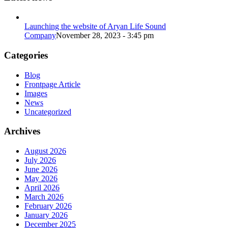
Launching the website of Aryan Life Sound
Company
November 28, 2023 - 3:45 pm
Categories
Blog
Frontpage Article
Images
News
Uncategorized
Archives
August 2026
July 2026
June 2026
May 2026
April 2026
March 2026
February 2026
January 2026
December 2025