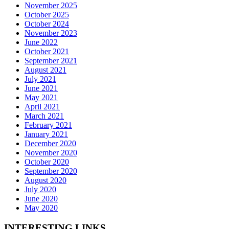
November 2025
October 2025
October 2024
November 2023
June 2022
October 2021
September 2021
August 2021
July 2021
June 2021
May 2021
April 2021
March 2021
February 2021
January 2021
December 2020
November 2020
October 2020
September 2020
August 2020
July 2020
June 2020
May 2020
INTERESTING LINKS