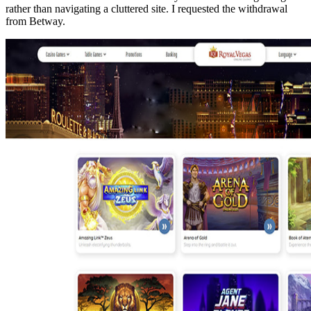
rather than navigating a cluttered site. I requested the withdrawal
from Betway.