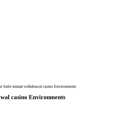
r Safer instant withdrawal casino Environments
rawal casino Environments