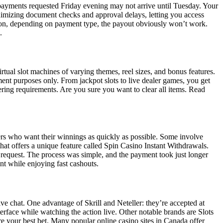
 payments requested Friday evening may not arrive until Tuesday. Your
minimizing document checks and approval delays, letting you access
ion, depending on payment type, the payout obviously won’t work.
.
tual slot machines of varying themes, reel sizes, and bonus features.
ent purposes only. From jackpot slots to live dealer games, you get
ring requirements. Are you sure you want to clear all items. Read
yers who want their winnings as quickly as possible. Some involve
hat offers a unique feature called Spin Casino Instant Withdrawals.
request. The process was simple, and the payment took just longer
nt while enjoying fast cashouts.
live chat. One advantage of Skrill and Neteller: they’re accepted at
nterface while watching the action live. Other notable brands are Slots
e your best bet. Many popular online casino sites in Canada offer