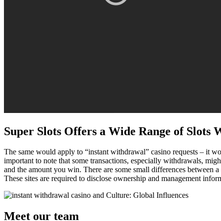
Super Slots Offers a Wide Range of Slots
The same would apply to “instant withdrawal” casino requests – it wou
important to note that some transactions, especially withdrawals, migh
and the amount you win. There are some small differences between a fa
These sites are required to disclose ownership and management infor
Meet our team