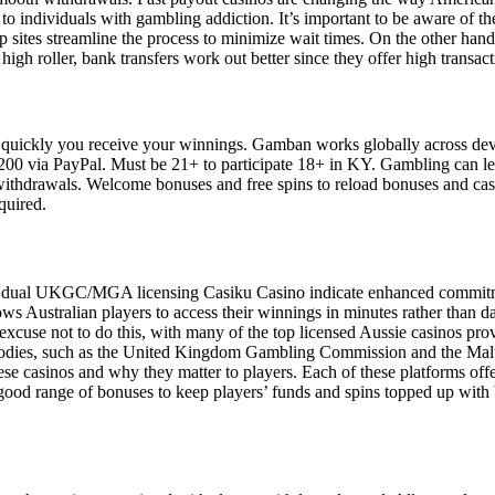
 to individuals with gambling addiction. It’s important to be aware of the
p sites streamline the process to minimize wait times. On the other ha
high roller, bank transfers work out better since they offer high transact
quickly you receive your winnings. Gamban works globally across dev
200 via PayPal. Must be 21+ to participate 18+ in KY. Gambling can le
withdrawals. Welcome bonuses and free spins to reload bonuses and cas
quired.
and dual UKGC/MGA licensing Casiku Casino indicate enhanced commitm
ows Australian players to access their winnings in minutes rather than da
l excuse not to do this, with many of the top licensed Aussie casinos p
 bodies, such as the United Kingdom Gambling Commission and the Malta
e casinos and why they matter to players. Each of these platforms offe
r a good range of bonuses to keep players’ funds and spins topped up w