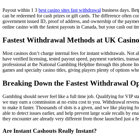
Payout within 1 3
best casino sites fast withdrawal
business days. Betp
can be redeemed for cash prizes or gift cards. The difference often 
government issued ID, proof of address, and ownership of the payment
online casino with the fastest payouts in Canada, but your cash out t
Fastest Withdrawal Methods at UK Casino
Most casinos don’t charge internal fees for instant withdrawals. Not 
have verified licensing, tested payout speed, payment varieties, transa
professional at the National Gambling Helpline through this phone line:
games and specialty casino titles, giving players plenty of options w
Breaking Down the Fastest Withdrawal Op
Gambling should never feel like a full time job. Qualifying for VIP sta
we may earn a commission at no extra cost to you. Withdrawal reversa
to make it faster. Thousands of slots is a given, and we like playing f
able to detect issues earlier, and help prevent large scale recalls by 
they encounter are already very different from those launched just a f
Are Instant Cashouts Really Instant?