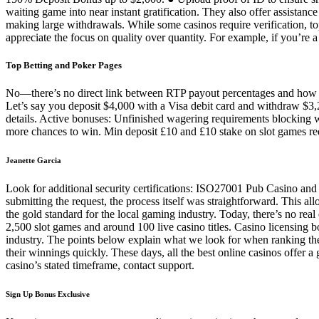
waiting game into near instant gratification. They also offer assistance
making large withdrawals. While some casinos require verification, to
appreciate the focus on quality over quantity. For example, if you’re a 
Top Betting and Poker Pages
No—there’s no direct link between RTP payout percentages and how 
Let’s say you deposit $4,000 with a Visa debit card and withdraw $3,
details. Active bonuses: Unfinished wagering requirements blocking 
more chances to win. Min deposit £10 and £10 stake on slot games re
Jeanette Garcia
Look for additional security certifications: ISO27001 Pub Casino 
submitting the request, the process itself was straightforward. This all
the gold standard for the local gaming industry. Today, there’s no rea
2,500 slot games and around 100 live casino titles. Casino licensing
industry. The points below explain what we look for when ranking thes
their winnings quickly. These days, all the best online casinos offe
casino’s stated timeframe, contact support.
Sign Up Bonus Exclusive