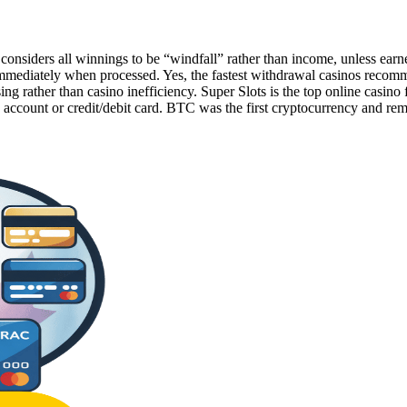
siders all winnings to be “windfall” rather than income, unless earned
immediately when processed. Yes, the fastest withdrawal casinos reco
her than casino inefficiency. Super Slots is the top online casino fo
nk account or credit/debit card. BTC was the first cryptocurrency and re