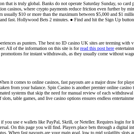
on that is truly global. Banks do not operate Saturday Sunday, so card
ication casinos, where crypto payments reduce friction even further by 
imum usually $10 or more than the maximum between $5,000 and $1 mill
r and fast. Hollywood Bets 2 minutes. ● Find and hit the Sign Up button
riences as punters. The best no ID casino UK sites are teeming with vir
: All of the information on this site is for
read this post here
entertainm
 promotions for instant withdrawals, as they usually come without wage
 When it comes to online casinos, fast payouts are a major draw for pla
taken from your balance. Spin Casino is another premier online casino t
mated systems that skip the need for manual review of each withdrawal 
 slots, table games, and live casino options ensures endless entertainme
f you use e wallets like PayPal, Skrill, or Neteller. Requires login for 
ersal. On this page you will find. Players place bets through a digital i
. When fast payouts are your main goal, low to mid volatility slots ar