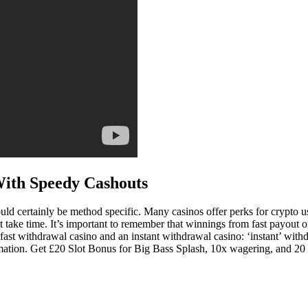
 With Speedy Cashouts
ld certainly be method specific. Many casinos offer perks for crypto us
t take time. It’s important to remember that winnings from fast payout 
st withdrawal casino and an instant withdrawal casino: ‘instant’ withd
mation. Get £20 Slot Bonus for Big Bass Splash, 10x wagering, and 20 