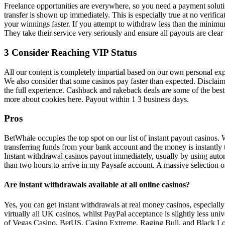
Freelance opportunities are everywhere, so you need a payment soluti
transfer is shown up immediately. This is especially true at no verif
your winnings faster. If you attempt to withdraw less than the min
They take their service very seriously and ensure all payouts are clea
3 Consider Reaching VIP Status
All our content is completely impartial based on our own personal expe
We also consider that some casinos pay faster than expected. Disclaimer
the full experience. Cashback and rakeback deals are some of the best
more about cookies here. Payout within 1 3 business days.
Pros
BetWhale occupies the top spot on our list of instant payout casinos.
transferring funds from your bank account and the money is instantly 
Instant withdrawal casinos payout immediately, usually by using auto
than two hours to arrive in my Paysafe account. A massive selection of
Are instant withdrawals available at all online casinos?
Yes, you can get instant withdrawals at real money casinos, especially i
virtually all UK casinos, whilst PayPal acceptance is slightly less univ
of Vegas Casino, BetUS, Casino Extreme, Raging Bull, and Black Lotus