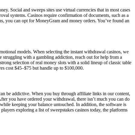
oney. Social and sweeps sites use virtual currencies that in most cases
roval systems. Casinos require confirmation of documents, such as a
ctions, you can opt for MoneyGram and money orders. You’ve found an
romotional models. When selecting the instant withdrawal casinos, we
re struggling with a gambling addiction, reach out for help from a
rong selection of real money slots with a solid lineup of classic table
ires cost $45–$75 but handle up to $100,000.
can be addictive. When you buy through affiliate links in our content,
After you have ordered your withdrawal, there isn’t much you can do
s while keeping your balance untouched. In addition, the software is
r players exploring a list of sweepstakes casinos today, the platforms