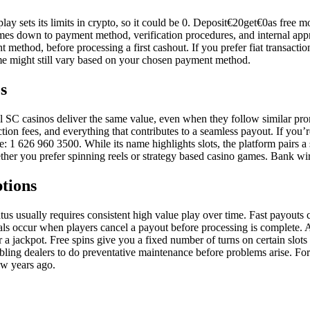
lay sets its limits in crypto, so it could be 0. Deposit€20get€0as free m
comes down to payment method, verification procedures, and internal app
 method, before processing a first cashout. If you prefer fiat transa
ime might still vary based on your chosen payment method.
s
all SC casinos deliver the same value, even when they follow similar p
ction fees, and everything that contributes to a seamless payout. If you’
 1 626 960 3500. While its name highlights slots, the platform pairs a st
hether you prefer spinning reels or strategy based casino games. Bank w
tions
tus usually requires consistent high value play over time. Fast payouts 
ls occur when players cancel a payout before processing is complete. 
or a jackpot. Free spins give you a fixed number of turns on certain slot
enabling dealers to do preventative maintenance before problems arise. Fo
ew years ago.