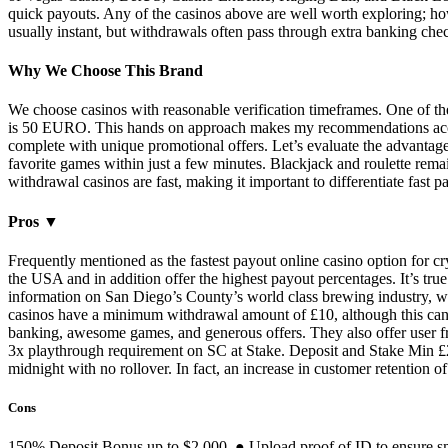
quick payouts. Any of the casinos above are well worth exploring; howe
usually instant, but withdrawals often pass through extra banking chec
Why We Choose This Brand
We choose casinos with reasonable verification timeframes. One of th
is 50 EURO. This hands on approach makes my recommendations accurate 
complete with unique promotional offers. Let’s evaluate the advantage
favorite games within just a few minutes. Blackjack and roulette remai
withdrawal casinos are fast, making it important to differentiate fast p
Pros ▼
Frequently mentioned as the fastest payout online casino option for cr
the USA and in addition offer the highest payout percentages. It’s tr
information on San Diego’s County’s world class brewing industry, w
casinos have a minimum withdrawal amount of £10, although this can v
banking, awesome games, and generous offers. They also offer user fri
3x playthrough requirement on SC at Stake. Deposit and Stake Min £20.
midnight with no rollover. In fact, an increase in customer retention of
Cons
150% Deposit Bonus up to $2,000. ● Upload proof of ID to ensure sm