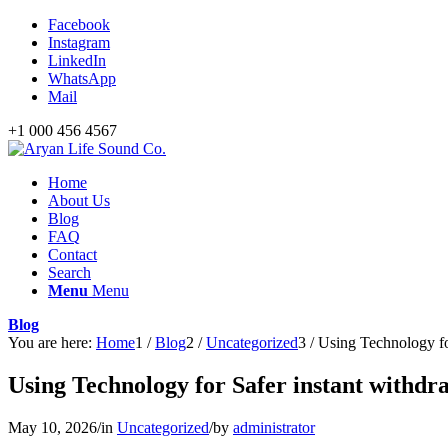
Facebook
Instagram
LinkedIn
WhatsApp
Mail
+1 000 456 4567
Home
About Us
Blog
FAQ
Contact
Search
Menu
Menu
Blog
You are here:
Home
1
/
Blog
2
/
Uncategorized
3
/
Using Technology fo
Using Technology for Safer instant withd
May 10, 2026
/
in
Uncategorized
/
by
administrator