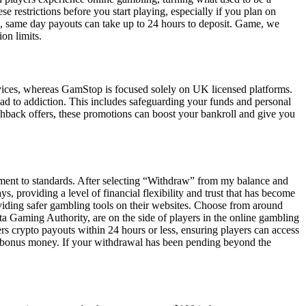
se restrictions before you start playing, especially if you plan on
nd, same day payouts can take up to 24 hours to deposit. Game, we
ion limits.
ices, whereas GamStop is focused solely on UK licensed platforms.
ad to addiction. This includes safeguarding your funds and personal
hback offers, these promotions can boost your bankroll and give you
ent to standards. After selecting “Withdraw” from my balance and
ys, providing a level of financial flexibility and trust that has become
roviding safer gambling tools on their websites. Choose from around
 Gaming Authority, are on the side of players in the online gambling
rs crypto payouts within 24 hours or less, ensuring players can access
ith bonus money. If your withdrawal has been pending beyond the