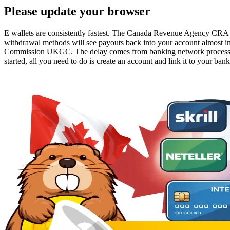
Please update your browser
E wallets are consistently fastest. The Canada Revenue Agency CRA con
withdrawal methods will see payouts back into your account almost 
Commission UKGC. The delay comes from banking network processing rat
started, all you need to do is create an account and link it to your ba