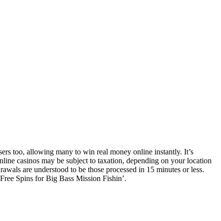
ers too, allowing many to win real money online instantly. It’s
online casinos may be subject to taxation, depending on your location
rawals are understood to be those processed in 15 minutes or less.
Free Spins for Big Bass Mission Fishin’.