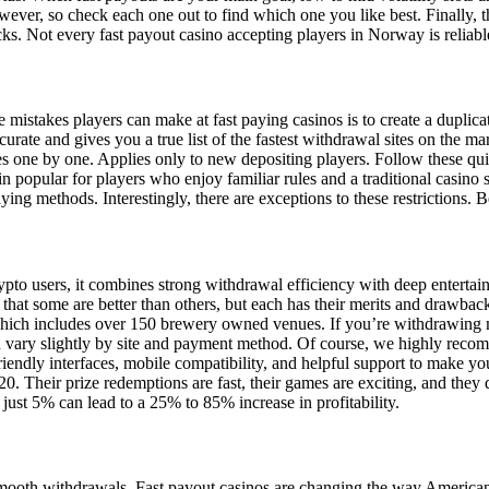
ver, so check each one out to find which one you like best. Finally, th
ks. Not every fast payout casino accepting players in Norway is reliabl
e mistakes players can make at fast paying casinos is to create a dupl
and gives you a true list of the fastest withdrawal sites on the market
s one by one. Applies only to new depositing players. Follow these qui
n popular for players who enjoy familiar rules and a traditional casino 
aying methods. Interestingly, there are exceptions to these restrictions. B
ypto users, it combines strong withdrawal efficiency with deep entertain
ue that some are better than others, but each has their merits and draw
hich includes over 150 brewery owned venues. If you’re withdrawing mo
ary slightly by site and payment method. Of course, we highly recommen
endly interfaces, mobile compatibility, and helpful support to make your
 Their prize redemptions are fast, their games are exciting, and they 
 just 5% can lead to a 25% to 85% increase in profitability.
ooth withdrawals. Fast payout casinos are changing the way American 