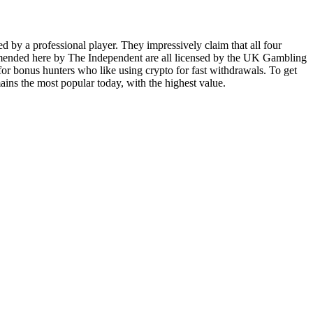
 by a professional player. They impressively claim that all four
mmended here by The Independent are all licensed by the UK Gambling
r bonus hunters who like using crypto for fast withdrawals. To get
mains the most popular today, with the highest value.