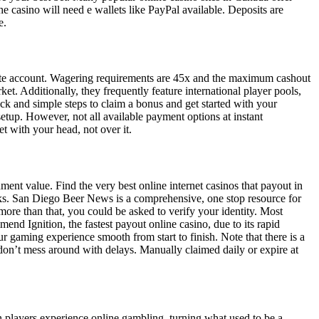
e casino will need e wallets like PayPal available. Deposits are
e.
icate account. Wagering requirements are 45x and the maximum cashout
. Additionally, they frequently feature international player pools,
ck and simple steps to claim a bonus and get started with your
setup. However, not all available payment options at instant
et with your head, not over it.
ment value. Find the very best online internet casinos that payout in
backs. San Diego Beer News is a comprehensive, one stop resource for
re than that, you could be asked to verify your identity. Most
d Ignition, the fastest payout online casino, due to its rapid
 gaming experience smooth from start to finish. Note that there is a
don’t mess around with delays. Manually claimed daily or expire at
players experience online gambling, turning what used to be a