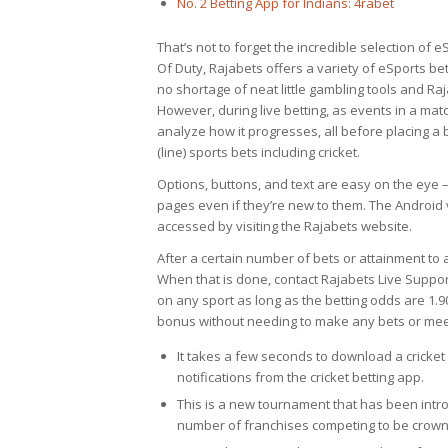
No. 2 Betting App for Indians: 4rabet
That’s not to forget the incredible selection of 
Of Duty, Rajabets offers a variety of eSports be
no shortage of neat little gambling tools and Raja
However, during live betting, as events in a mat
analyze how it progresses, all before placing a
(line) sports bets including cricket.
Options, buttons, and text are easy on the eye —
pages even if they’re new to them. The Android v
accessed by visiting the Rajabets website.
After a certain number of bets or attainment to a
When that is done, contact Rajabets Live Suppor
on any sport as long as the betting odds are 1.
bonus without needing to make any bets or mee
It takes a few seconds to download a cricket 
notifications from the cricket betting app.
This is a new tournament that has been intro
number of franchises competing to be crow