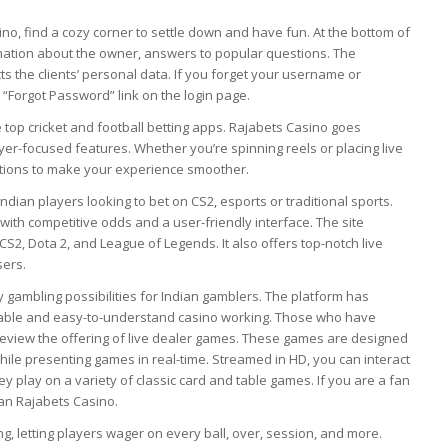
no, find a cozy corner to settle down and have fun. At the bottom of
ormation about the owner, answers to popular questions. The
s the clients’ personal data. If you forget your username or
 “Forgot Password” link on the login page.
 top cricket and football betting apps. Rajabets Casino goes
yer-focused features. Whether you’re spinning reels or placing live
options to make your experience smoother.
 Indian players looking to bet on CS2, esports or traditional sports.
with competitive odds and a user-friendly interface. The site
S2, Dota 2, and League of Legends. It also offers top-notch live
sers.
gambling possibilities for Indian gamblers. The platform has
yable and easy-to-understand casino working. Those who have
o review the offering of live dealer games. These games are designed
while presenting games in real-time. Streamed in HD, you can interact
 play on a variety of classic card and table games. If you are a fan
han Rajabets Casino.
g, letting players wager on every ball, over, session, and more.