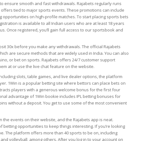
e to ensure smooth and fast withdrawals. Rajabets regularly runs
offers tied to major sports events. These promotions can include
g opportunities on high-profile matches. To start placing sports bets
istration is available to all Indian users who are at least 18 years
 us. Once registered, you’ll gain full access to our sportsbook and
sit 30x before you make any withdrawals. The official Rajabets
hich are secure methods that are widely used in India. You can also
sino, or bet on sports. Rajabets offers 24/7 customer support
hem at or use the live chat feature on the website.
cluding slots, table games, and live dealer options, the platform
er. 1Win is a popular betting site where bettors can place bets on
 attracts players with a generous welcome bonus for the first four
tional advantage of 1Win bookie includes IPL betting bonuses for
spins without a deposit. You get to use some of the most convenient
on the events on their website, and the Rajabets app is neat.
etting opportunities to keep things interesting. If you’re looking
be. The platform offers more than 40 sports to be on, including
e and volleyball, among others. After you log in to your account on