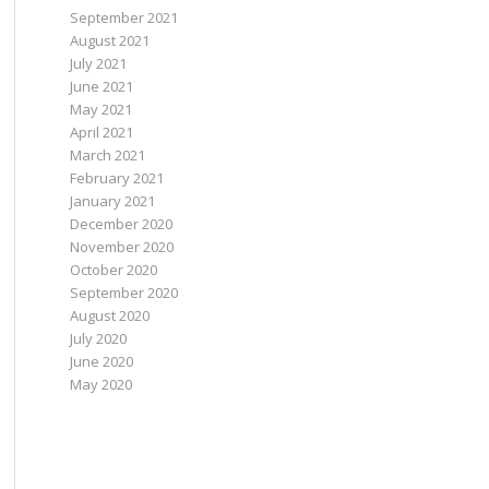
September 2021
August 2021
July 2021
June 2021
May 2021
April 2021
March 2021
February 2021
January 2021
December 2020
November 2020
October 2020
September 2020
August 2020
July 2020
June 2020
May 2020