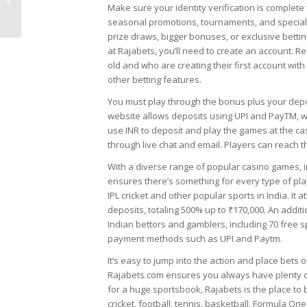
Access and Download in India 2025
Make sure your identity verification is complet
seasonal promotions, tournaments, and special 
prize draws, bigger bonuses, or exclusive bettin
at Rajabets, you’ll need to create an account. Reg
old and who are creating their first account with
other betting features.
You must play through the bonus plus your depo
website allows deposits using UPI and PayTM, w
use INR to deposit and play the games at the ca
through live chat and email. Players can reach t
With a diverse range of popular casino games, in
ensures there’s something for every type of play
IPL cricket and other popular sports in India. It
deposits, totaling 500% up to ₹170,000. An addi
Indian bettors and gamblers, including 70 free 
payment methods such as UPI and Paytm.
It’s easy to jump into the action and place bets 
Rajabets.com ensures you always have plenty of b
for a huge sportsbook, Rajabets is the place to 
cricket, football, tennis, basketball, Formula On