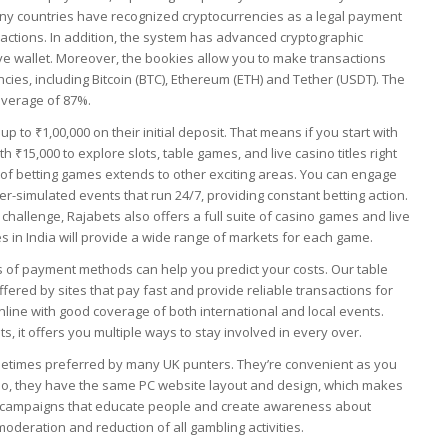
ny countries have recognized cryptocurrencies as a legal payment
sactions. In addition, the system has advanced cryptographic
rive wallet. Moreover, the bookies allow you to make transactions
ncies, including Bitcoin (BTC), Ethereum (ETH) and Tether (USDT). The
average of 87%.
p to ₹1,00,000 on their initial deposit. That means if you start with
th ₹15,000 to explore slots, table games, and live casino titles right
 of betting games extends to other exciting areas. You can engage
er-simulated events that run 24/7, providing constant betting action.
 challenge, Rajabets also offers a full suite of casino games and live
tes in India will provide a wide range of markets for each game.
s of payment methods can help you predict your costs. Our table
ered by sites that pay fast and provide reliable transactions for
online with good coverage of both international and local events.
, it offers you multiple ways to stay involved in every over.
metimes preferred by many UK punters. They’re convenient as you
Also, they have the same PC website layout and design, which makes
 campaigns that educate people and create awareness about
oderation and reduction of all gambling activities.