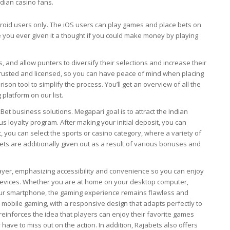
Indian casino fans.
ndroid users only. The iOS users can play games and place bets on
ve you ever given it a thought if you could make money by playing
 and allow punters to diversify their selections and increase their
 trusted and licensed, so you can have peace of mind when placing
son tool to simplify the process. You’ll get an overview of all the
latform on our list.
Bet business solutions. Megapari goal is to attract the Indian
 loyalty program. After making your initial deposit, you can
t, you can select the sports or casino category, where a variety of
bets are additionally given out as a result of various bonuses and
layer, emphasizing accessibility and convenience so you can enjoy
devices. Whether you are at home on your desktop computer,
your smartphone, the gaming experience remains flawless and
r mobile gaming, with a responsive design that adapts perfectly to
 reinforces the idea that players can enjoy their favorite games
ave to miss out on the action. In addition, Rajabets also offers