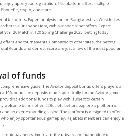
njoy upon your registration. The platform offers multiple
 PhonePe, crypto, and more.
cial bet offers. Expert analysis for the Bangladesh vs West Indies
corchers vs Brisbane Heat, with our special bet offers. Expert
t 8th T20 Match in T20 Spring Challenge 2025, betting today.
g offers and tournaments. Compared to other sites, the betting
, Total Rounds and Correct Score are just a few of the most popular
al of funds
s comprehensive guide. The Aviator deposit bonus offers players a
 a 10% bonus on deposits made specifically for the Aviator game.
providing additional funds to play with, subject to certain
ly welcome bonus offer, 22Bet lets bettors explore a plethora of
k and an ever-expanding casino. The platform is designed to offer
sers who enjoy spontaneous gameplay. Rajabets members can enjoy a
ly.
ectronic payments, improving the privacy and authenticity of