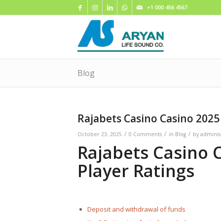
+1 000 456 4567
Blog
Rajabets Casino Casino 2025
/
/
/
October 23, 2025
0 Comments
in
Blog
by
adminis
Rajabets Casino 
Player Ratings
Deposit and withdrawal of funds