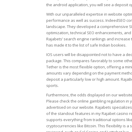
the android application, you will see a deposit op
With our unparalleled expertise in website opti
performance as well as success. IndeedSEO con
landscape. They developed a comprehensive S
optimization, technical SEO enhancements, and c
Rajabets’ search engine rankings and increase the
has made it to the list of safe Indian bookies.
IOS users will be disappointed not to have a dedi
package. This compares favorably to some other 
Tether is the most flexible option, offering a
amounts vary depending on the payment method y
deposit a particularly low or high amount. Raja
sports.
Furthermore, the odds displayed on our website
Please check the online gambling regulation in y
advertised on our website. Rajabets specializes
of the standout features in my Rajabet casino 
supports everything from traditional options lik
cryptocurrencies like Bitcoin. This flexibility is 
reviewed, such as Sol Casino and Lottabet live.