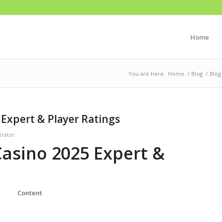
Home
You are here:
Home
/
Blog
/
Blog
 Expert & Player Ratings
trator
Casino 2025 Expert &
Content