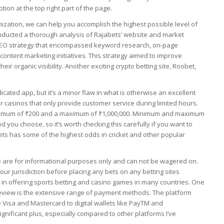
tion at the top right part of the page.
mization, we can help you accomplish the highest possible level of
ducted a thorough analysis of Rajabets’ website and market
EO strategy that encompassed keyword research, on-page
ontent marketing initiatives. This strategy aimed to improve
ir organic visibility. Another exciting crypto betting site, Roobet,
cated app, but it’s a minor flaw in what is otherwise an excellent
casinos that only provide customer service during limited hours.
 minimum of ₹200 and a maximum of ₹1,000,000. Minimum and maximum
ou choose, so it’s worth checking this carefully if you want to
Bets has some of the highest odds in cricket and other popular
 are for informational purposes only and can not be wagered on.
our jurisdiction before placing any bets on any betting sites
 in offering sports betting and casino games in many countries. One
review is the extensive range of payment methods. The platform
e Visa and Mastercard to digital wallets like PayTM and
a significant plus, especially compared to other platforms I’ve