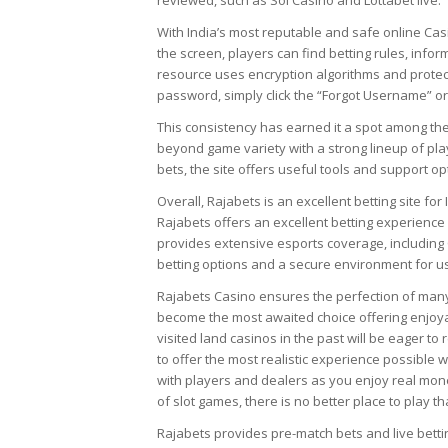
With India’s most reputable and safe online Casi
the screen, players can find betting rules, inf
resource uses encryption algorithms and protect
password, simply click the “Forgot Username” or
This consistency has earned it a spot among the
beyond game variety with a strong lineup of pla
bets, the site offers useful tools and support 
Overall, Rajabets is an excellent betting site for
Rajabets offers an excellent betting experience 
provides extensive esports coverage, including C
betting options and a secure environment for u
Rajabets Casino ensures the perfection of many 
become the most awaited choice offering enjo
visited land casinos in the past will be eager t
to offer the most realistic experience possible 
with players and dealers as you enjoy real money
of slot games, there is no better place to play t
Rajabets provides pre-match bets and live bettin