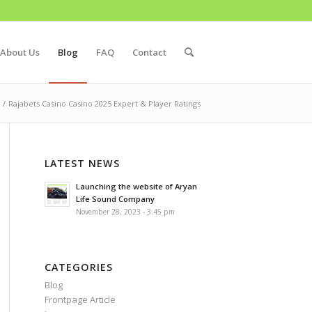
About Us
Blog
FAQ
Contact
/
Rajabets Casino Casino 2025 Expert & Player Ratings
LATEST NEWS
Launching the website of Aryan
Life Sound Company
November 28, 2023 - 3:45 pm
CATEGORIES
Blog
Frontpage Article