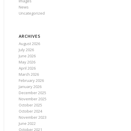
Images
News
Uncategorized
ARCHIVES
August 2026
July 2026
June 2026
May 2026
April 2026
March 2026
February 2026
January 2026
December 2025
November 2025
October 2025
October 2024
November 2023
June 2022
October 2021