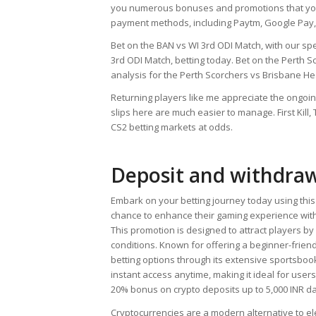
you numerous bonuses and promotions that you e
payment methods, including Paytm, Google Pay,
Bet on the BAN vs WI 3rd ODI Match, with our spe
3rd ODI Match, betting today. Bet on the Perth S
analysis for the Perth Scorchers vs Brisbane Hea
Returning players like me appreciate the ongoin
slips here are much easier to manage. First Kill
CS2 betting markets at odds.
Deposit and withdraw
Embark on your betting journey today using thi
chance to enhance their gaming experience with
This promotion is designed to attract players by 
conditions. Known for offering a beginner-friend
betting options through its extensive sportsboo
instant access anytime, making it ideal for u
20% bonus on crypto deposits up to 5,000 INR dai
Cryptocurrencies are a modern alternative to el