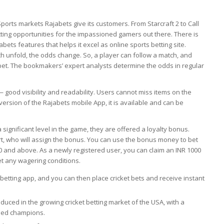
eSports markets Rajabets give its customers. From Starcraft 2 to Call
tting opportunities for the impassioned gamers out there. There is
bets features that helps it excel as online sports betting site.
ch unfold, the odds change. So, a player can follow a match, and
 bet. The bookmakers’ expert analysts determine the odds in regular
 good visibility and readability. Users cannot miss items on the
ersion of the Rajabets mobile App, it is available and can be
 significant level in the game, they are offered a loyalty bonus.
t, who will assign the bonus. You can use the bonus money to bet
90 and above. As a newly registered user, you can claim an INR 1000
t any wagering conditions.
betting app, and you can then place cricket bets and receive instant
duced in the growing cricket betting market of the USA, with a
ned champions.