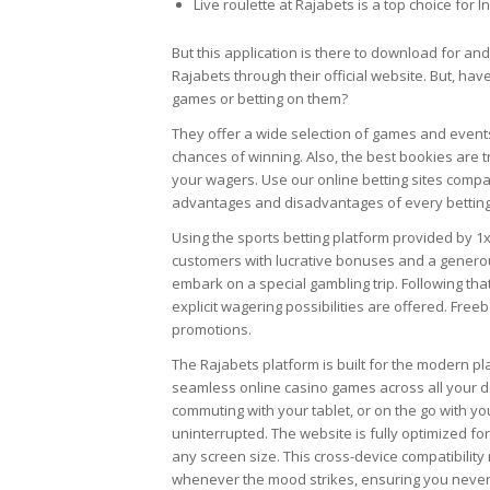
Live roulette at Rajabets is a top choice for 
But this application is there to download for a
Rajabets through their official website. But, ha
games or betting on them?
They offer a wide selection of games and events,
chances of winning. Also, the best bookies are
your wagers. Use our online betting sites compari
advantages and disadvantages of every betting p
Using the sports betting platform provided by 1x
customers with lucrative bonuses and a generous
embark on a special gambling trip. Following tha
explicit wagering possibilities are offered. Free
promotions.
The Rajabets platform is built for the modern p
seamless online casino games across all your 
commuting with your tablet, or on the go with 
uninterrupted. The website is fully optimized fo
any screen size. This cross-device compatibility
whenever the mood strikes, ensuring you never h