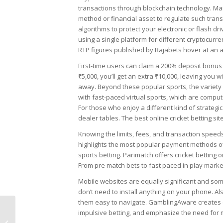
transactions through blockchain technology. Ma
method or financial asset to regulate such tran
algorithms to protect your electronic or flash d
using a single platform for different cryptocurre
RTP figures published by Rajabets hover at an 
First-time users can claim a 200% deposit bonus u
₹5,000, you’ll get an extra ₹10,000, leaving you wi
away. Beyond these popular sports, the variety
with fast-paced virtual sports, which are comput
For those who enjoy a different kind of strategic
dealer tables. The best online cricket betting si
Knowing the limits, fees, and transaction speed
highlights the most popular payment methods off
sports betting. Parimatch offers cricket betting 
From pre match bets to fast paced in play markets
Mobile websites are equally significant and so
don’t need to install anything on your phone. 
them easy to navigate. GamblingAware creates
impulsive betting, and emphasize the need for m
Top 10 Betting Apps You Can Still