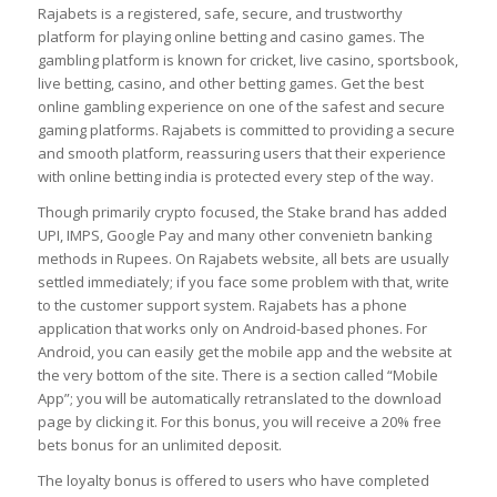
Rajabets is a registered, safe, secure, and trustworthy
platform for playing online betting and casino games. The
gambling platform is known for cricket, live casino, sportsbook,
live betting, casino, and other betting games. Get the best
online gambling experience on one of the safest and secure
gaming platforms. Rajabets is committed to providing a secure
and smooth platform, reassuring users that their experience
with online betting india is protected every step of the way.
Though primarily crypto focused, the Stake brand has added
UPI, IMPS, Google Pay and many other convenietn banking
methods in Rupees. On Rajabets website, all bets are usually
settled immediately; if you face some problem with that, write
to the customer support system. Rajabets has a phone
application that works only on Android-based phones. For
Android, you can easily get the mobile app and the website at
the very bottom of the site. There is a section called “Mobile
App”; you will be automatically retranslated to the download
page by clicking it. For this bonus, you will receive a 20% free
bets bonus for an unlimited deposit.
The loyalty bonus is offered to users who have completed