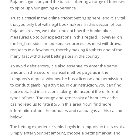
Rajabets goes beyond the basics, offering a range of bonuses
to spice up your gaming experience.
Trust is critical in the online cricket betting sphere, and it is vital
that you only bet with legit bookmakers. In this section of our
Rajabets review, we take a look at how the bookmaker
measures up to our expectations in this regard. However, on
the brighter side, the bookmaker processes most withdrawal
requests in a few hours, thereby making Rajabets one of the
many fast withdrawal betting sites in the country.
To avoid debit errors, it is also essential to enter the same
amount in the secure financial method page as in the
company’s deposit window. He has a license and permission
to conduct gambling activities. In our instruction, you can find
more detailed instructions taking into account the different
types of bets. The range and generosity of bonuses at the
casino lead us to rate it 5/5 in this area. You’ll find more
information about the bonuses and campaigns at this casino
below.
The betting experience ranks highly in comparison to its rivals.
Simply enter your bet amount, choose a betting market, and