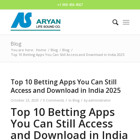
+1 000 456 4567
Blog
You are here:
Home
/
Blog
/
Blog
/
Top 10 Betting Apps You Can Still Access and Download in India 2025
Top 10 Betting Apps You Can Still
Access and Download in India 2025
/
/
/
October 23, 2025
0 Comments
in
Blog
by
administrator
Top 10 Betting Apps
You Can Still Access
and Download in India