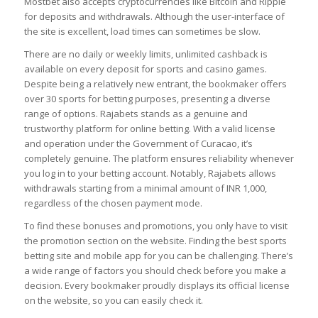
Mostbet also accepts cryptocurrencies like Bitcoin and Ripple
for deposits and withdrawals. Although the user-interface of
the site is excellent, load times can sometimes be slow.
There are no daily or weekly limits, unlimited cashback is
available on every deposit for sports and casino games.
Despite being a relatively new entrant, the bookmaker offers
over 30 sports for betting purposes, presenting a diverse
range of options. Rajabets stands as a genuine and
trustworthy platform for online betting. With a valid license
and operation under the Government of Curacao, it’s
completely genuine. The platform ensures reliability whenever
you log in to your betting account. Notably, Rajabets allows
withdrawals starting from a minimal amount of INR 1,000,
regardless of the chosen payment mode.
To find these bonuses and promotions, you only have to visit
the promotion section on the website. Finding the best sports
betting site and mobile app for you can be challenging. There’s
a wide range of factors you should check before you make a
decision. Every bookmaker proudly displays its official license
on the website, so you can easily check it.