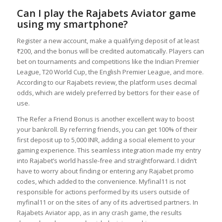
Can I play the Rajabets Aviator game
using my smartphone?
Register a new account, make a qualifying deposit of at least
₹200, and the bonus will be credited automatically. Players can
bet on tournaments and competitions like the Indian Premier
League, T20 World Cup, the English Premier League, and more.
According to our Rajabets review, the platform uses decimal
odds, which are widely preferred by bettors for their ease of
use.
The Refer a Friend Bonus is another excellent way to boost
your bankroll. By referring friends, you can get 100% of their
first deposit up to 5,000 INR, adding a social element to your
gaming experience. This seamless integration made my entry
into Rajabet’s world hassle-free and straightforward. I didn’t
have to worry about finding or entering any Rajabet promo
codes, which added to the convenience. Myfinal11 is not
responsible for actions performed by its users outside of
myfinal11 or on the sites of any of its advertised partners. In
Rajabets Aviator app, as in any crash game, the results