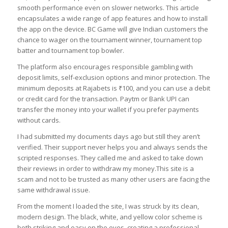
smooth performance even on slower networks. This article
encapsulates a wide range of app features and how to install
the app on the device. BC Game will give Indian customers the
chance to wager on the tournament winner, tournament top
batter and tournament top bowler.
The platform also encourages responsible gambling with
deposit limits, self-exclusion options and minor protection. The
minimum deposits at Rajabets is ₹100, and you can use a debit
or credit card for the transaction. Paytm or Bank UPI can
transfer the money into your wallet if you prefer payments
without cards.
I had submitted my documents days ago but still they aren’t
verified. Their support never helps you and always sends the
scripted responses. They called me and asked to take down
their reviews in order to withdraw my money.This site is a
scam and not to be trusted as many other users are facing the
same withdrawal issue.
From the moment I loaded the site, I was struck by its clean,
modern design. The black, white, and yellow color scheme is
both striking and easy on the eyes, creating a professional