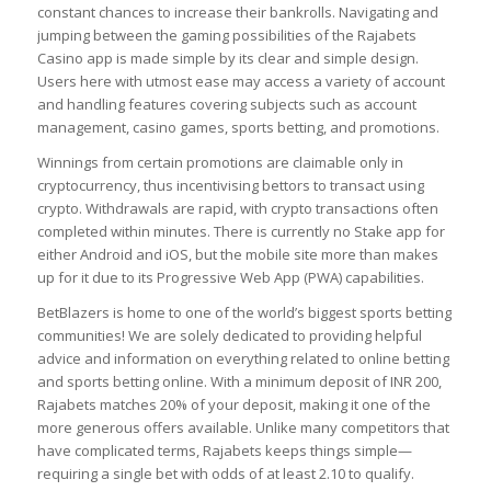
constant chances to increase their bankrolls. Navigating and
jumping between the gaming possibilities of the Rajabets
Casino app is made simple by its clear and simple design.
Users here with utmost ease may access a variety of account
and handling features covering subjects such as account
management, casino games, sports betting, and promotions.
Winnings from certain promotions are claimable only in
cryptocurrency, thus incentivising bettors to transact using
crypto. Withdrawals are rapid, with crypto transactions often
completed within minutes. There is currently no Stake app for
either Android and iOS, but the mobile site more than makes
up for it due to its Progressive Web App (PWA) capabilities.
BetBlazers is home to one of the world’s biggest sports betting
communities! We are solely dedicated to providing helpful
advice and information on everything related to online betting
and sports betting online. With a minimum deposit of INR 200,
Rajabets matches 20% of your deposit, making it one of the
more generous offers available. Unlike many competitors that
have complicated terms, Rajabets keeps things simple—
requiring a single bet with odds of at least 2.10 to qualify.