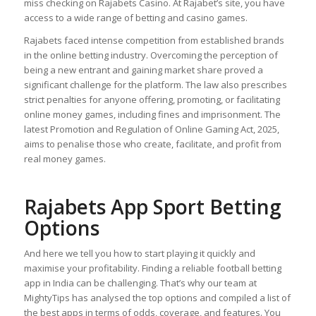
miss checking on Rajabets Casino. At Rajabet’s site, you have
access to a wide range of betting and casino games.
Rajabets faced intense competition from established brands
in the online betting industry. Overcoming the perception of
being a new entrant and gaining market share proved a
significant challenge for the platform. The law also prescribes
strict penalties for anyone offering, promoting, or facilitating
online money games, including fines and imprisonment. The
latest Promotion and Regulation of Online Gaming Act, 2025,
aims to penalise those who create, facilitate, and profit from
real money games.
Rajabets App Sport Betting
Options
And here we tell you how to start playing it quickly and
maximise your profitability. Finding a reliable football betting
app in India can be challenging. That’s why our team at
MightyTips has analysed the top options and compiled a list of
the best apps in terms of odds, coverage, and features. You