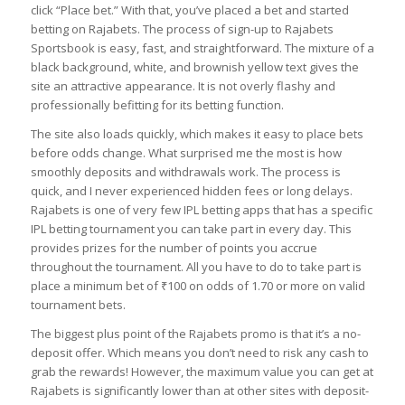
click “Place bet.” With that, you’ve placed a bet and started
betting on Rajabets. The process of sign-up to Rajabets
Sportsbook is easy, fast, and straightforward. The mixture of a
black background, white, and brownish yellow text gives the
site an attractive appearance. It is not overly flashy and
professionally befitting for its betting function.
The site also loads quickly, which makes it easy to place bets
before odds change. What surprised me the most is how
smoothly deposits and withdrawals work. The process is
quick, and I never experienced hidden fees or long delays.
Rajabets is one of very few IPL betting apps that has a specific
IPL betting tournament you can take part in every day. This
provides prizes for the number of points you accrue
throughout the tournament. All you have to do to take part is
place a minimum bet of ₹100 on odds of 1.70 or more on valid
tournament bets.
The biggest plus point of the Rajabets promo is that it’s a no-
deposit offer. Which means you don’t need to risk any cash to
grab the rewards! However, the maximum value you can get at
Rajabets is significantly lower than at other sites with deposit-