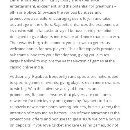
Join the Rajabets community today and experience
entertainment, excitement, and the potential for great wins –
all in one place. Showcase the various bonuses and
promotions available, encouraging users to join and take
advantage of the offers. Rajabets enhances the excitement of
its casino with a fantastic array of bonuses and promotions
designed to give players more value and more chances to win.
The rewards begin the moment you join, with a generous
welcome bonus for new players. This offer typically provides a
substantial boost to your first deposit, giving you a much
larger bankroll to explore the vast selection of games at the
casino online india.
Additionally, Rajabets frequently runs special promotions tied
to specific games or events, giving players even more chances
to win big. With their diverse array of bonuses and
promotions, Rajabets ensures that players are constantly
rewarded for their loyalty and gameplay. Rajabets India is
relatively new in the Sports betting industry, but it is getting the
attention of many Indian bettors. One of their attractions is the
promotional offers and bonuses to get a 100% welcome bonus
on deposits. If you love Cricket and Live Casino games, do not