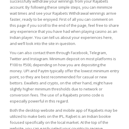
successfully withdraw your winnings from your Rajabets
account. By following these simple steps, you can minimize
wait times and see your Rajabets Withdrawal winnings arrive
faster, ready to be enjoyed. First of all you can comment on
this page if you scroll to the end of the page, feel free to share
any experience that you have had when playing casino as an
Indian player. You can tell us about your experiences here,
and we’ll look into the site in question.
You can also contact them through Facebook, Telegram,
Twitter and Instagram. Minimum deposit on most platforms is
₹100 to ₹500, depending on how you are depositing the
money. UPI and Paytm typically offer the lowest minimum entry
point, so they are best recommended for casual or new
bettors. Ewallets and crypto, on the other hand, might have
slightly higher minimum thresholds due to network or
conversion fees. The use of a Rajabets promo code is
especially powerful in this regard.
Both the desktop website and mobile app of Rajabets may be
utilized to make bets on the IPL. Rajbet is an Indian bookie
focused specifically on the local market. At the top of the
website, you can easily select your country to receive