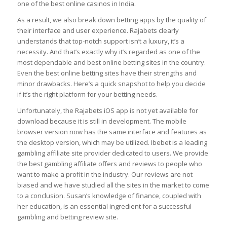
one of the best online casinos in India.
As a result, we also break down betting apps by the quality of
their interface and user experience. Rajabets clearly
understands that top-notch support isn’t a luxury, it’s a
necessity. And that’s exactly why it’s regarded as one of the
most dependable and best online betting sites in the country.
Even the best online betting sites have their strengths and
minor drawbacks. Here’s a quick snapshot to help you decide
if it’s the right platform for your betting needs.
Unfortunately, the Rajabets iOS app is not yet available for
download because it is still in development. The mobile
browser version now has the same interface and features as
the desktop version, which may be utilized. Ibebet is a leading
gambling affiliate site provider dedicated to users. We provide
the best gambling affiliate offers and reviews to people who
want to make a profit in the industry. Our reviews are not
biased and we have studied all the sites in the market to come
to a conclusion. Susan’s knowledge of finance, coupled with
her education, is an essential ingredient for a successful
gambling and betting review site.