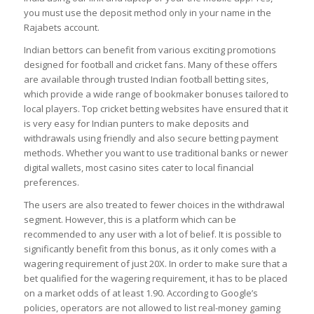
you must use the deposit method only in your name in the
Rajabets account.
Indian bettors can benefit from various exciting promotions
designed for football and cricket fans. Many of these offers
are available through trusted Indian football betting sites,
which provide a wide range of bookmaker bonuses tailored to
local players. Top cricket betting websites have ensured that it
is very easy for Indian punters to make deposits and
withdrawals using friendly and also secure betting payment
methods. Whether you want to use traditional banks or newer
digital wallets, most casino sites cater to local financial
preferences.
The users are also treated to fewer choices in the withdrawal
segment. However, this is a platform which can be
recommended to any user with a lot of belief. It is possible to
significantly benefit from this bonus, as it only comes with a
wagering requirement of just 20X. In order to make sure that a
bet qualified for the wagering requirement, it has to be placed
on a market odds of at least 1.90. According to Google’s
policies, operators are not allowed to list real-money gaming