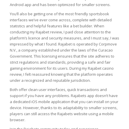
Android app and has been optimized for smaller screens.
You’ll also be getting one of the most friendly sportsbook
interfaces we’ve ever come across, complete with detailed
statistics and helpful features like a bet builder. When
conducting my Rajabet review, I paid close attention to the
platform’s licence and security measures, and I must say, I was
impressed by what I found. Rajabet is operated by Corpmove
N.V., a company established under the laws of the Curacao
Government. This licensing ensures that the site adheres to
strict regulations and standards, providing a safe and fair
gaming environment for its users. During my Rajabet casino
review, I felt reassured knowing that the platform operates
under a recognized and reputable jurisdiction.
Both offer clean user interfaces, quick transactions and
support if you have any problems. Rajabets app doesn’t have
a dedicated iOS mobile application that you can install on your
device. However, thanks to its adaptability to smaller screens,
players can still access the Rajabets website using a mobile
browser.