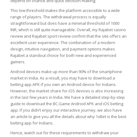
depend on chance and quick decision making.
This low threshold makes the platform accessible to a wide
range of players. The withdrawal process is equally
straightforward but does have a minimal threshold of 1000
INR, which is still quite manageable. Overall, my Rajabet casino
review and Rajabet sport review confirm that the site offers an
excellent user experience. The combination of a modern
design, intuitive navigation, and payment options makes
Rajabet a standout choice for both new and experienced
gamers.
Android devices make up more than 90% of the smartphone
market in India. As a result, you may have to download a
betting app APK if you own an Android device for Indians.
However, the market share for iOS devices is also increasing
in the last few years in India. We have a detailed step-by-step
guide to download the BC.Game Android APK and iOS betting
app. If you didn’t enjoy our interactive journey, we also have
an article to give you all the details about why 1xBet is the best
betting app for Indians.
Hence, watch out for these requirements to withdraw your