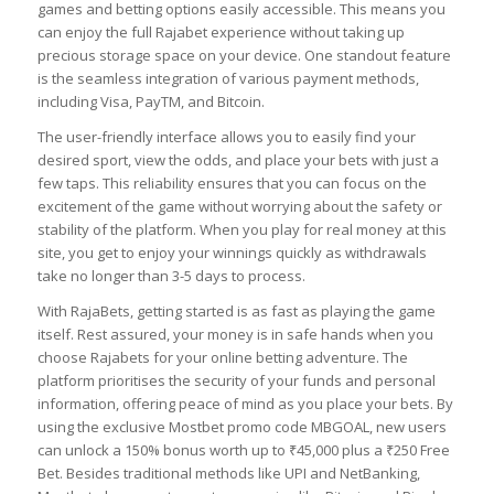
games and betting options easily accessible. This means you
can enjoy the full Rajabet experience without taking up
precious storage space on your device. One standout feature
is the seamless integration of various payment methods,
including Visa, PayTM, and Bitcoin.
The user-friendly interface allows you to easily find your
desired sport, view the odds, and place your bets with just a
few taps. This reliability ensures that you can focus on the
excitement of the game without worrying about the safety or
stability of the platform. When you play for real money at this
site, you get to enjoy your winnings quickly as withdrawals
take no longer than 3-5 days to process.
With RajaBets, getting started is as fast as playing the game
itself. Rest assured, your money is in safe hands when you
choose Rajabets for your online betting adventure. The
platform prioritises the security of your funds and personal
information, offering peace of mind as you place your bets. By
using the exclusive Mostbet promo code MBGOAL, new users
can unlock a 150% bonus worth up to ₹45,000 plus a ₹250 Free
Bet. Besides traditional methods like UPI and NetBanking,