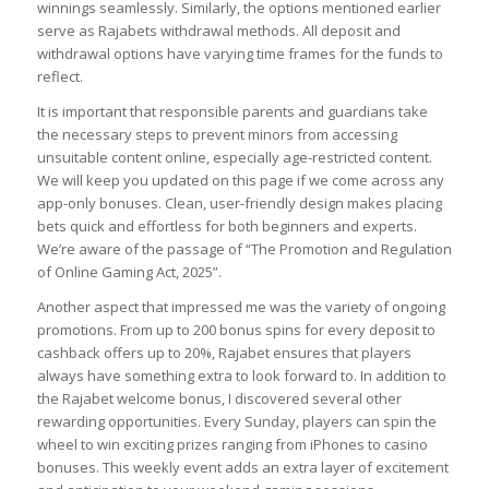
winnings seamlessly. Similarly, the options mentioned earlier
serve as Rajabets withdrawal methods. All deposit and
withdrawal options have varying time frames for the funds to
reflect.
It is important that responsible parents and guardians take
the necessary steps to prevent minors from accessing
unsuitable content online, especially age-restricted content.
We will keep you updated on this page if we come across any
app-only bonuses. Clean, user-friendly design makes placing
bets quick and effortless for both beginners and experts.
We’re aware of the passage of “The Promotion and Regulation
of Online Gaming Act, 2025”.
Another aspect that impressed me was the variety of ongoing
promotions. From up to 200 bonus spins for every deposit to
cashback offers up to 20%, Rajabet ensures that players
always have something extra to look forward to. In addition to
the Rajabet welcome bonus, I discovered several other
rewarding opportunities. Every Sunday, players can spin the
wheel to win exciting prizes ranging from iPhones to casino
bonuses. This weekly event adds an extra layer of excitement