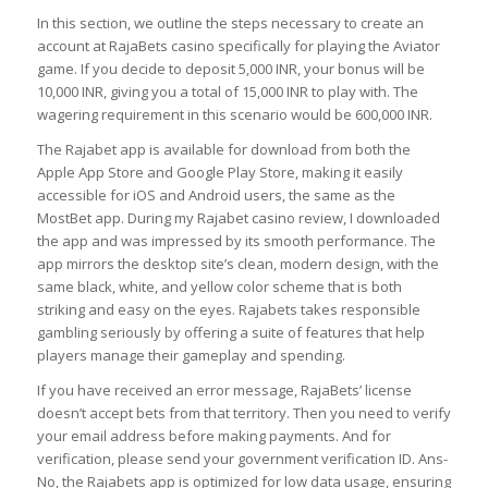
In this section, we outline the steps necessary to create an
account at RajaBets casino specifically for playing the Aviator
game. If you decide to deposit 5,000 INR, your bonus will be
10,000 INR, giving you a total of 15,000 INR to play with. The
wagering requirement in this scenario would be 600,000 INR.
The Rajabet app is available for download from both the
Apple App Store and Google Play Store, making it easily
accessible for iOS and Android users, the same as the
MostBet app. During my Rajabet casino review, I downloaded
the app and was impressed by its smooth performance. The
app mirrors the desktop site’s clean, modern design, with the
same black, white, and yellow color scheme that is both
striking and easy on the eyes. Rajabets takes responsible
gambling seriously by offering a suite of features that help
players manage their gameplay and spending.
If you have received an error message, RajaBets’ license
doesn’t accept bets from that territory. Then you need to verify
your email address before making payments. And for
verification, please send your government verification ID. Ans-
No, the Rajabets app is optimized for low data usage, ensuring