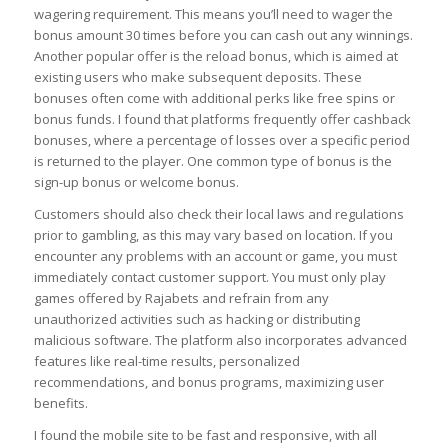
wagering requirement. This means you’ll need to wager the
bonus amount 30 times before you can cash out any winnings.
Another popular offer is the reload bonus, which is aimed at
existing users who make subsequent deposits. These
bonuses often come with additional perks like free spins or
bonus funds. I found that platforms frequently offer cashback
bonuses, where a percentage of losses over a specific period
is returned to the player. One common type of bonus is the
sign-up bonus or welcome bonus.
Customers should also check their local laws and regulations
prior to gambling, as this may vary based on location. If you
encounter any problems with an account or game, you must
immediately contact customer support. You must only play
games offered by Rajabets and refrain from any
unauthorized activities such as hacking or distributing
malicious software. The platform also incorporates advanced
features like real-time results, personalized
recommendations, and bonus programs, maximizing user
benefits.
I found the mobile site to be fast and responsive, with all