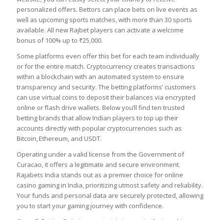
personalized offers. Bettors can place bets on live events as
well as upcoming sports matches, with more than 30 sports
available. All new Rajbet players can activate a welcome
bonus of 100% up to ₹25,000.
Some platforms even offer this bet for each team individually
or for the entire match. Cryptocurrency creates transactions
within a blockchain with an automated system to ensure
transparency and security. The betting platforms’ customers
can use virtual coins to deposit their balances via encrypted
online or flash drive wallets. Below you’ll find ten trusted
betting brands that allow Indian players to top up their
accounts directly with popular cryptocurrencies such as
Bitcoin, Ethereum, and USDT.
Operating under a valid license from the Government of
Curacao, it offers a legitimate and secure environment.
Rajabets India stands out as a premier choice for online
casino gaming in India, prioritizing utmost safety and reliability.
Your funds and personal data are securely protected, allowing
you to start your gaming journey with confidence.