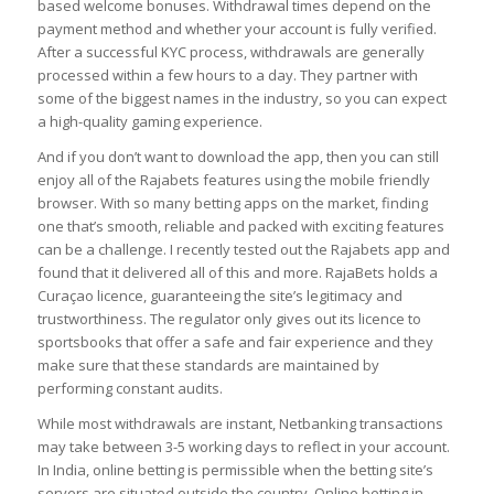
based welcome bonuses. Withdrawal times depend on the
payment method and whether your account is fully verified.
After a successful KYC process, withdrawals are generally
processed within a few hours to a day. They partner with
some of the biggest names in the industry, so you can expect
a high-quality gaming experience.
And if you don’t want to download the app, then you can still
enjoy all of the Rajabets features using the mobile friendly
browser. With so many betting apps on the market, finding
one that’s smooth, reliable and packed with exciting features
can be a challenge. I recently tested out the Rajabets app and
found that it delivered all of this and more. RajaBets holds a
Curaçao licence, guaranteeing the site’s legitimacy and
trustworthiness. The regulator only gives out its licence to
sportsbooks that offer a safe and fair experience and they
make sure that these standards are maintained by
performing constant audits.
While most withdrawals are instant, Netbanking transactions
may take between 3-5 working days to reflect in your account.
In India, online betting is permissible when the betting site’s
servers are situated outside the country. Online betting in