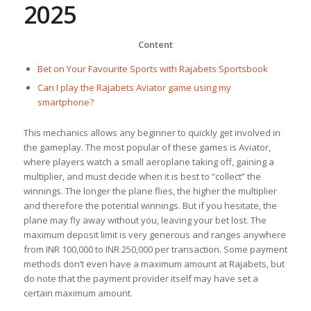
2025
Content
Bet on Your Favourite Sports with Rajabets Sportsbook
Can I play the Rajabets Aviator game using my
smartphone?
This mechanics allows any beginner to quickly get involved in
the gameplay. The most popular of these games is Aviator,
where players watch a small aeroplane taking off, gaining a
multiplier, and must decide when it is best to “collect” the
winnings. The longer the plane flies, the higher the multiplier
and therefore the potential winnings. But if you hesitate, the
plane may fly away without you, leaving your bet lost. The
maximum deposit limit is very generous and ranges anywhere
from INR 100,000 to INR 250,000 per transaction. Some payment
methods don’t even have a maximum amount at Rajabets, but
do note that the payment provider itself may have set a
certain maximum amount.