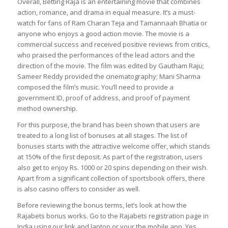
Overall, Betting Raja is an entertaining movie that combines
action, romance, and drama in equal measure. It’s a must-
watch for fans of Ram Charan Teja and Tamannaah Bhatia or
anyone who enjoys a good action movie. The movie is a
commercial success and received positive reviews from critics,
who praised the performances of the lead actors and the
direction of the movie. The film was edited by Gautham Raju;
Sameer Reddy provided the cinematography; Mani Sharma
composed the film’s music. You’ll need to provide a
government ID, proof of address, and proof of payment
method ownership.
For this purpose, the brand has been shown that users are
treated to a long list of bonuses at all stages. The list of
bonuses starts with the attractive welcome offer, which stands
at 150% of the first deposit. As part of the registration, users
also get to enjoy Rs. 1000 or 20 spins depending on their wish.
Apart from a significant collection of sportsbook offers, there
is also casino offers to consider as well.
Before reviewing the bonus terms, let’s look at how the
Rajabets bonus works. Go to the Rajabets registration page in
India using our link and laptop or your the mobile app. Yes,