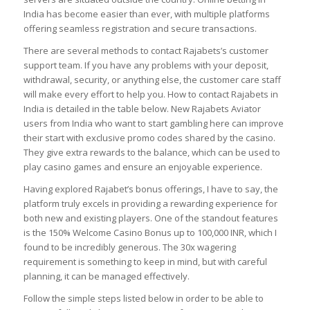
India has become easier than ever, with multiple platforms
offering seamless registration and secure transactions.
There are several methods to contact Rajabets’s customer
support team. If you have any problems with your deposit,
withdrawal, security, or anything else, the customer care staff
will make every effort to help you. How to contact Rajabets in
India is detailed in the table below. New Rajabets Aviator
users from India who want to start gambling here can improve
their start with exclusive promo codes shared by the casino.
They give extra rewards to the balance, which can be used to
play casino games and ensure an enjoyable experience.
Having explored Rajabet’s bonus offerings, I have to say, the
platform truly excels in providing a rewarding experience for
both new and existing players. One of the standout features
is the 150% Welcome Casino Bonus up to 100,000 INR, which I
found to be incredibly generous. The 30x wagering
requirement is something to keep in mind, but with careful
planning, it can be managed effectively.
Follow the simple steps listed below in order to be able to