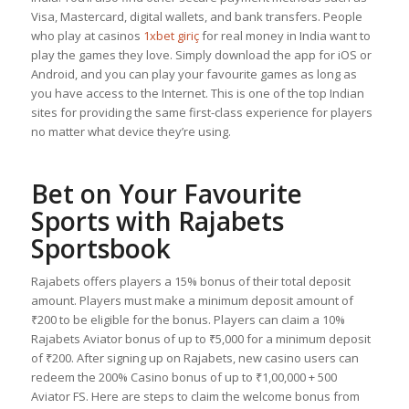
Visa, Mastercard, digital wallets, and bank transfers. People
who play at casinos
1xbet giriç
for real money in India want to
play the games they love. Simply download the app for iOS or
Android, and you can play your favourite games as long as
you have access to the Internet. This is one of the top Indian
sites for providing the same first-class experience for players
no matter what device they’re using.
Bet on Your Favourite
Sports with Rajabets
Sportsbook
Rajabets offers players a 15% bonus of their total deposit
amount. Players must make a minimum deposit amount of
₹200 to be eligible for the bonus. Players can claim a 10%
Rajabets Aviator bonus of up to ₹5,000 for a minimum deposit
of ₹200. After signing up on Rajabets, new casino users can
redeem the 200% Casino bonus of up to ₹1,00,000 + 500
Aviator FS. Here are steps to claim the welcome bonus from