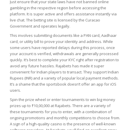
Just ensure that your state laws have not banned online
gambling in the respective region before accessing the
platform. It is super active and offers assistance instantly via
live chat. The betting site is licensed by the Curacao
Government and operates legally.
This involves submitting documents like a PAN card, Aadhaar
card, or utility bill to prove your identity and address. While
some users have reported delays during this process, once
your account is verified, withdrawals are generally processed
quickly. It’s best to complete your KYC right after registration to
avoid any future hassles. Rajabets has made it super
convenient for Indian players to transact. They support Indian
Rupees (INR) and a variety of popular local payment methods.
It’s a shame that the sportsbook doesn’t offer an app for iOS
users.
Spin the prize wheel or enter tournaments to win big money
prizes up to ₹10,00,000 at Rajabets. There are a variety of
these tournaments for you to enter, with a combination of
ongoing promotions and monthly competitions to choose from.
A sign of a high-quality casino is the presence of well-known