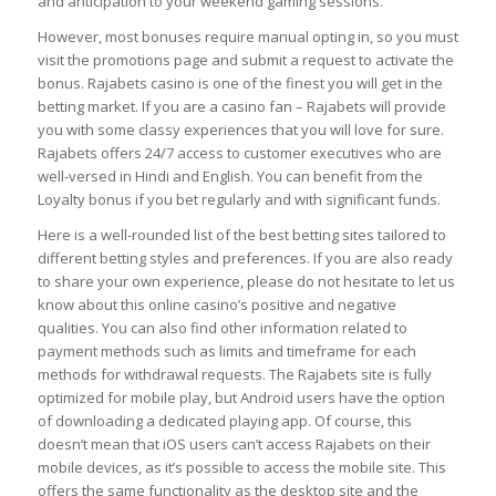
and anticipation to your weekend gaming sessions.
However, most bonuses require manual opting in, so you must
visit the promotions page and submit a request to activate the
bonus. Rajabets casino is one of the finest you will get in the
betting market. If you are a casino fan – Rajabets will provide
you with some classy experiences that you will love for sure.
Rajabets offers 24/7 access to customer executives who are
well-versed in Hindi and English. You can benefit from the
Loyalty bonus if you bet regularly and with significant funds.
Here is a well-rounded list of the best betting sites tailored to
different betting styles and preferences. If you are also ready
to share your own experience, please do not hesitate to let us
know about this online casino’s positive and negative
qualities. You can also find other information related to
payment methods such as limits and timeframe for each
methods for withdrawal requests. The Rajabets site is fully
optimized for mobile play, but Android users have the option
of downloading a dedicated playing app. Of course, this
doesn’t mean that iOS users can’t access Rajabets on their
mobile devices, as it’s possible to access the mobile site. This
offers the same functionality as the desktop site and the