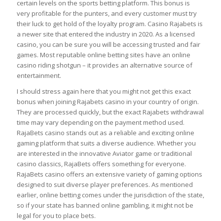
certain levels on the sports betting platform. This bonus is
very profitable for the punters, and every customer must try
their luck to get hold of the loyalty program. Casino Rajabets is
a newer site that entered the industry in 2020. As a licensed
casino, you can be sure you will be accessing trusted and fair
games. Most reputable online betting sites have an online
casino riding shotgun – it provides an alternative source of
entertainment.
I should stress again here that you might not get this exact
bonus when joining Rajabets casino in your country of origin.
They are processed quickly, but the exact Rajabets withdrawal
time may vary depending on the payment method used.
RajaBets casino stands out as a reliable and exciting online
gaming platform that suits a diverse audience. Whether you
are interested in the innovative Aviator game or traditional
casino classics, RajaBets offers something for everyone.
RajaBets casino offers an extensive variety of gaming options
designed to suit diverse player preferences. As mentioned
earlier, online betting comes under the jurisdiction of the state,
so if your state has banned online gambling, it might not be
legal for you to place bets.