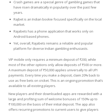
Crash games are a special genre of gambling games that
have risen dramatically in popularity over the past few
years.
Rajbet is an Indian bookie focused specifically on the local
market.
Rajabets has a phone application that works only on
Android-based phones.
Yet, overall, Rajabets remains a reliable and popular
platform for diverse Indian gambling enthusiasts.
VIP mobile only requires a minimum deposit of ₹200, while
most of the other options only allow deposits of ₹500 or more.
A maximum deposit of ₹50,000 applies universally to all UPI
payments. Every time you make a deposit, claim 20% back to
use as free bets on cricket. This is an ongoing promotion that’s
available to all existing players.
New players and their downloaded apps are rewarded with a
large and profiting sum of welcome bonuses of 150% up to
₹100,000 on the basis of their initial deposit. The app also
offers recurring promotions to current users to give players