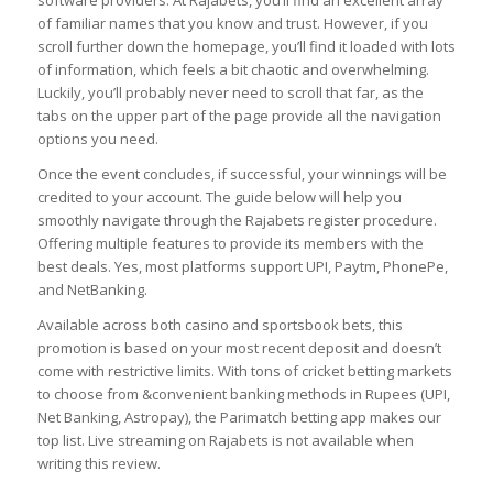
software providers. At Rajabets, you’ll find an excellent array
of familiar names that you know and trust. However, if you
scroll further down the homepage, you’ll find it loaded with lots
of information, which feels a bit chaotic and overwhelming.
Luckily, you’ll probably never need to scroll that far, as the
tabs on the upper part of the page provide all the navigation
options you need.
Once the event concludes, if successful, your winnings will be
credited to your account. The guide below will help you
smoothly navigate through the Rajabets register procedure.
Offering multiple features to provide its members with the
best deals. Yes, most platforms support UPI, Paytm, PhonePe,
and NetBanking.
Available across both casino and sportsbook bets, this
promotion is based on your most recent deposit and doesn’t
come with restrictive limits. With tons of cricket betting markets
to choose from &convenient banking methods in Rupees (UPI,
Net Banking, Astropay), the Parimatch betting app makes our
top list. Live streaming on Rajabets is not available when
writing this review.