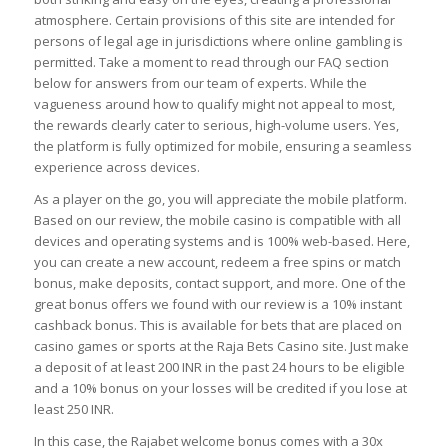
atmosphere. Certain provisions of this site are intended for
persons of legal age in jurisdictions where online gambling is
permitted. Take a moment to read through our FAQ section
below for answers from our team of experts. While the
vagueness around how to qualify might not appeal to most,
the rewards clearly cater to serious, high-volume users. Yes,
the platform is fully optimized for mobile, ensuring a seamless
experience across devices.
As a player on the go, you will appreciate the mobile platform.
Based on our review, the mobile casino is compatible with all
devices and operating systems and is 100% web-based. Here,
you can create a new account, redeem a free spins or match
bonus, make deposits, contact support, and more. One of the
great bonus offers we found with our review is a 10% instant
cashback bonus. This is available for bets that are placed on
casino games or sports at the Raja Bets Casino site. Just make
a deposit of at least 200 INR in the past 24 hours to be eligible
and a 10% bonus on your losses will be credited if you lose at
least 250 INR.
In this case, the Rajabet welcome bonus comes with a 30x