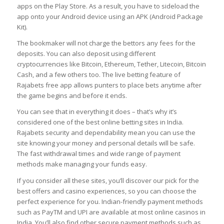
apps on the Play Store. As a result, you have to sideload the
app onto your Android device using an APK (Android Package
Kit).
The bookmaker will not charge the bettors any fees for the
deposits. You can also deposit using different
cryptocurrencies like Bitcoin, Ethereum, Tether, Litecoin, Bitcoin
Cash, and a few others too. The live betting feature of
Rajabets free app allows punters to place bets anytime after
the game begins and before it ends.
You can see that in everything it does – that’s why it’s
considered one of the best online betting sites in India.
Rajabets security and dependability mean you can use the
site knowing your money and personal details will be safe.
The fast withdrawal times and wide range of payment
methods make managing your funds easy.
If you consider all these sites, you’ll discover our pick for the
best offers and casino experiences, so you can choose the
perfect experience for you. Indian-friendly payment methods
such as PayTM and UPI are available at most online casinos in
India. You’ll also find other secure payment methods such as