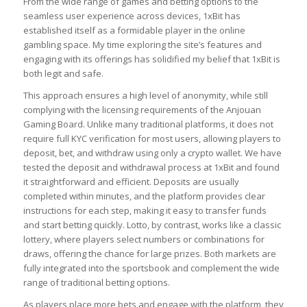
From the wide range of games and betting options to the
seamless user experience across devices, 1xBit has
established itself as a formidable player in the online
gambling space. My time exploring the site’s features and
engaging with its offerings has solidified my belief that 1xBit is
both legit and safe.
This approach ensures a high level of anonymity, while still
complying with the licensing requirements of the Anjouan
Gaming Board. Unlike many traditional platforms, it does not
require full KYC verification for most users, allowing players to
deposit, bet, and withdraw using only a crypto wallet. We have
tested the deposit and withdrawal process at 1xBit and found
it straightforward and efficient. Deposits are usually
completed within minutes, and the platform provides clear
instructions for each step, making it easy to transfer funds
and start betting quickly. Lotto, by contrast, works like a classic
lottery, where players select numbers or combinations for
draws, offering the chance for large prizes. Both markets are
fully integrated into the sportsbook and complement the wide
range of traditional betting options.
As players place more bets and engage with the platform, they