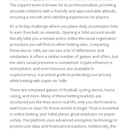
The support team is known for its professionalism, providing
accurate solutions with a friendly and approachable attitude,
ensuring a smooth and satisfying experience for players.
It’s a 30-day challenge where you place daily accumulator bets
to earn free bets as rewards. Opening a 1xbit account would
literally take you a minute and is unlike the usual registration
procedure you will find on other betting sites. Comparing
these two to 1xBit, we can see a lot of differences and
similarities. It offers a similar number of games and offers, but
the site’s social presence is unmatched. Crypto influence is
everywhere, and even bonuses are available in
cryptocurrency. A practical guide to protecting your privacy
while betting with crypto on 1xBit.
There are simulated games of football, cycling, tennis, horse
racing, and more. Many of these betting markets are
structured just like they are in real life, only you don’t need to
wait hours or days for these events to begin. Trust is essential
in online betting, and 1xBet places great emphasis on player
safety. The platform uses advanced encryption technology to
protect user data and financial transactions. Additionally, the