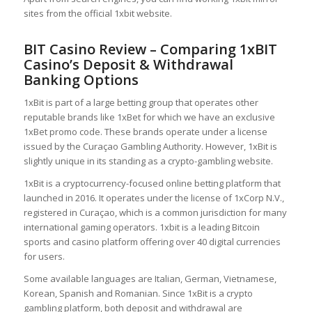
sites from the official 1xbit website.
BIT Casino Review – Comparing 1xBIT
Casino’s Deposit & Withdrawal
Banking Options
1xBit is part of a large betting group that operates other
reputable brands like 1xBet for which we have an exclusive
1xBet promo code. These brands operate under a license
issued by the Curaçao Gambling Authority. However, 1xBit is
slightly unique in its standing as a crypto-gambling website.
​1xBit is a cryptocurrency-focused online betting platform that
launched in 2016. It operates under the license of 1xCorp N.V.,
registered in Curaçao, which is a common jurisdiction for many
international gaming operators. 1xbit is a leading Bitcoin
sports and casino platform offering over 40 digital currencies
for users.
Some available languages are Italian, German, Vietnamese,
Korean, Spanish and Romanian. Since 1xBit is a crypto
gambling platform, both deposit and withdrawal are