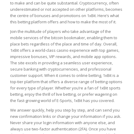
to make and can be quite substantial. Cryptocurrency, often
underestimated or not accepted on other platforms, becomes
the centre of bonuses and promotions on 1xBit. Here’s what
this betting platform offers and how to make the most of it.
Join the multitude of players who take advantage of the
mobile services of the bitcoin bookmaker, enabling them to
place bets regardless of the place and time of day. Overall,
1xBit offers a world-class casino experience with top games,
impressive bonuses, VIP rewards, and mobile app options.
The site excels in providing a seamless user experience,
secure banking with cryptocurrencies, and professional
customer support. When it comes to online betting, 1xBit is a
top-tier platform that offers a diverse range of betting options
for every type of player. Whether you’re a fan of 1xBit sports
betting, enjoy the thrill of live betting, or prefer wagering on
the fast-growing world of E-Sports, 1xBit has you covered.
We answer quickly, help you step by step, and can send you
new confirmation links or change your information if you ask.
Never share your login information with anyone else, and
always use two-factor authentication (2FA). Once you have