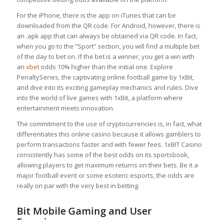
For the iPhone, there is the app on iTunes that can be
downloaded from the QR code. For Android, however, there is
an .apk app that can always be obtained via QR code. In fact,
when you go to the “Sport” section, you will find a multiple bet
of the day to bet on. If the bet is a winner, you get a win with
an
xbet
odds 10% higher than the initial one. Explore
PenaltySeries, the captivating online football game by 1xBit,
and dive into its exciting gameplay mechanics and rules. Dive
into the world of live games with 1xBit, a platform where
entertainment meets innovation.
The commitment to the use of cryptocurrencies is, in fact, what
differentiates this online casino because it allows gamblers to
perform transactions faster and with fewer fees. 1xBIT Casino
consistently has some of the best odds on its sportsbook,
allowing players to get maximum returns on their bets. Be it a
major football event or some esoteric esports, the odds are
really on par with the very best in betting.
Bit Mobile Gaming and User