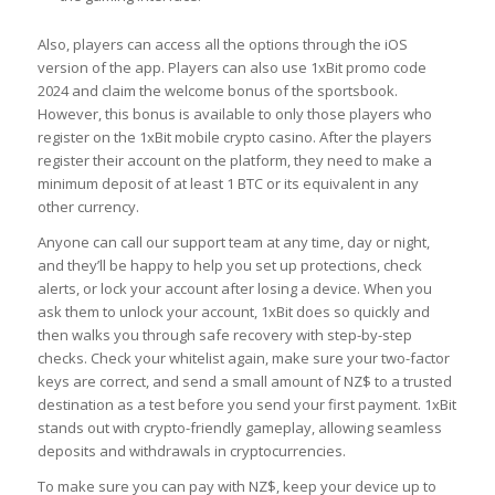
Also, players can access all the options through the iOS
version of the app. Players can also use 1xBit promo code
2024 and claim the welcome bonus of the sportsbook.
However, this bonus is available to only those players who
register on the 1xBit mobile crypto casino. After the players
register their account on the platform, they need to make a
minimum deposit of at least 1 BTC or its equivalent in any
other currency.
Anyone can call our support team at any time, day or night,
and they’ll be happy to help you set up protections, check
alerts, or lock your account after losing a device. When you
ask them to unlock your account, 1xBit does so quickly and
then walks you through safe recovery with step-by-step
checks. Check your whitelist again, make sure your two-factor
keys are correct, and send a small amount of NZ$ to a trusted
destination as a test before you send your first payment. 1xBit
stands out with crypto-friendly gameplay, allowing seamless
deposits and withdrawals in cryptocurrencies.
To make sure you can pay with NZ$, keep your device up to