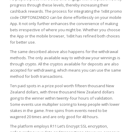
progress through these levels, thereby increasing their
cashback rewards. The process for integrating the 1xBit promo
code CRIPTONIZANDO can be done effortlessly on your mobile
App. It not only further enhances the convenience of making
bets irrespective of where you might be. Whether you choose
the App or the mobile browser, 1xBit has refined both choices
for better use.
The same described above also happens for the withdrawal
methods. The only available way to withdraw your winnings is
through crypto. All the cryptos available for deposits are also
accepted for withdrawing, which means you can use the same
method for both transactions.
Ten paid spots in a prize pool worth fifteen thousand New
Zealand dollars, with three thousand New Zealand dollars
going to the winner within twenty-four hours of validation.
Some events use multiplier scoring to keep people with lower
stakes in the game. Free spins from events need to be
wagered 20 times and are only good for 48 hours.
The platform employs R11 Let’s Encrypt SSL encryption,