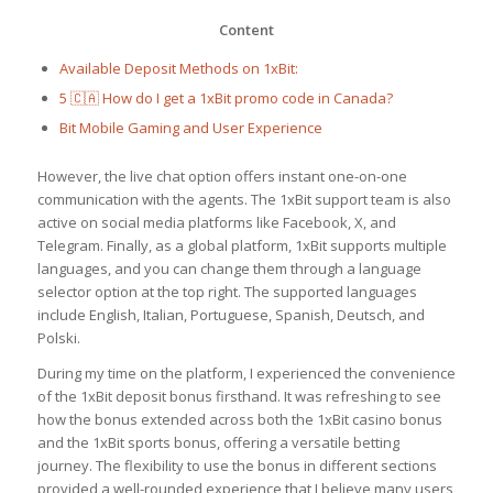
Content
Available Deposit Methods on 1xBit:
5 🇨🇦 How do I get a 1xBit promo code in Canada?
Bit Mobile Gaming and User Experience
However, the live chat option offers instant one-on-one
communication with the agents. The 1xBit support team is also
active on social media platforms like Facebook, X, and
Telegram. Finally, as a global platform, 1xBit supports multiple
languages, and you can change them through a language
selector option at the top right. The supported languages
include English, Italian, Portuguese, Spanish, Deutsch, and
Polski.
During my time on the platform, I experienced the convenience
of the 1xBit deposit bonus firsthand. It was refreshing to see
how the bonus extended across both the 1xBit casino bonus
and the 1xBit sports bonus, offering a versatile betting
journey. The flexibility to use the bonus in different sections
provided a well-rounded experience that I believe many users