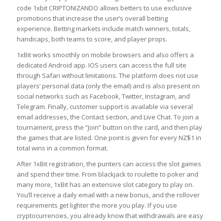
code 1xbit CRIPTONIZANDO allows betters to use exclusive
promotions that increase the user’s overall betting
experience. Betting markets include match winners, totals,
handicaps, both teams to score, and player props.
1xBit works smoothly on mobile browsers and also offers a
dedicated Android app. IOS users can access the full site
through Safari without limitations. The platform does not use
players’ personal data (only the email) and is also present on
social networks such as Facebook, Twitter, Instagram, and
Telegram. Finally, customer support is available via several
email addresses, the Contact section, and Live Chat. To join a
tournament, press the “Join” button on the card, and then play
the games that are listed. One point is given for every NZ$1 in
total wins in a common format.
After 1xBit registration, the punters can access the slot games
and spend their time. From blackjack to roulette to poker and
many more, 1xBit has an extensive slot category to play on.
You’ll receive a daily email with a new bonus, and the rollover
requirements get lighter the more you play. If you use
cryptocurrencies, you already know that withdrawals are easy