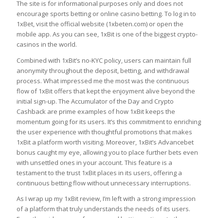
The site is for informational purposes only and does not
encourage sports betting or online casino betting. To log in to
1xBet, visit the official website (1xbeten.com) or open the
mobile app. As you can see, 1xBit is one of the biggest crypto-
casinos in the world.
Combined with 1xBit’s no-KYC policy, users can maintain full
anonymity throughout the deposit, betting, and withdrawal
process. What impressed me the most was the continuous
flow of 1xBit offers that kept the enjoyment alive beyond the
initial sign-up. The Accumulator of the Day and Crypto
Cashback are prime examples of how 1xBit keeps the
momentum going for its users. It’s this commitment to enriching
the user experience with thoughtful promotions that makes
1xBit a platform worth visiting. Moreover, 1xBit’s Advancebet
bonus caught my eye, allowing you to place further bets even
with unsettled ones in your account. This feature is a
testament to the trust 1xBit places in its users, offering a
continuous betting flow without unnecessary interruptions.
As I wrap up my 1xBit review, I’m left with a strong impression
of a platform that truly understands the needs of its users.