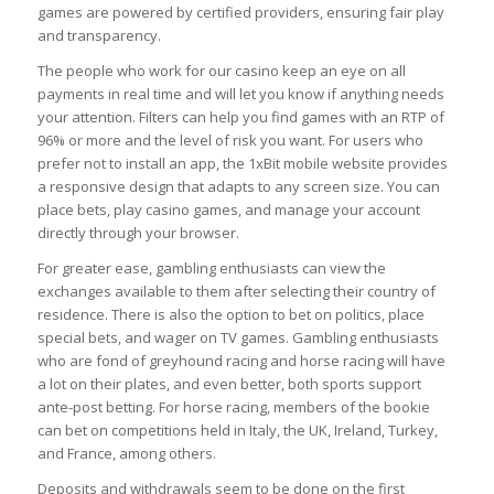
games are powered by certified providers, ensuring fair play
and transparency.
The people who work for our casino keep an eye on all
payments in real time and will let you know if anything needs
your attention. Filters can help you find games with an RTP of
96% or more and the level of risk you want. For users who
prefer not to install an app, the 1xBit mobile website provides
a responsive design that adapts to any screen size. You can
place bets, play casino games, and manage your account
directly through your browser.
For greater ease, gambling enthusiasts can view the
exchanges available to them after selecting their country of
residence. There is also the option to bet on politics, place
special bets, and wager on TV games. Gambling enthusiasts
who are fond of greyhound racing and horse racing will have
a lot on their plates, and even better, both sports support
ante-post betting. For horse racing, members of the bookie
can bet on competitions held in Italy, the UK, Ireland, Turkey,
and France, among others.
Deposits and withdrawals seem to be done on the first