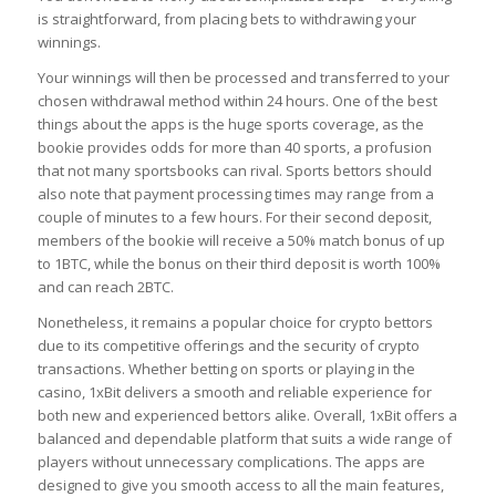
is straightforward, from placing bets to withdrawing your
winnings.
Your winnings will then be processed and transferred to your
chosen withdrawal method within 24 hours. One of the best
things about the apps is the huge sports coverage, as the
bookie provides odds for more than 40 sports, a profusion
that not many sportsbooks can rival. Sports bettors should
also note that payment processing times may range from a
couple of minutes to a few hours. For their second deposit,
members of the bookie will receive a 50% match bonus of up
to 1BTC, while the bonus on their third deposit is worth 100%
and can reach 2BTC.
Nonetheless, it remains a popular choice for crypto bettors
due to its competitive offerings and the security of crypto
transactions. Whether betting on sports or playing in the
casino, 1xBit delivers a smooth and reliable experience for
both new and experienced bettors alike. Overall, 1xBit offers a
balanced and dependable platform that suits a wide range of
players without unnecessary complications. The apps are
designed to give you smooth access to all the main features,