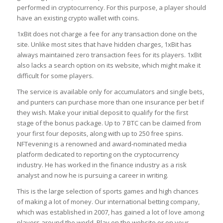
performed in cryptocurrency. For this purpose, a player should
have an existing crypto wallet with coins.
1xBit does not charge a fee for any transaction done on the
site. Unlike most sites that have hidden charges, 1xBit has
always maintained zero transaction fees for its players. 1xBit
also lacks a search option on its website, which might make it
difficult for some players.
The service is available only for accumulators and single bets,
and punters can purchase more than one insurance per bet if
they wish. Make your initial deposit to qualify for the first
stage of the bonus package. Up to 7 BTC can be claimed from
your first four deposits, along with up to 250 free spins.
NFTevening is a renowned and award-nominated media
platform dedicated to reporting on the cryptocurrency
industry. He has worked in the finance industry as a risk
analyst and now he is pursuing a career in writing.
This is the large selection of sports games and high chances
of making a lot of money. Our international betting company,
which was established in 2007, has gained a lot of love among
players around the world. Play on the website or on your