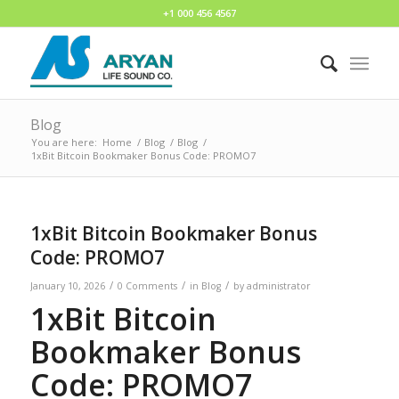
+1 000 456 4567
Blog
You are here:
Home
/
Blog
/
Blog
/
1xBit Bitcoin Bookmaker Bonus Code: PROMO7
1xBit Bitcoin Bookmaker Bonus
Code: PROMO7
/
/
/
January 10, 2026
0 Comments
in
Blog
by
administrator
1xBit Bitcoin
Bookmaker Bonus
Code: PROMO7