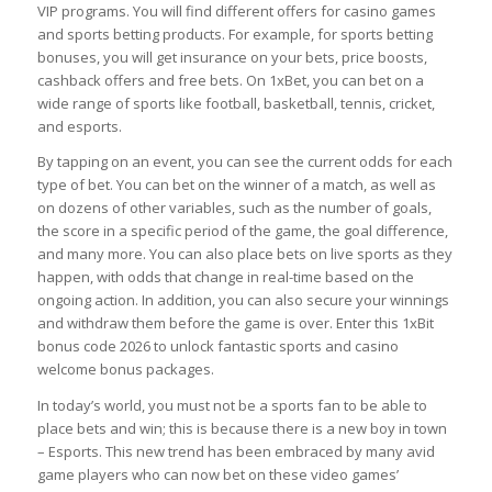
VIP programs. You will find different offers for casino games
and sports betting products. For example, for sports betting
bonuses, you will get insurance on your bets, price boosts,
cashback offers and free bets. On 1xBet, you can bet on a
wide range of sports like football, basketball, tennis, cricket,
and esports.
By tapping on an event, you can see the current odds for each
type of bet. You can bet on the winner of a match, as well as
on dozens of other variables, such as the number of goals,
the score in a specific period of the game, the goal difference,
and many more. You can also place bets on live sports as they
happen, with odds that change in real-time based on the
ongoing action. In addition, you can also secure your winnings
and withdraw them before the game is over. Enter this 1xBit
bonus code 2026 to unlock fantastic sports and casino
welcome bonus packages.
In today’s world, you must not be a sports fan to be able to
place bets and win; this is because there is a new boy in town
– Esports. This new trend has been embraced by many avid
game players who can now bet on these video games’