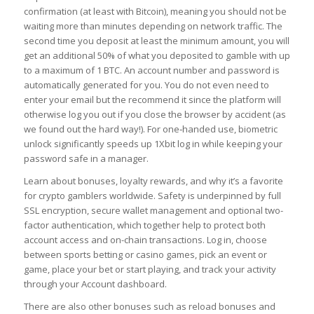
confirmation (at least with Bitcoin), meaning you should not be
waiting more than minutes depending on network traffic. The
second time you deposit at least the minimum amount, you will
get an additional 50% of what you deposited to gamble with up
to a maximum of 1 BTC. An account number and password is
automatically generated for you. You do not even need to
enter your email but the recommend it since the platform will
otherwise log you out if you close the browser by accident (as
we found out the hard way!). For one‑handed use, biometric
unlock significantly speeds up 1Xbit log in while keeping your
password safe in a manager.
Learn about bonuses, loyalty rewards, and why it’s a favorite
for crypto gamblers worldwide. Safety is underpinned by full
SSL encryption, secure wallet management and optional two-
factor authentication, which together help to protect both
account access and on-chain transactions. Log in, choose
between sports betting or casino games, pick an event or
game, place your bet or start playing, and track your activity
through your Account dashboard.
There are also other bonuses such as reload bonuses and