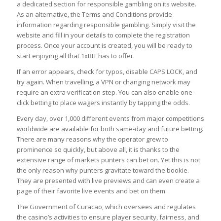
a dedicated section for responsible gambling on its website.
As an alternative, the Terms and Conditions provide
information regarding responsible gambling. Simply visit the
website and fill in your details to complete the registration
process. Once your account is created, you will be ready to
start enjoying all that 1xBIT has to offer.
If an error appears, check for typos, disable CAPS LOCK, and
try again. When travelling, a VPN or changing network may
require an extra verification step. You can also enable one-
click betting to place wagers instantly by tapping the odds.
Every day, over 1,000 different events from major competitions
worldwide are available for both same-day and future betting.
There are many reasons why the operator grew to
prominence so quickly, but above all, it is thanks to the
extensive range of markets punters can bet on. Yet this is not
the only reason why punters gravitate toward the bookie.
They are presented with live previews and can even create a
page of their favorite live events and bet on them.
The Government of Curacao, which oversees and regulates
the casino’s activities to ensure player security, fairness, and