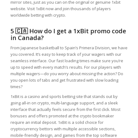
mirror sites, just as you can on the original or genuine 1xbit
website. Visit 1xBit now and join thousands of players
worldwide betting with crypto.
5 🇨🇦 How do I get a 1xBit promo code
in Canada?
From Japanese basketball to Spain’s Primera Division, we have
you covered. It’s easy to keep track of your wagers with our
seamless interface. Our fast loading times make sure you’re
up to speed with every match’s results. For our players with
multiple wagers—do you worry about missing the action? Do
you open lots of tabs and get frustrated with slow loading
times?
1xBit is a casino and sports betting site that stands out by
going all-in on crypto, multi-language support, and a sleek
interface that actually feels secure from the first click. Most
bonuses and offers promoted at the crypto bookmaker
require an initial deposit. 1xBit is a solid choice for
cryptocurrency bettors with multiple accessible sections,
mobile-friendly design, and games from the top software