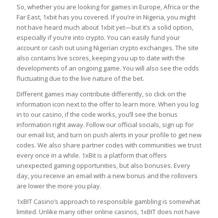
So, whether you are looking for games in Europe, Africa or the
Far East, 1xbit has you covered. If you’re in Nigeria, you might
not have heard much about 1xbit yet—but it’s a solid option,
especially if you’re into crypto. You can easily fund your
account or cash out using Nigerian crypto exchanges. The site
also contains live scores, keeping you up to date with the
developments of an ongoing game. You will also see the odds
fluctuating due to the live nature of the bet.
Different games may contribute differently, so click on the
information icon next to the offer to learn more. When you log
in to our casino, if the code works, you’ll see the bonus
information right away. Follow our official socials, sign up for
our email list, and turn on push alerts in your profile to get new
codes. We also share partner codes with communities we trust
every once in a while. 1xBit is a platform that offers
unexpected gaming opportunities, but also bonuses. Every
day, you receive an email with a new bonus and the rollovers
are lower the more you play.
1xBIT Casino’s approach to responsible gambling is somewhat
limited. Unlike many other online casinos, 1xBIT does not have