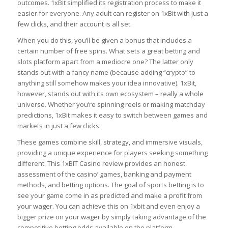
outcomes. 1xBit simplified its registration process to make it
easier for everyone. Any adult can register on 1xBit with just a
few clicks, and their account is all set.
When you do this, you’ll be given a bonus that includes a
certain number of free spins. What sets a great betting and
slots platform apart from a mediocre one? The latter only
stands out with a fancy name (because adding “crypto” to
anything still somehow makes your idea innovative). 1xBit,
however, stands out with its own ecosystem – really a whole
universe. Whether you’re spinning reels or making matchday
predictions, 1xBit makes it easy to switch between games and
markets in just a few clicks.
These games combine skill, strategy, and immersive visuals,
providing a unique experience for players seeking something
different. This 1xBIT Casino review provides an honest
assessment of the casino’ games, banking and payment
methods, and betting options. The goal of sports betting is to
see your game come in as predicted and make a profit from
your wager. You can achieve this on 1xbit and even enjoy a
bigger prize on your wager by simply taking advantage of the
competitive betting odds available on the platform.