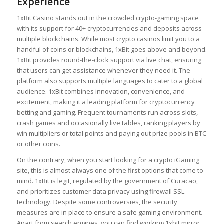
Experience
1xBit Casino stands out in the crowded crypto-gaming space
with its support for 40+ cryptocurrencies and deposits across
multiple blockchains. While most crypto casinos limit you to a
handful of coins or blockchains, 1xBit goes above and beyond.
1xBit provides round-the-clock support via live chat, ensuring
that users can get assistance whenever they need it. The
platform also supports multiple languages to cater to a global
audience. 1xBit combines innovation, convenience, and
excitement, making it a leading platform for cryptocurrency
betting and gaming. Frequent tournaments run across slots,
crash games and occasionally live tables, ranking players by
win multipliers or total points and paying out prize pools in BTC
or other coins.
On the contrary, when you start looking for a crypto iGaming
site, this is almost always one of the first options that come to
mind. 1xBit is legit, regulated by the government of Curacao,
and prioritizes customer data privacy using firewall SSL
technology. Despite some controversies, the security
measures are in place to ensure a safe gaming environment.
Apart from search engines, you can find working 1xbit mirror