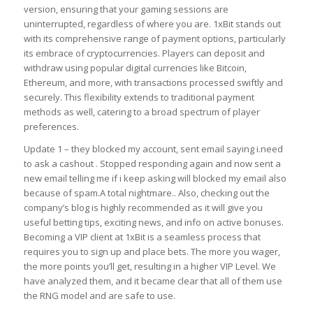
version, ensuring that your gaming sessions are
uninterrupted, regardless of where you are. 1xBit stands out
with its comprehensive range of payment options, particularly
its embrace of cryptocurrencies. Players can deposit and
withdraw using popular digital currencies like Bitcoin,
Ethereum, and more, with transactions processed swiftly and
securely. This flexibility extends to traditional payment
methods as well, catering to a broad spectrum of player
preferences.
Update 1 – they blocked my account, sent email saying i.need
to ask a cashout . Stopped responding again and now sent a
new email telling me if i keep asking will blocked my email also
because of spam.A total nightmare.. Also, checking out the
company’s blog is highly recommended as it will give you
useful betting tips, exciting news, and info on active bonuses.
Becoming a VIP client at 1xBit is a seamless process that
requires you to sign up and place bets. The more you wager,
the more points you’ll get, resulting in a higher VIP Level. We
have analyzed them, and it became clear that all of them use
the RNG model and are safe to use.