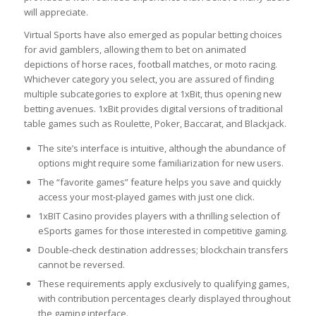
will appreciate.
Virtual Sports have also emerged as popular betting choices
for avid gamblers, allowing them to bet on animated
depictions of horse races, football matches, or moto racing.
Whichever category you select, you are assured of finding
multiple subcategories to explore at 1xBit, thus opening new
betting avenues. 1xBit provides digital versions of traditional
table games such as Roulette, Poker, Baccarat, and Blackjack.
The site’s interface is intuitive, although the abundance of
options might require some familiarization for new users.
The “favorite games” feature helps you save and quickly
access your most-played games with just one click.
1xBIT Casino provides players with a thrilling selection of
eSports games for those interested in competitive gaming.
Double‑check destination addresses; blockchain transfers
cannot be reversed.
These requirements apply exclusively to qualifying games,
with contribution percentages clearly displayed throughout
the gaming interface.