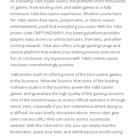
As a leading 1xBit crypto casino, the platform offers thousands
of games, from exciting slots and table games to a fully
immersive 1xBit live casino experience. Whether you’re here
for 1xBit casino free spins, jackpot wins, or classic casino
entertainment, you’ll find everything you need. With the 1xbit
promo code CRIPTONIZANDO, this betting platform provides
players easy access to unlock bonuses, free bets, and other
exciting rewards. 1xbit also offers a huge gaming range and
secure platform that makes your betting journey even more
fun. In conclusion, my experience with 1xBit’s online casino
has been overwhelmingly positive.
1xBit prides itself on offering some of the best casino games
in the business. What we found is that some of the leading
software studios in the business power the 1xBit casino
games and guarantee the high quality of the gaming sessions.
One of the simplest ways to access official websites is through
mirror sites, especially if you live somewhere where doing so
is difficult. As was briefly discussed above, mirror sites give
users various URLs they can use to access a particular
website. With the 1xbit mirror site, you can simply visit the
bookmaker, place your bets, and withdraw your profits using