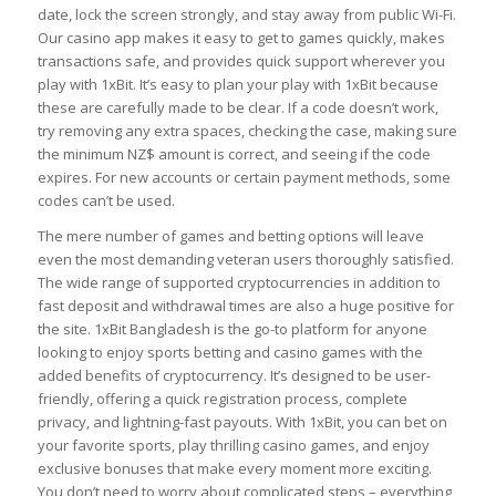
date, lock the screen strongly, and stay away from public Wi-Fi.
Our casino app makes it easy to get to games quickly, makes
transactions safe, and provides quick support wherever you
play with 1xBit. It’s easy to plan your play with 1xBit because
these are carefully made to be clear. If a code doesn’t work,
try removing any extra spaces, checking the case, making sure
the minimum NZ$ amount is correct, and seeing if the code
expires. For new accounts or certain payment methods, some
codes can’t be used.
The mere number of games and betting options will leave
even the most demanding veteran users thoroughly satisfied.
The wide range of supported cryptocurrencies in addition to
fast deposit and withdrawal times are also a huge positive for
the site. 1xBit Bangladesh is the go-to platform for anyone
looking to enjoy sports betting and casino games with the
added benefits of cryptocurrency. It’s designed to be user-
friendly, offering a quick registration process, complete
privacy, and lightning-fast payouts. With 1xBit, you can bet on
your favorite sports, play thrilling casino games, and enjoy
exclusive bonuses that make every moment more exciting.
You don’t need to worry about complicated steps – everything