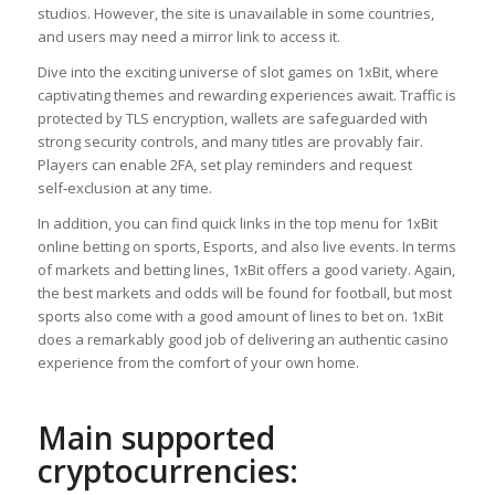
studios. However, the site is unavailable in some countries,
and users may need a mirror link to access it.
Dive into the exciting universe of slot games on 1xBit, where
captivating themes and rewarding experiences await. Traffic is
protected by TLS encryption, wallets are safeguarded with
strong security controls, and many titles are provably fair.
Players can enable 2FA, set play reminders and request
self‑exclusion at any time.
In addition, you can find quick links in the top menu for 1xBit
online betting on sports, Esports, and also live events. In terms
of markets and betting lines, 1xBit offers a good variety. Again,
the best markets and odds will be found for football, but most
sports also come with a good amount of lines to bet on. 1xBit
does a remarkably good job of delivering an authentic casino
experience from the comfort of your own home.
Main supported
cryptocurrencies: