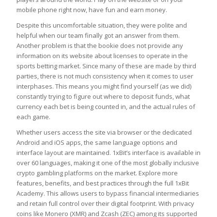
mobile phone right now, have fun and earn money.
Despite this uncomfortable situation, they were polite and
helpful when our team finally got an answer from them.
Another problem is that the bookie does not provide any
information on its website about licenses to operate in the
sports betting market. Since many of these are made by third
parties, there is not much consistency when it comes to user
interphases. This means you might find yourself (as we did)
constantly trying to figure out where to deposit funds, what
currency each bet is being counted in, and the actual rules of
each game.
Whether users access the site via browser or the dedicated
Android and iOS apps, the same language options and
interface layout are maintained. 1xBit’s interface is available in
over 60 languages, making it one of the most globally inclusive
crypto gambling platforms on the market. Explore more
features, benefits, and best practices through the full 1xBit
Academy. This allows users to bypass financial intermediaries
and retain full control over their digital footprint. With privacy
coins like Monero (XMR) and Zcash (ZEC) among its supported