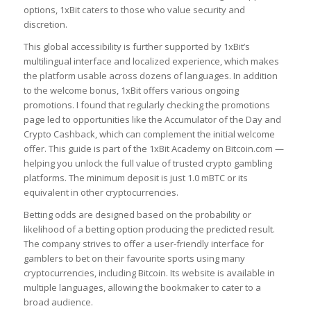
options, 1xBit caters to those who value security and
discretion.
This global accessibility is further supported by 1xBit’s
multilingual interface and localized experience, which makes
the platform usable across dozens of languages. In addition
to the welcome bonus, 1xBit offers various ongoing
promotions. I found that regularly checking the promotions
page led to opportunities like the Accumulator of the Day and
Crypto Cashback, which can complement the initial welcome
offer. This guide is part of the 1xBit Academy on Bitcoin.com —
helping you unlock the full value of trusted crypto gambling
platforms. The minimum deposit is just 1.0 mBTC or its
equivalent in other cryptocurrencies.
Betting odds are designed based on the probability or
likelihood of a betting option producing the predicted result.
The company strives to offer a user-friendly interface for
gamblers to bet on their favourite sports using many
cryptocurrencies, including Bitcoin. Its website is available in
multiple languages, allowing the bookmaker to cater to a
broad audience.