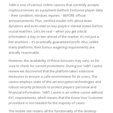
1xBit is one of various online casinos that currently accepts
cryptocurrencies as a payment method. Exclusive player data
– their condition, mindset, injuries – BEFORE official
announcements. Plus, verified insider info about team
dynamics and even intel on key players’ mental states before
crucial matches. Let’s be real – when you get critical
information a day or two ahead of the market, it’s not just a
bet anymore – it’s practically guaranteed profit. Also, unlike
many platforms, their bonus wagering requirements are
actually reasonable.
However, the availability of these bonuses may vary, so be
sure to check for current promotions. During our 1xBIT Casino
review we discovered that the platform takes extensive
measures to ensure a safe environment for its users. The
casino employs state-of-the-art encryption technologies and
robust security protocols to protect players’ personal and
financial information. 1xBIT Casino is an online casino without
KYC requirements, which means that the Know Your Customer
procedure is not needed for the majority of cases.
The mobile site retains all the functionality of the desktop