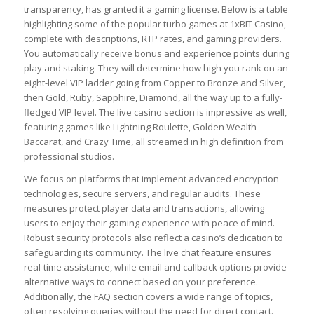
transparency, has granted it a gaming license. Below is a table
highlighting some of the popular turbo games at 1xBIT Casino,
complete with descriptions, RTP rates, and gaming providers.
You automatically receive bonus and experience points during
play and staking. They will determine how high you rank on an
eight-level VIP ladder going from Copper to Bronze and Silver,
then Gold, Ruby, Sapphire, Diamond, all the way up to a fully-
fledged VIP level. The live casino section is impressive as well,
featuring games like Lightning Roulette, Golden Wealth
Baccarat, and Crazy Time, all streamed in high definition from
professional studios.
We focus on platforms that implement advanced encryption
technologies, secure servers, and regular audits. These
measures protect player data and transactions, allowing
users to enjoy their gaming experience with peace of mind.
Robust security protocols also reflect a casino’s dedication to
safeguarding its community. The live chat feature ensures
real-time assistance, while email and callback options provide
alternative ways to connect based on your preference.
Additionally, the FAQ section covers a wide range of topics,
often resolving queries without the need for direct contact.