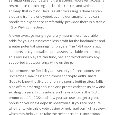
safeguarding your data and transactions. However, access is
restricted in certain regions like the US, UK, and Netherlands,
so keep that in mind. Because all processing is done server-
side and traffic is encrypted, even older smartphones can
handle the experience comfortably, provided there is a stable
4G or Wi‑Fi connection.
A lower average margin generally means more favorable
odds for you, as it indicates less profit for the bookmaker and
greater potential winnings for players. The 1xBit mobile app
supports all crypto wallets and assets available on desktop.
This ensures players can fund, bet, and withdraw with any
supported cryptocurrency while on the go.
Furthermore, the flexibility and security of transactions are
unmatched, making it a top choice for crypto enthusiasts.
Good to know that like other online sports betting sites, 1xBit
also offers amazing bonuses and promo codes to its new and
existing players. In this article, we’ll take a look at the 1xBit
promo code for 2022 and how you can use it to get a great
bonus on your next deposit! Meanwhile, if you are not sure
whether to join this crypto casino or not, read our 1xBit review,
which may help you to take the right decision. Using promo