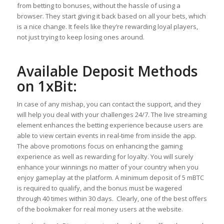
from betting to bonuses, without the hassle of using a
browser. They start giving it back based on all your bets, which
is a nice change. It feels like they’re rewarding loyal players,
not just trying to keep losing ones around.
Available Deposit Methods
on 1xBit:
In case of any mishap, you can contact the support, and they
will help you deal with your challenges 24/7. The live streaming
element enhances the betting experience because users are
able to view certain events in real-time from inside the app.
The above promotions focus on enhancing the gaming
experience as well as rewarding for loyalty. You will surely
enhance your winnings no matter of your country when you
enjoy gameplay at the platform. A minimum deposit of 5 mBTC
is required to qualify, and the bonus must be wagered
through 40 times within 30 days. ​ Clearly, one of the best offers
of the bookmaker for real money users at the website.