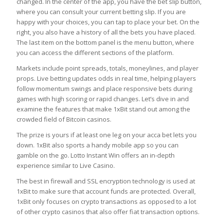
changed. In the center of the app, you have the bet slip button,
where you can consult your current betting slip. If you are
happy with your choices, you can tap to place your bet. On the
right, you also have a history of all the bets you have placed.
The last item on the bottom panel is the menu button, where
you can access the different sections of the platform.
Markets include point spreads, totals, moneylines, and player
props. Live betting updates odds in real time, helping players
follow momentum swings and place responsive bets during
games with high scoring or rapid changes. Let’s dive in and
examine the features that make 1xBit stand out among the
crowded field of Bitcoin casinos.
The prize is yours if at least one leg on your acca bet lets you
down. 1xBit also sports a handy mobile app so you can
gamble on the go. Lotto Instant Win offers an in-depth
experience similar to Live Casino.
The best in firewall and SSL encryption technology is used at
1xBit to make sure that account funds are protected. Overall,
1xBit only focuses on crypto transactions as opposed to a lot
of other crypto casinos that also offer fiat transaction options.