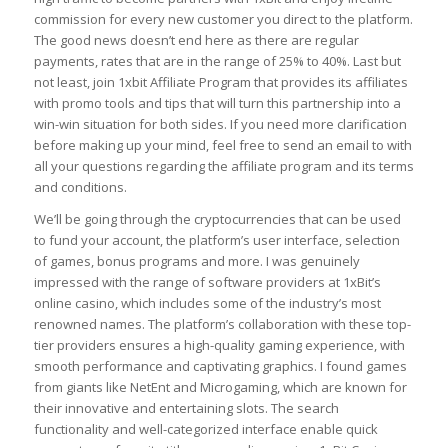
commission for every new customer you direct to the platform.
The good news doesn’t end here as there are regular
payments, rates that are in the range of 25% to 40%. Last but
not least, join 1xbit Affiliate Program that provides its affiliates
with promo tools and tips that will turn this partnership into a
win-win situation for both sides. If you need more clarification
before making up your mind, feel free to send an email to with
all your questions regarding the affiliate program and its terms
and conditions.
We’ll be going through the cryptocurrencies that can be used
to fund your account, the platform’s user interface, selection
of games, bonus programs and more. I was genuinely
impressed with the range of software providers at 1xBit’s
online casino, which includes some of the industry’s most
renowned names. The platform’s collaboration with these top-
tier providers ensures a high-quality gaming experience, with
smooth performance and captivating graphics. I found games
from giants like NetEnt and Microgaming, which are known for
their innovative and entertaining slots. The search
functionality and well-categorized interface enable quick