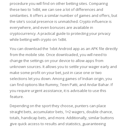
procedure you will find on other betting sites. Comparing
these two to 1xBit, we can see a lot of differences and
similarities. It offers a similar number of games and offers, but
the site’s social presence is unmatched. Crypto influence is
everywhere, and even bonuses are available in
cryptocurrency. A practical guide to protecting your privacy
while betting with crypto on 1xBit.
You can download the 1xbit Android app as an APK file directly
from the mobile site. Once downloaded, you will need to
change the settings on your device to allow apps from
unknown sources. It allows you to settle your wager early and
make some profit on your bet, just in case one or two
selections let you down. Among games of Indian origin, you
can find options like Rummy, Teen Patti, and Andar Bahar. If
you require urgent assistance, it is advisable to use this
feature.
Depending on the sport they choose, punters can place
straight bets, accumulator bets, 1×2 wagers, double chance,
totals, handicap bets, and more. Additionally, similar buttons
give quick access to results and statistics, guaranteeing