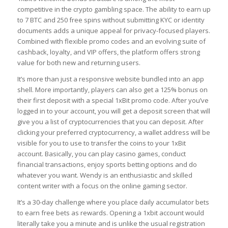
competitive in the crypto gambling space. The ability to earn up
to 7 BTC and 250 free spins without submitting KYC or identity
documents adds a unique appeal for privacy-focused players.
Combined with flexible promo codes and an evolving suite of
cashback, loyalty, and VIP offers, the platform offers strong
value for both new and returning users.
It’s more than just a responsive website bundled into an app
shell. More importantly, players can also get a 125% bonus on
their first deposit with a special 1xBit promo code. After you’ve
logged in to your account, you will get a deposit screen that will
give you a list of cryptocurrencies that you can deposit. After
clicking your preferred cryptocurrency, a wallet address will be
visible for you to use to transfer the coins to your 1xBit
account. Basically, you can play casino games, conduct
financial transactions, enjoy sports betting options and do
whatever you want. Wendy is an enthusiastic and skilled
content writer with a focus on the online gaming sector.
It’s a 30-day challenge where you place daily accumulator bets
to earn free bets as rewards. Opening a 1xbit account would
literally take you a minute and is unlike the usual registration