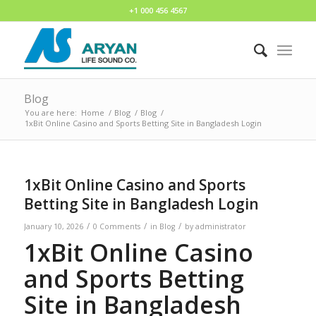
+1 000 456 4567
Blog
You are here:
Home
/
Blog
/
Blog
/
1xBit Online Casino and Sports Betting Site in Bangladesh Login
1xBit Online Casino and Sports
Betting Site in Bangladesh Login
/
/
/
January 10, 2026
0 Comments
in
Blog
by
administrator
1xBit Online Casino
and Sports Betting
Site in Bangladesh