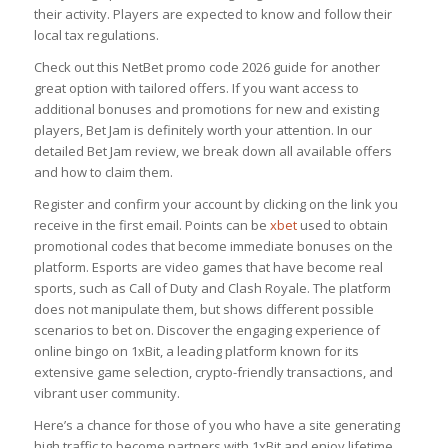
their activity. Players are expected to know and follow their
local tax regulations.
Check out this NetBet promo code 2026 guide for another
great option with tailored offers. If you want access to
additional bonuses and promotions for new and existing
players, Bet Jam is definitely worth your attention. In our
detailed Bet Jam review, we break down all available offers
and how to claim them.
Register and confirm your account by clicking on the link you
receive in the first email. Points can be
xbet
used to obtain
promotional codes that become immediate bonuses on the
platform. Esports are video games that have become real
sports, such as Call of Duty and Clash Royale. The platform
does not manipulate them, but shows different possible
scenarios to bet on. Discover the engaging experience of
online bingo on 1xBit, a leading platform known for its
extensive game selection, crypto-friendly transactions, and
vibrant user community.
Here’s a chance for those of you who have a site generating
high traffic to become partners with 1xBit and enjoy lifetime