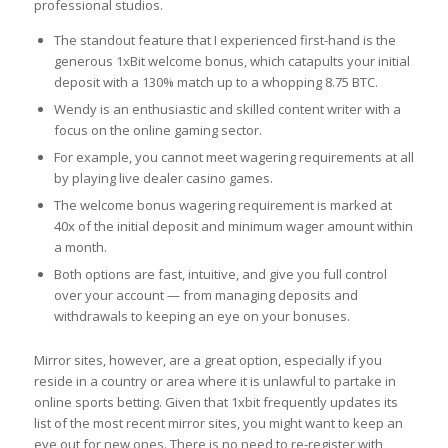
professional studios.
The standout feature that I experienced first-hand is the
generous 1xBit welcome bonus, which catapults your initial
deposit with a 130% match up to a whopping 8.75 BTC.
Wendy is an enthusiastic and skilled content writer with a
focus on the online gaming sector.
For example, you cannot meet wagering requirements at all
by playing live dealer casino games.
The welcome bonus wagering requirement is marked at
40x of the initial deposit and minimum wager amount within
a month.
Both options are fast, intuitive, and give you full control
over your account — from managing deposits and
withdrawals to keeping an eye on your bonuses.
Mirror sites, however, are a great option, especially if you
reside in a country or area where it is unlawful to partake in
online sports betting. Given that 1xbit frequently updates its
list of the most recent mirror sites, you might want to keep an
eye out for new ones. There is no need to re-register with