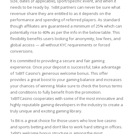
size, dates (if applicable), sport/specific event, and when it
needs to be ready by. 1xBit partners can never be sure what
revenue share they are entitled to as it depends on the
performance and spending of referred players. As standard
though affiliates are guaranteed a minimum of 25% which can
potentially rise to 40% as per the info in the below table. This
flexibility benefits users looking for anonymity, low fees, and
global access — all without KYC requirements or forced
conversions.
It is committed to providing a secure and fair gaming
experience. Once your deposit is successful, take advantage
of 1xBIT Casino’s generous welcome bonus. This offer
provides a great boost to your gaming balance and increases
your chances of winning. Make sure to check the bonus terms
and conditions to fully benefit from the promotion.
1xBITCasino cooperates with some of the most innovative and
highly reputable gaming developers in the industry to create a
truly unique and exciting gaming library.
1x Bit is a great choice for those users who love live casino
and sports betting and don’t like to work hard sitting in offices.
1xBit’s welcome bonus structure is among the most