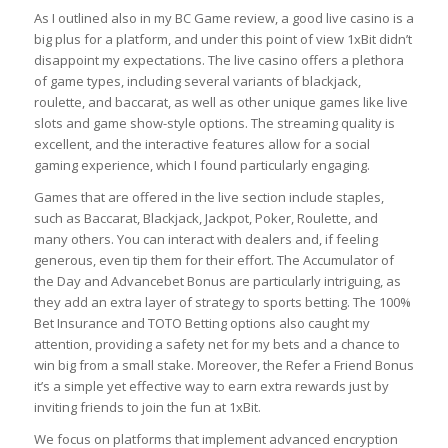
As I outlined also in my BC Game review, a good live casino is a
big plus for a platform, and under this point of view 1xBit didn’t
disappoint my expectations. The live casino offers a plethora
of game types, including several variants of blackjack,
roulette, and baccarat, as well as other unique games like live
slots and game show-style options. The streaming quality is
excellent, and the interactive features allow for a social
gaming experience, which I found particularly engaging.
Games that are offered in the live section include staples,
such as Baccarat, Blackjack, Jackpot, Poker, Roulette, and
many others. You can interact with dealers and, if feeling
generous, even tip them for their effort. The Accumulator of
the Day and Advancebet Bonus are particularly intriguing, as
they add an extra layer of strategy to sports betting. The 100%
Bet Insurance and TOTO Betting options also caught my
attention, providing a safety net for my bets and a chance to
win big from a small stake. Moreover, the Refer a Friend Bonus
it’s a simple yet effective way to earn extra rewards just by
inviting friends to join the fun at 1xBit.
We focus on platforms that implement advanced encryption