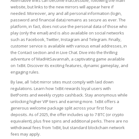
Alternative links can become inaccessible, following the main
website, but links to the new mirrors will appear here if
needed. Moreover, any and all personal information (login,
password and financial data) remains as secure as ever. The
platform, in fact, does not use the personal data of those who
play (only the email) and is also available on social networks
such as Facebook, Twitter, Instagram and Telegram. Finally,
customer service is available with various email addresses, in
the Contact section and in Live Chat. Dive into the thrilling
adventure of MadHitSavannah, a captivating game available
on 1xBit. Discover its exciting features, dynamic gameplay, and
engaging rules.
By law, all 1xbit mirror sites must comply with laid down
regulations. Learn how 1xBit rewards loyal users with
BetPoints and weekly crypto cashback. Stay anonymous while
unlocking higher VIP tiers and earning more. 1xBit offers a
generous welcome package split across your first four
deposits. As of 2025, the offer includes up to 7 BTC (or crypto
equivalent), plus free spins and additional perks. There are no
withdrawal fees from 1xBit, but standard blockchain network
fees may apply.