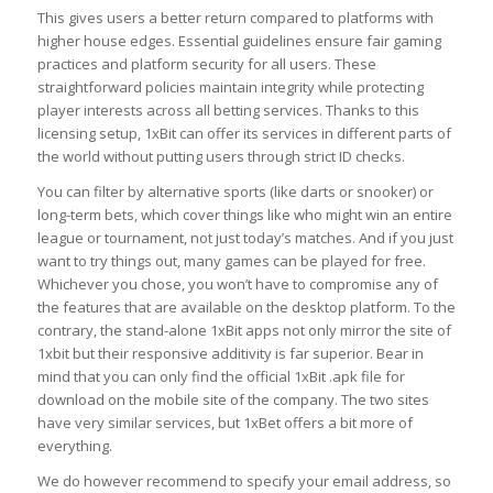
This gives users a better return compared to platforms with
higher house edges. Essential guidelines ensure fair gaming
practices and platform security for all users. These
straightforward policies maintain integrity while protecting
player interests across all betting services. Thanks to this
licensing setup, 1xBit can offer its services in different parts of
the world without putting users through strict ID checks.
You can filter by alternative sports (like darts or snooker) or
long-term bets, which cover things like who might win an entire
league or tournament, not just today’s matches. And if you just
want to try things out, many games can be played for free.
Whichever you chose, you won’t have to compromise any of
the features that are available on the desktop platform. To the
contrary, the stand-alone 1xBit apps not only mirror the site of
1xbit but their responsive additivity is far superior. Bear in
mind that you can only find the official 1xBit .apk file for
download on the mobile site of the company. The two sites
have very similar services, but 1xBet offers a bit more of
everything.
We do however recommend to specify your email address, so