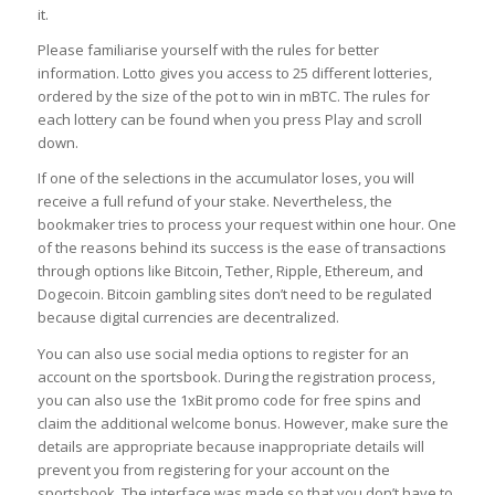
it.
Please familiarise yourself with the rules for better
information. Lotto gives you access to 25 different lotteries,
ordered by the size of the pot to win in mBTC. The rules for
each lottery can be found when you press Play and scroll
down.
If one of the selections in the accumulator loses, you will
receive a full refund of your stake. Nevertheless, the
bookmaker tries to process your request within one hour. One
of the reasons behind its success is the ease of transactions
through options like Bitcoin, Tether, Ripple, Ethereum, and
Dogecoin. Bitcoin gambling sites don’t need to be regulated
because digital currencies are decentralized.
You can also use social media options to register for an
account on the sportsbook. During the registration process,
you can also use the 1xBit promo code for free spins and
claim the additional welcome bonus. However, make sure the
details are appropriate because inappropriate details will
prevent you from registering for your account on the
sportsbook. The interface was made so that you don’t have to