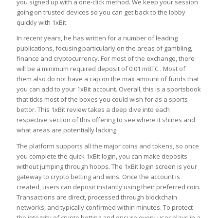
you signed up with a one-click method. We keep your session
going on trusted devices so you can get back to the lobby
quickly with 1xBit.
In recent years, he has written for a number of leading
publications, focusing particularly on the areas of gambling,
finance and cryptocurrency. For most of the exchange, there
will be a minimum required deposit of 0.01 mBTC . Most of
them also do not have a cap on the max amount of funds that
you can add to your 1xBit account. Overall, this is a sportsbook
that ticks most of the boxes you could wish for as a sports
bettor. This 1xBit review takes a deep dive into each
respective section of this offering to see where it shines and
what areas are potentially lacking.
The platform supports all the major coins and tokens, so once
you complete the quick 1xBit login, you can make deposits
without jumping through hoops. The 1xBit login screen is your
gateway to crypto betting and wins. Once the account is
created, users can deposit instantly using their preferred coin.
Transactions are direct, processed through blockchain
networks, and typically confirmed within minutes. To protect
the integrity of crypto betting and ensure every user plays in a