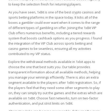
to keep the selection fresh for returning players.
As you have seen, 1xBit is one of the best crypto casinos and
sports betting platforms in the space today. It ticks all of the
boxes a gambler could ever want when it comes to the range
of different types of gambling on offer. Joining the 1xBit VIP
Club offers numerous benefits, including a tiered rewards
system that boosts cashback options as you progress. I found
the integration of the VIP Club across sports betting and
casino games to be seamless, ensuring all my activities
contributed to my VIP status.
Explore the withdrawal methods available in 1xbit apps to
choose the one that best suits you. Our table provides
transparent information about all available methods, helping
you manage your winnings efficiently. There is also an extra
segment available to the players after 1xBit registration. So, if
the players feel that they need some other segments to play
on, they can simply try out the games and the extras which are
available on 1xBit. Choose fast networks, turn on two-factor
authentication, and put strict limits on 1xBit.