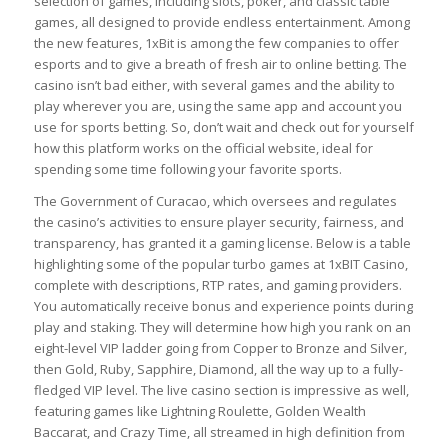
selection of games, including slots, poker, and classic table
games, all designed to provide endless entertainment. Among
the new features, 1xBit is among the few companies to offer
esports and to give a breath of fresh air to online betting. The
casino isn’t bad either, with several games and the ability to
play wherever you are, using the same app and account you
use for sports betting. So, don’t wait and check out for yourself
how this platform works on the official website, ideal for
spending some time following your favorite sports.
The Government of Curacao, which oversees and regulates
the casino’s activities to ensure player security, fairness, and
transparency, has granted it a gaming license. Below is a table
highlighting some of the popular turbo games at 1xBIT Casino,
complete with descriptions, RTP rates, and gaming providers.
You automatically receive bonus and experience points during
play and staking. They will determine how high you rank on an
eight-level VIP ladder going from Copper to Bronze and Silver,
then Gold, Ruby, Sapphire, Diamond, all the way up to a fully-
fledged VIP level. The live casino section is impressive as well,
featuring games like Lightning Roulette, Golden Wealth
Baccarat, and Crazy Time, all streamed in high definition from