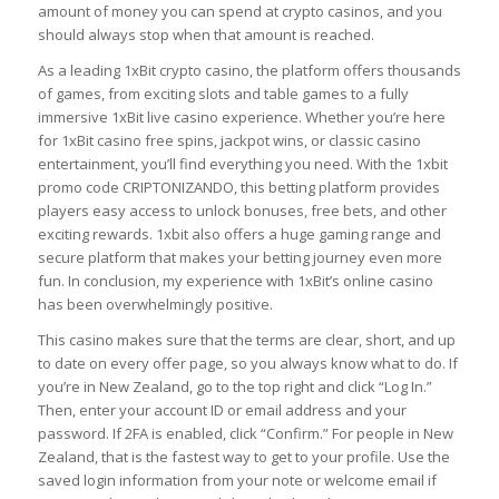
amount of money you can spend at crypto casinos, and you
should always stop when that amount is reached.
As a leading 1xBit crypto casino, the platform offers thousands
of games, from exciting slots and table games to a fully
immersive 1xBit live casino experience. Whether you’re here
for 1xBit casino free spins, jackpot wins, or classic casino
entertainment, you’ll find everything you need. With the 1xbit
promo code CRIPTONIZANDO, this betting platform provides
players easy access to unlock bonuses, free bets, and other
exciting rewards. 1xbit also offers a huge gaming range and
secure platform that makes your betting journey even more
fun. In conclusion, my experience with 1xBit’s online casino
has been overwhelmingly positive.
This casino makes sure that the terms are clear, short, and up
to date on every offer page, so you always know what to do. If
you’re in New Zealand, go to the top right and click “Log In.”
Then, enter your account ID or email address and your
password. If 2FA is enabled, click “Confirm.” For people in New
Zealand, that is the fastest way to get to your profile. Use the
saved login information from your note or welcome email if