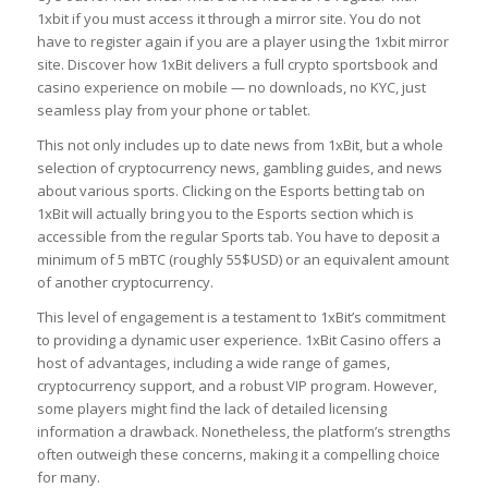
1xbit if you must access it through a mirror site. You do not
have to register again if you are a player using the 1xbit mirror
site. Discover how 1xBit delivers a full crypto sportsbook and
casino experience on mobile — no downloads, no KYC, just
seamless play from your phone or tablet.
This not only includes up to date news from 1xBit, but a whole
selection of cryptocurrency news, gambling guides, and news
about various sports. Clicking on the Esports betting tab on
1xBit will actually bring you to the Esports section which is
accessible from the regular Sports tab. You have to deposit a
minimum of 5 mBTC (roughly 55$USD) or an equivalent amount
of another cryptocurrency.
This level of engagement is a testament to 1xBit’s commitment
to providing a dynamic user experience. 1xBit Casino offers a
host of advantages, including a wide range of games,
cryptocurrency support, and a robust VIP program. However,
some players might find the lack of detailed licensing
information a drawback. Nonetheless, the platform’s strengths
often outweigh these concerns, making it a compelling choice
for many.