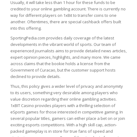
Usually, it will take less than 1 hour for these funds to be
credited to your online gambling account. There is currently no
way for different players on 1xBit to transfer coins to one
another. Oftentimes, there are special cashback offers built
into this offering.
SportingPedia.com provides daily coverage of the latest
developments in the vibrant world of sports. Our team of
experienced journalists aims to provide detailed news articles,
expert opinion pieces, highlights, and many more. We came
across claims that the bookie holds a license from the
Government of Curacao, but the customer support hosts
declined to provide details.
Thus, this policy gives a wider level of privacy and anonymity
to its users, something very desirable among players who
value discretion regarding their online gambling activities.
1xBIT Casino provides players with a thrilling selection of
eSports games for those interested in competitive gaming. In
several popular titles, gamers can either place a bet on or join
exciting esports competitions. With a high skill cap, action-
packed gameplay is in store for true fans of speed and