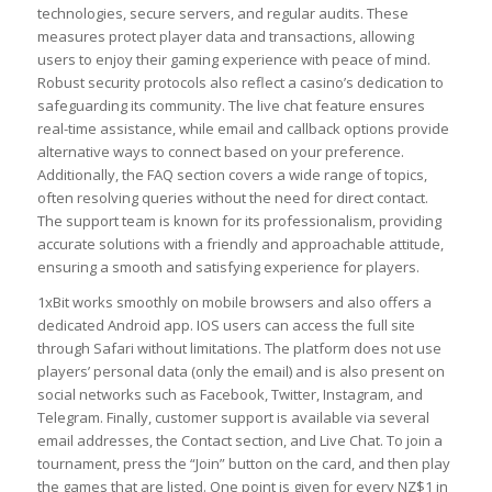
technologies, secure servers, and regular audits. These
measures protect player data and transactions, allowing
users to enjoy their gaming experience with peace of mind.
Robust security protocols also reflect a casino’s dedication to
safeguarding its community. The live chat feature ensures
real-time assistance, while email and callback options provide
alternative ways to connect based on your preference.
Additionally, the FAQ section covers a wide range of topics,
often resolving queries without the need for direct contact.
The support team is known for its professionalism, providing
accurate solutions with a friendly and approachable attitude,
ensuring a smooth and satisfying experience for players.
1xBit works smoothly on mobile browsers and also offers a
dedicated Android app. IOS users can access the full site
through Safari without limitations. The platform does not use
players’ personal data (only the email) and is also present on
social networks such as Facebook, Twitter, Instagram, and
Telegram. Finally, customer support is available via several
email addresses, the Contact section, and Live Chat. To join a
tournament, press the “Join” button on the card, and then play
the games that are listed. One point is given for every NZ$1 in