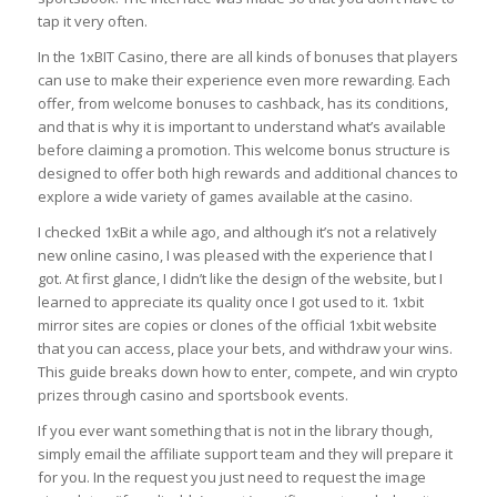
tap it very often.
In the 1xBIT Casino, there are all kinds of bonuses that players
can use to make their experience even more rewarding. Each
offer, from welcome bonuses to cashback, has its conditions,
and that is why it is important to understand what’s available
before claiming a promotion. This welcome bonus structure is
designed to offer both high rewards and additional chances to
explore a wide variety of games available at the casino.
I checked 1xBit a while ago, and although it’s not a relatively
new online casino, I was pleased with the experience that I
got. At first glance, I didn’t like the design of the website, but I
learned to appreciate its quality once I got used to it. 1xbit
mirror sites are copies or clones of the official 1xbit website
that you can access, place your bets, and withdraw your wins.
This guide breaks down how to enter, compete, and win crypto
prizes through casino and sportsbook events.
If you ever want something that is not in the library though,
simply email the affiliate support team and they will prepare it
for you. In the request you just need to request the image