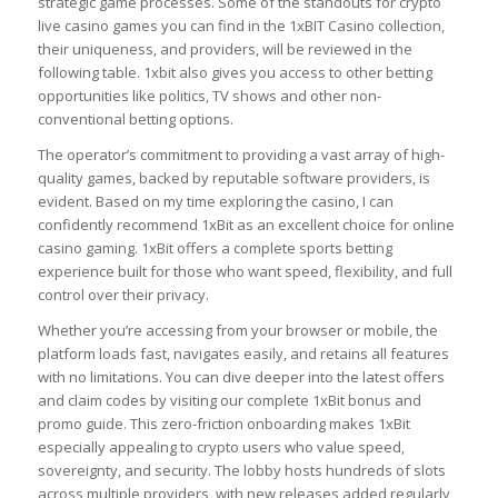
strategic game processes. Some of the standouts for crypto
live casino games you can find in the 1xBIT Casino collection,
their uniqueness, and providers, will be reviewed in the
following table. 1xbit also gives you access to other betting
opportunities like politics, TV shows and other non-
conventional betting options.
The operator’s commitment to providing a vast array of high-
quality games, backed by reputable software providers, is
evident. Based on my time exploring the casino, I can
confidently recommend 1xBit as an excellent choice for online
casino gaming. 1xBit offers a complete sports betting
experience built for those who want speed, flexibility, and full
control over their privacy.
Whether you’re accessing from your browser or mobile, the
platform loads fast, navigates easily, and retains all features
with no limitations. You can dive deeper into the latest offers
and claim codes by visiting our complete 1xBit bonus and
promo guide. This zero-friction onboarding makes 1xBit
especially appealing to crypto users who value speed,
sovereignty, and security. The lobby hosts hundreds of slots
across multiple providers, with new releases added regularly