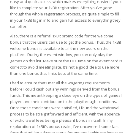
easy and quick access, which makes everything easier if you’d
like to complete your 1xBit registration. After you’ve gone
through the whole registration process, it’s quite simple to fill
in your 1xBit log in info and gain full access to everything they
can offer.
Also, there is a referral 1xBit promo code for the welcome
bonus that the users can use to get the bonus. Thus, the 1xBit
welcome bonus is available to all the new users on the
platform. During the event window, you can only play the
games on this list. Make sure the UTC time on the event card is
correct to avoid meeting late. It’s not a good idea to use more
than one bonus that limits bets at the same time.
I had to ensure that I met all the wagering requirements
before I could cash out any winnings derived from the bonus
funds. This meant keeping a close eye on the types of games I
played and their contribution to the playthrough conditions.
Once these conditions were satisfied, I found the withdrawal
process to be straightforward and efficient, with the absence
of withdrawal fees being a pleasant bonus in itself. In my
exploration of 1xBit’s bonus realm, I’ve uncovered some fast
facts that will be advantageous for anyone looking to leverage