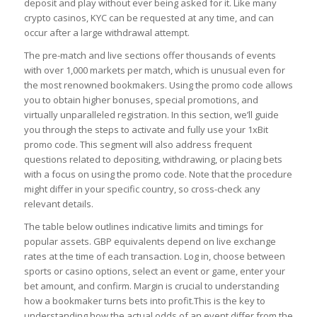
deposit and play without ever being asked for it. Like many
crypto casinos, KYC can be requested at any time, and can
occur after a large withdrawal attempt.
The pre-match and live sections offer thousands of events
with over 1,000 markets per match, which is unusual even for
the most renowned bookmakers. Using the promo code allows
you to obtain higher bonuses, special promotions, and
virtually unparalleled registration. In this section, we’ll guide
you through the steps to activate and fully use your 1xBit
promo code. This segment will also address frequent
questions related to depositing, withdrawing, or placing bets
with a focus on using the promo code. Note that the procedure
might differ in your specific country, so cross-check any
relevant details.
The table below outlines indicative limits and timings for
popular assets. GBP equivalents depend on live exchange
rates at the time of each transaction. Log in, choose between
sports or casino options, select an event or game, enter your
bet amount, and confirm. Margin is crucial to understanding
how a bookmaker turns bets into profit.This is the key to
understanding how the actual odds of an event differ from the