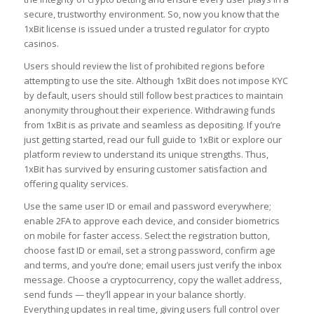
secure, trustworthy environment. So, now you know that the
1xBit license is issued under a trusted regulator for crypto
casinos.
Users should review the list of prohibited regions before
attempting to use the site. Although 1xBit does not impose KYC
by default, users should still follow best practices to maintain
anonymity throughout their experience. Withdrawing funds
from 1xBit is as private and seamless as depositing. If you’re
just getting started, read our full guide to 1xBit or explore our
platform review to understand its unique strengths. Thus,
1xBit has survived by ensuring customer satisfaction and
offering quality services.
Use the same user ID or email and password everywhere;
enable 2FA to approve each device, and consider biometrics
on mobile for faster access. Select the registration button,
choose fast ID or email, set a strong password, confirm age
and terms, and you’re done; email users just verify the inbox
message. Choose a cryptocurrency, copy the wallet address,
send funds — they’ll appear in your balance shortly.
Everything updates in real time, giving users full control over