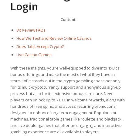
Login
Content
Bit Review FAQs
How We Test and Review Online Casinos
Does 1xbit Accept Crypto?
Live Casino Games
With these insights, you’re well-equipped to dive into 1xBit’s
bonus offerings and make the most of what they have in
store. 1xBit stands out in the crypto gambling space not only
for its multi-cryptocurrency support and anonymous sign-up
process but also for its extensive bonus structure. New
players can unlock up to 7 BTC in welcome rewards, along with
hundreds of free spins, and access recurring promotions
designed to enhance long-term engagement. Popular slot
machines, traditional table games like roulette and blackjack,
and live dealer games that offer an engaging and interactive
gambling experience are all available to players.