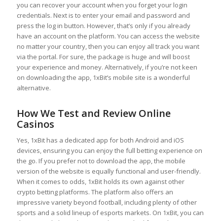
you can recover your account when you forget your login
credentials. Next is to enter your email and password and
press the log in button. However, that’s only if you already
have an account on the platform. You can access the website
no matter your country, then you can enjoy all track you want
via the portal. For sure, the package is huge and will boost
your experience and money. Alternatively, if you’re not keen
on downloading the app, 1xBit’s mobile site is a wonderful
alternative.
How We Test and Review Online
Casinos
Yes, 1xBit has a dedicated app for both Android and iOS
devices, ensuring you can enjoy the full betting experience on
the go. If you prefer not to download the app, the mobile
version of the website is equally functional and user-friendly.
When it comes to odds, 1xBit holds its own against other
crypto betting platforms. The platform also offers an
impressive variety beyond football, including plenty of other
sports and a solid lineup of esports markets. On 1xBit, you can