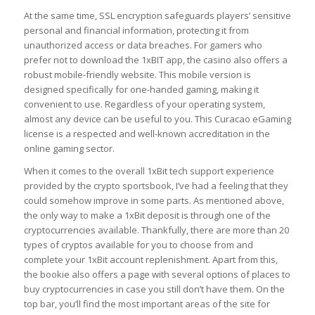
At the same time, SSL encryption safeguards players’ sensitive
personal and financial information, protecting it from
unauthorized access or data breaches. For gamers who
prefer not to download the 1xBIT app, the casino also offers a
robust mobile-friendly website. This mobile version is
designed specifically for one-handed gaming, making it
convenient to use. Regardless of your operating system,
almost any device can be useful to you. This Curacao eGaming
license is a respected and well-known accreditation in the
online gaming sector.
When it comes to the overall 1xBit tech support experience
provided by the crypto sportsbook, I’ve had a feeling that they
could somehow improve in some parts. As mentioned above,
the only way to make a 1xBit deposit is through one of the
cryptocurrencies available. Thankfully, there are more than 20
types of cryptos available for you to choose from and
complete your 1xBit account replenishment. Apart from this,
the bookie also offers a page with several options of places to
buy cryptocurrencies in case you still don’t have them. On the
top bar, you’ll find the most important areas of the site for