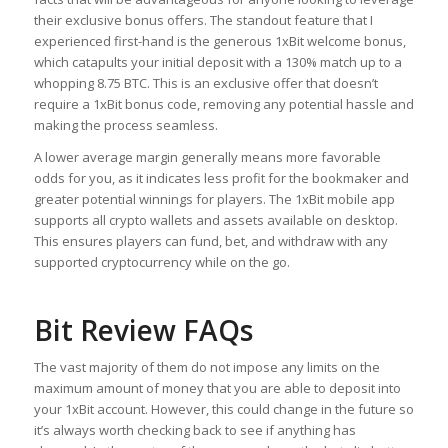
their exclusive bonus offers. The standout feature that I
experienced first-hand is the generous 1xBit welcome bonus,
which catapults your initial deposit with a 130% match up to a
whopping 8.75 BTC. This is an exclusive offer that doesn’t
require a 1xBit bonus code, removing any potential hassle and
making the process seamless.
A lower average margin generally means more favorable
odds for you, as it indicates less profit for the bookmaker and
greater potential winnings for players. The 1xBit mobile app
supports all crypto wallets and assets available on desktop.
This ensures players can fund, bet, and withdraw with any
supported cryptocurrency while on the go.
Bit Review FAQs
The vast majority of them do not impose any limits on the
maximum amount of money that you are able to deposit into
your 1xBit account. However, this could change in the future so
it’s always worth checking back to see if anything has