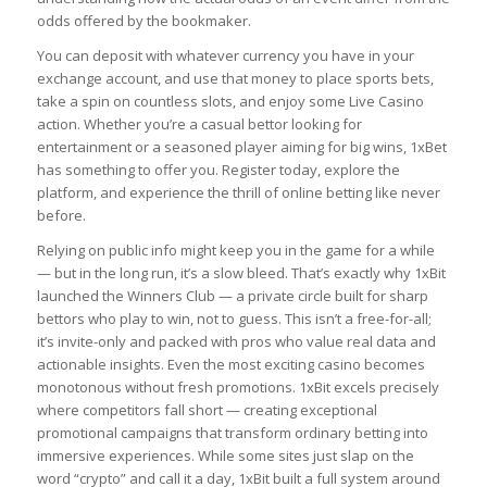
odds offered by the bookmaker.
You can deposit with whatever currency you have in your
exchange account, and use that money to place sports bets,
take a spin on countless slots, and enjoy some Live Casino
action. Whether you’re a casual bettor looking for
entertainment or a seasoned player aiming for big wins, 1xBet
has something to offer you. Register today, explore the
platform, and experience the thrill of online betting like never
before.
Relying on public info might keep you in the game for a while
— but in the long run, it’s a slow bleed. That’s exactly why 1xBit
launched the Winners Club — a private circle built for sharp
bettors who play to win, not to guess. This isn’t a free-for-all;
it’s invite-only and packed with pros who value real data and
actionable insights. Even the most exciting casino becomes
monotonous without fresh promotions. 1xBit excels precisely
where competitors fall short — creating exceptional
promotional campaigns that transform ordinary betting into
immersive experiences. While some sites just slap on the
word “crypto” and call it a day, 1xBit built a full system around