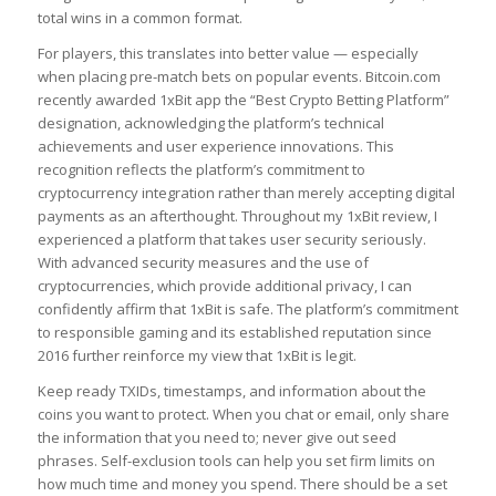
total wins in a common format.
For players, this translates into better value — especially
when placing pre-match bets on popular events. Bitcoin.com
recently awarded 1xBit app the “Best Crypto Betting Platform”
designation, acknowledging the platform’s technical
achievements and user experience innovations. This
recognition reflects the platform’s commitment to
cryptocurrency integration rather than merely accepting digital
payments as an afterthought. Throughout my 1xBit review, I
experienced a platform that takes user security seriously.
With advanced security measures and the use of
cryptocurrencies, which provide additional privacy, I can
confidently affirm that 1xBit is safe. The platform’s commitment
to responsible gaming and its established reputation since
2016 further reinforce my view that 1xBit is legit.
Keep ready TXIDs, timestamps, and information about the
coins you want to protect. When you chat or email, only share
the information that you need to; never give out seed
phrases. Self-exclusion tools can help you set firm limits on
how much time and money you spend. There should be a set