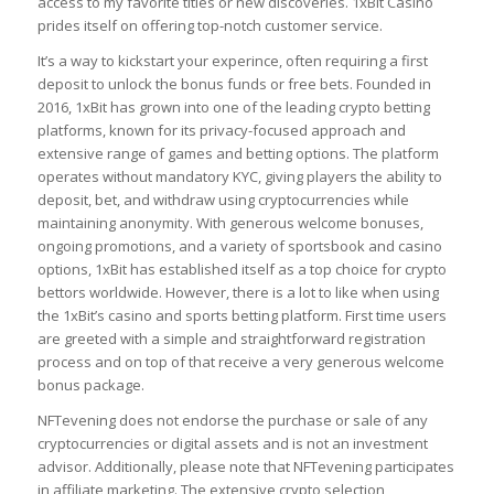
access to my favorite titles or new discoveries. 1xBit Casino
prides itself on offering top-notch customer service.
It’s a way to kickstart your experince, often requiring a first
deposit to unlock the bonus funds or free bets. Founded in
2016, 1xBit has grown into one of the leading crypto betting
platforms, known for its privacy-focused approach and
extensive range of games and betting options. The platform
operates without mandatory KYC, giving players the ability to
deposit, bet, and withdraw using cryptocurrencies while
maintaining anonymity. With generous welcome bonuses,
ongoing promotions, and a variety of sportsbook and casino
options, 1xBit has established itself as a top choice for crypto
bettors worldwide. However, there is a lot to like when using
the 1xBit’s casino and sports betting platform. First time users
are greeted with a simple and straightforward registration
process and on top of that receive a very generous welcome
bonus package.
NFTevening does not endorse the purchase or sale of any
cryptocurrencies or digital assets and is not an investment
advisor. Additionally, please note that NFTevening participates
in affiliate marketing. The extensive crypto selection