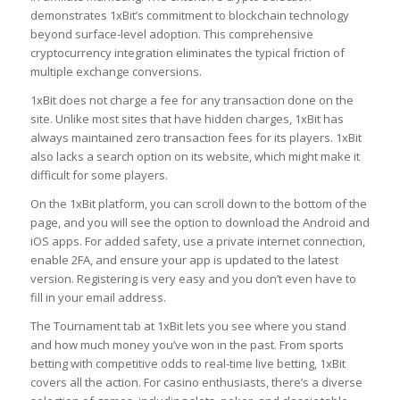
demonstrates 1xBit’s commitment to blockchain technology
beyond surface-level adoption. This comprehensive
cryptocurrency integration eliminates the typical friction of
multiple exchange conversions.
1xBit does not charge a fee for any transaction done on the
site. Unlike most sites that have hidden charges, 1xBit has
always maintained zero transaction fees for its players. 1xBit
also lacks a search option on its website, which might make it
difficult for some players.
On the 1xBit platform, you can scroll down to the bottom of the
page, and you will see the option to download the Android and
iOS apps. For added safety, use a private internet connection,
enable 2FA, and ensure your app is updated to the latest
version. Registering is very easy and you don’t even have to
fill in your email address.
The Tournament tab at 1xBit lets you see where you stand
and how much money you’ve won in the past. From sports
betting with competitive odds to real-time live betting, 1xBit
covers all the action. For casino enthusiasts, there’s a diverse