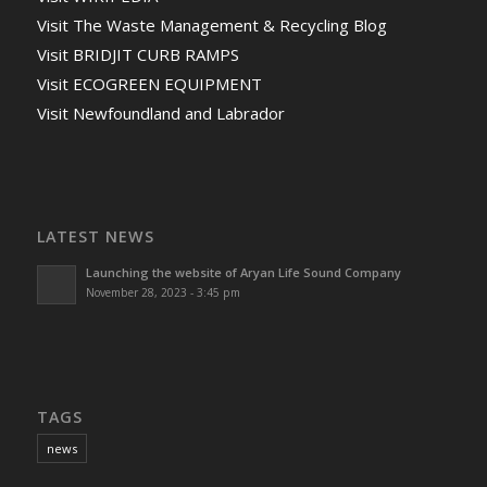
Visit The Waste Management & Recycling Blog
Visit BRIDJIT CURB RAMPS
Visit ECOGREEN EQUIPMENT
Visit Newfoundland and Labrador
LATEST NEWS
Launching the website of Aryan Life Sound Company
November 28, 2023 - 3:45 pm
TAGS
news