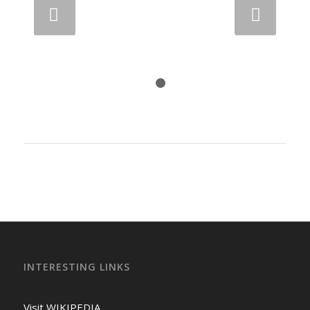
Next
1
2
INTERESTING LINKS
Visit WIKIPEDIA