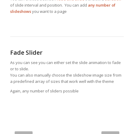
of slide interval and position. You can add
any number of
slideshows
you want to a page
Fade Slider
As you can see you can either set the slide animation to fade
or to slide.
You can also manually choose the slideshow image size from
a predefined array of sizes that work well with the theme
Again, any number of sliders possible