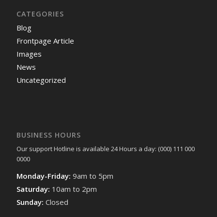
CATEGORIES
Blog
Frontpage Article
Images
News
Uncategorized
BUSINESS HOURS
Our support Hotline is available 24 Hours a day: (000) 111 000
0000
Monday-Friday:
9am to 5pm
Saturday:
10am to 2pm
Sunday:
Closed