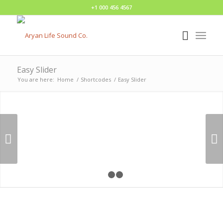
+1 000 456 4567
Easy Slider
You are here:
Home
/
Shortcodes
/
Easy Slider
Next
1
2
3