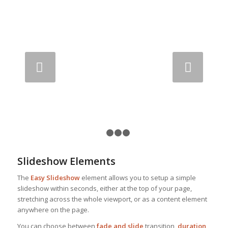
Next
1
2
3
4
Slideshow Elements
The
Easy Slideshow
element allows you to setup a simple
slideshow within seconds, either at the top of your page,
stretching across the whole viewport, or as a content element
anywhere on the page.
You can choose between
fade and slide
transition,
duration