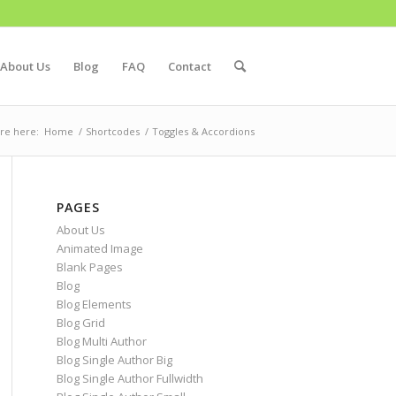
About Us
Blog
FAQ
Contact
re here:
Home
/
Shortcodes
/
Toggles & Accordions
PAGES
About Us
Animated Image
Blank Pages
Blog
Blog Elements
Blog Grid
Blog Multi Author
Blog Single Author Big
Blog Single Author Fullwidth