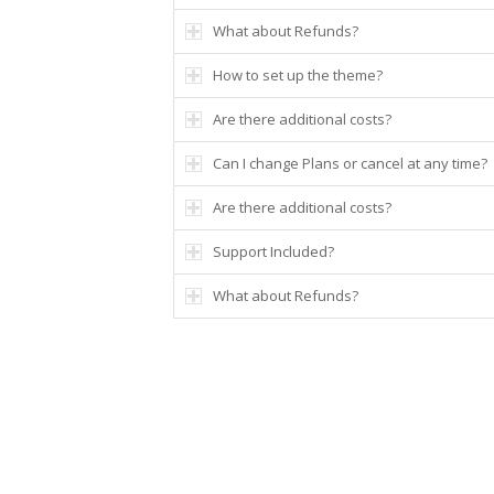
What about Refunds?
How to set up the theme?
Are there additional costs?
Can I change Plans or cancel at any time?
Are there additional costs?
Support Included?
What about Refunds?