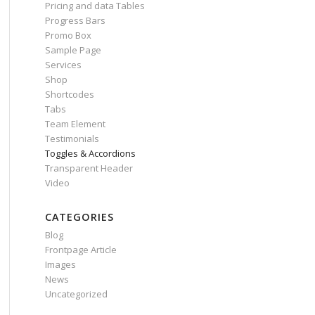
Pricing and data Tables
Progress Bars
Promo Box
Sample Page
Services
Shop
Shortcodes
Tabs
Team Element
Testimonials
Toggles & Accordions
Transparent Header
Video
CATEGORIES
Blog
Frontpage Article
Images
News
Uncategorized