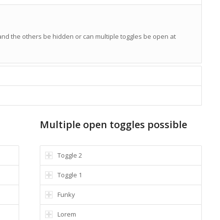
 and the others be hidden or can multiple toggles be open at
Multiple open toggles possible
Toggle 2
Toggle 1
Funky
Lorem