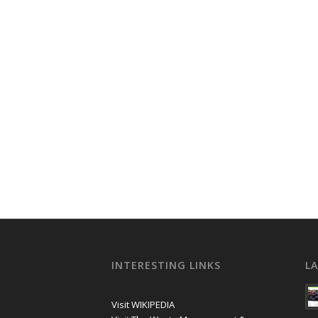
INTERESTING LINKS
L
Visit WIKIPEDIA