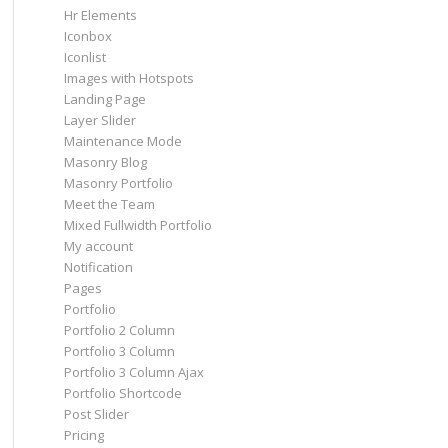
Hr Elements
Iconbox
Iconlist
Images with Hotspots
Landing Page
Layer Slider
Maintenance Mode
Masonry Blog
Masonry Portfolio
Meet the Team
Mixed Fullwidth Portfolio
My account
Notification
Pages
Portfolio
Portfolio 2 Column
Portfolio 3 Column
Portfolio 3 Column Ajax
Portfolio Shortcode
Post Slider
Pricing