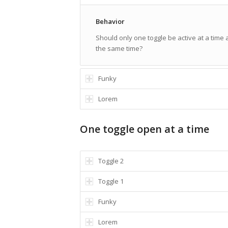
Behavior
Should only one toggle be active at a time
the same time?
Funky
Lorem
One toggle open at a time
Toggle 2
Toggle 1
Funky
Lorem