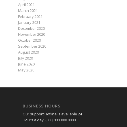
April 2021
March 2021
February 2021
January 2021
December 2020
November 2020
October 2020
September 2020
August 2020
July 2020
June 2020
May 2020
BUSINESS HOURS
Our support Hotline is available 24
Hours a day: (000) 111 000 0000