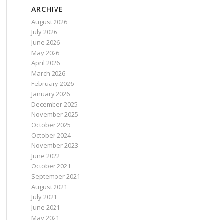
ARCHIVE
August 2026
July 2026
June 2026
May 2026
April 2026
March 2026
February 2026
January 2026
December 2025
November 2025
October 2025
October 2024
November 2023
June 2022
October 2021
September 2021
August 2021
July 2021
June 2021
May 2021