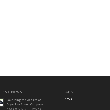
ATEST NEWS
TAGS
news
Launching the website of
Aryan Life Sound Company
November 28, 2023 - 3:45 pm