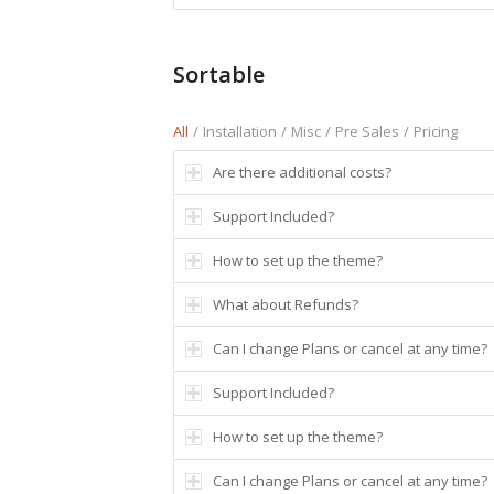
Sortable
All
/
Installation
/
Misc
/
Pre Sales
/
Pricing
Are there additional costs?
Support Included?
How to set up the theme?
What about Refunds?
Can I change Plans or cancel at any time?
Support Included?
How to set up the theme?
Can I change Plans or cancel at any time?