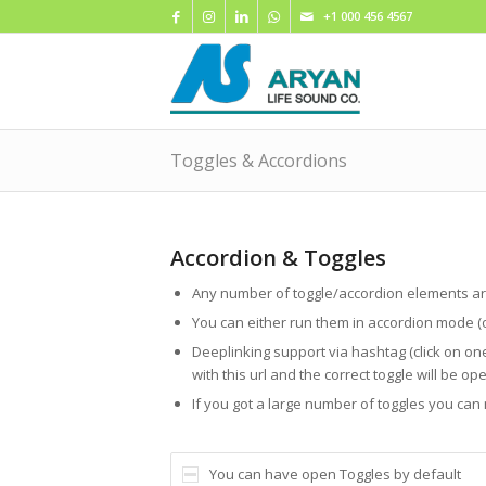
+1 000 456 4567
Toggles & Accordions
Accordion & Toggles
Any number of toggle/accordion elements ar
You can either run them in accordion mode (
Deeplinking support via hashtag (click on on
with this url and the correct toggle will be op
If you got a large number of toggles you ca
You can have open Toggles by default