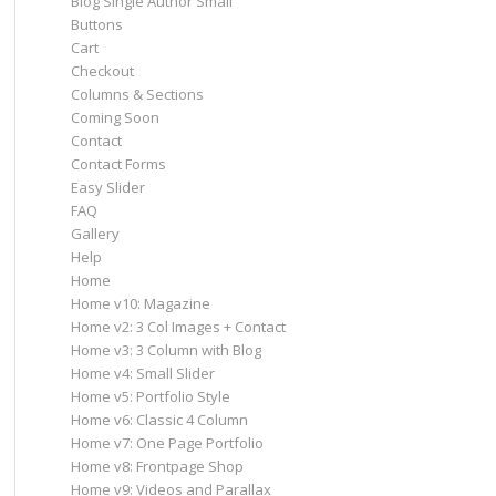
Blog Single Author Small
Buttons
Cart
Checkout
Columns & Sections
Coming Soon
Contact
Contact Forms
Easy Slider
FAQ
Gallery
Help
Home
Home v10: Magazine
Home v2: 3 Col Images + Contact
Home v3: 3 Column with Blog
Home v4: Small Slider
Home v5: Portfolio Style
Home v6: Classic 4 Column
Home v7: One Page Portfolio
Home v8: Frontpage Shop
Home v9: Videos and Parallax