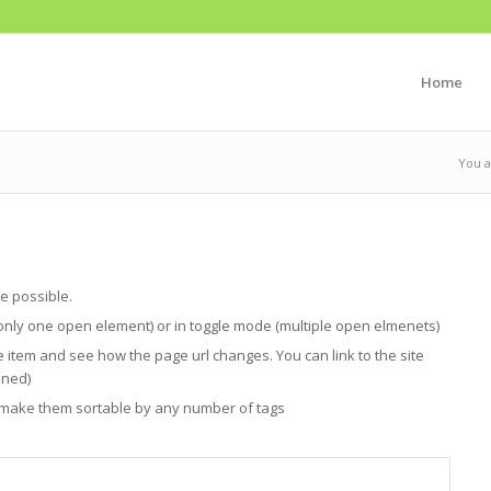
Home
You a
e possible.
only one open element) or in toggle mode (multiple open elmenets)
e item and see how the page url changes. You can link to the site
ened)
n make them sortable by any number of tags